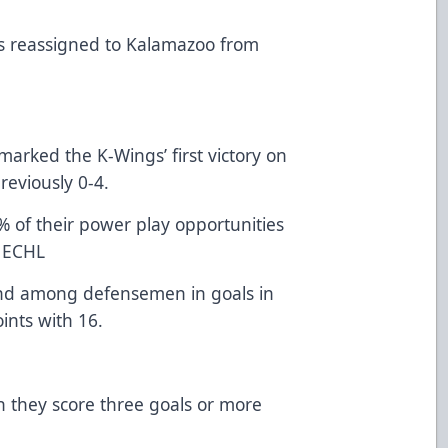
 reassigned to Kalamazoo from
ked the K-Wings’ first victory on
reviously 0-4.
their power play opportunities
e ECHL
ond among defensemen in goals in
ints with 16.
ey score three goals or more