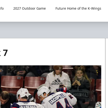
fo
2027 Outdoor Game
Future Home of the K-Wings
 7