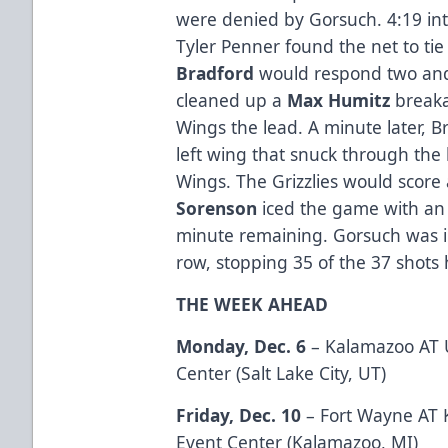
were denied by Gorsuch. 4:19 into
Tyler Penner found the net to t
Bradford
would respond two and 
cleaned up a
Max
Humitz
breaka
Wings the lead. A minute later, B
left wing that snuck through the l
Wings. The Grizzlies would scor
Sorenson
iced the game with an 
minute remaining. Gorsuch was in
row, stopping 35 of the 37 shots 
THE WEEK AHEAD
Monday, Dec. 6
– Kalamazoo AT U
Center (Salt Lake City, UT)
Friday, Dec. 10
– Fort Wayne AT 
Event Center (Kalamazoo, MI)