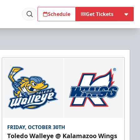
Schedule
Get Tickets
FRIDAY, OCTOBER 30TH
Toledo Walleye @ Kalamazoo Wings