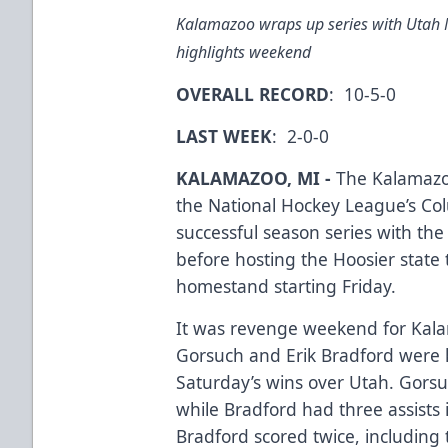
Kalamazoo wraps up series with Utah
highlights weekend
OVERALL RECORD
: 10-5-0
LAST WEEK
: 2-0-0
KALAMAZOO, MI -
The Kalamazoo
the National Hockey League’s Co
successful season series with th
before hosting the Hoosier stat
homestand starting Friday.
It was revenge weekend for Kala
Gorsuch and Erik Bradford were k
Saturday’s wins over Utah. Gorsu
while Bradford had three assists 
Bradford scored twice, including