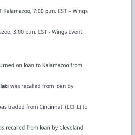
T Kalamazoo, 7:00 p.m. EST – Wings
azoo, 3:00 p.m. EST - Wings Event
urned on loan to Kalamazoo from
lati
was recalled from loan by
as traded from Cincinnati (ECHL) to
s recalled from loan by Cleveland