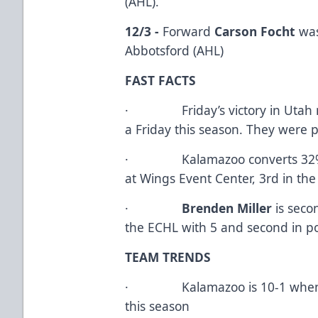
(AHL).
12/3 -
Forward
Carson Focht
was
Abbotsford (AHL)
FAST FACTS
· Friday’s victory in Utah mar
a Friday this season. They were p
· Kalamazoo converts 32% of 
at Wings Event Center, 3rd in th
·
Brenden Miller
is sec
the ECHL with 5 and second in po
TEAM TRENDS
· Kalamazoo is 10-1 when th
this season