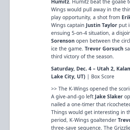
Humitz
. Humitz beat the goalie t
Wings would pull away in the thi
play opportunity, a shot from
Eri
Wings captain
Justin
Taylor
put i
ensuing 5-on-4 situation, a disjo
Sorenson
open between the circl
ice the game.
Trevor
Gorsuch
sa
third victory of the season.
Saturday, Dec. 4 – Utah 2, Kal
Lake City, UT
)
|
Box Score
>> The K-Wings opened the scori
A give-and-go left
Jake
Slaker
op
nailed a one-timer that ricocheted
Things would get interesting in t
period, K-Wings goaltender
Trev
three-save sequence. The Grizzl