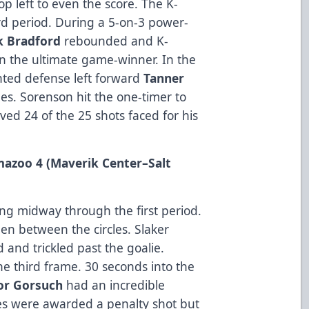
op left to even the score. The K-
rd period. During a 5-on-3 power-
k
Bradford
rebounded and K-
n the ultimate game-winner. In the
inted defense left forward
Tanner
es. Sorenson hit the one-timer to
ved 24 of the 25 shots faced for his
amazoo 4 (Maverik Center
–Salt
ng midway through the first period.
en between the circles. Slaker
 and trickled past the goalie.
he third frame. 30 seconds into the
or
Gorsuch
had an incredible
ies were awarded a penalty shot but