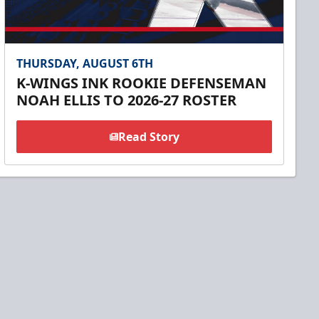
THURSDAY, AUGUST 6TH
K-WINGS INK ROOKIE DEFENSEMAN
NOAH ELLIS TO 2026-27 ROSTER
Read Story