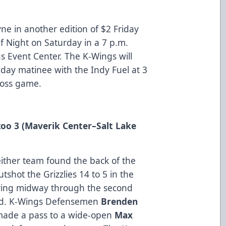
ne in another edition of $2 Friday
Elf Night on Saturday in a 7 p.m.
 Event Center. The K-Wings will
ay matinee with the Indy Fuel at 3
Toss game.
zoo 3 (Maverik Center
–Salt Lake
ither team found the back of the
tshot the Grizzlies 14 to 5 in the
oring midway through the second
nd. K-Wings Defensemen
Brenden
made a pass to a wide-open
Max