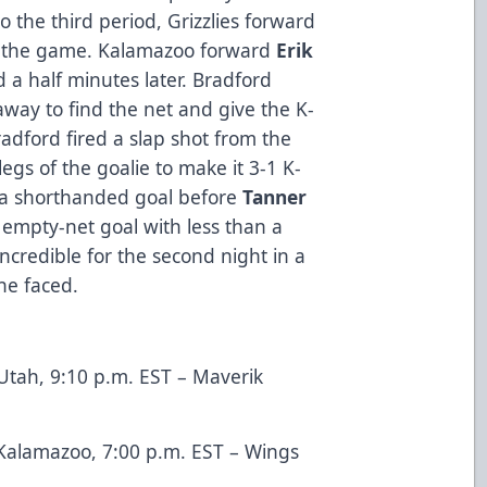
 the third period, Grizzlies forward
ie the game. Kalamazoo forward
Erik
a half minutes later. Bradford
way to find the net and give the K-
radford fired a slap shot from the
egs of the goalie to make it 3-1 K-
e a shorthanded goal before
Tanner
empty-net goal with less than a
credible for the second night in a
he faced.
tah, 9:10 p.m. EST – Maverik
Kalamazoo, 7:00 p.m. EST – Wings