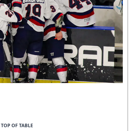
 TOP OF TABLE