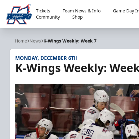
Tickets
Team News & Info
Game Day In
Community
Shop
Kalamazoo Wings
Home
News
K-Wings Weekly: Week 7
MONDAY, DECEMBER 6TH
K-Wings Weekly: Week