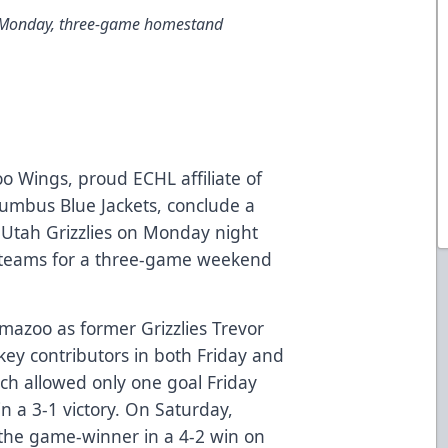
 Monday, three-game homestand
 Wings, proud ECHL affiliate of
lumbus Blue Jackets, conclude a
e Utah Grizzlies on Monday night
e teams for a three-game weekend
mazoo as former Grizzlies Trevor
ey contributors in both Friday and
ch allowed only one goal Friday
in a 3-1 victory. On Saturday,
 the game-winner in a 4-2 win on