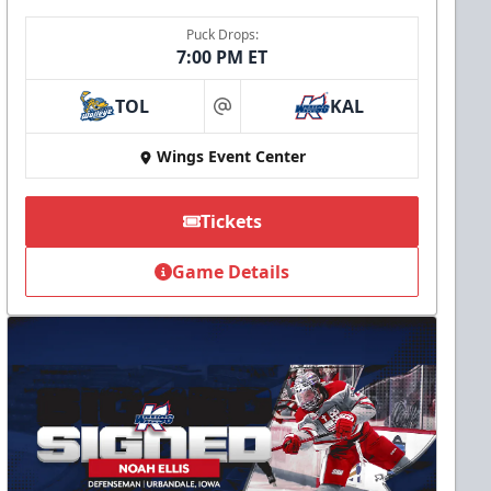
Puck Drops:
7:00 PM ET
TOL
KAL
at
Wings Event Center
Tickets
Game Details