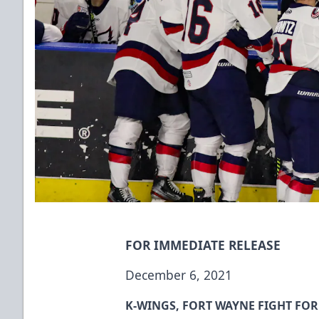
FOR IMMEDIATE RELEASE
December 6, 2021
K-WINGS, FORT WAYNE FIGHT FOR