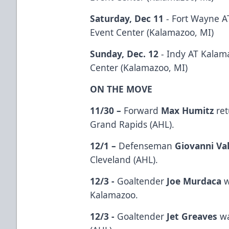
Saturday, Dec 11
- Fort Wayne A
Event Center (Kalamazoo, MI)
Sunday, Dec. 12
- Indy AT Kalam
Center (Kalamazoo, MI)
ON THE MOVE
11/30 –
Forward
Max Humitz
ret
Grand Rapids (AHL).
12/1 –
Defenseman
Giovanni Val
Cleveland (AHL).
12/3 -
Goaltender
Joe Murdaca
w
Kalamazoo.
12/3 -
Goaltender
Jet Greaves
wa