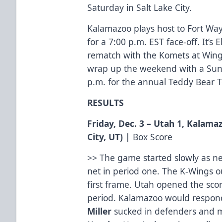
Saturday in Salt Lake City.
Kalamazoo plays host to Fort Way
for a 7:00 p.m. EST face-off. It’s 
rematch with the Komets at Wings
wrap up the weekend with a Sund
p.m. for the annual Teddy Bear 
RESULTS
Friday, Dec. 3 – Utah 1, Kalama
City, UT
)
|
Box Score
>> The game started slowly as ne
net in period one. The K-Wings ou
first frame. Utah opened the sc
period. Kalamazoo would respo
Miller
sucked in defenders and 