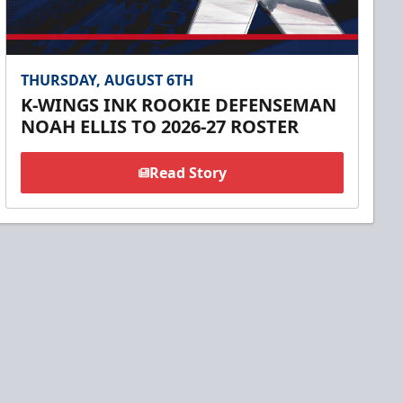
THURSDAY, AUGUST 6TH
K-WINGS INK ROOKIE DEFENSEMAN
NOAH ELLIS TO 2026-27 ROSTER
Read Story