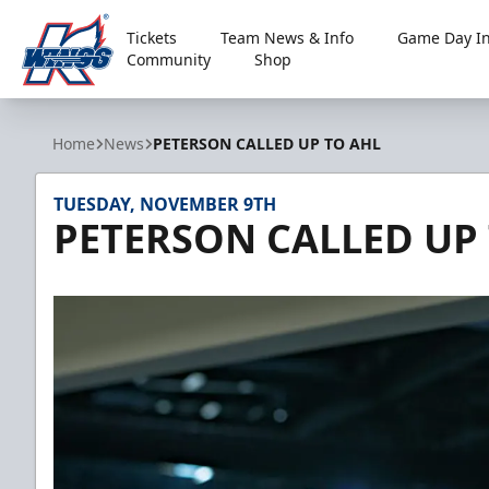
Tickets
Team News & Info
Game Day In
Community
Shop
Kalamazoo Wings
Home
News
PETERSON CALLED UP TO AHL
TUESDAY, NOVEMBER 9TH
PETERSON CALLED UP