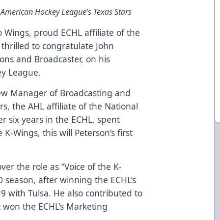
 American Hockey League’s Texas Stars
Wings, proud ECHL affiliate of the
thrilled to congratulate John
tions and Broadcaster, on his
ey League.
ew Manager of Broadcasting and
s, the AHL affiliate of the National
er six years in the ECHL, spent
K-Wings, this will Peterson’s first
ver the role as “Voice of the K-
0 season, after winning the ECHL’s
9 with Tulsa. He also contributed to
 won the ECHL’s Marketing