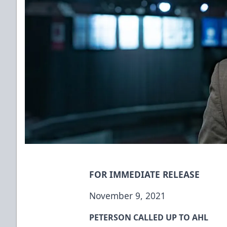
FOR IMMEDIATE RELEASE
November 9, 2021
PETERSON CALLED UP TO AHL