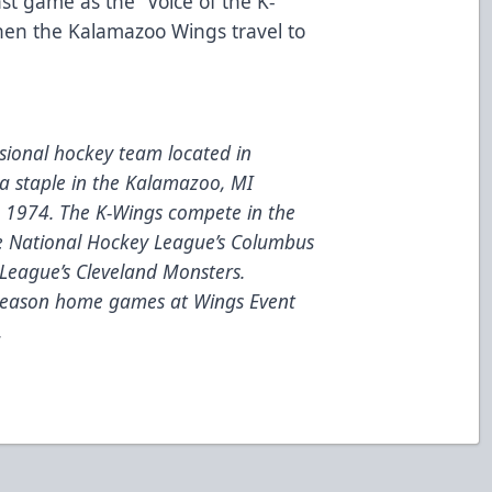
ast game as the “Voice of the K-
en the Kalamazoo Wings travel to
ional hockey team located in
a staple in the Kalamazoo, MI
e 1974. The K-Wings compete in the
he National Hockey League’s Columbus
League’s Cleveland Monsters.
 season home games at Wings Event
.