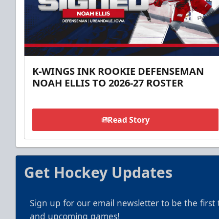
K-WINGS INK ROOKIE DEFENSEMAN
NOAH ELLIS TO 2026-27 ROSTER
Read Story
Get Hockey Updates
Sign up for our email newsletter to be the firs
and upcoming games!