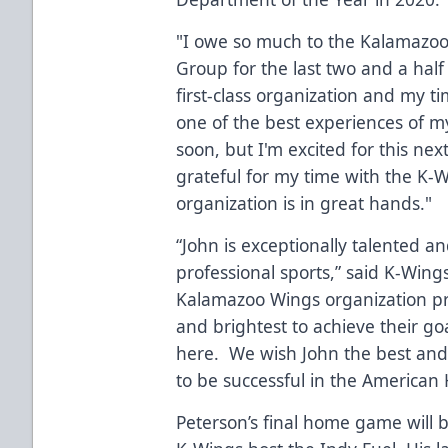
"I owe so much to the Kalamazoo
Group for the last two and a half 
first-class organization and my 
one of the best experiences of my
soon, but I'm excited for this next
grateful for my time with the K-
organization is in great hands."
“John is exceptionally talented an
professional sports,” said K-Win
Kalamazoo Wings organization pri
and brightest to achieve their goa
here. We wish John the best and 
to be successful in the America
Peterson’s final home game will