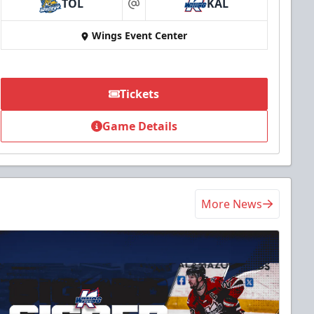
TOL
KAL
at
Wings Event Center
Tickets
Game Details
More News