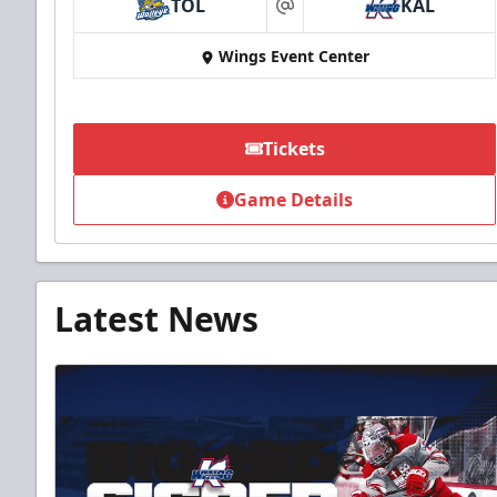
TOL
KAL
at
Wings Event Center
Tickets
Game Details
Latest News