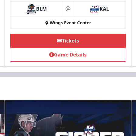
BLM
KAL
at
Wings Event Center
Tickets
Game Details