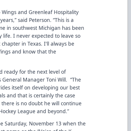
 Wings and Greenleaf Hospitality
years,” said Peterson. “This is a
time in southwest Michigan has been
 life. I never expected to leave so
 chapter in Texas. I'll always be
Wings and know that the
d ready for the next level of
gs General Manager Toni Will. “The
des itself on developing our best
ls and that is certainly the case
there is no doubt he will continue
n Hockey League and beyond.”
 be Saturday, November 13 when the