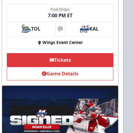
Puck Drops:
7:00 PM ET
TOL
KAL
at
Wings Event Center
Tickets
Game Details