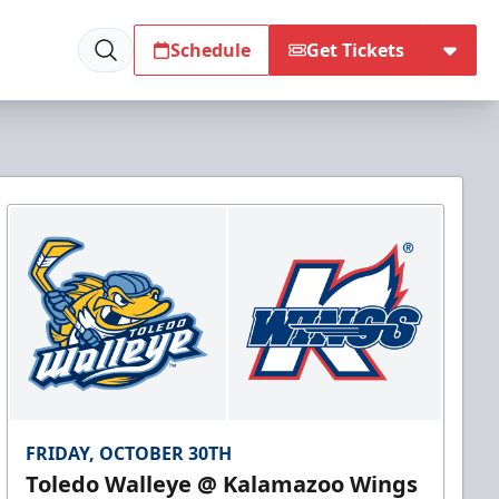
Schedule
Get Tickets
FRIDAY, OCTOBER 30TH
Toledo Walleye @ Kalamazoo Wings