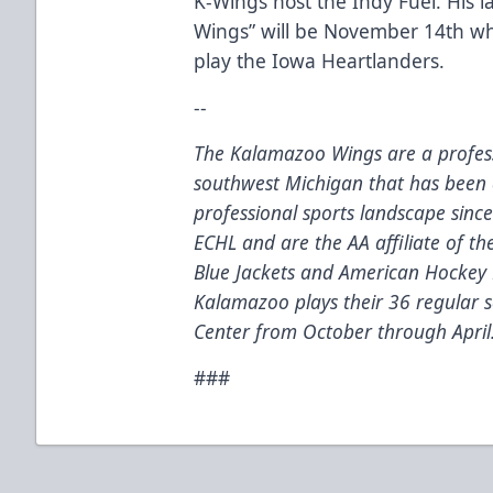
K-Wings host the Indy Fuel. His l
Wings” will be November 14th wh
play the Iowa Heartlanders.
--
The Kalamazoo Wings are a profess
southwest Michigan that has been 
professional sports landscape sinc
ECHL and are the AA affiliate of t
Blue Jackets and American Hockey 
Kalamazoo plays their 36 regular
Center from October through April
###