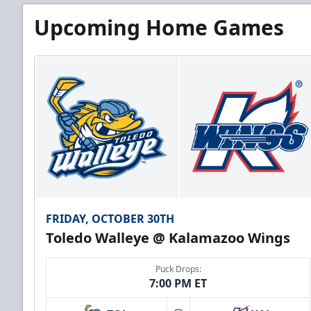
Upcoming Home Games
FRIDAY, OCTOBER 30TH
Toledo Walleye @ Kalamazoo Wings
Puck Drops:
7:00 PM ET