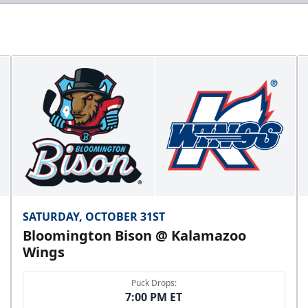
SATURDAY, OCTOBER 31ST
Bloomington Bison @ Kalamazoo
Wings
Puck Drops:
7:00 PM ET