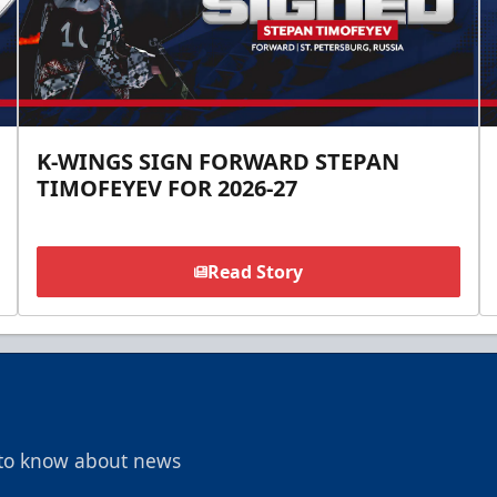
K-WINGS SIGN FORWARD STEPAN
TIMOFEYEV FOR 2026-27
Read Story
t to know about news