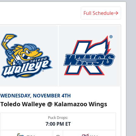
Full Schedule
WEDNESDAY, NOVEMBER 4TH
Toledo Walleye @ Kalamazoo Wings
Puck Drops:
7:00 PM ET