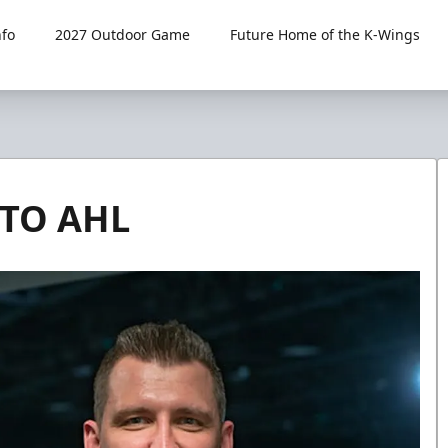
fo
2027 Outdoor Game
Future Home of the K-Wings
 TO AHL