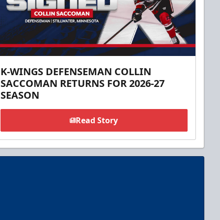
K-WINGS DEFENSEMAN COLLIN
SACCOMAN RETURNS FOR 2026-27
SEASON
Read Story