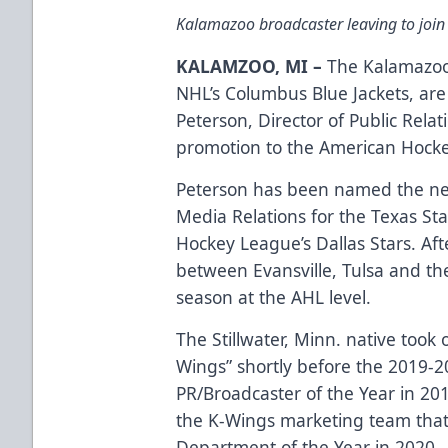
Kalamazoo broadcaster leaving to join
KALAMZOO, MI –
The Kalamazoo 
NHL’s Columbus Blue Jackets, are 
Peterson, Director of Public Rela
promotion to the American Hock
Peterson has been named the n
Media Relations for the Texas Star
Hockey League’s Dallas Stars. Aft
between Evansville, Tulsa and the 
season at the AHL level.
The Stillwater, Minn. native took o
Wings” shortly before the 2019-2
PR/Broadcaster of the Year in 201
the K-Wings marketing team that
Department of the Year in 2020.