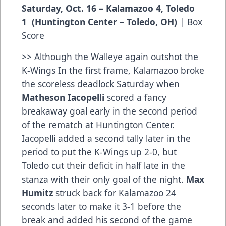
Saturday, Oct. 16 – Kalamazoo 4, Toledo
1 (Huntington Center – Toledo, OH)
|
Box
Score
>> Although the Walleye again outshot the
K-Wings In the first frame, Kalamazoo broke
the scoreless deadlock Saturday when
Matheson Iacopelli
scored a fancy
breakaway goal early in the second period
of the rematch at Huntington Center.
Iacopelli added a second tally later in the
period to put the K-Wings up 2-0, but
Toledo cut their deficit in half late in the
stanza with their only goal of the night.
Max
Humitz
struck back for Kalamazoo 24
seconds later to make it 3-1 before the
break and added his second of the game