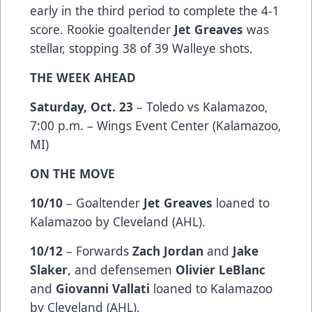
early in the third period to complete the 4-1
score. Rookie goaltender
Jet Greaves
was
stellar, stopping 38 of 39 Walleye shots.
THE WEEK AHEAD
Saturday, Oct. 23
– Toledo vs Kalamazoo,
7:00 p.m. – Wings Event Center (Kalamazoo,
MI)
ON THE MOVE
10/10
– Goaltender
Jet Greaves
loaned to
Kalamazoo by Cleveland (AHL).
10/12
– Forwards
Zach Jordan
and
Jake
Slaker
, and defensemen
Olivier LeBlanc
and
Giovanni Vallati
loaned to Kalamazoo
by Cleveland (AHL).