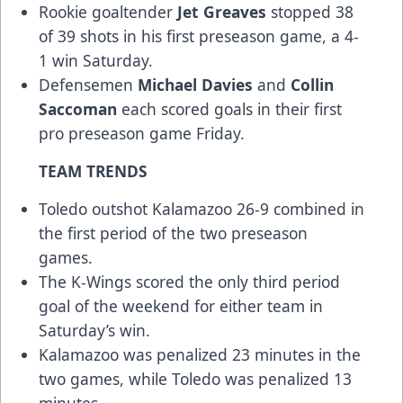
Rookie goaltender
Jet Greaves
stopped 38
of 39 shots in his first preseason game, a 4-
1 win Saturday.
Defensemen
Michael Davies
and
Collin
Saccoman
each scored goals in their first
pro preseason game Friday.
TEAM TRENDS
Toledo outshot Kalamazoo 26-9 combined in
the first period of the two preseason
games.
The K-Wings scored the only third period
goal of the weekend for either team in
Saturday’s win.
Kalamazoo was penalized 23 minutes in the
two games, while Toledo was penalized 13