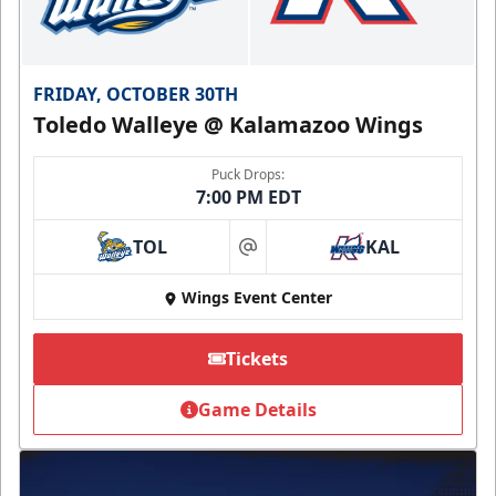
FRIDAY, OCTOBER 30TH
Toledo Walleye @ Kalamazoo Wings
Puck Drops:
7:00 PM EDT
TOL
KAL
at
Wings Event Center
Tickets
Game Details