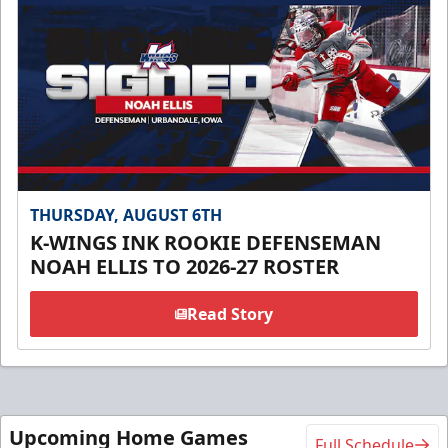
THURSDAY, AUGUST 6TH
K-WINGS INK ROOKIE DEFENSEMAN
NOAH ELLIS TO 2026-27 ROSTER
Read Story
Upcoming Home Games
Full Schedule