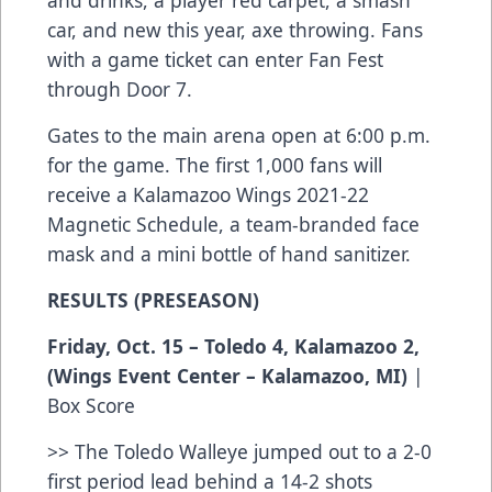
and drinks, a player red carpet, a smash
car, and new this year, axe throwing. Fans
with a game ticket can enter Fan Fest
through Door 7.
Gates to the main arena open at 6:00 p.m.
for the game. The first 1,000 fans will
receive a Kalamazoo Wings 2021-22
Magnetic Schedule, a team-branded face
mask and a mini bottle of hand sanitizer.
RESULTS (PRESEASON)
Friday, Oct. 15 – Toledo 4, Kalamazoo 2,
(Wings Event Center – Kalamazoo, MI)
|
Box Score
>> The Toledo Walleye jumped out to a 2-0
first period lead behind a 14-2 shots