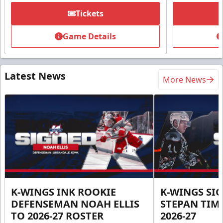
Tickets
Game Details
Latest News
More News
K-WINGS INK ROOKIE
K-WINGS SI
DEFENSEMAN NOAH ELLIS
STEPAN TIM
TO 2026-27 ROSTER
2026-27