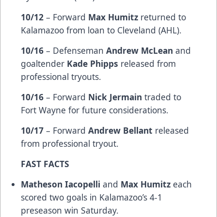
10/12
– Forward
Max Humitz
returned to
Kalamazoo from loan to Cleveland (AHL).
10/16
– Defenseman
Andrew McLean
and
goaltender
Kade Phipps
released from
professional tryouts.
10/16
– Forward
Nick Jermain
traded to
Fort Wayne for future considerations.
10/17
– Forward
Andrew Bellant
released
from professional tryout.
FAST FACTS
Matheson Iacopelli
and
Max Humitz
each
scored two goals in Kalamazoo’s 4-1
preseason win Saturday.