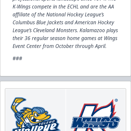
K-Wings compete in the ECHL and are the AA
affiliate of the National Hockey League’s
Columbus Blue Jackets and American Hockey
League’s Cleveland Monsters. Kalamazoo plays
their 36 regular season home games at Wings
Event Center from October through April.
###