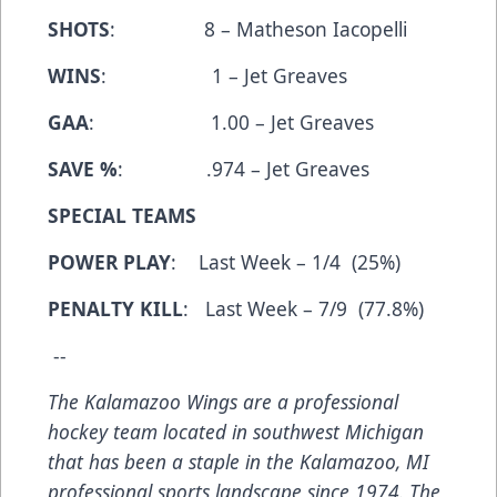
SHOTS
: 8 – Matheson Iacopelli
WINS
: 1 – Jet Greaves
GAA
: 1.00 – Jet Greaves
SAVE %
: .974 – Jet Greaves
SPECIAL TEAMS
POWER PLAY
: Last Week – 1/4 (25%)
PENALTY KILL
: Last Week – 7/9 (77.8%)
--
The Kalamazoo Wings are a professional
hockey team located in southwest Michigan
that has been a staple in the Kalamazoo, MI
professional sports landscape since 1974. The