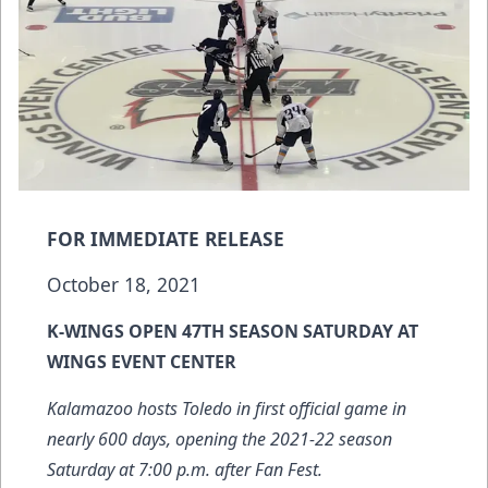
FOR IMMEDIATE RELEASE
October 18, 2021
K-WINGS OPEN 47TH SEASON SATURDAY AT
WINGS EVENT CENTER
Kalamazoo hosts Toledo in first official game in
nearly 600 days, opening the 2021-22 season
Saturday at 7:00 p.m. after Fan Fest.