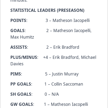
minutes.
STATISTICAL LEADERS (PRESEASON)
POINTS
: 3 – Matheson Iacopelli
GOALS
: 2 – Matheson Iacopelli,
Max Humitz
ASSISTS
: 2 – Erik Bradford
PLUS/MINUS
: +4 – Erik Bradford, Michael
Davies
PIMS
: 5 – Justin Murray
PP GOALS
: 1 – Collin Saccoman
SH GOALS
: 0 – N/A
GW GOALS
: 1 – Matheson Iacopelli