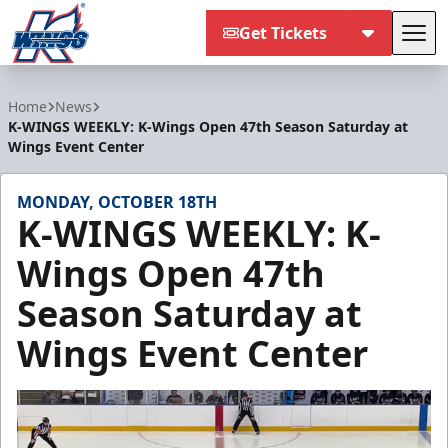
Get Tickets
Tog
Kalamazoo Wings
Home
News
K-WINGS WEEKLY: K-Wings Open 47th Season Saturday at
Wings Event Center
MONDAY, OCTOBER 18TH
K-WINGS WEEKLY: K-
Wings Open 47th
Season Saturday at
Wings Event Center