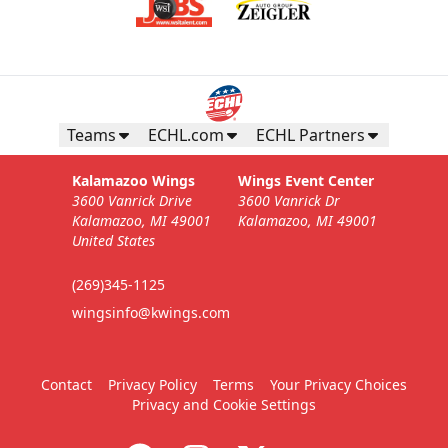
Teams
ECHL.com
ECHL Partners
Kalamazoo Wings
Wings Event Center
3600 Vanrick Drive
3600 Vanrick Dr
Kalamazoo, MI 49001
Kalamazoo, MI 49001
United States
(269)345-1125
wingsinfo@kwings.com
Contact
Privacy Policy
Terms
Your Privacy Choices
Privacy and Cookie Settings