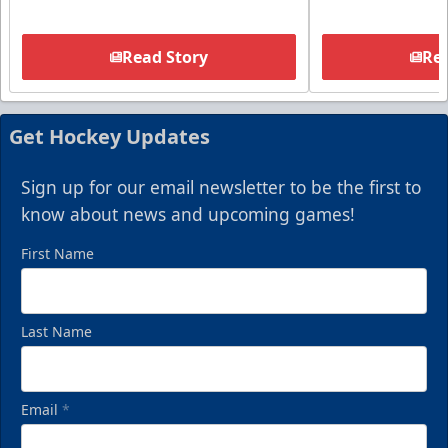
Read Story
Rea
Get Hockey Updates
Sign up for our email newsletter to be the first to
know about news and upcoming games!
First Name
Last Name
Email
*