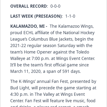
OVERALL RECORD
: 0-0-0
LAST WEEK (PRESEASON)
: 1-1-0
KALAMAZOO, MI -
The Kalamazoo Wings,
proud ECHL affiliate of the National Hockey
League’s Columbus Blue Jackets, begin the
2021-22 regular season Saturday with the
team’s Home Opener against the Toledo
Walleye at 7:00 p.m. at Wings Event Center.
It’ll be the team’s first official game since
March 11, 2020, a span of 591 days.
The K-Wings’ annual Fan Fest, presented by
Bud Light, will precede the game starting at
4:30 p.m. in The Valley at Wings Event
Center. Fan Fest will feature live music, food