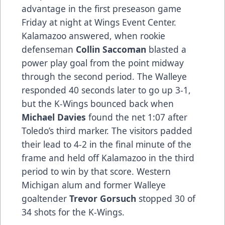
advantage in the first preseason game
Friday at night at Wings Event Center.
Kalamazoo answered, when rookie
defenseman
Collin Saccoman
blasted a
power play goal from the point midway
through the second period. The Walleye
responded 40 seconds later to go up 3-1,
but the K-Wings bounced back when
Michael Davies
found the net 1:07 after
Toledo’s third marker. The visitors padded
their lead to 4-2 in the final minute of the
frame and held off Kalamazoo in the third
period to win by that score. Western
Michigan alum and former Walleye
goaltender
Trevor Gorsuch
stopped 30 of
34 shots for the K-Wings.