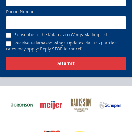
Phone Number
Subscribe to the Kalamazoo Wings Mailing List
Receive Kalamazoo Wings Updates via SMS (Carrier
rates may apply; Reply STOP to cancel)
Submit