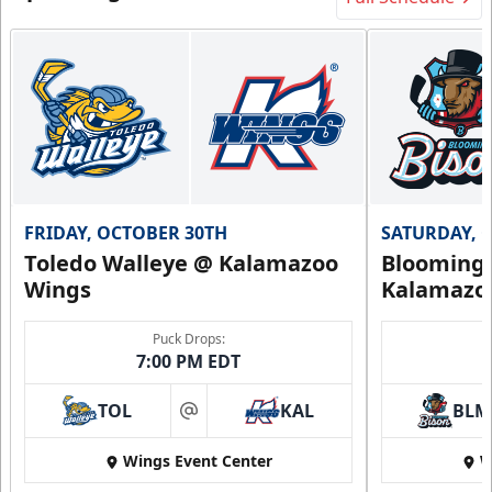
FRIDAY, OCTOBER 30TH
SATURDAY, 
Toledo Walleye @ Kalamazoo
Bloomingt
Wings
Kalamazo
Puck Drops:
7:00 PM EDT
TOL
KAL
BLM
at
Wings Event Center
W