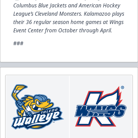
Columbus Blue Jackets and American Hockey
League’s Cleveland Monsters. Kalamazoo plays
their 36 regular season home games at Wings
Event Center from October through April.
###