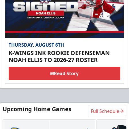
THURSDAY, AUGUST 6TH
K-WINGS INK ROOKIE DEFENSEMAN
NOAH ELLIS TO 2026-27 ROSTER
Read Story
Upcoming Home Games
Full Schedule