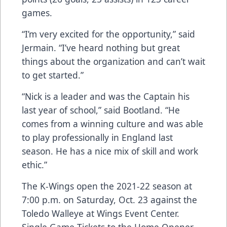
games.
“I’m very excited for the opportunity,” said
Jermain. “I’ve heard nothing but great
things about the organization and can’t wait
to get started.”
“Nick is a leader and was the Captain his
last year of school,” said Bootland. “He
comes from a winning culture and was able
to play professionally in England last
season. He has a nice mix of skill and work
ethic.”
The K-Wings open the 2021-22 season at
7:00 p.m. on Saturday, Oct. 23 against the
Toledo Walleye at Wings Event Center.