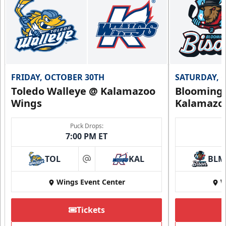
FRIDAY, OCTOBER 30TH
SATURDAY, 
Toledo Walleye @ Kalamazoo
Bloomingt
Wings
Kalamazo
Puck Drops:
7:00 PM ET
TOL
KAL
BLM
at
Wings Event Center
W
Tickets