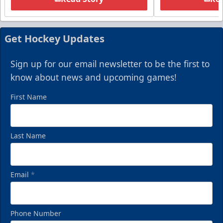
Get Hockey Updates
Sign up for our email newsletter to be the first to
know about news and upcoming games!
First Name
Last Name
Email
*
Phone Number