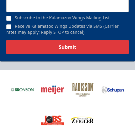
Subscribe to the Kalamazoo Wings Mailing List
Receive Kalamazoo Wings Updates via SMS (Carrier
rates may apply; Reply STOP to cancel)
Submit