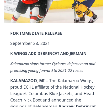
FOR IMMEDIATE RELEASE
September 28, 2021
K-WINGS ADD DEBRINCAT AND JERMAIN
Kalamazoo signs former Cyclones defenseman and
promising young forward to 2021-22 roster.
KALAMAZOO, MI
– The Kalamazoo Wings,
proud ECHL affiliate of the National Hockey
League’s Columbus Blue Jackets, and Head
Coach Nick Bootland announced the
signings of defenseman
Andrew Debrincat