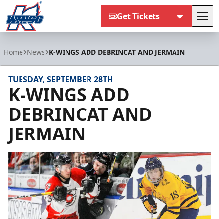
Get Tickets
Tog
Kalamazoo Wings
Home
News
K-WINGS ADD DEBRINCAT AND JERMAIN
TUESDAY, SEPTEMBER 28TH
K-WINGS ADD
DEBRINCAT AND
JERMAIN