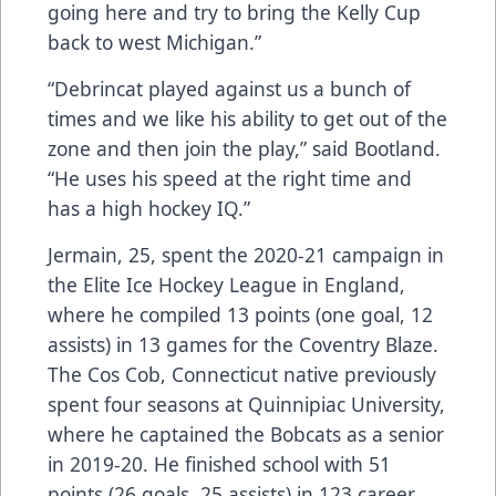
going here and try to bring the Kelly Cup
back to west Michigan.”
“Debrincat played against us a bunch of
times and we like his ability to get out of the
zone and then join the play,” said Bootland.
“He uses his speed at the right time and
has a high hockey IQ.”
Jermain, 25, spent the 2020-21 campaign in
the Elite Ice Hockey League in England,
where he compiled 13 points (one goal, 12
assists) in 13 games for the Coventry Blaze.
The Cos Cob, Connecticut native previously
spent four seasons at Quinnipiac University,
where he captained the Bobcats as a senior
in 2019-20. He finished school with 51
points (26 goals, 25 assists) in 123 career