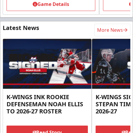
Game Details
Latest News
More News
K-WINGS INK ROOKIE
K-WINGS SI
DEFENSEMAN NOAH ELLIS
STEPAN TIM
TO 2026-27 ROSTER
2026-27
Read Story
Rea