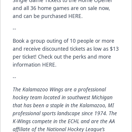
Single Game Tickets to the
Home Opener
and all 36 home games are on sale now,
and can be purchased
HERE
.
--
Book a group outing of 10 people or more
and receive discounted tickets as low as $13
per ticket! Check out the perks and more
information
HERE
.
--
The Kalamazoo Wings are a professional
hockey team located in southwest Michigan
that has been a staple in the Kalamazoo, MI
professional sports landscape since 1974. The
K-Wings compete in the ECHL and are the AA
affiliate of the National Hockey League’s