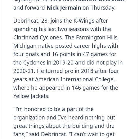
and forward
Nick Jermain
on Thursday.
Debrincat, 28, joins the K-Wings after
spending his last two seasons with the
Cincinnati Cyclones. The Farmington Hills,
Michigan native posted career highs with
four goals and 16 points in 47 games for
the Cyclones in 2019-20 and did not play in
2020-21. He turned pro in 2018 after four
years at American International College,
where he appeared in 146 games for the
Yellow Jackets.
“I’m honored to be a part of the
organization and I’ve heard nothing but
great things about the building and the
fans,” said Debrincat. “I can’t wait to get