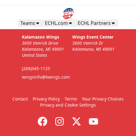
Teams
ECHL.com
ECHL Partners
Kalamazoo Wings
Wings Event Center
3600 Vanrick Drive
3600 Vanrick Dr
Kalamazoo, MI 49001
Kalamazoo, MI 49001
United States
(269)345-1125
wingsinfo@kwings.com
Contact
Privacy Policy
Terms
Your Privacy Choices
Privacy and Cookie Settings