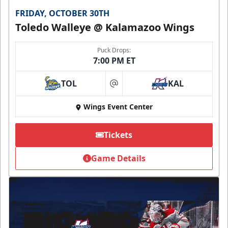
FRIDAY, OCTOBER 30TH
Toledo Walleye @ Kalamazoo Wings
Puck Drops:
7:00 PM ET
TOL
KAL
at
Wings Event Center
Tickets
Game Details