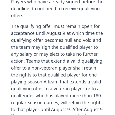
Players who have already signed before the
deadline do not need to receive qualifying
offers.
The qualifying offer must remain open for
acceptance until August 9 at which time the
qualifying offer becomes null and void and
the team may sign the qualified player to
any salary or may elect to take no further
action. Teams that extend a valid qualifying
offer to a non-veteran player shall retain
the rights to that qualified player for one
playing season.A team that extends a valid
qualifying offer to a veteran player, or to a
goaltender who has played more than 180
regular-season games, will retain the rights
to that player until August 9. After August 9,