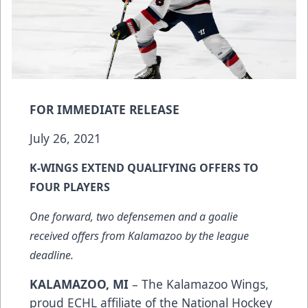
FOR IMMEDIATE RELEASE
July 26, 2021
K-WINGS EXTEND QUALIFYING OFFERS TO
FOUR PLAYERS
One forward, two defensemen and a goalie
received offers from Kalamazoo by the league
deadline.
KALAMAZOO, MI
– The Kalamazoo Wings,
proud ECHL affiliate of the National Hockey