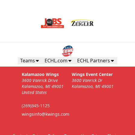
Teams
ECHL.com
ECHL Partners
Kalamazoo Wings
Wings Event Center
3600 Vanrick Drive
3600 Vanrick Dr
Kalamazoo, MI 49001
Kalamazoo, MI 49001
United States
(269)345-1125
wingsinfo@kwings.com