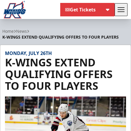
Get Tickets
Tog
Kalamazoo Wings
Home
News
K-WINGS EXTEND QUALIFYING OFFERS TO FOUR PLAYERS
MONDAY, JULY 26TH
K-WINGS EXTEND
QUALIFYING OFFERS
TO FOUR PLAYERS