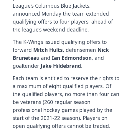
League’s Columbus Blue Jackets,
announced Monday the team extended
qualifying offers to four players, ahead of
the league’s weekend deadline.
The K-Wings issued qualifying offers to
forward
Mitch Hults
, defensemen
Nick
Bruneteau
and
Ian Edmondson
, and
goaltender
Jake Hildebrand
.
Each team is entitled to reserve the rights to
a maximum of eight qualified players. Of
the qualified players, no more than four can
be veterans (260 regular season
professional hockey games played by the
start of the 2021-22 season). Players on
open qualifying offers cannot be traded.