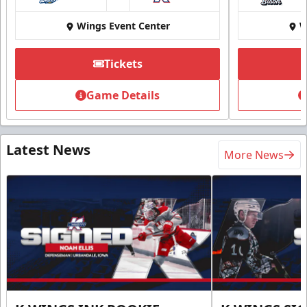
at
Wings Event Center
W
Tickets
Game Details
Latest News
More News