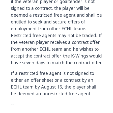
if the veteran player or goaltender is not
signed to a contract, the player will be
deemed a restricted free agent and shall be
entitled to seek and secure offers of
employment from other ECHL teams.
Restricted free agents may not be traded. If
the veteran player receives a contract offer
from another ECHL team and he wishes to
accept the contract offer, the K-Wings would
have seven days to match the contract offer.
If a restricted free agent is not signed to
either an offer sheet or a contract by an
ECHL team by August 16, the player shall
be deemed an unrestricted free agent.
--