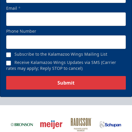
Email
*
Phone Number
Subscribe to the Kalamazoo Wings Mailing List
Receive Kalamazoo Wings Updates via SMS (Carrier
rates may apply; Reply STOP to cancel)
Submit