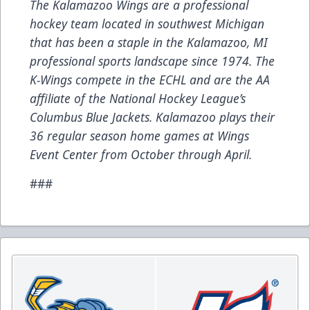
The Kalamazoo Wings are a professional
hockey team located in southwest Michigan
that has been a staple in the Kalamazoo, MI
professional sports landscape since 1974. The
K-Wings compete in the ECHL and are the AA
affiliate of the National Hockey League’s
Columbus Blue Jackets. Kalamazoo plays their
36 regular season home games at Wings
Event Center from October through April.
###