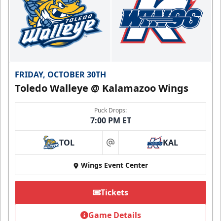
FRIDAY, OCTOBER 30TH
Toledo Walleye @ Kalamazoo Wings
Puck Drops:
7:00 PM ET
TOL
KAL
at
Wings Event Center
Tickets
Game Details