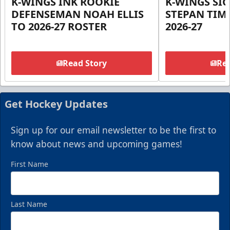
K-WINGS INK ROOKIE
K-WINGS SI
DEFENSEMAN NOAH ELLIS
STEPAN TIM
TO 2026-27 ROSTER
2026-27
Read Story
Rea
Get Hockey Updates
Sign up for our email newsletter to be the first to
know about news and upcoming games!
First Name
Last Name