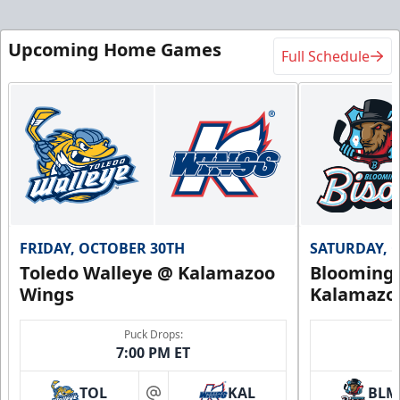
Upcoming Home Games
Full Schedule
FRIDAY, OCTOBER 30TH
SATURDAY, 
Toledo Walleye @ Kalamazoo
Bloomingt
Wings
Kalamazo
Puck Drops:
7:00 PM ET
TOL
KAL
BLM