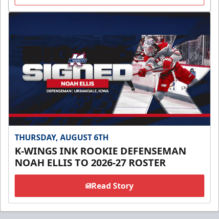
THURSDAY, AUGUST 6TH
K-WINGS INK ROOKIE DEFENSEMAN
NOAH ELLIS TO 2026-27 ROSTER
Read Story