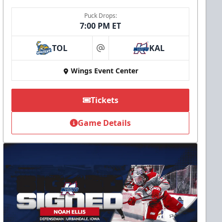
Puck Drops:
7:00 PM ET
TOL
KAL
at
Wings Event Center
Tickets
Game Details