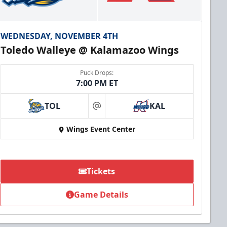
WEDNESDAY, NOVEMBER 4TH
Toledo Walleye @ Kalamazoo Wings
Puck Drops:
7:00 PM ET
TOL
KAL
at
Wings Event Center
Tickets
Game Details