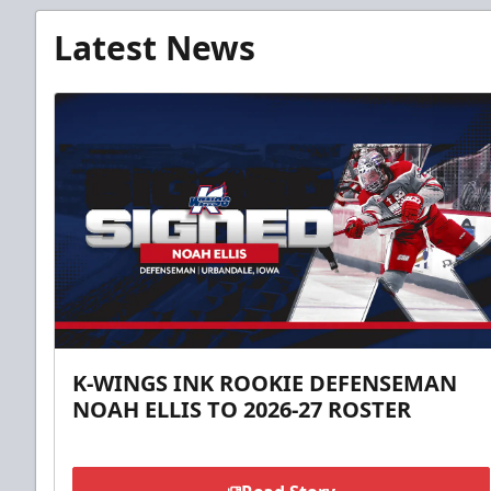
Latest News
K-WINGS INK ROOKIE DEFENSEMAN
NOAH ELLIS TO 2026-27 ROSTER