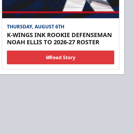
THURSDAY, AUGUST 6TH
K-WINGS INK ROOKIE DEFENSEMAN
NOAH ELLIS TO 2026-27 ROSTER
Read Story