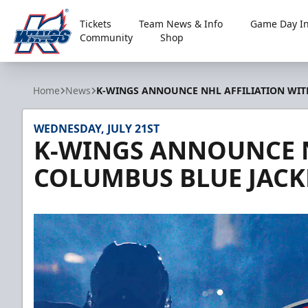
Tickets
Team News & Info
Game Day In
Community
Shop
Kalamazoo Wings
Home
News
K-WINGS ANNOUNCE NHL AFFILIATION WIT
WEDNESDAY, JULY 21ST
K-WINGS ANNOUNCE N
COLUMBUS BLUE JACK