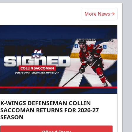
More News
K-WINGS DEFENSEMAN COLLIN
SACCOMAN RETURNS FOR 2026-27
SEASON