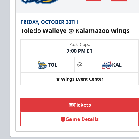
FRIDAY, OCTOBER 30TH
Toledo Walleye @ Kalamazoo Wings
Puck Drops:
7:00 PM ET
TOL
KAL
at
Wings Event Center
Tickets
Game Details