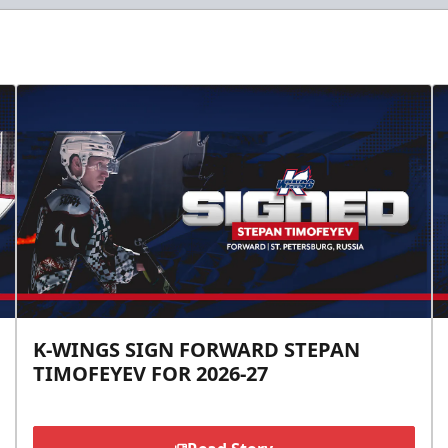
K-WINGS SIGN FORWARD STEPAN
TIMOFEYEV FOR 2026-27