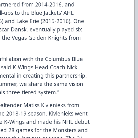
artnered from 2014-2016, and
l-ups to the Blue Jackets’ AHL
015) and Lake Erie (2015-2016). One
scar Dansk, eventually played six
h the Vegas Golden Knights from
affiliation with the Columbus Blue
” said K-Wings Head Coach Nick
mental in creating this partnership.
summer, we share the same vision
his three-tiered system.”
oaltender Matiss Kivlenieks from
he 2018-19 season. Kivlenieks went
the K-Wings and made his NHL debut
yed 28 games for the Monsters and