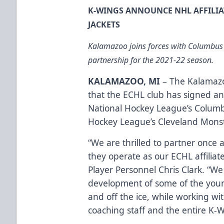
K-WINGS ANNOUNCE NHL AFFILI
JACKETS
Kalamazoo joins forces with Columbus
partnership for the 2021-22 season.
KALAMAZOO, MI
– The Kalamaz
that the ECHL club has signed an
National Hockey League’s Columb
Hockey League’s Cleveland Monst
“We are thrilled to partner once
they operate as our ECHL affiliate
Player Personnel Chris Clark. “We
development of some of the youn
and off the ice, while working w
coaching staff and the entire K-W