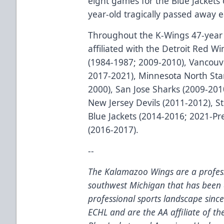
eight games for the Blue Jackets 
year-old tragically passed away e
Throughout the K-Wings 47-year 
affiliated with the Detroit Red Wi
(1984-1987; 2009-2010), Vancouv
2017-2021), Minnesota North Star
2000), San Jose Sharks (2009-201
New Jersey Devils (2011-2012), S
Blue Jackets (2014-2016; 2021-P
(2016-2017).
--
The Kalamazoo Wings are a profess
southwest Michigan that has been 
professional sports landscape sinc
ECHL and are the AA affiliate of t