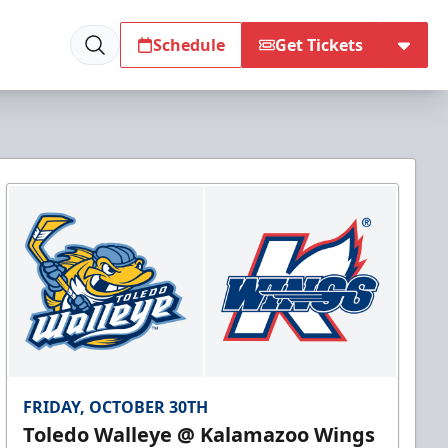
Schedule
Get Tickets
FRIDAY, OCTOBER 30TH
Toledo Walleye @ Kalamazoo Wings