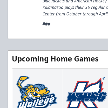
Blue Jackets and American Hockey 
Kalamazoo plays their 36 regular
Center from October through April
###
Upcoming Home Games