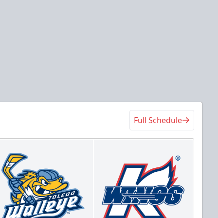
Full Schedule