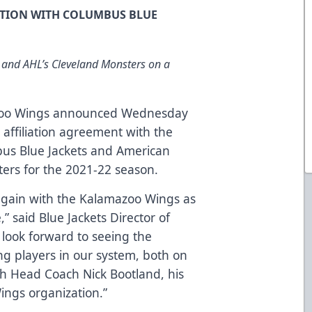
ATION WITH COLUMBUS BLUE
 and AHL’s Cleveland Monsters on a
oo Wings announced Wednesday
 affiliation agreement with the
us Blue Jackets and American
ers for the 2021-22 season.
 again with the Kalamazoo Wings as
,” said Blue Jackets Director of
 look forward to seeing the
g players in our system, both on
ith Head Coach Nick Bootland, his
ings organization.”