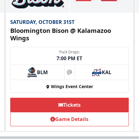
SATURDAY, OCTOBER 31ST
Bloomington Bison @ Kalamazoo
Wings
Puck Drops:
7:00 PM ET
BLM
KAL
at
Wings Event Center
Tickets
Game Details