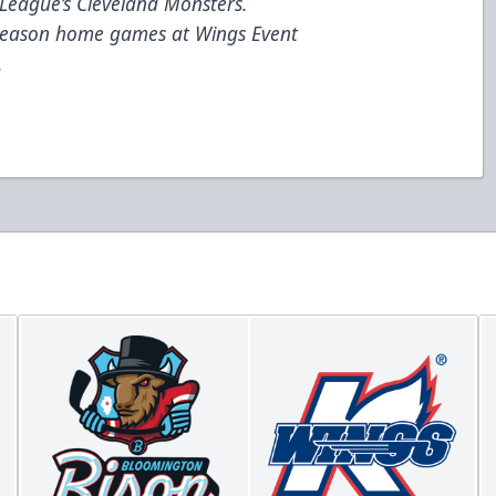
League’s Cleveland Monsters.
 season home games at Wings Event
.