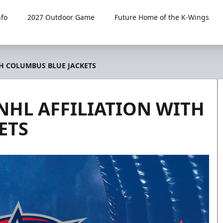
fo
2027 Outdoor Game
Future Home of the K-Wings
H COLUMBUS BLUE JACKETS
HL AFFILIATION WITH
ETS