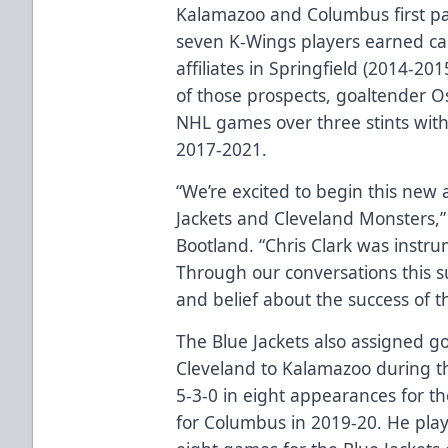
Kalamazoo and Columbus first p
seven K-Wings players earned cal
affiliates in Springfield (2014-2
of those prospects, goaltender O
NHL games over three stints wit
2017-2021.
“We’re excited to begin this new 
Jackets and Cleveland Monsters,
Bootland. “Chris Clark was instru
Through our conversations this 
and belief about the success of t
The Blue Jackets also assigned g
Cleveland to Kalamazoo during t
5-3-0 in eight appearances for 
for Columbus in 2019-20. He pla