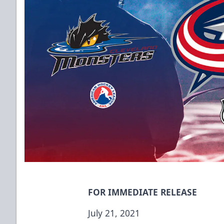
FOR IMMEDIATE RELEASE
July 21, 2021