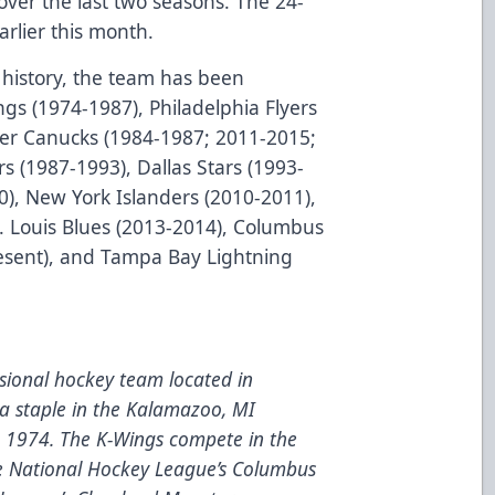
over the last two seasons. The 24-
arlier this month.
history, the team has been
ngs (1974-1987), Philadelphia Flyers
er Canucks (1984-1987; 2011-2015;
s (1987-1993), Dallas Stars (1993-
0), New York Islanders (2010-2011),
t. Louis Blues (2013-2014), Columbus
resent), and Tampa Bay Lightning
ional hockey team located in
a staple in the Kalamazoo, MI
e 1974. The K-Wings compete in the
he National Hockey League’s Columbus