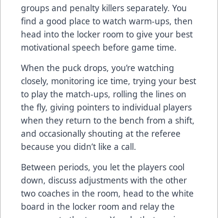
groups and penalty killers separately. You
find a good place to watch warm-ups, then
head into the locker room to give your best
motivational speech before game time.
When the puck drops, you’re watching
closely, monitoring ice time, trying your best
to play the match-ups, rolling the lines on
the fly, giving pointers to individual players
when they return to the bench from a shift,
and occasionally shouting at the referee
because you didn’t like a call.
Between periods, you let the players cool
down, discuss adjustments with the other
two coaches in the room, head to the white
board in the locker room and relay the