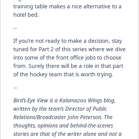
training table makes a nice alternative to a
hotel bed.
--
If you’re not ready to make a decision, stay
tuned for Part 2 of this series where we dive
into some of the front office jobs to choose
from. Surely there will be a role in that part
of the hockey team that is worth trying.
--
Bird’s-Eye View
is a Kalamazoo Wings blog,
written by the team’s Director of Public
Relations/Broadcaster John Peterson. The
thoughts, opinions and behind-the-scenes
stories are that of the writer alone and not a