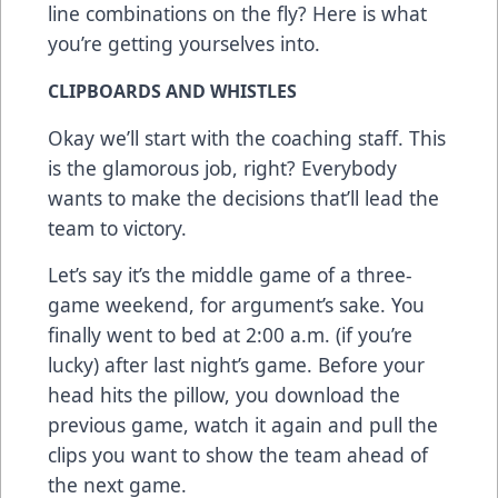
line combinations on the fly? Here is what
you’re getting yourselves into.
CLIPBOARDS AND WHISTLES
Okay we’ll start with the coaching staff. This
is the glamorous job, right? Everybody
wants to make the decisions that’ll lead the
team to victory.
Let’s say it’s the middle game of a three-
game weekend, for argument’s sake. You
finally went to bed at 2:00 a.m. (if you’re
lucky) after last night’s game. Before your
head hits the pillow, you download the
previous game, watch it again and pull the
clips you want to show the team ahead of
the next game.