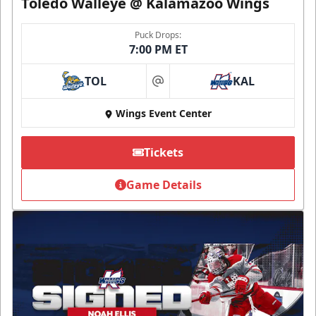
Toledo Walleye @ Kalamazoo Wings
Puck Drops:
7:00 PM ET
TOL
KAL
at
Wings Event Center
Tickets
Game Details