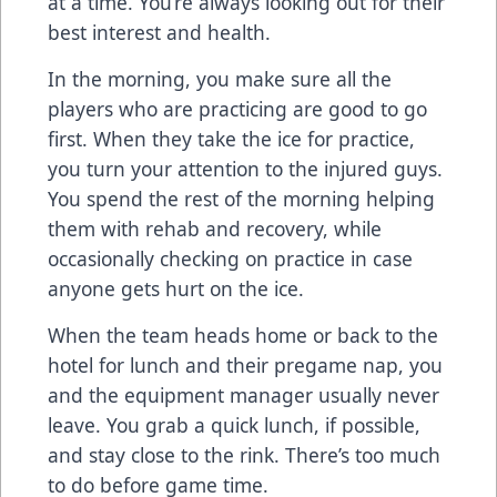
at a time. You’re always looking out for their
best interest and health.
In the morning, you make sure all the
players who are practicing are good to go
first. When they take the ice for practice,
you turn your attention to the injured guys.
You spend the rest of the morning helping
them with rehab and recovery, while
occasionally checking on practice in case
anyone gets hurt on the ice.
When the team heads home or back to the
hotel for lunch and their pregame nap, you
and the equipment manager usually never
leave. You grab a quick lunch, if possible,
and stay close to the rink. There’s too much
to do before game time.