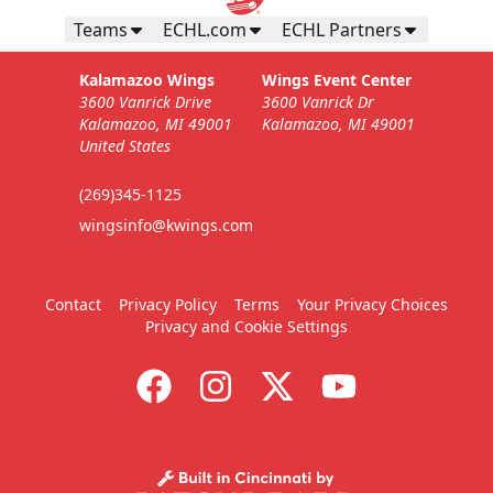
Teams
ECHL.com
ECHL Partners
Kalamazoo Wings
Wings Event Center
3600 Vanrick Drive
3600 Vanrick Dr
Kalamazoo, MI 49001
Kalamazoo, MI 49001
United States
(269)345-1125
wingsinfo@kwings.com
Contact
Privacy Policy
Terms
Your Privacy Choices
Privacy and Cookie Settings