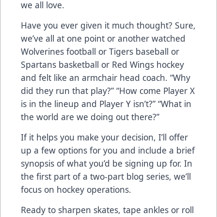
we all love.
Have you ever given it much thought? Sure,
we’ve all at one point or another watched
Wolverines football or Tigers baseball or
Spartans basketball or Red Wings hockey
and felt like an armchair head coach. “Why
did they run that play?” “How come Player X
is in the lineup and Player Y isn’t?” “What in
the world are we doing out there?”
If it helps you make your decision, I’ll offer
up a few options for you and include a brief
synopsis of what you’d be signing up for. In
the first part of a two-part blog series, we’ll
focus on hockey operations.
Ready to sharpen skates, tape ankles or roll