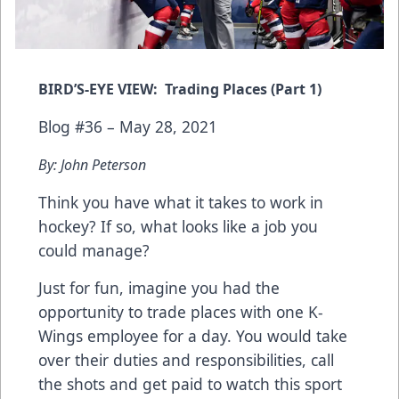
BIRD’S-EYE VIEW: Trading Places (Part 1)
Blog #36 – May 28, 2021
By: John Peterson
Think you have what it takes to work in
hockey? If so, what looks like a job you
could manage?
Just for fun, imagine you had the
opportunity to trade places with one K-
Wings employee for a day. You would take
over their duties and responsibilities, call
the shots and get paid to watch this sport