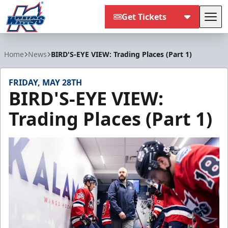
Get Tickets
Tog
Kalamazoo Wings
Home
News
BIRD'S-EYE VIEW: Trading Places (Part 1)
FRIDAY, MAY 28TH
BIRD'S-EYE VIEW:
Trading Places (Part 1)