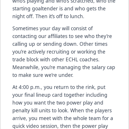
who’s playing and who’s scratched, who the
starting goaltender is and who gets the
night off. Then it’s off to lunch.
Sometimes your day will consist of
contacting our affiliates to see who they’re
calling up or sending down. Other times
you’re actively recruiting or working the
trade block with other ECHL coaches.
Meanwhile, you’re managing the salary cap
to make sure we’re under.
At 4:00 p.m., you return to the rink, put
your final lineup card together including
how you want the two power play and
penalty kill units to look. When the players
arrive, you meet with the whole team for a
quick video session, then the power play