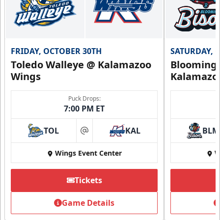
FRIDAY, OCTOBER 30TH
SATURDAY, 
Toledo Walleye @ Kalamazoo
Bloomingt
Wings
Kalamazo
Puck Drops:
7:00 PM ET
TOL
KAL
BLM
at
Wings Event Center
W
Tickets
Game Details