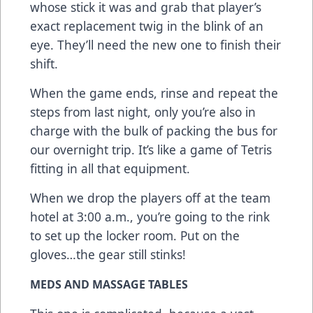
whose stick it was and grab that player’s
exact replacement twig in the blink of an
eye. They’ll need the new one to finish their
shift.
When the game ends, rinse and repeat the
steps from last night, only you’re also in
charge with the bulk of packing the bus for
our overnight trip. It’s like a game of Tetris
fitting in all that equipment.
When we drop the players off at the team
hotel at 3:00 a.m., you’re going to the rink
to set up the locker room. Put on the
gloves…the gear still stinks!
MEDS AND MASSAGE TABLES