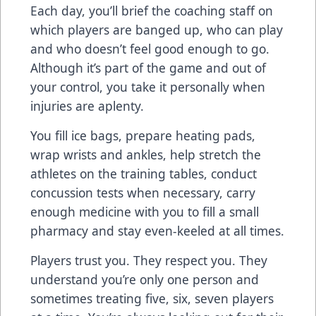
Each day, you’ll brief the coaching staff on
which players are banged up, who can play
and who doesn’t feel good enough to go.
Although it’s part of the game and out of
your control, you take it personally when
injuries are aplenty.
You fill ice bags, prepare heating pads,
wrap wrists and ankles, help stretch the
athletes on the training tables, conduct
concussion tests when necessary, carry
enough medicine with you to fill a small
pharmacy and stay even-keeled at all times.
Players trust you. They respect you. They
understand you’re only one person and
sometimes treating five, six, seven players