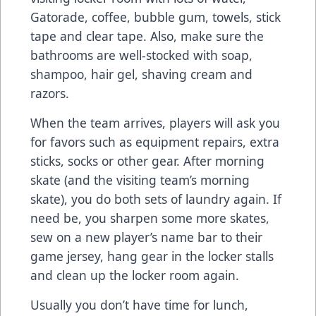
Gatorade, coffee, bubble gum, towels, stick
tape and clear tape. Also, make sure the
bathrooms are well-stocked with soap,
shampoo, hair gel, shaving cream and
razors.
When the team arrives, players will ask you
for favors such as equipment repairs, extra
sticks, socks or other gear. After morning
skate (and the visiting team’s morning
skate), you do both sets of laundry again. If
need be, you sharpen some more skates,
sew on a new player’s name bar to their
game jersey, hang gear in the locker stalls
and clean up the locker room again.
Usually you don’t have time for lunch,