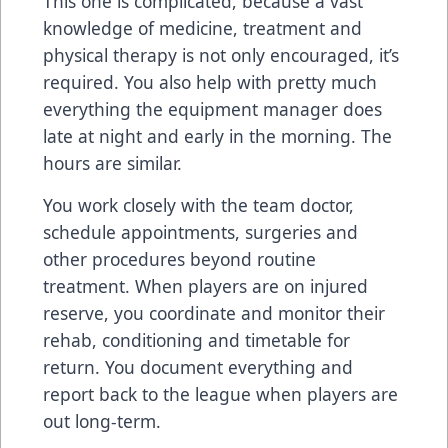
This one is complicated, because a vast
knowledge of medicine, treatment and
physical therapy is not only encouraged, it’s
required. You also help with pretty much
everything the equipment manager does
late at night and early in the morning. The
hours are similar.
You work closely with the team doctor,
schedule appointments, surgeries and
other procedures beyond routine
treatment. When players are on injured
reserve, you coordinate and monitor their
rehab, conditioning and timetable for
return. You document everything and
report back to the league when players are
out long-term.