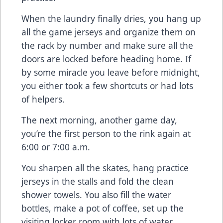
When the laundry finally dries, you hang up
all the game jerseys and organize them on
the rack by number and make sure all the
doors are locked before heading home. If
by some miracle you leave before midnight,
you either took a few shortcuts or had lots
of helpers.
The next morning, another game day,
you’re the first person to the rink again at
6:00 or 7:00 a.m.
You sharpen all the skates, hang practice
jerseys in the stalls and fold the clean
shower towels. You also fill the water
bottles, make a pot of coffee, set up the
visiting locker room with lots of water,