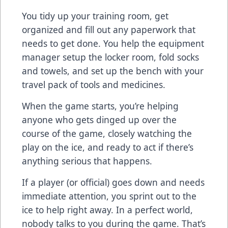
You tidy up your training room, get
organized and fill out any paperwork that
needs to get done. You help the equipment
manager setup the locker room, fold socks
and towels, and set up the bench with your
travel pack of tools and medicines.
When the game starts, you’re helping
anyone who gets dinged up over the
course of the game, closely watching the
play on the ice, and ready to act if there’s
anything serious that happens.
If a player (or official) goes down and needs
immediate attention, you sprint out to the
ice to help right away. In a perfect world,
nobody talks to you during the game. That’s