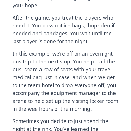
your hope.
After the game, you treat the players who
need it. You pass out ice bags, ibuprofen if
needed and bandages. You wait until the
last player is gone for the night.
In this example, we’re off on an overnight
bus trip to the next stop. You help load the
bus, share a row of seats with your travel
medical bag just in case, and when we get
to the team hotel to drop everyone off, you
accompany the equipment manager to the
arena to help set up the visiting locker room
in the wee hours of the morning.
Sometimes you decide to just spend the
night at the rink. You’ve learned the