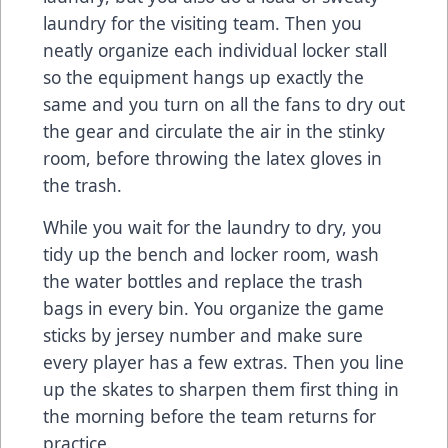
laundry for the visiting team. Then you
neatly organize each individual locker stall
so the equipment hangs up exactly the
same and you turn on all the fans to dry out
the gear and circulate the air in the stinky
room, before throwing the latex gloves in
the trash.
While you wait for the laundry to dry, you
tidy up the bench and locker room, wash
the water bottles and replace the trash
bags in every bin. You organize the game
sticks by jersey number and make sure
every player has a few extras. Then you line
up the skates to sharpen them first thing in
the morning before the team returns for
practice.