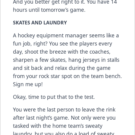
And you better get right to it. You have 14
hours until tomorrow’s game.
SKATES AND LAUNDRY
A hockey equipment manager seems like a
fun job, right? You see the players every
day, shoot the breeze with the coaches,
sharpen a few skates, hang jerseys in stalls
and sit back and relax during the game
from your rock star spot on the team bench.
Sign me up!
Okay, time to put that to the test.
You were the last person to leave the rink
after last night’s game. Not only were you
tasked with the home team’s sweaty
laundry, but you also do a load of sweaty