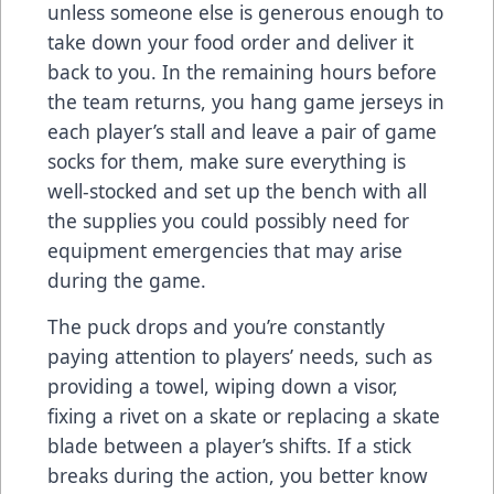
unless someone else is generous enough to
take down your food order and deliver it
back to you. In the remaining hours before
the team returns, you hang game jerseys in
each player’s stall and leave a pair of game
socks for them, make sure everything is
well-stocked and set up the bench with all
the supplies you could possibly need for
equipment emergencies that may arise
during the game.
The puck drops and you’re constantly
paying attention to players’ needs, such as
providing a towel, wiping down a visor,
fixing a rivet on a skate or replacing a skate
blade between a player’s shifts. If a stick
breaks during the action, you better know