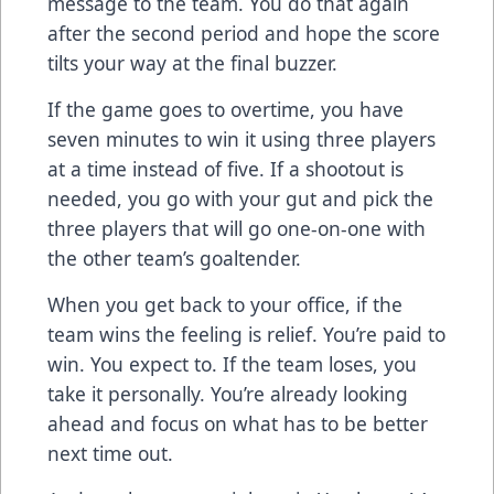
message to the team. You do that again
after the second period and hope the score
tilts your way at the final buzzer.
If the game goes to overtime, you have
seven minutes to win it using three players
at a time instead of five. If a shootout is
needed, you go with your gut and pick the
three players that will go one-on-one with
the other team’s goaltender.
When you get back to your office, if the
team wins the feeling is relief. You’re paid to
win. You expect to. If the team loses, you
take it personally. You’re already looking
ahead and focus on what has to be better
next time out.