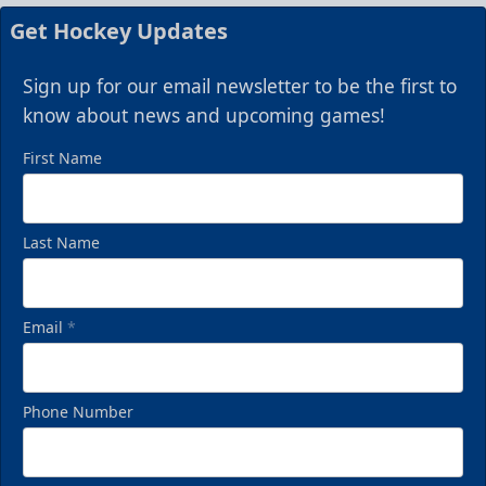
Get Hockey Updates
Sign up for our email newsletter to be the first to
know about news and upcoming games!
First Name
Last Name
Email
*
Phone Number