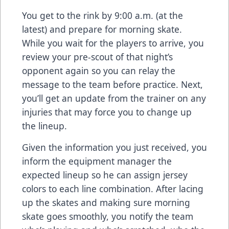
You get to the rink by 9:00 a.m. (at the
latest) and prepare for morning skate.
While you wait for the players to arrive, you
review your pre-scout of that night’s
opponent again so you can relay the
message to the team before practice. Next,
you’ll get an update from the trainer on any
injuries that may force you to change up
the lineup.
Given the information you just received, you
inform the equipment manager the
expected lineup so he can assign jersey
colors to each line combination. After lacing
up the skates and making sure morning
skate goes smoothly, you notify the team