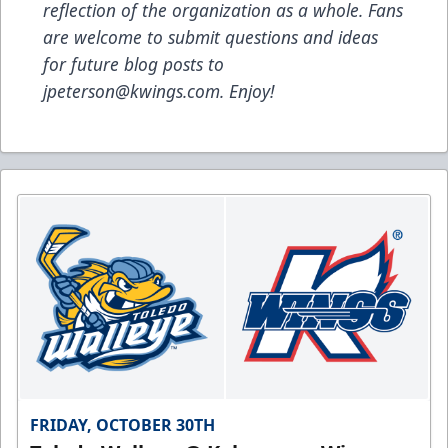
reflection of the organization as a whole. Fans
are welcome to submit questions and ideas
for future blog posts to
jpeterson@kwings.com
. Enjoy!
FRIDAY, OCTOBER 30TH