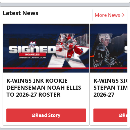
Latest News
More News
K-WINGS INK ROOKIE
K-WINGS SI
DEFENSEMAN NOAH ELLIS
STEPAN TIM
TO 2026-27 ROSTER
2026-27
Read Story
Rea