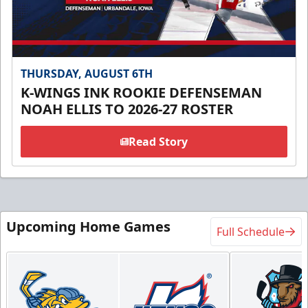
THURSDAY, AUGUST 6TH
K-WINGS INK ROOKIE DEFENSEMAN
NOAH ELLIS TO 2026-27 ROSTER
Read Story
Upcoming Home Games
Full Schedule