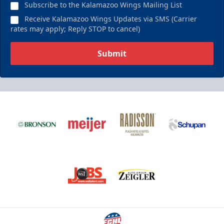
Subscribe to the Kalamazoo Wings Mailing List
Receive Kalamazoo Wings Updates via SMS (Carrier
rates may apply; Reply STOP to cancel)
Submit