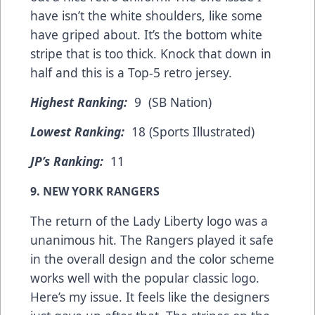
have isn’t the white shoulders, like some
have griped about. It’s the bottom white
stripe that is too thick. Knock that down in
half and this is a Top-5 retro jersey.
Highest Ranking:
9 (SB Nation)
Lowest Ranking:
18 (Sports Illustrated)
JP’s Ranking:
11
9. NEW YORK RANGERS
The return of the Lady Liberty logo was a
unanimous hit. The Rangers played it safe
in the overall design and the color scheme
works well with the popular classic logo.
Here’s my issue. It feels like the designers