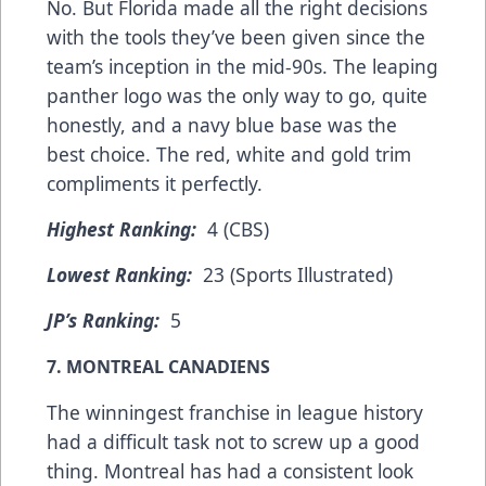
No. But Florida made all the right decisions
with the tools they’ve been given since the
team’s inception in the mid-90s. The leaping
panther logo was the only way to go, quite
honestly, and a navy blue base was the
best choice. The red, white and gold trim
compliments it perfectly.
Highest Ranking:
4 (CBS)
Lowest Ranking:
23 (Sports Illustrated)
JP’s Ranking:
5
7. MONTREAL CANADIENS
The winningest franchise in league history
had a difficult task not to screw up a good
thing. Montreal has had a consistent look