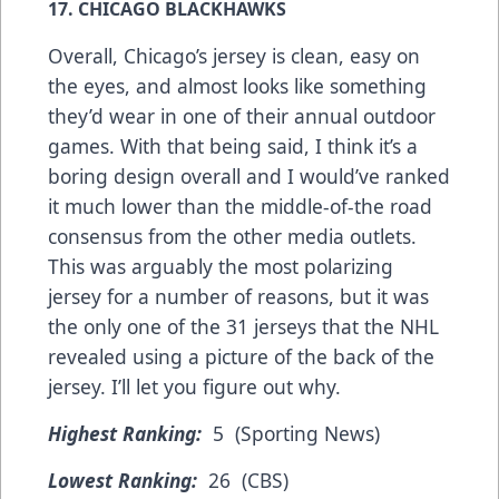
17. CHICAGO BLACKHAWKS
Overall, Chicago’s jersey is clean, easy on
the eyes, and almost looks like something
they’d wear in one of their annual outdoor
games. With that being said, I think it’s a
boring design overall and I would’ve ranked
it much lower than the middle-of-the road
consensus from the other media outlets.
This was arguably the most polarizing
jersey for a number of reasons, but it was
the only one of the 31 jerseys that the NHL
revealed using a picture of the back of the
jersey. I’ll let you figure out why.
Highest Ranking:
5 (Sporting News)
Lowest Ranking:
26 (CBS)