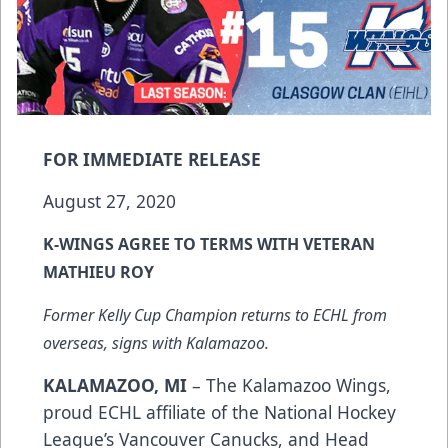
FOR IMMEDIATE RELEASE
August 27, 2020
K-WINGS AGREE TO TERMS WITH VETERAN
MATHIEU ROY
Former Kelly Cup Champion returns to ECHL from
overseas, signs with Kalamazoo.
KALAMAZOO, MI
– The Kalamazoo Wings,
proud ECHL affiliate of the National Hockey
League’s Vancouver Canucks, and Head