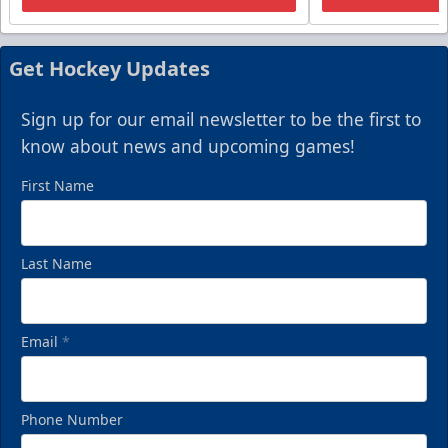
Get Hockey Updates
Sign up for our email newsletter to be the first to
know about news and upcoming games!
First Name
Last Name
Email
*
Phone Number