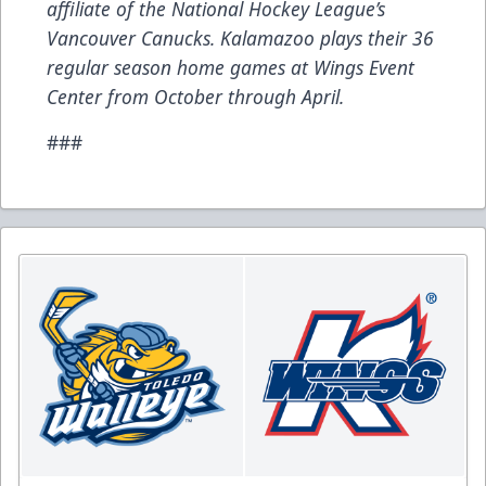
affiliate of the National Hockey League’s
Vancouver Canucks. Kalamazoo plays their 36
regular season home games at Wings Event
Center from October through April.
###