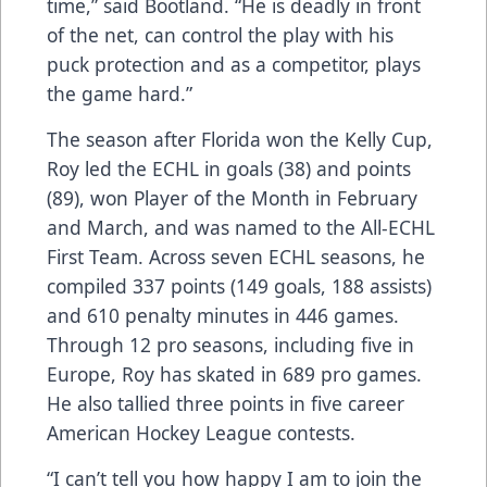
time,” said Bootland. “He is deadly in front
of the net, can control the play with his
puck protection and as a competitor, plays
the game hard.”
The season after Florida won the Kelly Cup,
Roy led the ECHL in goals (38) and points
(89), won Player of the Month in February
and March, and was named to the All-ECHL
First Team. Across seven ECHL seasons, he
compiled 337 points (149 goals, 188 assists)
and 610 penalty minutes in 446 games.
Through 12 pro seasons, including five in
Europe, Roy has skated in 689 pro games.
He also tallied three points in five career
American Hockey League contests.
“I can’t tell you how happy I am to join the