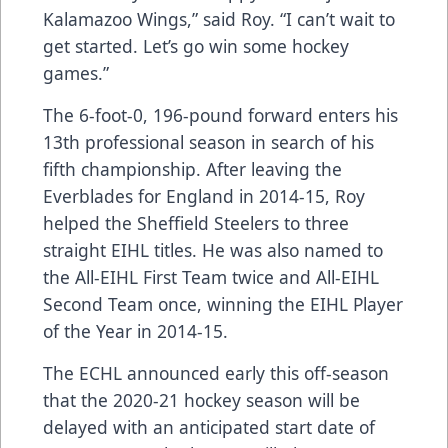
Kalamazoo Wings,” said Roy. “I can’t wait to
get started. Let’s go win some hockey
games.”
The 6-foot-0, 196-pound forward enters his
13th professional season in search of his
fifth championship. After leaving the
Everblades for England in 2014-15, Roy
helped the Sheffield Steelers to three
straight EIHL titles. He was also named to
the All-EIHL First Team twice and All-EIHL
Second Team once, winning the EIHL Player
of the Year in 2014-15.
The ECHL announced early this off-season
that the 2020-21 hockey season will be
delayed with an anticipated start date of