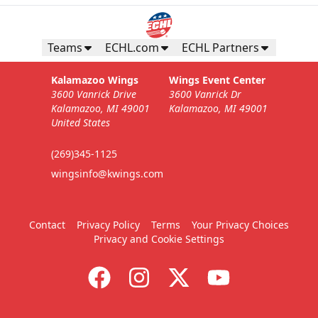
Teams
ECHL.com
ECHL Partners
Kalamazoo Wings
Wings Event Center
3600 Vanrick Drive
3600 Vanrick Dr
Kalamazoo, MI 49001
Kalamazoo, MI 49001
United States
(269)345-1125
wingsinfo@kwings.com
Contact
Privacy Policy
Terms
Your Privacy Choices
Privacy and Cookie Settings