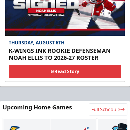
THURSDAY, AUGUST 6TH
K-WINGS INK ROOKIE DEFENSEMAN
NOAH ELLIS TO 2026-27 ROSTER
Read Story
Upcoming Home Games
Full Schedule