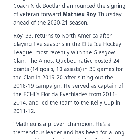
Coach Nick Bootland announced the signing
of veteran forward
Mathieu Roy
Thursday
ahead of the 2020-21 season.
Roy, 33, returns to North America after
playing five seasons in the Elite Ice Hockey
League, most recently with the Glasgow
Clan. The Amos, Quebec native posted 24
points (14 goals, 10 assists) in 35 games for
the Clan in 2019-20 after sitting out the
2018-19 campaign. He served as captain of
the ECHL’s Florida Everblades from 2011-
2014, and led the team to the Kelly Cup in
2011-12.
“Mathieu is a proven champion. He’s a
tremendous leader and has been for a long