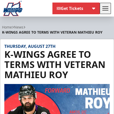
Get Tickets
Tog
Kalamazoo Wings
Home
News
K-WINGS AGREE TO TERMS WITH VETERAN MATHIEU ROY
THURSDAY, AUGUST 27TH
K-WINGS AGREE TO
TERMS WITH VETERAN
MATHIEU ROY