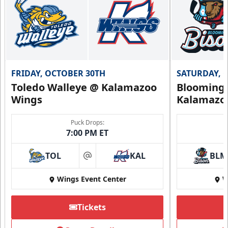
FRIDAY, OCTOBER 30TH
SATURDAY, 
Toledo Walleye @ Kalamazoo
Bloomingt
Wings
Kalamazo
Puck Drops:
7:00 PM ET
TOL
KAL
BLM
at
Wings Event Center
W
Tickets