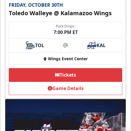
FRIDAY, OCTOBER 30TH
Toledo Walleye @ Kalamazoo Wings
Puck Drops:
7:00 PM ET
TOL
KAL
at
Wings Event Center
Tickets
Game Details