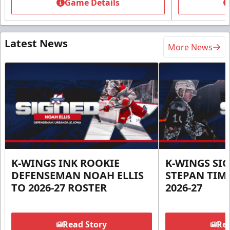
Game Details
Latest News
More News
K-WINGS INK ROOKIE
K-WINGS SI
DEFENSEMAN NOAH ELLIS
STEPAN TIM
TO 2026-27 ROSTER
2026-27
Read Story
Rea