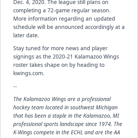
Dec. 4, 2020. The league still plans on
completing a 72-game regular season.
More information regarding an updated
schedule will be announced accordingly at a
later date.
Stay tuned for more news and player
signings as the 2020-21 Kalamazoo Wings
roster takes shape on by heading to
kwings.com.
--
The Kalamazoo Wings are a professional
hockey team located in southwest Michigan
that has been a staple in the Kalamazoo, MI
professional sports landscape since 1974. The
K-Wings compete in the ECHL and are the AA