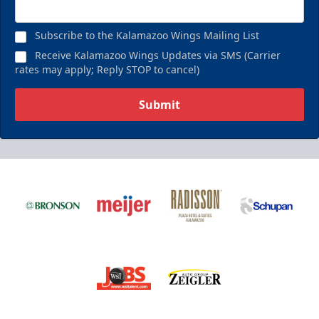
Subscribe to the Kalamazoo Wings Mailing List
Receive Kalamazoo Wings Updates via SMS (Carrier
rates may apply; Reply STOP to cancel)
Submit