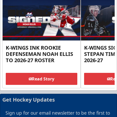
K-WINGS INK ROOKIE
K-WINGS SI
DEFENSEMAN NOAH ELLIS
STEPAN TIM
TO 2026-27 ROSTER
2026-27
Read Story
Rea
Get Hockey Updates
Sign up for our email newsletter to be the first to