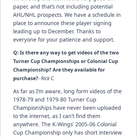
paper, and that’s not including potential
AHL/NHL prospects. We have a schedule in
place to announce these player signing
leading up to December. Thanks to
everyone for your patience and support.
Q: Is there any way to get videos of the two
Turner Cup Championships or Colonial Cup
Championship? Are they available for
purchase?
- Rick C.
As far as I’m aware, long form videos of the
1978-79 and 1979-80 Turner Cup
Championships have never been uploaded
to the internet, as I can’t find them
anywhere. The K-Wings’ 2005-06 Colonial
Cup Championship only has short interview