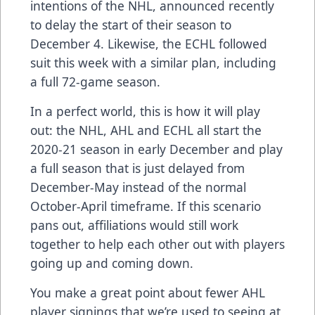
intentions of the NHL, announced recently
to delay the start of their season to
December 4. Likewise, the
ECHL followed
suit this week
with a similar plan, including
a full 72-game season.
In a perfect world, this is how it will play
out: the NHL, AHL and ECHL all start the
2020-21 season in early December and play
a full season that is just delayed from
December-May instead of the normal
October-April timeframe. If this scenario
pans out, affiliations would still work
together to help each other out with players
going up and coming down.
You make a great point about fewer AHL
player signings that we’re used to seeing at