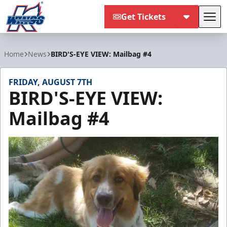
Get Tickets
Tog
Kalamazoo Wings
Home
News
BIRD'S-EYE VIEW: Mailbag #4
FRIDAY, AUGUST 7TH
BIRD'S-EYE VIEW:
Mailbag #4