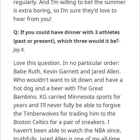
regularly. And I’m willing to bet the summer
is extra boring, so I’m sure they’d love to
hear from you!
Q: If you could have dinner with 3 athletes
(past or present), which three would it be?
-
Jay K.
Love this question. In no particular order:
Babe Ruth, Kevin Garnett and Jared Allen.
Who wouldn’t want to sit down and have a
hot dog and a beer with The Great
Bambino. KG carried Minnesota sports for
years and I’ll never fully be able to forgive
the Timberwolves for trading him to the
Boston Celtics for a pair of sneakers. I
haven’t been able to watch the NBA since,
truthfully. Jared Allen is one of my all-time