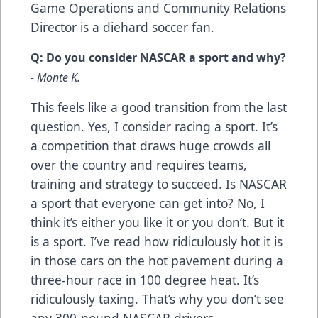
Game Operations and Community Relations
Director is a diehard soccer fan.
Q: Do you consider NASCAR a sport and why?
- Monte K.
This feels like a good transition from the last
question. Yes, I consider racing a sport. It’s
a competition that draws huge crowds all
over the country and requires teams,
training and strategy to succeed. Is NASCAR
a sport that everyone can get into? No, I
think it’s either you like it or you don’t. But it
is a sport. I’ve read how ridiculously hot it is
in those cars on the hot pavement during a
three-hour race in 100 degree heat. It’s
ridiculously taxing. That’s why you don’t see