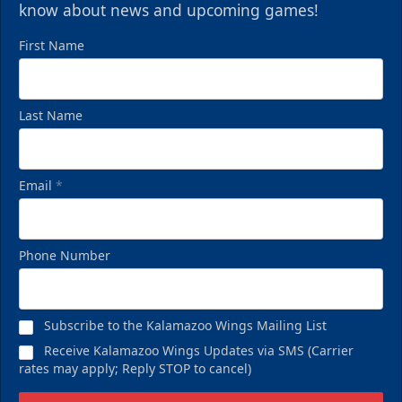
know about news and upcoming games!
First Name
Last Name
Email
*
Phone Number
Subscribe to the Kalamazoo Wings Mailing List
Receive Kalamazoo Wings Updates via SMS (Carrier
rates may apply; Reply STOP to cancel)