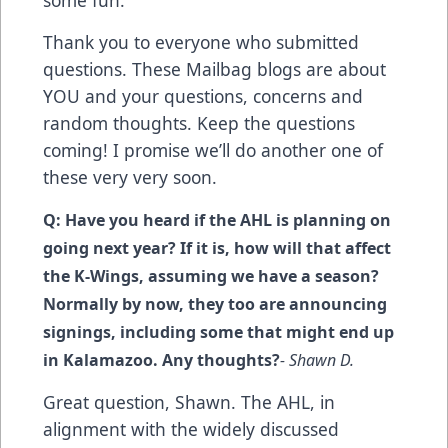
some fun.
Thank you to everyone who submitted
questions. These Mailbag blogs are about
YOU and your questions, concerns and
random thoughts. Keep the questions
coming! I promise we’ll do another one of
these very very soon.
Q: Have you heard if the AHL is planning on
going next year? If it is, how will that affect
the K-Wings, assuming we have a season?
Normally by now, they too are announcing
signings, including some that might end up
in Kalamazoo. Any thoughts?
- Shawn D.
Great question, Shawn. The AHL, in
alignment with the widely discussed