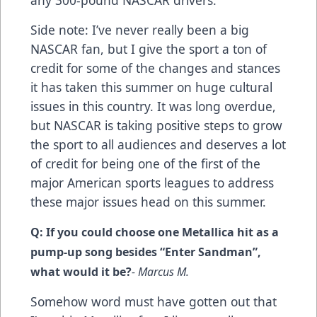
any 300-pound NASCAR drivers.
Side note: I’ve never really been a big
NASCAR fan, but I give the sport a ton of
credit for some of the changes and stances
it has taken this summer on huge cultural
issues in this country. It was long overdue,
but NASCAR is taking positive steps to grow
the sport to all audiences and deserves a lot
of credit for being one of the first of the
major American sports leagues to address
these major issues head on this summer.
Q: If you could choose one Metallica hit as a
pump-up song besides “Enter Sandman”,
what would it be?
- Marcus M.
Somehow word must have gotten out that