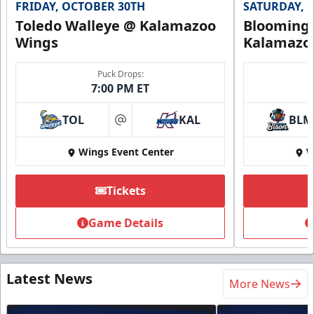
FRIDAY, OCTOBER 30TH
SATURDAY, 
Toledo Walleye @ Kalamazoo
Bloomingt
Wings
Kalamazo
Puck Drops:
7:00 PM ET
TOL
KAL
BLM
at
Wings Event Center
W
Tickets
Game Details
Latest News
More News