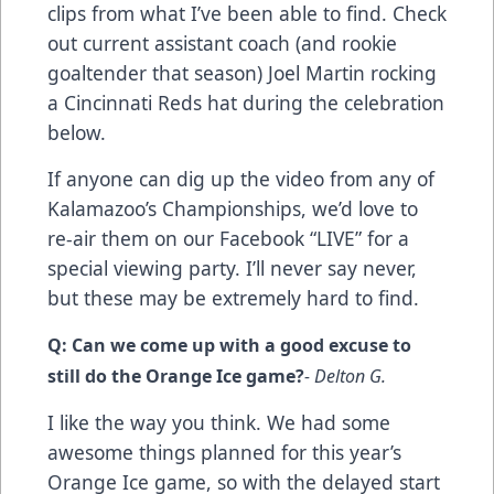
clips from what I’ve been able to find. Check
out current assistant coach (and rookie
goaltender that season) Joel Martin rocking
a Cincinnati Reds hat during the celebration
below.
If anyone can dig up the video from any of
Kalamazoo’s Championships, we’d love to
re-air them on our Facebook “LIVE” for a
special viewing party. I’ll never say never,
but these may be extremely hard to find.
Q: Can we come up with a good excuse to
still do the Orange Ice game?
- Delton G.
I like the way you think. We had some
awesome things planned for this year’s
Orange Ice game, so with the delayed start