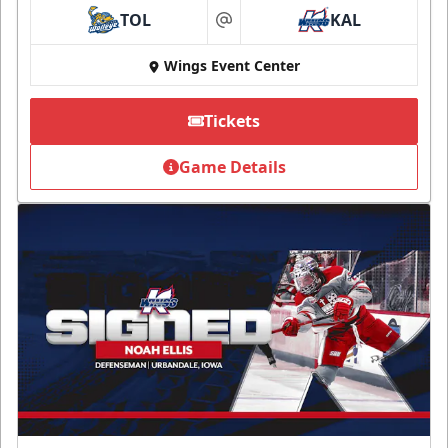
TOL
KAL
at
Wings Event Center
Tickets
Game Details