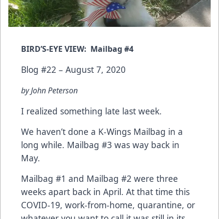
BIRD’S-EYE VIEW: Mailbag #4
Blog #22 – August 7, 2020
by John Peterson
I realized something late last week.
We haven’t done a K-Wings Mailbag in a
long while.
Mailbag #3
was way back in
May.
Mailbag #1
and
Mailbag #2
were three
weeks apart back in April. At that time this
COVID-19, work-from-home, quarantine, or
whatever you want to call it was still in its