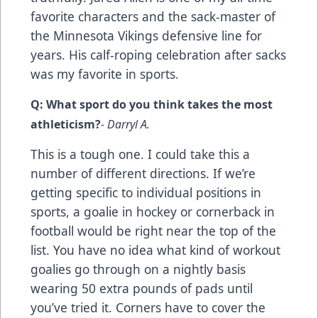
favorite characters and the sack-master of
the Minnesota Vikings defensive line for
years. His calf-roping celebration after sacks
was my favorite in sports.
Q: What sport do you think takes the most
athleticism?
- Darryl A.
This is a tough one. I could take this a
number of different directions. If we’re
getting specific to individual positions in
sports, a goalie in hockey or cornerback in
football would be right near the top of the
list. You have no idea what kind of workout
goalies go through on a nightly basis
wearing 50 extra pounds of pads until
you’ve tried it. Corners have to cover the