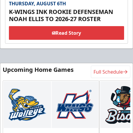
THURSDAY, AUGUST 6TH
K-WINGS INK ROOKIE DEFENSEMAN
NOAH ELLIS TO 2026-27 ROSTER
Read Story
Upcoming Home Games
Full Schedule