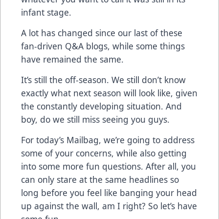
infant stage.
A lot has changed since our last of these
fan-driven Q&A blogs, while some things
have remained the same.
It’s still the off-season. We still don’t know
exactly what next season will look like, given
the constantly developing situation. And
boy, do we still miss seeing you guys.
For today’s Mailbag, we’re going to address
some of your concerns, while also getting
into some more fun questions. After all, you
can only stare at the same headlines so
long before you feel like banging your head
up against the wall, am I right? So let’s have