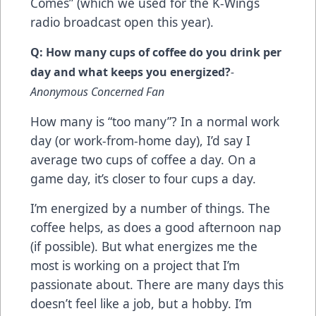
Comes” (which we used for the K-Wings
radio broadcast open this year).
Q: How many cups of coffee do you drink per
day and what keeps you energized?
-
Anonymous Concerned Fan
How many is “too many”? In a normal work
day (or work-from-home day), I’d say I
average two cups of coffee a day. On a
game day, it’s closer to four cups a day.
I’m energized by a number of things. The
coffee helps, as does a good afternoon nap
(if possible). But what energizes me the
most is working on a project that I’m
passionate about. There are many days this
doesn’t feel like a job, but a hobby. I’m