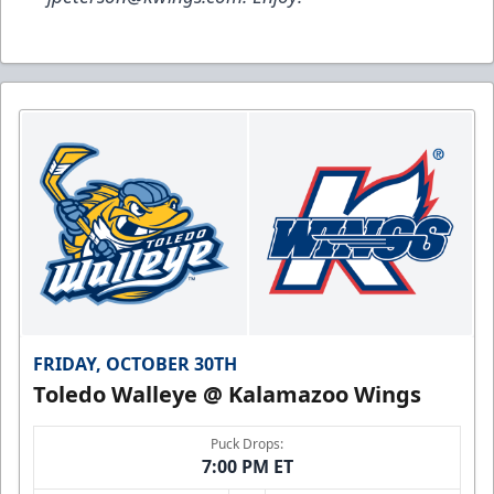
FRIDAY, OCTOBER 30TH
Toledo Walleye @ Kalamazoo Wings
Puck Drops:
7:00 PM ET