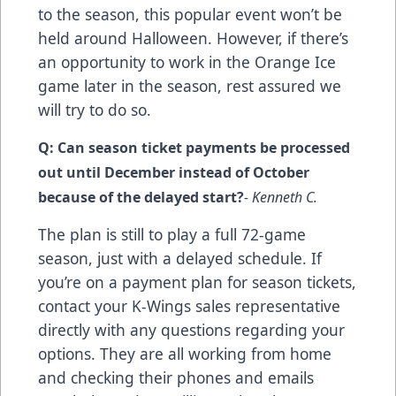
to the season, this popular event won’t be
held around Halloween. However, if there’s
an opportunity to work in the Orange Ice
game later in the season, rest assured we
will try to do so.
Q: Can season ticket payments be processed
out until December instead of October
because of the delayed start?
- Kenneth C.
The plan is still to play a full 72-game
season, just with a delayed schedule. If
you’re on a payment plan for season tickets,
contact your K-Wings sales representative
directly with any questions regarding your
options. They are all working from home
and checking their phones and emails