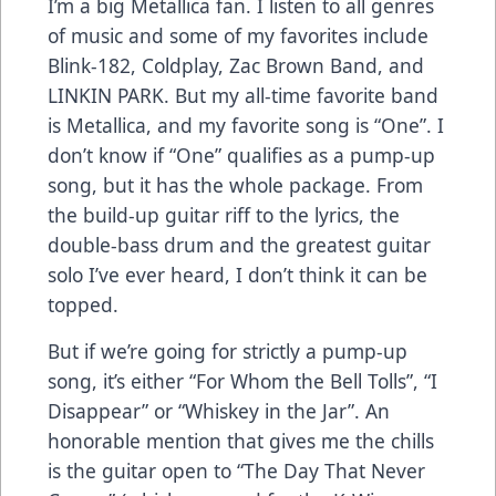
I’m a big Metallica fan. I listen to all genres
of music and some of my favorites include
Blink-182, Coldplay, Zac Brown Band, and
LINKIN PARK. But my all-time favorite band
is Metallica, and my favorite song is “One”. I
don’t know if “One” qualifies as a pump-up
song, but it has the whole package. From
the build-up guitar riff to the lyrics, the
double-bass drum and the greatest guitar
solo I’ve ever heard, I don’t think it can be
topped.
But if we’re going for strictly a pump-up
song, it’s either “For Whom the Bell Tolls”, “I
Disappear” or “Whiskey in the Jar”. An
honorable mention that gives me the chills
is the guitar open to “The Day That Never