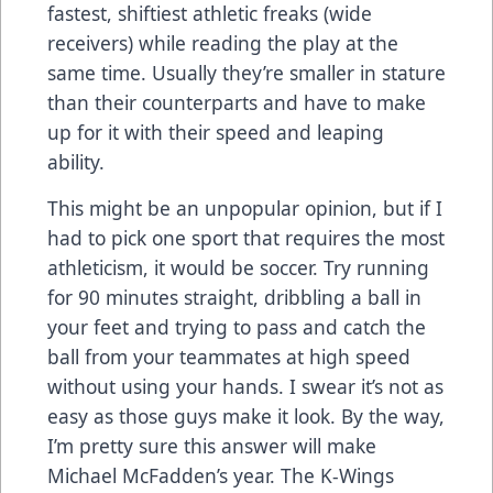
fastest, shiftiest athletic freaks (wide
receivers) while reading the play at the
same time. Usually they’re smaller in stature
than their counterparts and have to make
up for it with their speed and leaping
ability.
This might be an unpopular opinion, but if I
had to pick one sport that requires the most
athleticism, it would be soccer. Try running
for 90 minutes straight, dribbling a ball in
your feet and trying to pass and catch the
ball from your teammates at high speed
without using your hands. I swear it’s not as
easy as those guys make it look. By the way,
I’m pretty sure this answer will make
Michael McFadden’s year. The K-Wings