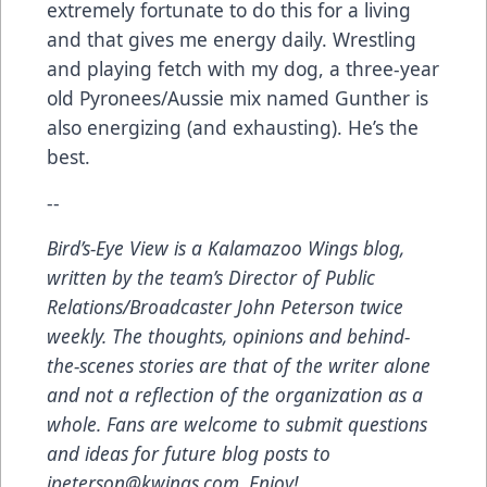
extremely fortunate to do this for a living
and that gives me energy daily. Wrestling
and playing fetch with my dog, a three-year
old Pyronees/Aussie mix named Gunther is
also energizing (and exhausting). He’s the
best.
--
Bird’s-Eye View
is a Kalamazoo Wings blog,
written by the team’s Director of Public
Relations/Broadcaster John Peterson twice
weekly. The thoughts, opinions and behind-
the-scenes stories are that of the writer alone
and not a reflection of the organization as a
whole. Fans are welcome to submit questions
and ideas for future blog posts to
jpeterson@kwings.com
. Enjoy!