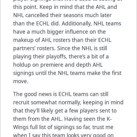
this point. Keep in mind that the AHL and
NHL cancelled their seasons much later
than the ECHL did. Additionally, NHL teams
have a much bigger influence on the
makeup of AHL rosters than their ECHL
partners’ rosters. Since the NHL is still
playing their playoffs, there’s a bit of a
holdup on premiere and depth AHL
signings until the NHL teams make the first
move.
The good news is ECHL teams can still
recruit somewhat normally, keeping in mind
that they’ll likely get a few players sent to
them from the AHL. Having seen the K-
Wings full list of signings so far, trust me
when I say this team looks very good on