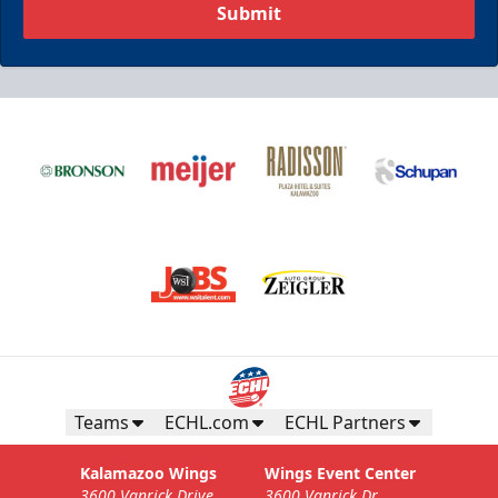
Submit
Teams
ECHL.com
ECHL Partners
Kalamazoo Wings
Wings Event Center
3600 Vanrick Drive
3600 Vanrick Dr