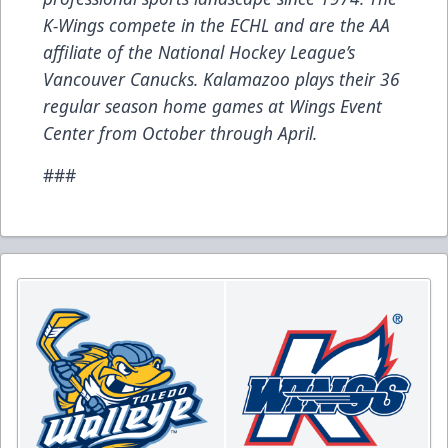
K-Wings compete in the ECHL and are the AA
affiliate of the National Hockey League’s
Vancouver Canucks. Kalamazoo plays their 36
regular season home games at Wings Event
Center from October through April.
###