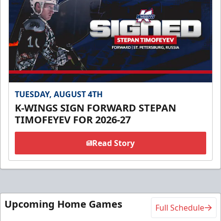
TUESDAY, AUGUST 4TH
K-WINGS SIGN FORWARD STEPAN
TIMOFEYEV FOR 2026-27
Read Story
Upcoming Home Games
Full Schedule