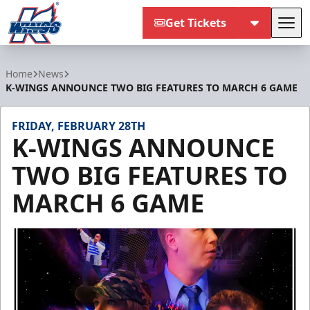
Get Tickets
Tog
Kalamazoo Wings
Home
News
K-WINGS ANNOUNCE TWO BIG FEATURES TO MARCH 6 GAME
FRIDAY, FEBRUARY 28TH
K-WINGS ANNOUNCE
TWO BIG FEATURES TO
MARCH 6 GAME