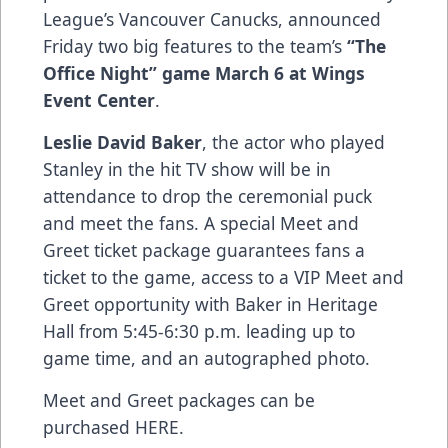
League’s Vancouver Canucks, announced
Friday two big features to the team’s
“The
Office Night” game March 6 at Wings
Event Center
.
Leslie David Baker
, the actor who played
Stanley in the hit TV show will be in
attendance to drop the ceremonial puck
and meet the fans. A special Meet and
Greet ticket package guarantees fans a
ticket to the game, access to a VIP Meet and
Greet opportunity with Baker in Heritage
Hall from 5:45-6:30 p.m. leading up to
game time, and an autographed photo.
Meet and Greet packages can be
purchased
HERE
.