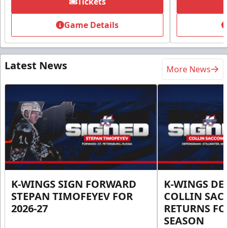
Tickets
Game Details
Latest News
More News
K-WINGS SIGN FORWARD
K-WINGS D
STEPAN TIMOFEYEV FOR
COLLIN SA
2026-27
RETURNS FOR
SEASON