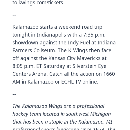
to kwings.com/tickets.
--
Kalamazoo starts a weekend road trip
tonight in Indianapolis with a 7:35 p.m.
showdown against the Indy Fuel at Indiana
Farmers Coliseum. The K-Wings then face-
off against the Kansas City Mavericks at
8:05 p.m. ET Saturday at Silverstein Eye
Centers Arena. Catch all the action on 1660
AM in Kalamazoo or ECHL TV online.
--
The Kalamazoo Wings are a professional
hockey team located in southwest Michigan
that has been a staple in the Kalamazoo, MI
professional sports landscape since 1974. The