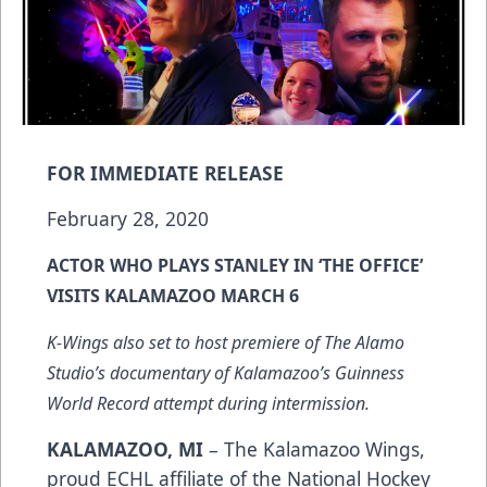
FOR IMMEDIATE RELEASE
February 28, 2020
ACTOR WHO PLAYS STANLEY IN ‘THE OFFICE’
VISITS KALAMAZOO MARCH 6
K-Wings also set to host premiere of The Alamo
Studio’s documentary of Kalamazoo’s Guinness
World Record attempt during intermission.
KALAMAZOO, MI
– The Kalamazoo Wings,
proud ECHL affiliate of the National Hockey