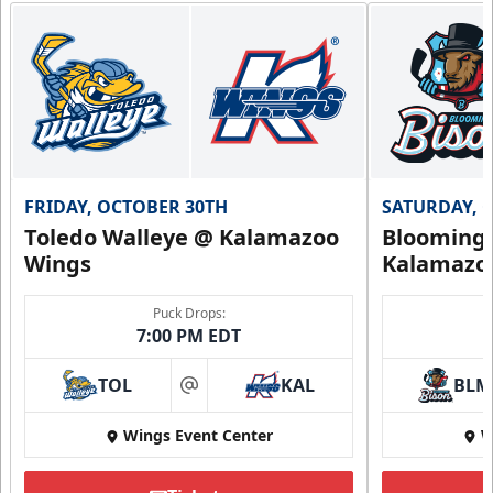
FRIDAY, OCTOBER 30TH
SATURDAY, 
Toledo Walleye @ Kalamazoo
Bloomingt
Wings
Kalamazo
Puck Drops:
7:00 PM EDT
TOL
KAL
BLM
at
Wings Event Center
W