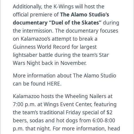
Additionally, the K-Wings will host the
official premiere of
The Alamo Studio’s
documentary “Duel of the Skates”
during
the intermission. The documentary focuses
on Kalamazoo’s attempt to break a
Guinness World Record for largest
lightsaber battle during the team’s Star
Wars Night back in November.
More information about The Alamo Studio
can be found
HERE
.
Kalamazoo hosts the Wheeling Nailers at
7:00 p.m. at Wings Event Center, featuring
the team’s traditional Friday special of $2
beers, sodas and hot dogs from 6:00-8:00
p.m. that night. For more information, head