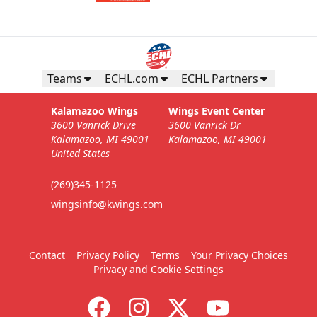
Teams
ECHL.com
ECHL Partners
Kalamazoo Wings
Wings Event Center
3600 Vanrick Drive
3600 Vanrick Dr
Kalamazoo, MI 49001
Kalamazoo, MI 49001
United States
(269)345-1125
wingsinfo@kwings.com
Contact
Privacy Policy
Terms
Your Privacy Choices
Privacy and Cookie Settings