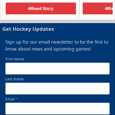
Read Story
Rea
Get Hockey Updates
Sign up for our email newsletter to be the first to
know about news and upcoming games!
First Name
Last Name
Email
*