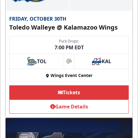
FRIDAY, OCTOBER 30TH
Toledo Walleye @ Kalamazoo Wings
Puck Drops:
7:00 PM EDT
TOL
KAL
at
Wings Event Center
Tickets
Game Details