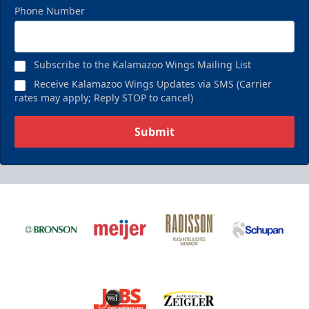
Phone Number
Subscribe to the Kalamazoo Wings Mailing List
Receive Kalamazoo Wings Updates via SMS (Carrier
rates may apply; Reply STOP to cancel)
Submit