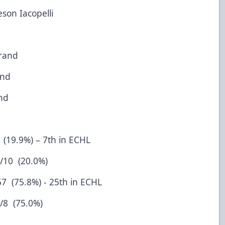
on Iacopelli
and
nd
nd
 (19.9%) – 7th in ECHL
(20.0%)
57 (75.8%) - 25th in ECHL
75.0%)