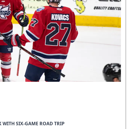
 WITH SIX-GAME ROAD TRIP