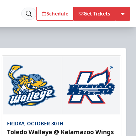
Schedule
Get Tickets
FRIDAY, OCTOBER 30TH
Toledo Walleye @ Kalamazoo Wings