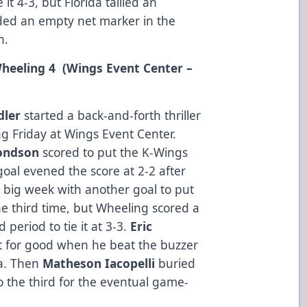
it 4-3, but Florida tallied an
dded an empty net marker in the
n.
 Wheeling 4 (Wings Event Center –
dler
started a back-and-forth thriller
 Friday at Wings Event Center.
ondson
scored to put the K-Wings
oal evened the score at 2-2 after
 big week with another goal to put
he third time, but Wheeling scored a
 period to tie it at 3-3.
Eric
nt for good when he beat the buzzer
za. Then
Matheson Iacopelli
buried
 the third for the eventual game-