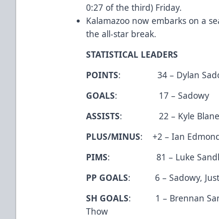
0:27 of the third) Friday.
Kalamazoo now embarks on a seas
the all-star break.
STATISTICAL LEADERS
POINTS
: 34 – Dylan Sad
GOALS
: 17 – Sadowy
ASSISTS
: 22 – Kyle Blane
PLUS/MINUS
: +2 – Ian Edmond
PIMS
: 81 – Luke Sandl
PP GOALS
: 6 – Sadowy, Justi
SH GOALS
: 1 – Brennan Sanfo
Thow