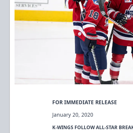
FOR IMMEDIATE RELEASE
January 20, 2020
K-WINGS FOLLOW ALL-STAR BREAK