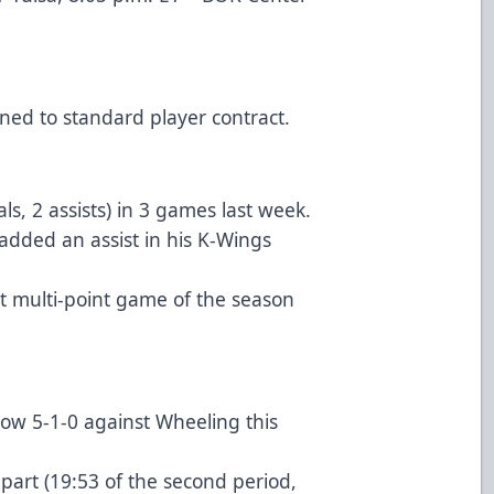
ned to standard player contract.
ls, 2 assists) in 3 games last week.
added an assist in his K-Wings
st multi-point game of the season
now 5-1-0 against Wheeling this
art (19:53 of the second period,