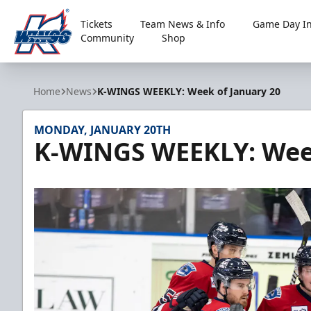
Tickets
Team News & Info
Game Day In
Community
Shop
Kalamazoo Wings
Home
News
K-WINGS WEEKLY: Week of January 20
MONDAY, JANUARY 20TH
K-WINGS WEEKLY: Week