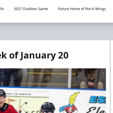
fo
2027 Outdoor Game
Future Home of the K-Wings
 of January 20