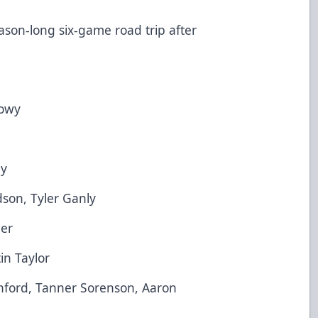
on-long six-game road trip after
owy
y
son, Tyler Ganly
er
n Taylor
rd, Tanner Sorenson, Aaron