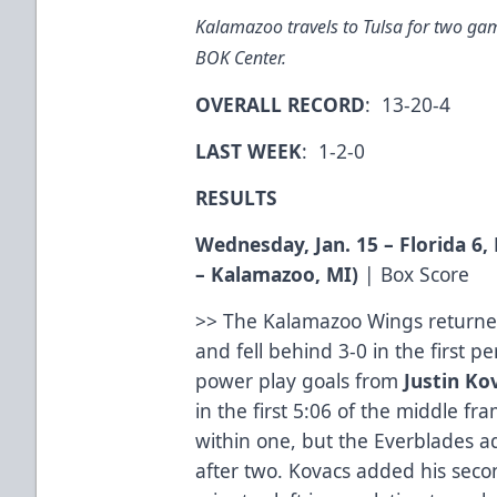
Kalamazoo travels to Tulsa for two gam
BOK Center.
OVERALL RECORD
: 13-20-4
LAST WEEK
: 1-2-0
RESULTS
Wednesday, Jan. 15 – Florida 6
– Kalamazoo, MI)
|
Box Score
>> The Kalamazoo Wings returned
and fell behind 3-0 in the first p
power play goals from
Justin Ko
in the first 5:06 of the middle f
within one, but the Everblades a
after two. Kovacs added his seco