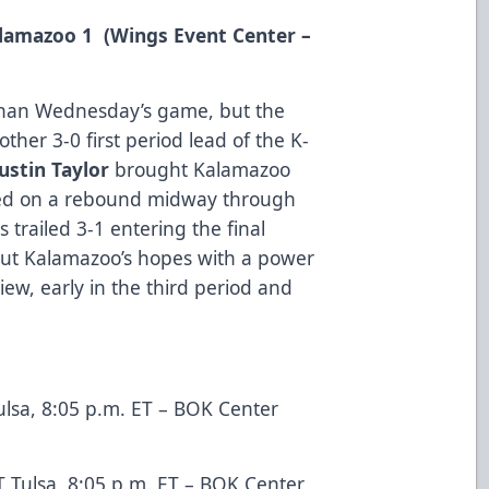
Kalamazoo 1 (Wings Event Center –
 than Wednesday’s game, but the
her 3-0 first period lead of the K-
Justin Taylor
brought Kalamazoo
red on a rebound midway through
 trailed 3-1 entering the final
out Kalamazoo’s hopes with a power
iew, early in the third period and
.
lsa, 8:05 p.m. ET – BOK Center
 Tulsa, 8:05 p.m. ET – BOK Center