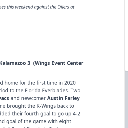
es this weekend against the Oilers at
, Kalamazoo 3 (Wings Event Center
 home for the first time in 2020
eriod to the Florida Everblades. Two
vacs
and newcomer
Austin Farley
rame brought the K-Wings back to
dded their fourth goal to go up 4-2
nd goal of the game with eight