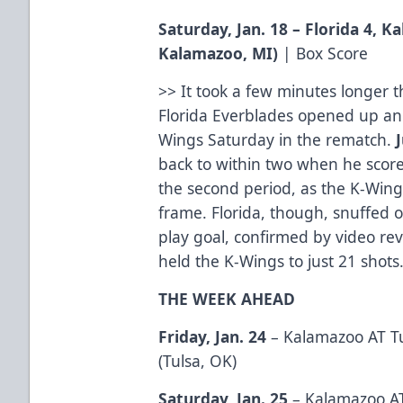
Saturday, Jan. 18 – Florida 4, 
Kalamazoo, MI)
|
Box Score
>> It took a few minutes longer
Florida Everblades opened up anot
Wings Saturday in the rematch.
back to within two when he sco
the second period, as the K-Wings
frame. Florida, though, snuffed 
play goal, confirmed by video rev
held the K-Wings to just 21 shots
THE WEEK AHEAD
Friday, Jan. 24
– Kalamazoo AT Tu
(Tulsa, OK)
Saturday, Jan. 25
– Kalamazoo AT