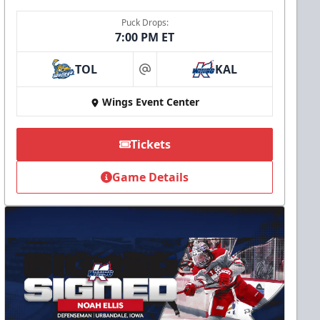
Puck Drops:
7:00 PM ET
TOL
KAL
at
Wings Event Center
Tickets
Game Details