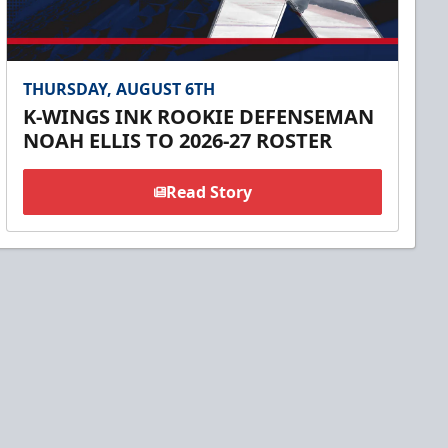
THURSDAY, AUGUST 6TH
K-WINGS INK ROOKIE DEFENSEMAN
NOAH ELLIS TO 2026-27 ROSTER
Read Story