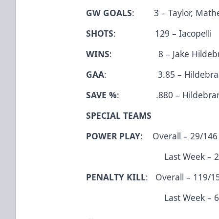
GW GOALS
: 3 – Taylor, Mathes
SHOTS
: 129 – Iacopelli
WINS
: 8 – Jake Hildebr
GAA
: 3.85 – Hildebra
SAVE %
: .880 – Hildebra
SPECIAL TEAMS
POWER PLAY
: Overall – 29/146
Last Week – 2/10 
PENALTY KILL
: Overall – 119/1
Last Week – 6/8 (
--