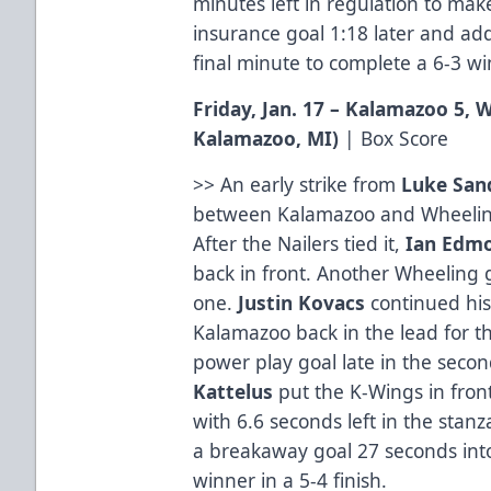
minutes left in regulation to make 
insurance goal 1:18 later and a
final minute to complete a 6-3 wi
Friday, Jan. 17 – Kalamazoo 5,
Kalamazoo, MI)
|
Box Score
>> An early strike from
Luke San
between Kalamazoo and Wheeling
After the Nailers tied it,
Ian Edm
back in front. Another Wheeling g
one.
Justin Kovacs
continued his
Kalamazoo back in the lead for t
power play goal late in the second
Kattelus
put the K-Wings in fro
with 6.6 seconds left in the stan
a breakaway goal 27 seconds into
winner in a 5-4 finish.