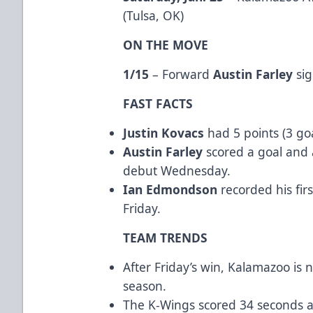
(Tulsa, OK)
ON THE MOVE
1/15
– Forward
Austin Farley
sig
FAST FACTS
Justin Kovacs
had 5 points (3 goa
Austin Farley
scored a goal and 
debut Wednesday.
Ian Edmondson
recorded his fir
Friday.
TEAM TRENDS
After Friday’s win, Kalamazoo is 
season.
The K-Wings scored 34 seconds ap