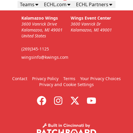
Teams
ECHL.com
ECHL Partners
Kalamazoo Wings
Wings Event Center
3600 Vanrick Drive
3600 Vanrick Dr
Kalamazoo, MI 49001
Kalamazoo, MI 49001
United States
(269)345-1125
wingsinfo@kwings.com
Contact
Privacy Policy
Terms
Your Privacy Choices
Privacy and Cookie Settings