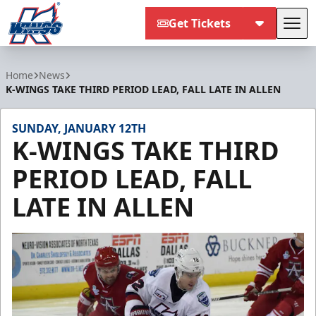
Get Tickets
Tog
Kalamazoo Wings
Home
News
K-WINGS TAKE THIRD PERIOD LEAD, FALL LATE IN ALLEN
SUNDAY, JANUARY 12TH
K-WINGS TAKE THIRD
PERIOD LEAD, FALL
LATE IN ALLEN