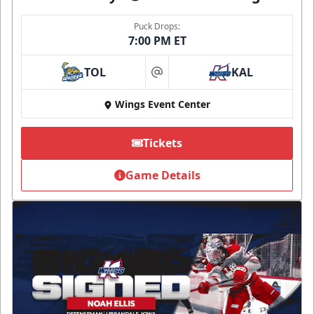
Puck Drops:
7:00 PM ET
TOL
KAL
at
Wings Event Center
Tickets
Game Details