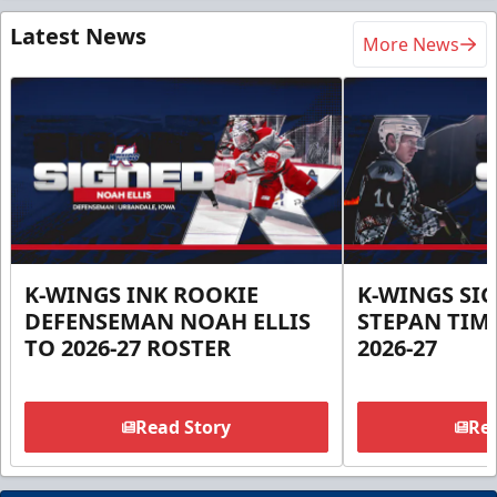
Latest News
More News
K-WINGS INK ROOKIE
K-WINGS SI
DEFENSEMAN NOAH ELLIS
STEPAN TIM
TO 2026-27 ROSTER
2026-27
Read Story
Rea