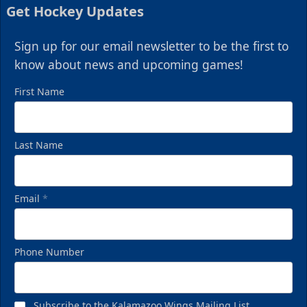
Get Hockey Updates
Sign up for our email newsletter to be the first to
know about news and upcoming games!
First Name
Last Name
Email
*
Phone Number
Subscribe to the Kalamazoo Wings Mailing List