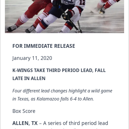
FOR IMMEDIATE RELEASE
January 11, 2020
K-WINGS TAKE THIRD PERIOD LEAD, FALL
LATE IN ALLEN
Four different lead changes highlight a wild game
in Texas, as Kalamazoo falls 6-4 to Allen.
Box Score
ALLEN, TX
– A series of third period lead