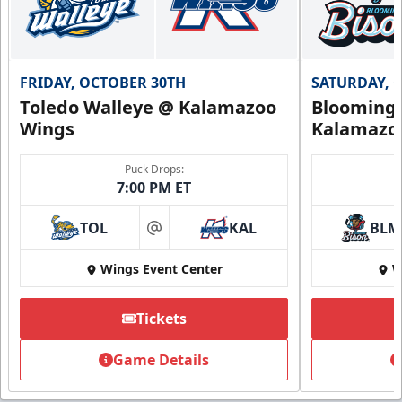
FRIDAY, OCTOBER 30TH
SATURDAY, 
Toledo Walleye @ Kalamazoo
Bloomingt
Wings
Kalamazo
Puck Drops:
7:00 PM ET
TOL
KAL
BLM
at
Wings Event Center
W
Tickets
Game Details