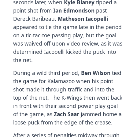
seconds later, when
Kyle Blaney
tipped a
point shot from
Ian Edmondson
past
Dereck Baribeau.
Matheson Iacopelli
appeared to tie the game late in the period
on a tic-tac-toe passing play, but the goal
was waived off upon video review, as it was
determined Iacopelli kicked the puck into
the net.
During a wild third period,
Ben Wilson
tied
the game for Kalamazoo when his point
shot made it through traffic and into the
top of the net. The K-Wings then went back
in front with their second power play goal
of the game, as
Zach Saar
jammed home a
loose puck from the edge of the crease.
After a series of penalties midway through