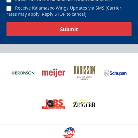
Receive Kalamazoo Wings Updates via SMS (Carrier
rates may apply; Reply STOP to cancel)
Submit