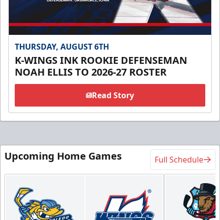
THURSDAY, AUGUST 6TH
K-WINGS INK ROOKIE DEFENSEMAN
NOAH ELLIS TO 2026-27 ROSTER
Read Story
Upcoming Home Games
Full Schedule