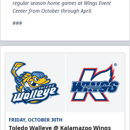
regular season home games at Wings Event
Center from October through April.
###
FRIDAY, OCTOBER 30TH
Toledo Walleye @ Kalamazoo Wings