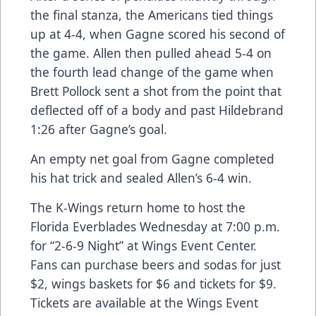
the final stanza, the Americans tied things
up at 4-4, when Gagne scored his second of
the game. Allen then pulled ahead 5-4 on
the fourth lead change of the game when
Brett Pollock sent a shot from the point that
deflected off of a body and past Hildebrand
1:26 after Gagne’s goal.
An empty net goal from Gagne completed
his hat trick and sealed Allen’s 6-4 win.
The K-Wings return home to host the
Florida Everblades Wednesday at 7:00 p.m.
for “2-6-9 Night” at Wings Event Center.
Fans can purchase beers and sodas for just
$2, wings baskets for $6 and tickets for $9.
Tickets are available at the Wings Event