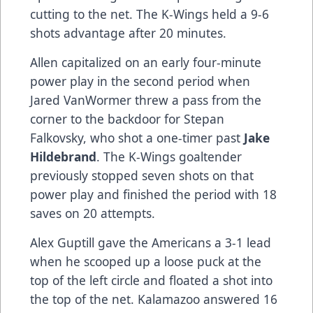
cutting to the net. The K-Wings held a 9-6
shots advantage after 20 minutes.
Allen capitalized on an early four-minute
power play in the second period when
Jared VanWormer threw a pass from the
corner to the backdoor for Stepan
Falkovsky, who shot a one-timer past
Jake
Hildebrand
. The K-Wings goaltender
previously stopped seven shots on that
power play and finished the period with 18
saves on 20 attempts.
Alex Guptill gave the Americans a 3-1 lead
when he scooped up a loose puck at the
top of the left circle and floated a shot into
the top of the net. Kalamazoo answered 16