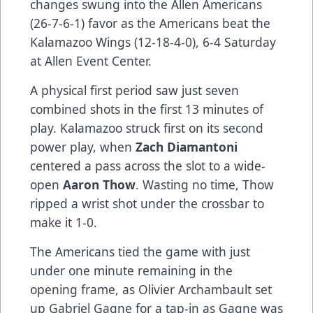
changes swung into the Allen Americans
(26-7-6-1) favor as the Americans beat the
Kalamazoo Wings (12-18-4-0), 6-4 Saturday
at Allen Event Center.
A physical first period saw just seven
combined shots in the first 13 minutes of
play. Kalamazoo struck first on its second
power play, when
Zach Diamantoni
centered a pass across the slot to a wide-
open
Aaron Thow
. Wasting no time, Thow
ripped a wrist shot under the crossbar to
make it 1-0.
The Americans tied the game with just
under one minute remaining in the
opening frame, as Olivier Archambault set
up Gabriel Gagne for a tap-in as Gagne was