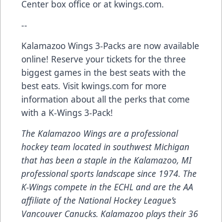
Center box office or at kwings.com.
--
Kalamazoo Wings 3-Packs are now available
online! Reserve your tickets for the three
biggest games in the best seats with the
best eats. Visit kwings.com for more
information about all the perks that come
with a K-Wings 3-Pack!
The Kalamazoo Wings are a professional
hockey team located in southwest Michigan
that has been a staple in the Kalamazoo, MI
professional sports landscape since 1974. The
K-Wings compete in the ECHL and are the AA
affiliate of the National Hockey League’s
Vancouver Canucks. Kalamazoo plays their 36