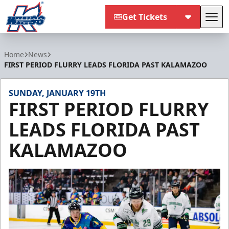
Get Tickets
Tog
Kalamazoo Wings
Home
News
FIRST PERIOD FLURRY LEADS FLORIDA PAST KALAMAZOO
SUNDAY, JANUARY 19TH
FIRST PERIOD FLURRY
LEADS FLORIDA PAST
KALAMAZOO