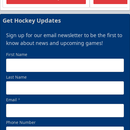
Get Hockey Updates
Sign up for our email newsletter to be the first to
know about news and upcoming games!
First Name
Last Name
Email
*
Phone Number