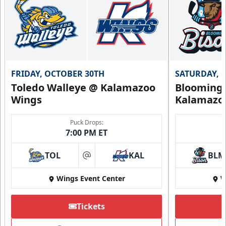
FRIDAY, OCTOBER 30TH
SATURDAY, 
Toledo Walleye @ Kalamazoo
Bloomingt
Wings
Kalamazo
Puck Drops:
7:00 PM ET
TOL
KAL
BLM
at
Wings Event Center
W
Tickets