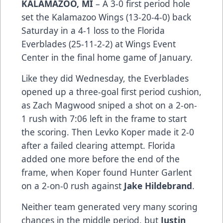
KALAMAZOO, MI
– A 3-0 first period hole
set the Kalamazoo Wings (13-20-4-0) back
Saturday in a 4-1 loss to the Florida
Everblades (25-11-2-2) at Wings Event
Center in the final home game of January.
Like they did Wednesday, the Everblades
opened up a three-goal first period cushion,
as Zach Magwood sniped a shot on a 2-on-
1 rush with 7:06 left in the frame to start
the scoring. Then Levko Koper made it 2-0
after a failed clearing attempt. Florida
added one more before the end of the
frame, when Koper found Hunter Garlent
on a 2-on-0 rush against
Jake Hildebrand
.
Neither team generated very many scoring
chances in the middle period, but
Justin