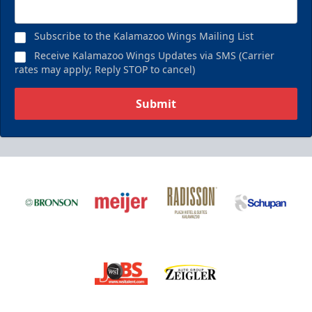
Subscribe to the Kalamazoo Wings Mailing List
Receive Kalamazoo Wings Updates via SMS (Carrier
rates may apply; Reply STOP to cancel)
Submit