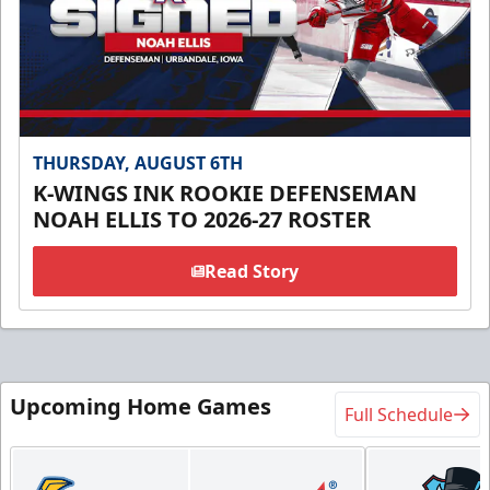
THURSDAY, AUGUST 6TH
K-WINGS INK ROOKIE DEFENSEMAN
NOAH ELLIS TO 2026-27 ROSTER
Read Story
Upcoming Home Games
Full Schedule