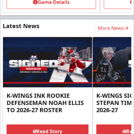
Game Details
Latest News
More News
K-WINGS INK ROOKIE
K-WINGS SI
DEFENSEMAN NOAH ELLIS
STEPAN TIM
TO 2026-27 ROSTER
2026-27
Read Story
Rea