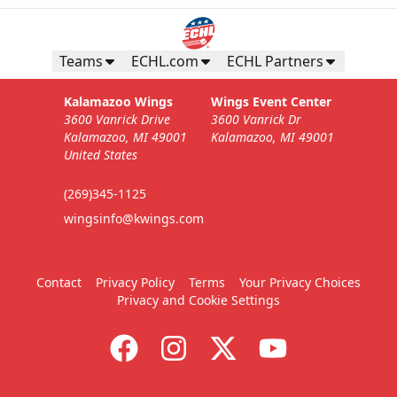
Teams
ECHL.com
ECHL Partners
Kalamazoo Wings
Wings Event Center
3600 Vanrick Drive
3600 Vanrick Dr
Kalamazoo, MI 49001
Kalamazoo, MI 49001
United States
(269)345-1125
wingsinfo@kwings.com
Contact
Privacy Policy
Terms
Your Privacy Choices
Privacy and Cookie Settings