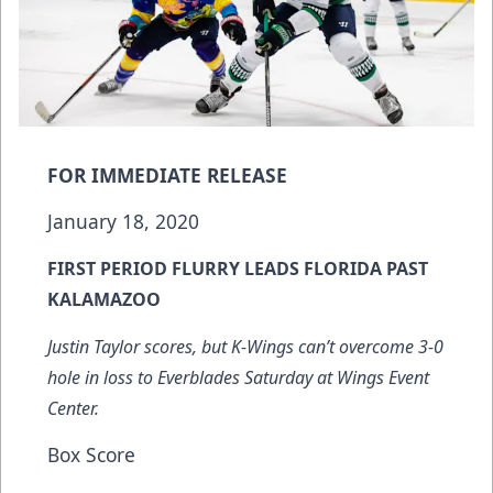
FOR IMMEDIATE RELEASE
January 18, 2020
FIRST PERIOD FLURRY LEADS FLORIDA PAST
KALAMAZOO
Justin Taylor scores, but K-Wings can’t overcome 3-0
hole in loss to Everblades Saturday at Wings Event
Center.
Box Score