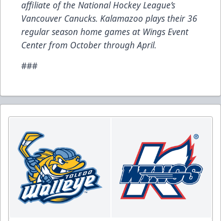
affiliate of the National Hockey League’s
Vancouver Canucks. Kalamazoo plays their 36
regular season home games at Wings Event
Center from October through April.
###