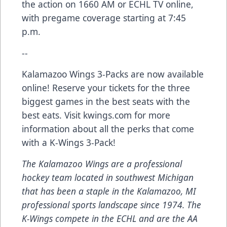
the action on 1660 AM or ECHL TV online,
with pregame coverage starting at 7:45
p.m.
--
Kalamazoo Wings 3-Packs are now available
online! Reserve your tickets for the three
biggest games in the best seats with the
best eats. Visit kwings.com for more
information about all the perks that come
with a K-Wings 3-Pack!
The Kalamazoo Wings are a professional
hockey team located in southwest Michigan
that has been a staple in the Kalamazoo, MI
professional sports landscape since 1974. The
K-Wings compete in the ECHL and are the AA