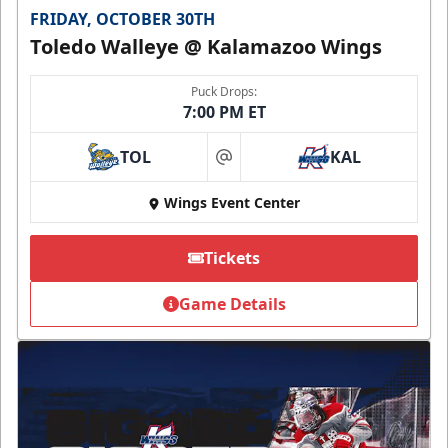
FRIDAY, OCTOBER 30TH
Toledo Walleye @ Kalamazoo Wings
Puck Drops:
7:00 PM ET
TOL
KAL
at
Wings Event Center
Tickets
Game Details