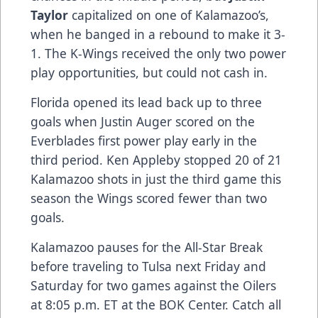
Taylor
capitalized on one of Kalamazoo’s,
when he banged in a rebound to make it 3-
1. The K-Wings received the only two power
play opportunities, but could not cash in.
Florida opened its lead back up to three
goals when Justin Auger scored on the
Everblades first power play early in the
third period. Ken Appleby stopped 20 of 21
Kalamazoo shots in just the third game this
season the Wings scored fewer than two
goals.
Kalamazoo pauses for the All-Star Break
before traveling to Tulsa next Friday and
Saturday for two games against the Oilers
at 8:05 p.m. ET at the BOK Center. Catch all