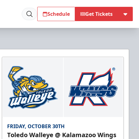
Schedule
Get Tickets
FRIDAY, OCTOBER 30TH
Toledo Walleye @ Kalamazoo Wings