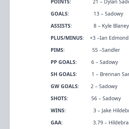
POINTS
: 21 – Dylan Sad
GOALS
: 13 – Sadowy
ASSISTS
: 8 – Kyle Blaney,
PLUS/MINUS
: +3 –Ian Edmonds
PIMS
: 55 –Sandler
PP GOALS
: 6 – Sadowy
SH GOALS
: 1 – Brennan Sanf
GW GOALS
: 2 – Sadowy
SHOTS
: 56 – Sadowy
WINS
: 3 – Jake Hildebr
GAA
: 3.79 – Hildebra