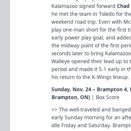
Kalamazoo signed forward
Chad
he met the team in Toledo for t
weekend road trip. Even with Mc
play one-man short for the first 
early power play goal, and added
the midway point of the first per
seconds later to bring Kalamazoo
Walleye opened their lead up to 
period and made it 5-1 early in t
his return to the K-Wings lineup.
Sunday, Nov. 24 – Brampton 4,
Brampton, ON)
|
Box Score
>> The well-traveled and banged
early Sunday morning for an afte
idle Friday and Saturday. Brampto