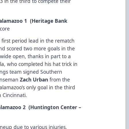
3 in the third to compete their
 Kalamazoo 1 (Heritage Bank
core
 first period lead in the rematch
nd scored two more goals in the
ide open, thanks in part to a
la, who completed his hat trick in
Wings team signed Southern
fenseman
Zach Urban
from the
mazoo’s only goal in the third
n Cincinnati.
Kalamazoo 2 (Huntington Center –
ineup due to various injuries,