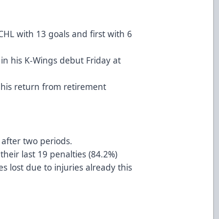
CHL with 13 goals and first with 6
 in his K-Wings debut Friday at
 his return from retirement
after two periods.
their last 19 penalties (84.2%)
ost due to injuries already this