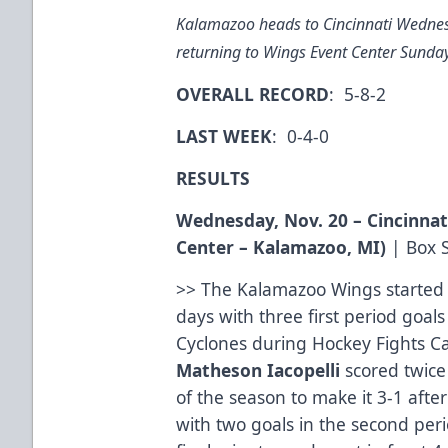
Kalamazoo heads to Cincinnati Wednes
returning to Wings Event Center Sunda
OVERALL RECORD
: 5-8-2
LAST WEEK
: 0-4-0
RESULTS
Wednesday, Nov. 20 – Cincinnat
Center – Kalamazoo, MI)
|
Box 
>> The Kalamazoo Wings started o
days with three first period goa
Cyclones during Hockey Fights Ca
Matheson Iacopelli
scored twic
of the season to make it 3-1 afte
with two goals in the second peri