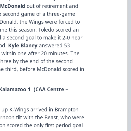
 McDonald
out of retirement and
he second game of a three-game
Donald, the Wings were forced to
time this season. Toledo scored an
 a second goal to make it 2-0 near
iod.
Kyle Blaney
answered 53
 within one after 20 minutes. The
three by the end of the second
he third, before McDonald scored in
 Kalamazoo 1 (CAA Centre –
 up K-Wings arrived in Brampton
rnoon tilt with the Beast, who were
n scored the only first period goal