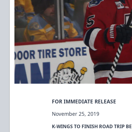
FOR IMMEDIATE RELEASE
November 25, 2019
K-WINGS TO FINISH ROAD TRIP B