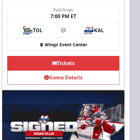
Puck Drops:
7:00 PM ET
TOL
KAL
at
Wings Event Center
Tickets
Game Details