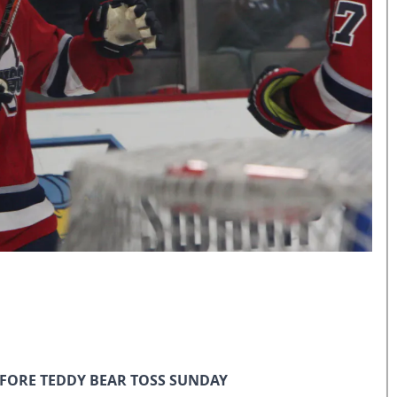
EFORE TEDDY BEAR TOSS SUNDAY