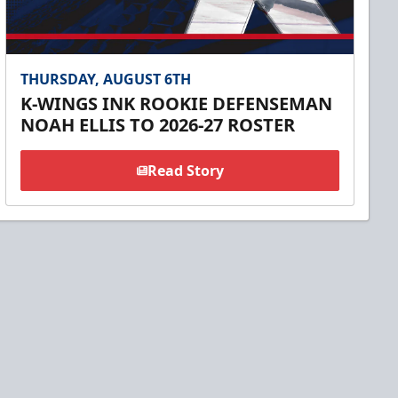
THURSDAY, AUGUST 6TH
K-WINGS INK ROOKIE DEFENSEMAN
NOAH ELLIS TO 2026-27 ROSTER
Read Story