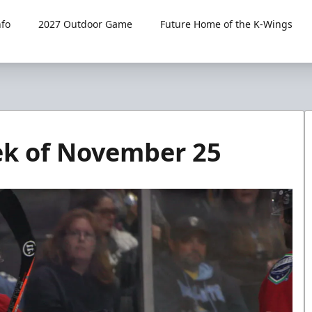
fo
2027 Outdoor Game
Future Home of the K-Wings
k of November 25