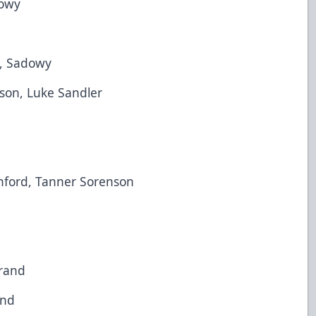
owy
 Sadowy
on, Luke Sandler
ord, Tanner Sorenson
and
nd