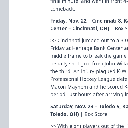
final minute, and went in front 4-
comeback.
Friday, Nov. 22 – Cincinnati 8,
Center – Cincinnati, OH)
|
Box S
>> Cincinnati jumped out to a 3-0
Friday at Heritage Bank Center a
middle frame to break the game w
penalty shot goal from John Wiita
the third. An injury-plagued K-
Professional Hockey League de
Macon Mayhem and he scored Kala
period, just hours after arriving i
Saturday, Nov. 23 – Toledo 5, 
Toledo, OH)
|
Box Score
>> With eight players out of the l