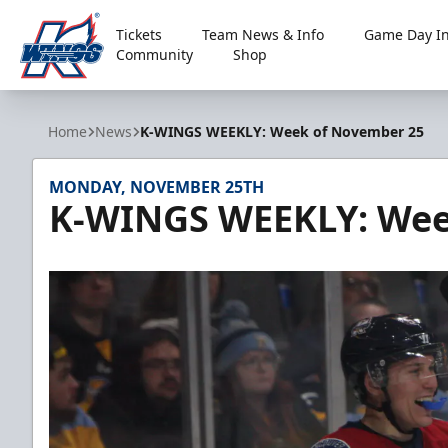
Tickets
Team News & Info
Game Day In
Community
Shop
Kalamazoo Wings
Home
News
K-WINGS WEEKLY: Week of November 25
MONDAY, NOVEMBER 25TH
K-WINGS WEEKLY: Wee