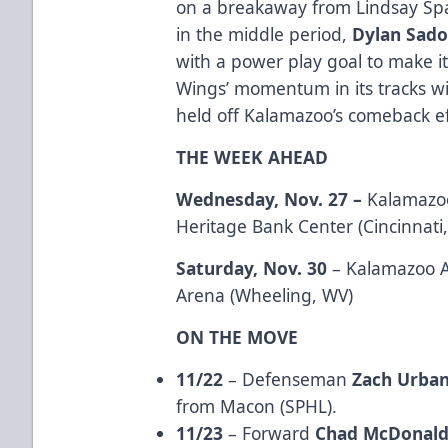
on a breakaway from Lindsay Spa
in the middle period,
Dylan Sad
with a power play goal to make i
Wings’ momentum in its tracks wi
held off Kalamazoo’s comeback eff
THE WEEK AHEAD
Wednesday, Nov. 27 –
Kalamazoo
Heritage Bank Center (Cincinnati
Saturday, Nov. 30
– Kalamazoo A
Arena (Wheeling, WV)
ON THE MOVE
11/22
– Defenseman
Zach Urba
from Macon (SPHL).
11/23
– Forward
Chad McDonal