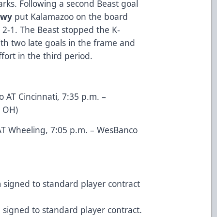
rks. Following a second Beast goal
owy
put Kalamazoo on the board
t 2-1. The Beast stopped the K-
th two late goals in the frame and
ort in the third period.
 AT Cincinnati, 7:35 p.m. –
, OH)
T Wheeling, 7:05 p.m. – WesBanco
n
signed to standard player contract
d
signed to standard player contract.