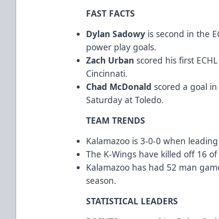
FAST FACTS
Dylan Sadowy
is second in the E
power play goals.
Zach Urban
scored his first ECHL
Cincinnati.
Chad McDonald
scored a goal in
Saturday at Toledo.
TEAM TRENDS
Kalamazoo is 3-0-0 when leading 
The K-Wings have killed off 16 of 
Kalamazoo has had 52 man games l
season.
STATISTICAL LEADERS