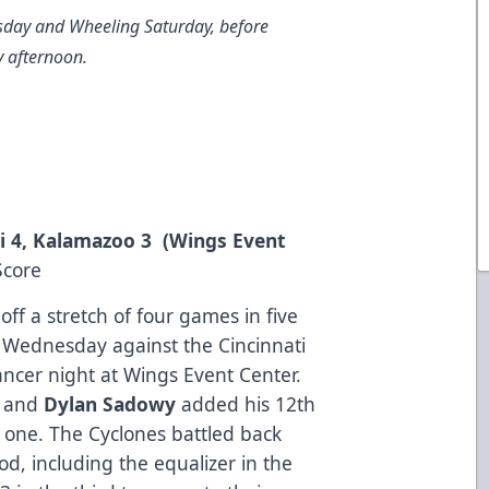
day and Wheeling Saturday, before
y afternoon.
i 4, Kalamazoo 3 (Wings Event
Score
ff a stretch of four games in five
ls Wednesday against the Cincinnati
ncer night at Wings Event Center.
e and
Dylan Sadowy
added his 12th
r one. The Cyclones battled back
od, including the equalizer in the