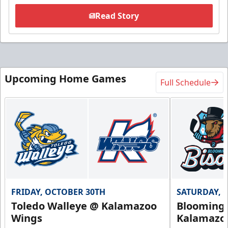
Read Story
Upcoming Home Games
Full Schedule
FRIDAY, OCTOBER 30TH
SATURDAY, 
Toledo Walleye @ Kalamazoo
Bloomingt
Wings
Kalamazo