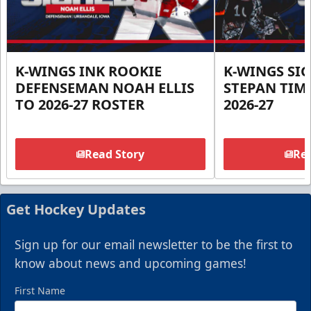
K-WINGS INK ROOKIE
K-WINGS SI
DEFENSEMAN NOAH ELLIS
STEPAN TIM
TO 2026-27 ROSTER
2026-27
Read Story
Rea
Get Hockey Updates
Sign up for our email newsletter to be the first to
know about news and upcoming games!
First Name