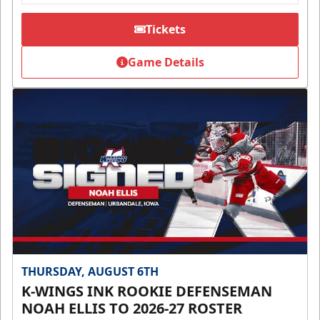
Tickets
Game Details
THURSDAY, AUGUST 6TH
K-WINGS INK ROOKIE DEFENSEMAN
NOAH ELLIS TO 2026-27 ROSTER