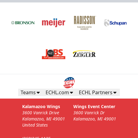
Teams
ECHL.com
ECHL Partners
Kalamazoo Wings
Wings Event Center
3600 Vanrick Drive
3600 Vanrick Dr
Kalamazoo, MI 49001
Kalamazoo, MI 49001
United States