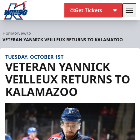
Get Tickets
Tog
Kalamazoo Wings
Home
News
VETERAN YANNICK VEILLEUX RETURNS TO KALAMAZOO
TUESDAY, OCTOBER 1ST
VETERAN YANNICK
VEILLEUX RETURNS TO
KALAMAZOO