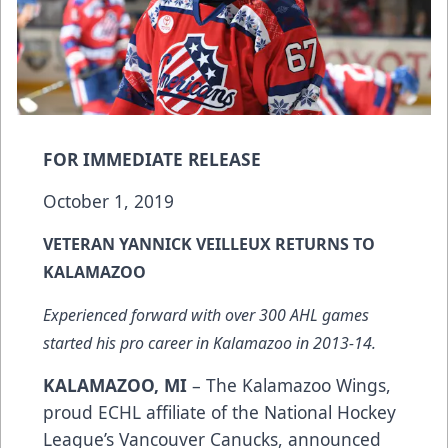
FOR IMMEDIATE RELEASE
October 1, 2019
VETERAN YANNICK VEILLEUX RETURNS TO
KALAMAZOO
Experienced forward with over 300 AHL games
started his pro career in Kalamazoo in 2013-14.
KALAMAZOO, MI
– The Kalamazoo Wings,
proud ECHL affiliate of the National Hockey
League’s Vancouver Canucks, announced