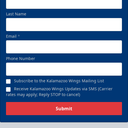
Last Name
Email
*
Phone Number
Subscribe to the Kalamazoo Wings Mailing List
Receive Kalamazoo Wings Updates via SMS (Carrier
rates may apply; Reply STOP to cancel)
Submit