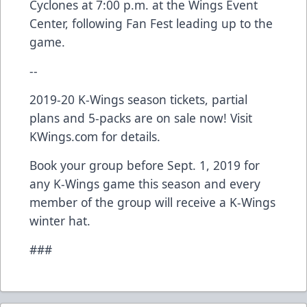
Cyclones at 7:00 p.m. at the Wings Event
Center, following Fan Fest leading up to the
game.
--
2019-20 K-Wings season tickets, partial
plans and 5-packs are on sale now! Visit
KWings.com for details.
Book your group before Sept. 1, 2019 for
any K-Wings game this season and every
member of the group will receive a K-Wings
winter hat.
###