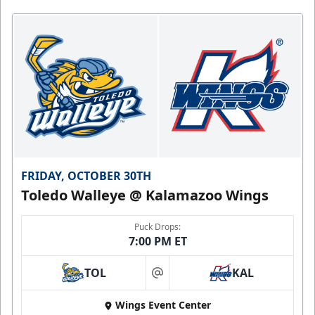
FRIDAY, OCTOBER 30TH
Toledo Walleye @ Kalamazoo Wings
Puck Drops:
7:00 PM ET
TOL
KAL
at
Wings Event Center