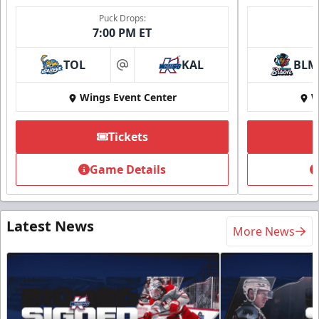
Puck Drops:
7:00 PM ET
TOL
KAL
BLM
at
Wings Event Center
W
Tickets
Game Details
Latest News
More News