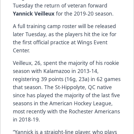
Tuesday the return of veteran forward
Yannick Veilleux
for the 2019-20 season.
A full training camp roster will be released
later Tuesday, as the players hit the ice for
the first official practice at Wings Event
Center.
Veilleux, 26, spent the majority of his rookie
season with Kalamazoo in 2013-14,
registering 39 points (16g, 23a) in 62 games
that season. The St-Hippolyte, QC native
since has played the majority of the last five
seasons in the American Hockey League,
most recently with the Rochester Americans
in 2018-19.
“Yannick is a straight-line player, who plays