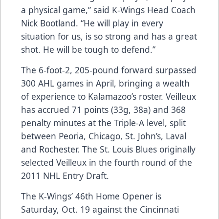
a physical game,” said K-Wings Head Coach
Nick Bootland. “He will play in every
situation for us, is so strong and has a great
shot. He will be tough to defend.”
The 6-foot-2, 205-pound forward surpassed
300 AHL games in April, bringing a wealth
of experience to Kalamazoo’s roster. Veilleux
has accrued 71 points (33g, 38a) and 368
penalty minutes at the Triple-A level, split
between Peoria, Chicago, St. John’s, Laval
and Rochester. The St. Louis Blues originally
selected Veilleux in the fourth round of the
2011 NHL Entry Draft.
The K-Wings’ 46th Home Opener is
Saturday, Oct. 19 against the Cincinnati