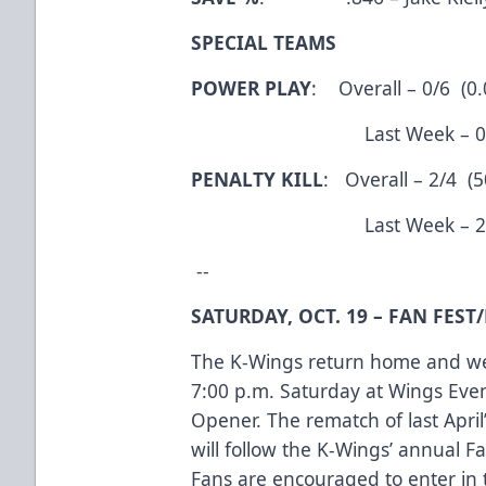
SPECIAL TEAMS
POWER PLAY
: Overall – 0/6 (0
Last Week – 0/6 (
PENALTY KILL
: Overall – 2/4 (
Last Week – 2/4 (
--
SATURDAY, OCT. 19 – FAN FES
The K-Wings return home and wel
7:00 p.m. Saturday at Wings Eve
Opener. The rematch of last April’
will follow the K-Wings’ annual Fa
Fans are encouraged to enter in 