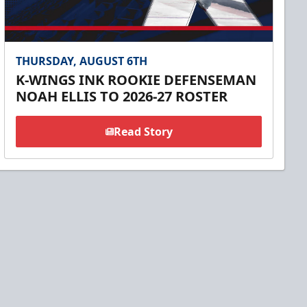
THURSDAY, AUGUST 6TH
K-WINGS INK ROOKIE DEFENSEMAN
NOAH ELLIS TO 2026-27 ROSTER
Read Story