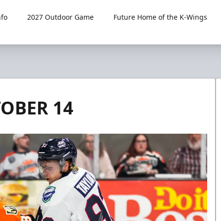
fo
2027 Outdoor Game
Future Home of the K-Wings
TOBER 14