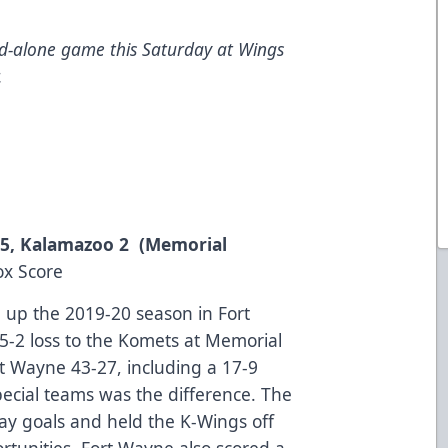
nd-alone game this Saturday at Wings
.
e 5, Kalamazoo 2 (Memorial
ox Score
up the 2019-20 season in Fort
 5-2 loss to the Komets at Memorial
t Wayne 43-27, including a 17-9
pecial teams was the difference. The
ay goals and held the K-Wings off
rtunities. Fort Wayne also scored a