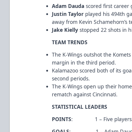
Adam Dauda
scored first career
Justin Taylor
played his 494th g
away from Kevin Schamehorn’s t
Jake Kielly
stopped 22 shots in hi
TEAM TRENDS
The K-Wings outshot the Komets 
margin in the third period.
Kalamazoo scored both of its goals
second periods.
The K-Wings open up their home s
rematch against Cincinnati.
STATISTICAL LEADERS
POINTS
: 1 – Five players
GOALS
: 1 – Adam Dauda, J