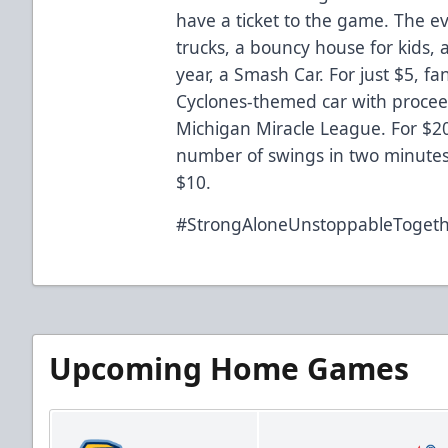
have a ticket to the game. The eve
trucks, a bouncy house for kids, 
year, a Smash Car. For just $5, fa
Cyclones-themed car with procee
Michigan Miracle League. For $20
number of swings in two minutes. 
$10.
#StrongAloneUnstoppableToget
Upcoming Home Games