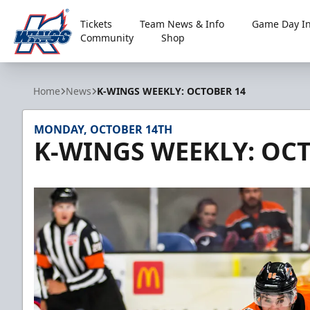
Tickets
Team News & Info
Game Day In
Community
Shop
Kalamazoo Wings
Home
News
K-WINGS WEEKLY: OCTOBER 14
MONDAY, OCTOBER 14TH
K-WINGS WEEKLY: OC