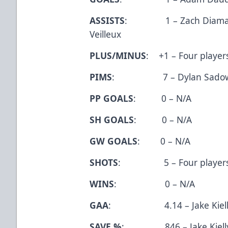
ASSISTS
: 1 – Zach Diamanton
Veilleux
PLUS/MINUS
: +1 – Four player
PIMS
: 7 – Dylan Sado
PP GOALS
: 0 – N/A
SH GOALS
: 0 – N/A
GW GOALS
: 0 – N/A
SHOTS
: 5 – Four player
WINS
: 0 – N/A
GAA
: 4.14 – Jake Kiell
SAVE %
: .846 – Jake Kiell