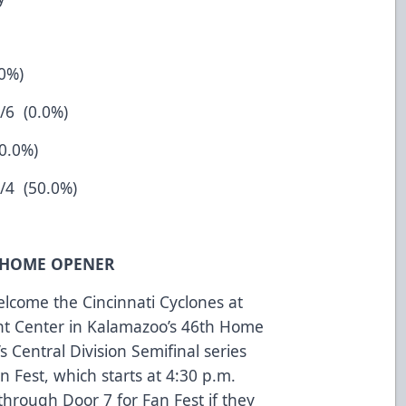
.0%)
0.0%)
50.0%)
50.0%)
T/HOME OPENER
come the Cincinnati Cyclones at
nt Center in Kalamazoo’s 46th Home
s Central Division Semifinal series
n Fest, which starts at 4:30 p.m.
through Door 7 for Fan Fest if they