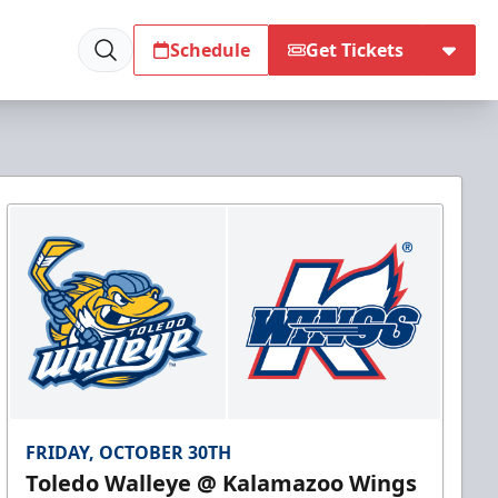
Schedule
Get Tickets
FRIDAY, OCTOBER 30TH
Toledo Walleye @ Kalamazoo Wings