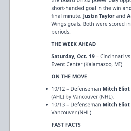
short-handed goal in the win an
final minute.
Justin Taylor
and
A
Wings goals. Both were scored in 
periods.
THE WEEK AHEAD
Saturday, Oct. 19
– Cincinnati v
Event Center (Kalamazoo, MI)
ON THE MOVE
10/12 – Defenseman
Mitch Eliot
(AHL) by Vancouver (NHL).
10/13 – Defenseman
Mitch Eliot
Vancouver (NHL).
FAST FACTS