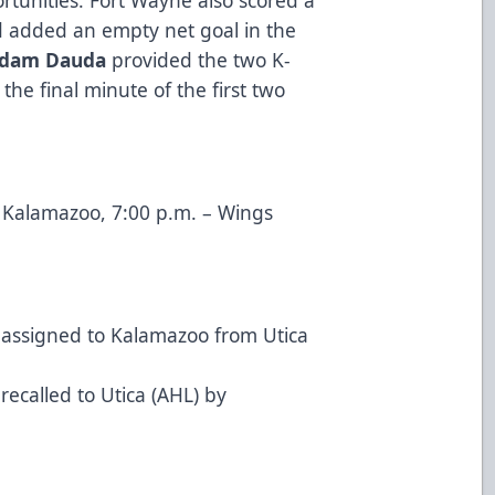
d added an empty net goal in the
dam Dauda
provided the two K-
the final minute of the first two
s Kalamazoo, 7:00 p.m. – Wings
assigned to Kalamazoo from Utica
recalled to Utica (AHL) by