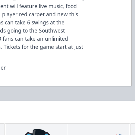
nt will feature live music, food
a player red carpet and new this
ns can take 6 swings at the
ds going to the Southwest
 fans can take an unlimited
Tickets for the game start at just
her