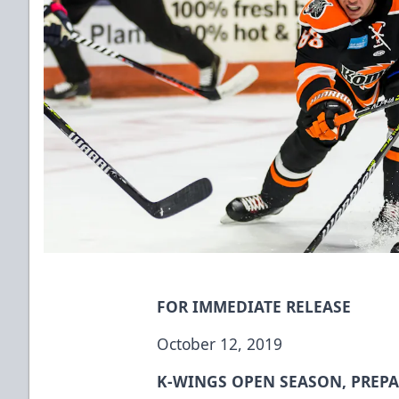
FOR IMMEDIATE RELEASE
October 12, 2019
K-WINGS OPEN SEASON, PREPA