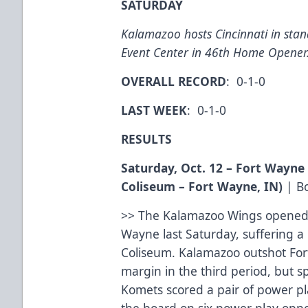
SATURDAY
Kalamazoo hosts Cincinnati in sta
Event Center in 46th Home Opener
OVERALL RECORD
: 0-1-0
LAST WEEK
: 0-1-0
RESULTS
Saturday, Oct. 12 – Fort Wayn
Coliseum – Fort Wayne, IN)
|
B
>> The Kalamazoo Wings opened 
Wayne last Saturday, suffering a
Coliseum. Kalamazoo outshot For
margin in the third period, but s
Komets scored a pair of power pl
the board on six power play oppo