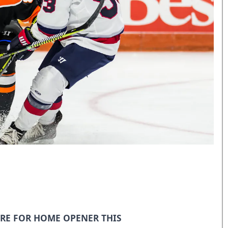
RE FOR HOME OPENER THIS