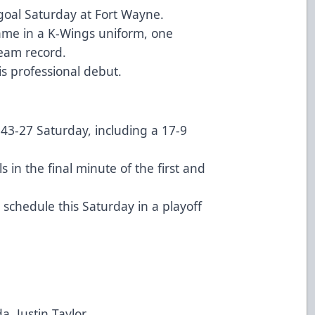
 goal Saturday at Fort Wayne.
ame in a K-Wings uniform, one
eam record.
s professional debut.
43-27 Saturday, including a 17-9
 in the final minute of the first and
chedule this Saturday in a playoff
ustin Taylor