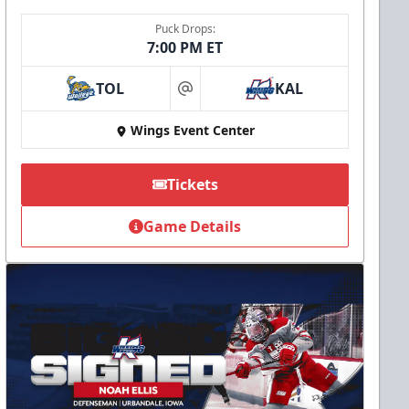
Puck Drops:
7:00 PM ET
TOL
KAL
at
Wings Event Center
Tickets
Game Details