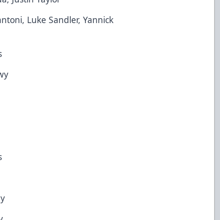
i, Luke Sandler, Yannick
s
wy
s
y
y