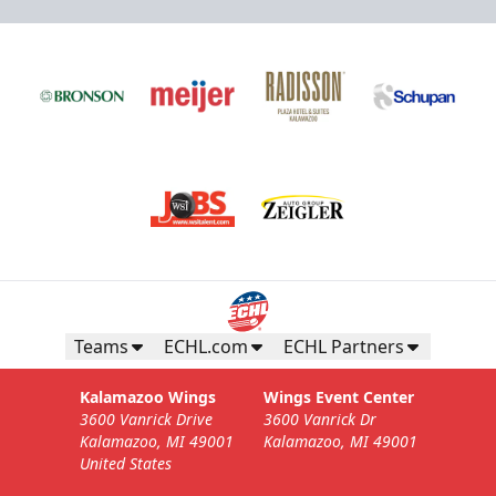
Teams
ECHL.com
ECHL Partners
Kalamazoo Wings
Wings Event Center
3600 Vanrick Drive
3600 Vanrick Dr
Kalamazoo, MI 49001
Kalamazoo, MI 49001
United States