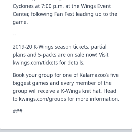
Cyclones at 7:00 p.m. at the Wings Event
Center, following Fan Fest leading up to the
game.
--
2019-20 K-Wings season tickets, partial
plans and 5-packs are on sale now! Visit
kwings.com/tickets for details.
Book your group for one of Kalamazoo’s five
biggest games and every member of the
group will receive a K-Wings knit hat. Head
to kwings.com/groups for more information.
###