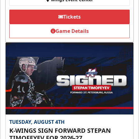
Tickets
Game Details
TUESDAY, AUGUST 4TH
K-WINGS SIGN FORWARD STEPAN
TIMOFEYEV FOR 2026-27