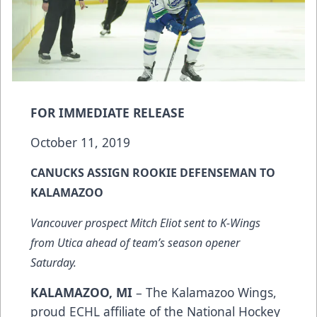
FOR IMMEDIATE RELEASE
October 11, 2019
CANUCKS ASSIGN ROOKIE DEFENSEMAN TO
KALAMAZOO
Vancouver prospect Mitch Eliot sent to K-Wings
from Utica ahead of team’s season opener
Saturday.
KALAMAZOO, MI
– The Kalamazoo Wings,
proud ECHL affiliate of the National Hockey