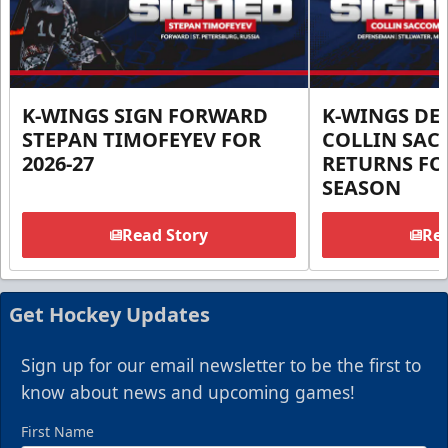
K-WINGS SIGN FORWARD
K-WINGS D
STEPAN TIMOFEYEV FOR
COLLIN SA
2026-27
RETURNS FOR
SEASON
Read Story
Rea
Get Hockey Updates
Sign up for our email newsletter to be the first to
know about news and upcoming games!
First Name