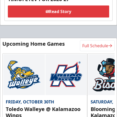
Read Story
Upcoming Home Games
Full Schedule
FRIDAY, OCTOBER 30TH
SATURDAY, 
Toledo Walleye @ Kalamazoo
Bloomingt
Wings
Kalamazo