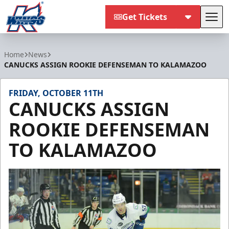
Get Tickets
Tog
Kalamazoo Wings
Home
News
CANUCKS ASSIGN ROOKIE DEFENSEMAN TO KALAMAZOO
FRIDAY, OCTOBER 11TH
CANUCKS ASSIGN
ROOKIE DEFENSEMAN
TO KALAMAZOO