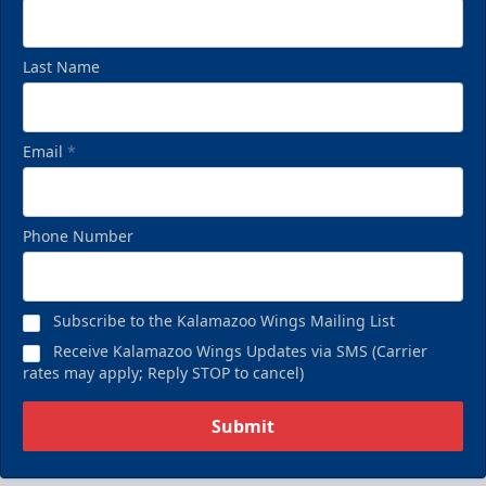
Last Name
Email
*
Phone Number
Subscribe to the Kalamazoo Wings Mailing List
Receive Kalamazoo Wings Updates via SMS (Carrier
rates may apply; Reply STOP to cancel)
Submit