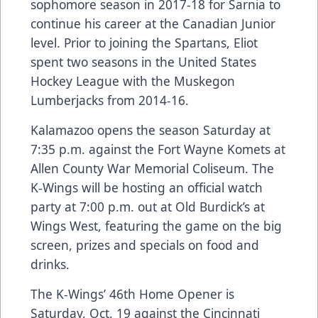
sophomore season in 2017-18 for Sarnia to
continue his career at the Canadian Junior
level. Prior to joining the Spartans, Eliot
spent two seasons in the United States
Hockey League with the Muskegon
Lumberjacks from 2014-16.
Kalamazoo opens the season Saturday at
7:35 p.m. against the Fort Wayne Komets at
Allen County War Memorial Coliseum. The
K-Wings will be hosting an official watch
party at 7:00 p.m. out at Old Burdick’s at
Wings West, featuring the game on the big
screen, prizes and specials on food and
drinks.
The K-Wings’ 46th Home Opener is
Saturday, Oct. 19 against the Cincinnati