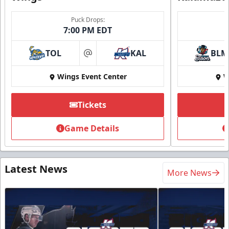
Puck Drops:
7:00 PM EDT
TOL
KAL
BLM
at
Wings Event Center
W
Tickets
Game Details
Latest News
More News