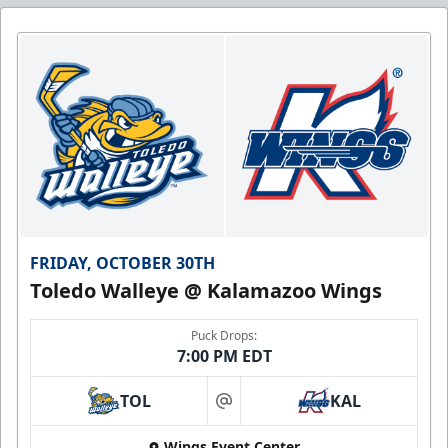
FRIDAY, OCTOBER 30TH
Toledo Walleye @ Kalamazoo Wings
Puck Drops:
7:00 PM EDT
TOL
KAL
at
Wings Event Center