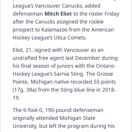
League’s Vancouver Canucks, added
defenseman
Mitch Eliot
to the roster Friday
after the Canucks assigned the rookie
prospect to Kalamazoo from the American
Hockey League’s Utica Comets.
Eliot, 21, signed with Vancouver as an
undrafted free agent last December during
his final season of juniors with the Ontario
Hockey League’s Sarnia Sting. The Grosse
Pointe, Michigan native recorded 55 points
(17g, 38a) from the Sting blue line in 2018-
19.
The 6-foot-0, 190-pound defenseman
originally attended Michigan State
University, but left the program during his