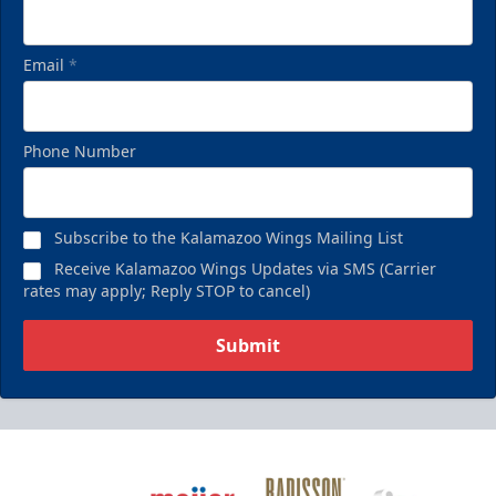
Email
*
Phone Number
Subscribe to the Kalamazoo Wings Mailing List
Receive Kalamazoo Wings Updates via SMS (Carrier
rates may apply; Reply STOP to cancel)
Submit