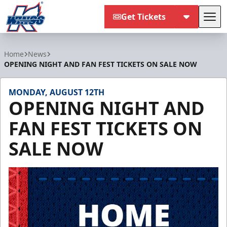
Get Tickets
Tog
Kalamazoo Wings
Home
News
OPENING NIGHT AND FAN FEST TICKETS ON SALE NOW
MONDAY, AUGUST 12TH
OPENING NIGHT AND
FAN FEST TICKETS ON
SALE NOW