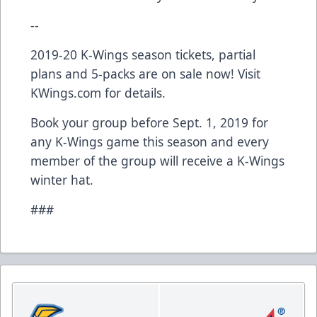
--
2019-20 K-Wings season tickets, partial
plans and 5-packs are on sale now! Visit
KWings.com for details.
Book your group before Sept. 1, 2019 for
any K-Wings game this season and every
member of the group will receive a K-Wings
winter hat.
###