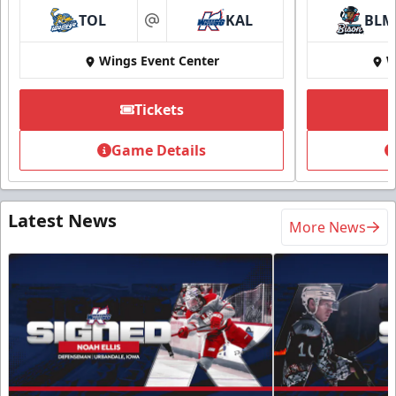
TOL
KAL
BLM
at
Wings Event Center
W
Tickets
Game Details
Latest News
More News