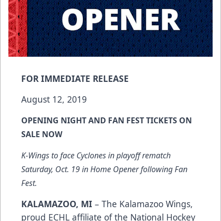
FOR IMMEDIATE RELEASE
August 12, 2019
OPENING NIGHT AND FAN FEST TICKETS ON
SALE NOW
K-Wings to face Cyclones in playoff rematch
Saturday, Oct. 19 in Home Opener following Fan
Fest.
KALAMAZOO, MI
– The Kalamazoo Wings,
proud ECHL affiliate of the National Hockey