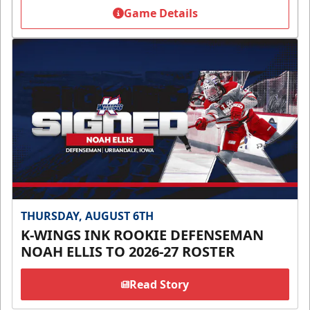
Game Details
THURSDAY, AUGUST 6TH
K-WINGS INK ROOKIE DEFENSEMAN
NOAH ELLIS TO 2026-27 ROSTER
Read Story