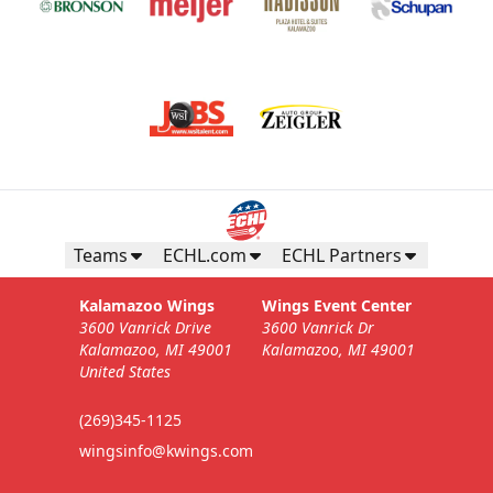
Teams
ECHL.com
ECHL Partners
Kalamazoo Wings
Wings Event Center
3600 Vanrick Drive
3600 Vanrick Dr
Kalamazoo, MI 49001
Kalamazoo, MI 49001
United States
(269)345-1125
wingsinfo@kwings.com