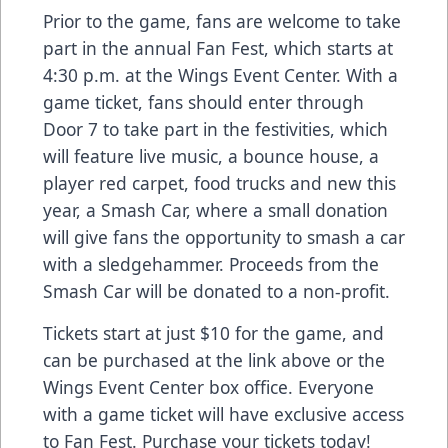
Prior to the game, fans are welcome to take
part in the annual Fan Fest, which starts at
4:30 p.m. at the Wings Event Center. With a
game ticket, fans should enter through
Door 7 to take part in the festivities, which
will feature live music, a bounce house, a
player red carpet, food trucks and new this
year, a Smash Car, where a small donation
will give fans the opportunity to smash a car
with a sledgehammer. Proceeds from the
Smash Car will be donated to a non-profit.
Tickets start at just $10 for the game, and
can be purchased at the link above or the
Wings Event Center box office. Everyone
with a game ticket will have exclusive access
to Fan Fest. Purchase your tickets today!