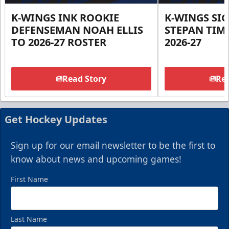
K-WINGS INK ROOKIE
K-WINGS SI
DEFENSEMAN NOAH ELLIS
STEPAN TIM
TO 2026-27 ROSTER
2026-27
Read Story
Rea
Get Hockey Updates
Sign up for our email newsletter to be the first to
know about news and upcoming games!
First Name
Last Name