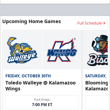
Upcoming Home Games
Full Schedule
FRIDAY, OCTOBER 30TH
SATURDAY, 
Toledo Walleye @ Kalamazoo
Bloomingt
Wings
Kalamazo
Puck Drops:
7:00 PM ET