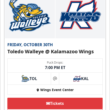
FRIDAY, OCTOBER 30TH
Toledo Walleye @ Kalamazoo Wings
Puck Drops:
7:00 PM ET
TOL
KAL
at
Wings Event Center
Tickets