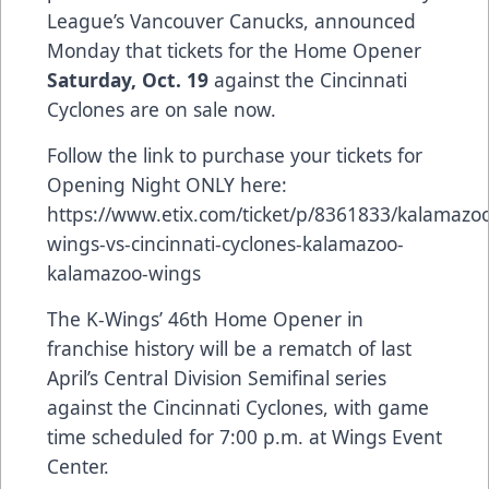
League’s Vancouver Canucks, announced
Monday that tickets for the Home Opener
Saturday, Oct. 19
against the Cincinnati
Cyclones are on sale now.
Follow the link to purchase your tickets for
Opening Night ONLY here:
https://www.etix.com/ticket/p/8361833/kalamazo
wings-vs-cincinnati-cyclones-kalamazoo-
kalamazoo-wings
The K-Wings’ 46th Home Opener in
franchise history will be a rematch of last
April’s Central Division Semifinal series
against the Cincinnati Cyclones, with game
time scheduled for 7:00 p.m. at Wings Event
Center.