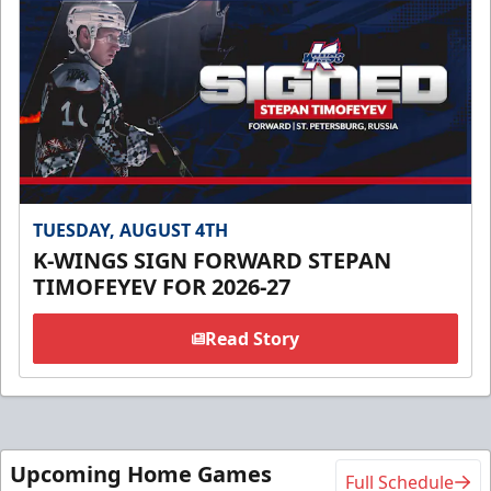
TUESDAY, AUGUST 4TH
K-WINGS SIGN FORWARD STEPAN
TIMOFEYEV FOR 2026-27
Read Story
Upcoming Home Games
Full Schedule