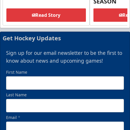
SEASON
Read Story
Rea
Get Hockey Updates
Sign up for our email newsletter to be the first to
know about news and upcoming games!
First Name
Last Name
Email
*