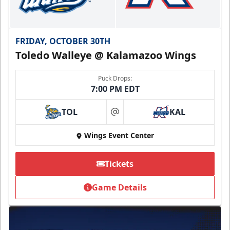
FRIDAY, OCTOBER 30TH
Toledo Walleye @ Kalamazoo Wings
Puck Drops:
7:00 PM EDT
TOL
KAL
at
Wings Event Center
Tickets
Game Details