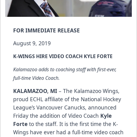
FOR IMMEDIATE RELEASE
August 9, 2019
K-WINGS HIRE VIDEO COACH KYLE FORTE
Kalamazoo adds to coaching staff with first-ever,
full-time Video Coach.
KALAMAZOO, MI
– The Kalamazoo Wings,
proud ECHL affiliate of the National Hockey
League’s Vancouver Canucks, announced
Friday the addition of Video Coach
Kyle
Forte
to the staff. It is the first time the K-
Wings have ever had a full-time video coach