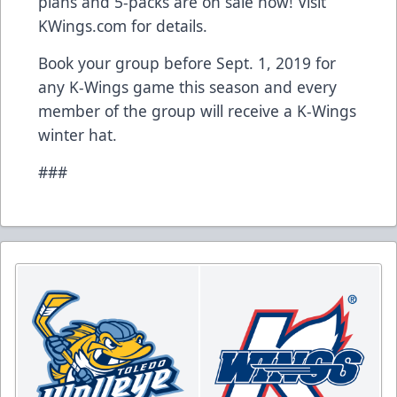
plans and 5-packs are on sale now! Visit
KWings.com for details.
Book your group before Sept. 1, 2019 for
any K-Wings game this season and every
member of the group will receive a K-Wings
winter hat.
###