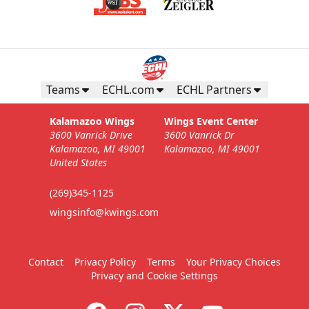
Teams
ECHL.com
ECHL Partners
Kalamazoo Wings
Wings Event Center
3600 Vanrick Drive
3600 Vanrick Dr
Kalamazoo, MI 49001
Kalamazoo, MI 49001
United States
(269)345-1125
wingsinfo@kwings.com
Contact
Privacy Policy
Terms
Your Privacy Choices
Privacy and Cookie Settings