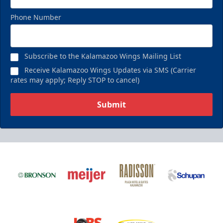
Phone Number
Subscribe to the Kalamazoo Wings Mailing List
Receive Kalamazoo Wings Updates via SMS (Carrier
rates may apply; Reply STOP to cancel)
Submit