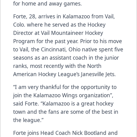
for home and away games.
Forte, 28, arrives in Kalamazoo from Vail,
Colo. where he served as the Hockey
Director at Vail Mountaineer Hockey
Program for the past year. Prior to his move
to Vail, the Cincinnati, Ohio native spent five
seasons as an assistant coach in the junior
ranks, most recently with the North
American Hockey League’s Janesville Jets.
“I am very thankful for the opportunity to
join the Kalamazoo Wings organization”,
said Forte. “Kalamazoo is a great hockey
town and the fans are some of the best in
the league.”
Forte joins Head Coach Nick Bootland and