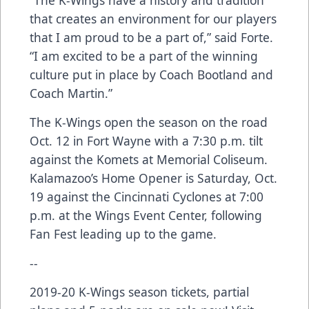
“The K-Wings have a history and tradition
that creates an environment for our players
that I am proud to be a part of,” said Forte.
“I am excited to be a part of the winning
culture put in place by Coach Bootland and
Coach Martin.”
The K-Wings open the season on the road
Oct. 12 in Fort Wayne with a 7:30 p.m. tilt
against the Komets at Memorial Coliseum.
Kalamazoo’s Home Opener is Saturday, Oct.
19 against the Cincinnati Cyclones at 7:00
p.m. at the Wings Event Center, following
Fan Fest leading up to the game.
--
2019-20 K-Wings season tickets, partial