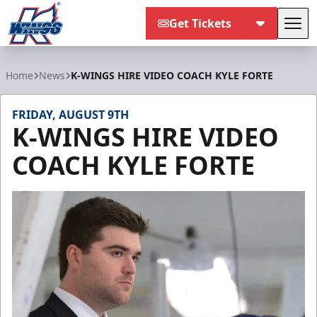
Get Tickets
Tog
Kalamazoo Wings
Home
News
K-WINGS HIRE VIDEO COACH KYLE FORTE
FRIDAY, AUGUST 9TH
K-WINGS HIRE VIDEO
COACH KYLE FORTE