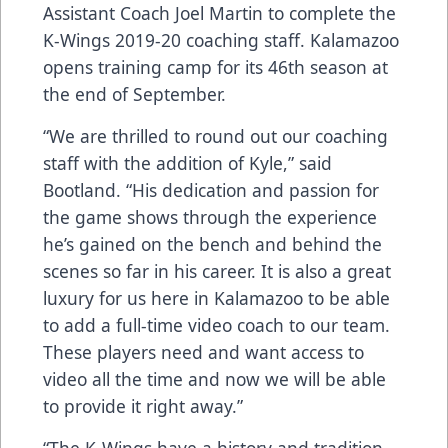
Assistant Coach Joel Martin to complete the
K-Wings 2019-20 coaching staff. Kalamazoo
opens training camp for its 46th season at
the end of September.
“We are thrilled to round out our coaching
staff with the addition of Kyle,” said
Bootland. “His dedication and passion for
the game shows through the experience
he’s gained on the bench and behind the
scenes so far in his career. It is also a great
luxury for us here in Kalamazoo to be able
to add a full-time video coach to our team.
These players need and want access to
video all the time and now we will be able
to provide it right away.”