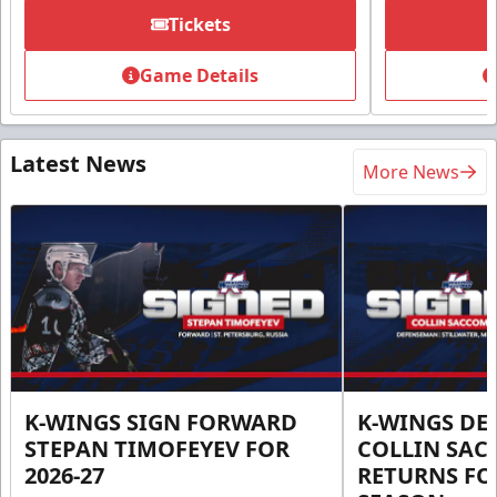
Tickets
Game Details
Latest News
More News
K-WINGS SIGN FORWARD
K-WINGS D
STEPAN TIMOFEYEV FOR
COLLIN SA
2026-27
RETURNS FOR