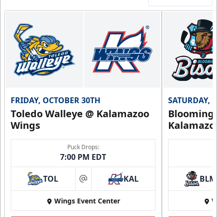
FRIDAY, OCTOBER 30TH
SATURDAY, 
Toledo Walleye @ Kalamazoo
Bloomingt
Wings
Kalamazo
Puck Drops:
7:00 PM EDT
TOL
KAL
BLM
at
Wings Event Center
W