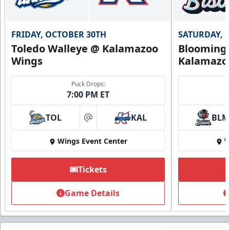
FRIDAY, OCTOBER 30TH
SATURDAY, 
Toledo Walleye @ Kalamazoo
Bloomingt
Wings
Kalamazo
Puck Drops:
7:00 PM ET
TOL
KAL
BLM
at
Wings Event Center
W
Tickets
Game Details