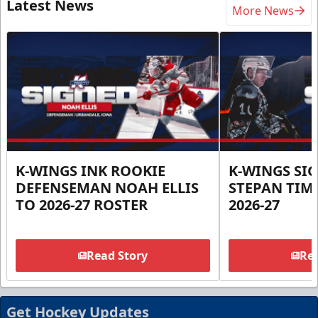
Latest News
More News
K-WINGS INK ROOKIE
K-WINGS SI
DEFENSEMAN NOAH ELLIS
STEPAN TIM
TO 2026-27 ROSTER
2026-27
Read Story
Rea
Get Hockey Updates