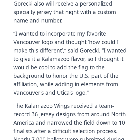
Gorecki also will receive a personalized
specialty jersey that night with a custom
name and number.
“I wanted to incorporate my favorite
Vancouver logo and thought ‘how could I
make this different’,” said Gorecki. “I wanted
to give it a Kalamazoo flavor, so I thought it
would be cool to add the flag to the
background to honor the U.S. part of the
affiliation, while adding in elements from
Vancouver’s and Utica’s logo.”
The Kalamazoo Wings received a team-
record 36 jersey designs from around North
America and narrowed the field down to 10
finalists after a difficult selection process.
Nearly 7,000 ballots were submitted during