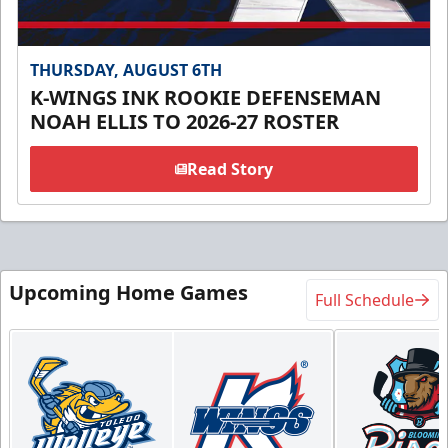
THURSDAY, AUGUST 6TH
K-WINGS INK ROOKIE DEFENSEMAN
NOAH ELLIS TO 2026-27 ROSTER
Read Story
Upcoming Home Games
Full Schedule