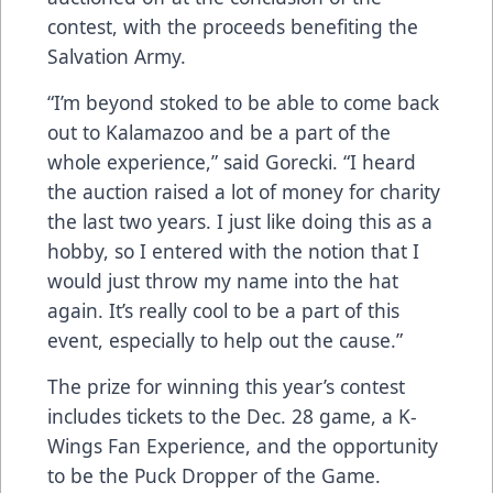
contest, with the proceeds benefiting the
Salvation Army.
“I’m beyond stoked to be able to come back
out to Kalamazoo and be a part of the
whole experience,” said Gorecki. “I heard
the auction raised a lot of money for charity
the last two years. I just like doing this as a
hobby, so I entered with the notion that I
would just throw my name into the hat
again. It’s really cool to be a part of this
event, especially to help out the cause.”
The prize for winning this year’s contest
includes tickets to the Dec. 28 game, a K-
Wings Fan Experience, and the opportunity
to be the Puck Dropper of the Game.