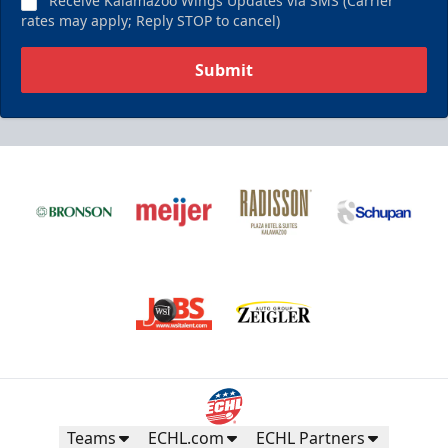
Receive Kalamazoo Wings Updates via SMS (Carrier
rates may apply; Reply STOP to cancel)
Submit
Teams
ECHL.com
ECHL Partners