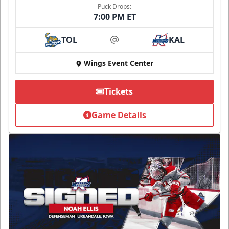
Puck Drops:
7:00 PM ET
TOL
KAL
at
Wings Event Center
Tickets
Game Details