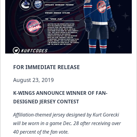
FOR IMMEDIATE RELEASE
August 23, 2019
K-WINGS ANNOUNCE WINNER OF FAN-
DESIGNED JERSEY CONTEST
Affiliation-themed jersey designed by Kurt Gorecki
will be worn in a game Dec. 28 after receiving over
40 percent of the fan vote.