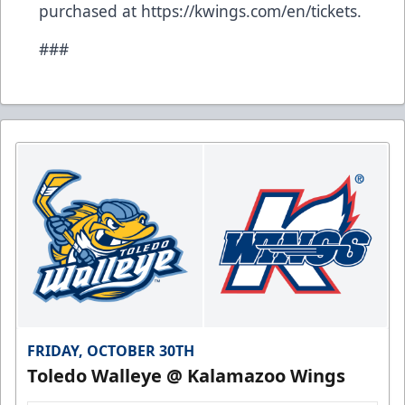
purchased at
https://kwings.com/en/tickets
.
###
FRIDAY, OCTOBER 30TH
Toledo Walleye @ Kalamazoo Wings