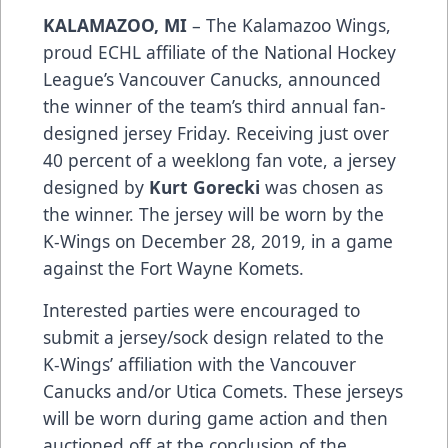
KALAMAZOO, MI
– The Kalamazoo Wings,
proud ECHL affiliate of the National Hockey
League’s Vancouver Canucks, announced
the winner of the team’s third annual fan-
designed jersey Friday. Receiving just over
40 percent of a weeklong fan vote, a jersey
designed by
Kurt Gorecki
was chosen as
the winner. The jersey will be worn by the
K-Wings on December 28, 2019, in a game
against the Fort Wayne Komets.
Interested parties were encouraged to
submit a jersey/sock design related to the
K-Wings’ affiliation with the Vancouver
Canucks and/or Utica Comets. These jerseys
will be worn during game action and then
auctioned off at the conclusion of the