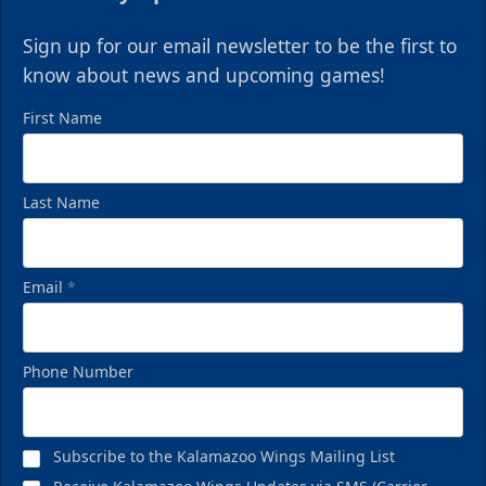
Sign up for our email newsletter to be the first to
know about news and upcoming games!
First Name
Last Name
Email
*
Phone Number
Subscribe to the Kalamazoo Wings Mailing List