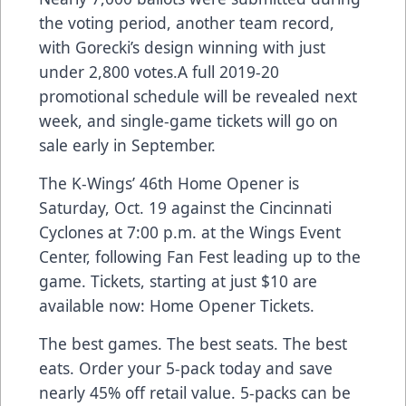
the voting period, another team record,
with Gorecki’s design winning with just
under 2,800 votes.A full 2019-20
promotional schedule will be revealed next
week, and single-game tickets will go on
sale early in September.
The K-Wings’ 46th Home Opener is
Saturday, Oct. 19 against the Cincinnati
Cyclones at 7:00 p.m. at the Wings Event
Center, following Fan Fest leading up to the
game. Tickets, starting at just $10 are
available now:
Home Opener Tickets
.
The best games. The best seats. The best
eats. Order your 5-pack today and save
nearly 45% off retail value. 5-packs can be