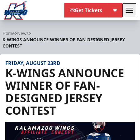
Get Tickets
Tog
Kalamazoo Wings
Home
News
K-WINGS ANNOUNCE WINNER OF FAN-DESIGNED JERSEY
CONTEST
FRIDAY, AUGUST 23RD
K-WINGS ANNOUNCE
WINNER OF FAN-
DESIGNED JERSEY
CONTEST