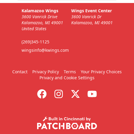
Kalamazoo Wings
Wings Event Center
3600 Vanrick Drive
3600 Vanrick Dr
Kalamazoo, MI 49001
Kalamazoo, MI 49001
United States
(269)345-1125
wingsinfo@kwings.com
Contact
Privacy Policy
Terms
Your Privacy Choices
Privacy and Cookie Settings