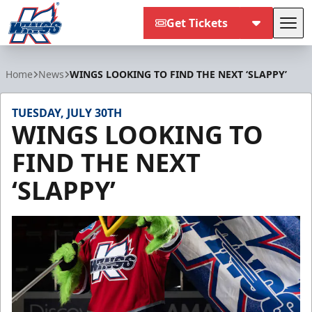
Get Tickets
Tog
Kalamazoo Wings
Home
News
WINGS LOOKING TO FIND THE NEXT ‘SLAPPY’
TUESDAY, JULY 30TH
WINGS LOOKING TO
FIND THE NEXT
‘SLAPPY’