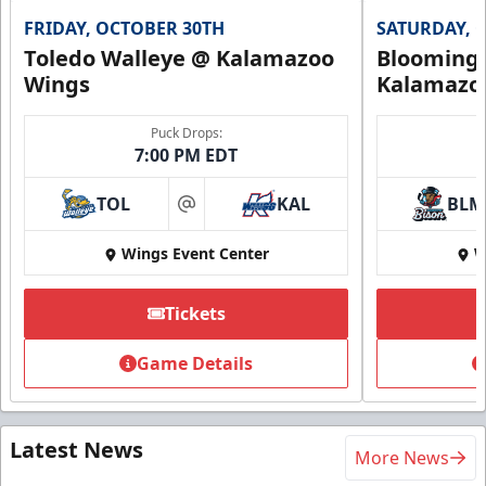
FRIDAY, OCTOBER 30TH
SATURDAY, 
Toledo Walleye @ Kalamazoo
Bloomingt
Wings
Kalamazo
Puck Drops:
7:00 PM EDT
TOL
KAL
BLM
at
Wings Event Center
W
Tickets
Game Details
Latest News
More News