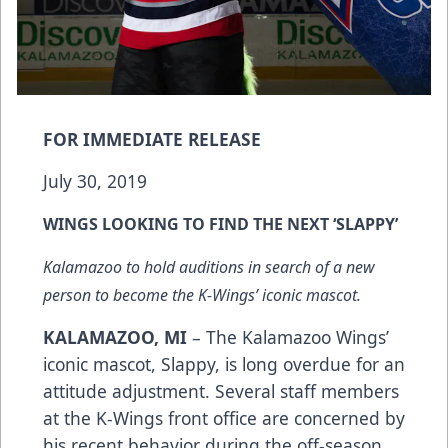
FOR IMMEDIATE RELEASE
July 30, 2019
WINGS LOOKING TO FIND THE NEXT ‘SLAPPY’
Kalamazoo to hold auditions in search of a new
person to become the K-Wings’ iconic mascot.
KALAMAZOO, MI
– The Kalamazoo Wings’
iconic mascot, Slappy, is long overdue for an
attitude adjustment. Several staff members
at the K-Wings front office are concerned by
his recent behavior during the off-season