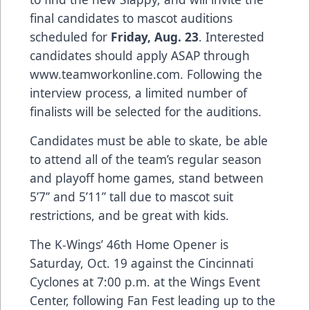
final candidates to mascot auditions
scheduled for
Friday,
Aug. 23
. Interested
candidates should apply ASAP through
www.teamworkonline.com. Following the
interview process, a limited number of
finalists will be selected for the auditions.
Candidates must be able to skate, be able
to attend all of the team’s regular season
and playoff home games, stand between
5’7’’ and 5’11” tall due to mascot suit
restrictions, and be great with kids.
The K-Wings’ 46th Home Opener is
Saturday, Oct. 19 against the Cincinnati
Cyclones at 7:00 p.m. at the Wings Event
Center, following Fan Fest leading up to the