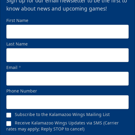
Sign up for our email newsletter to be the first to
know about news and upcoming games!
First Name
Last Name
Email
*
Phone Number
Subscribe to the Kalamazoo Wings Mailing List
Receive Kalamazoo Wings Updates via SMS (Carrier
rates may apply; Reply STOP to cancel)