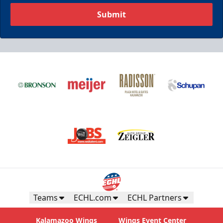
Submit
Teams
ECHL.com
ECHL Partners
Kalamazoo Wings
Wings Event Center