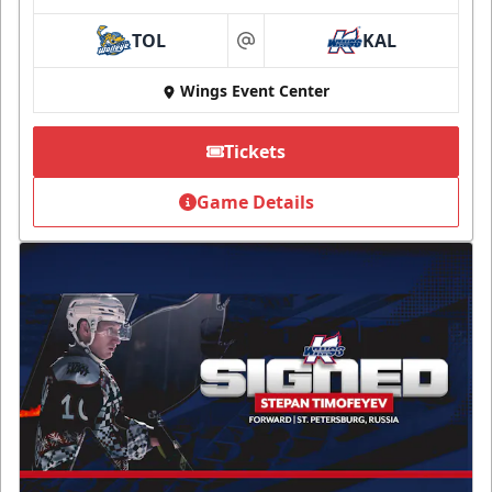
TOL
KAL
at
Wings Event Center
Tickets
Game Details