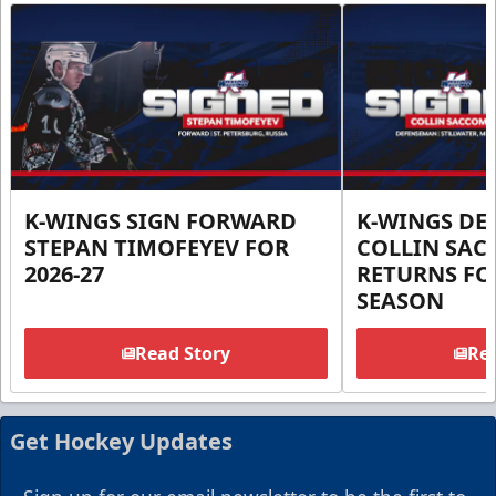
K-WINGS SIGN FORWARD
K-WINGS D
STEPAN TIMOFEYEV FOR
COLLIN SA
2026-27
RETURNS FOR
SEASON
Read Story
Rea
Get Hockey Updates