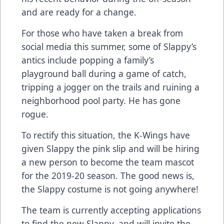
and are ready for a change.
For those who have taken a break from
social media this summer, some of Slappy’s
antics include popping a family’s
playground ball during a game of catch,
tripping a jogger on the trails and ruining a
neighborhood pool party. He has gone
rogue.
To rectify this situation, the K-Wings have
given Slappy the pink slip and will be hiring
a new person to become the team mascot
for the 2019-20 season. The good news is,
the Slappy costume is not going anywhere!
The team is currently accepting applications
to find the new Slappy, and will invite the