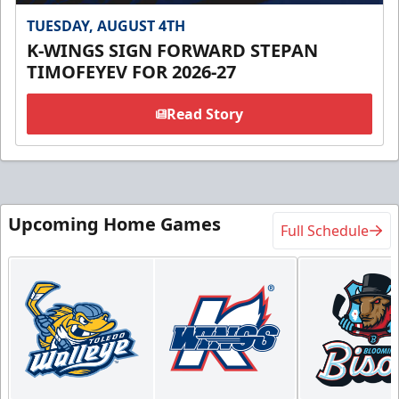
TUESDAY, AUGUST 4TH
K-WINGS SIGN FORWARD STEPAN
TIMOFEYEV FOR 2026-27
Read Story
Upcoming Home Games
Full Schedule