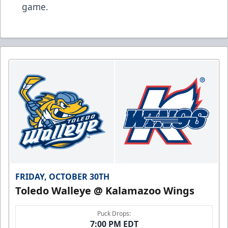
game.
FRIDAY, OCTOBER 30TH
Toledo Walleye @ Kalamazoo Wings
Puck Drops:
7:00 PM EDT