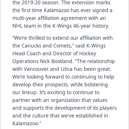
the 2019-20 season. The extension marks
the first time Kalamazoo has ever signed a
multi-year affiliation agreement with an
NHL team in the K-Wings 46-year history.
“We’re thrilled to extend our affiliation with
the Canucks and Comets,” said K-Wings
Head Coach and Director of Hockey
Operations Nick Bootland. “The relationship
with Vancouver and Utica has been great.
We’re looking forward to continuing to help
develop their prospects, while bolstering
our lineup. It’s exciting to continue to
partner with an organization that values
and supports the development of its players
and the culture that we’ve established in
Kalamazoo.”