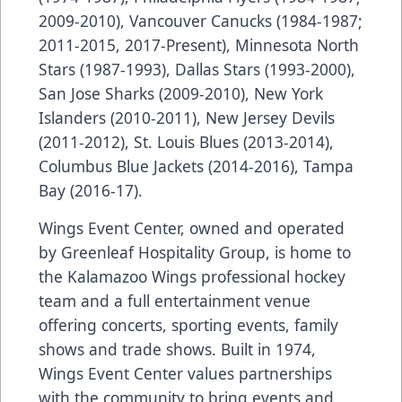
2009-2010), Vancouver Canucks (1984-1987;
2011-2015, 2017-Present), Minnesota North
Stars (1987-1993), Dallas Stars (1993-2000),
San Jose Sharks (2009-2010), New York
Islanders (2010-2011), New Jersey Devils
(2011-2012), St. Louis Blues (2013-2014),
Columbus Blue Jackets (2014-2016), Tampa
Bay (2016-17).
Wings Event Center, owned and operated
by Greenleaf Hospitality Group, is home to
the Kalamazoo Wings professional hockey
team and a full entertainment venue
offering concerts, sporting events, family
shows and trade shows. Built in 1974,
Wings Event Center values partnerships
with the community to bring events and