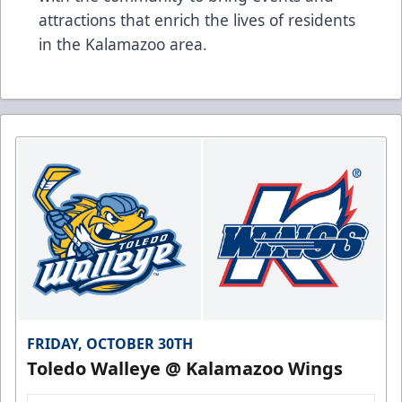
attractions that enrich the lives of residents
in the Kalamazoo area.
FRIDAY, OCTOBER 30TH
Toledo Walleye @ Kalamazoo Wings