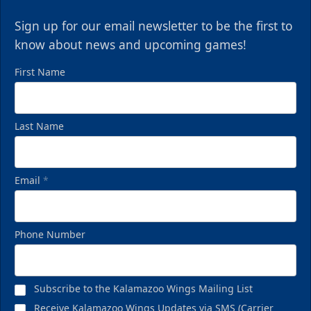
Sign up for our email newsletter to be the first to
know about news and upcoming games!
First Name
Last Name
Email
*
Phone Number
Subscribe to the Kalamazoo Wings Mailing List
Receive Kalamazoo Wings Updates via SMS (Carrier