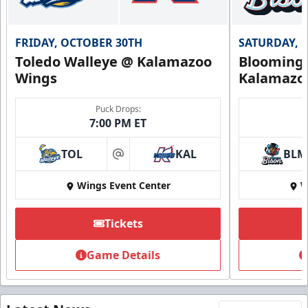
FRIDAY, OCTOBER 30TH
SATURDAY, 
Toledo Walleye @ Kalamazoo
Bloomingt
Wings
Kalamazo
Puck Drops:
7:00 PM ET
TOL
KAL
BLM
at
Wings Event Center
W
Tickets
Game Details