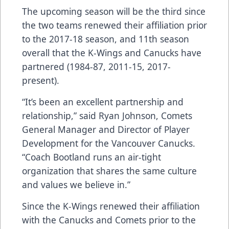
The upcoming season will be the third since
the two teams renewed their affiliation prior
to the 2017-18 season, and 11th season
overall that the K-Wings and Canucks have
partnered (1984-87, 2011-15, 2017-
present).
“It’s been an excellent partnership and
relationship,” said Ryan Johnson, Comets
General Manager and Director of Player
Development for the Vancouver Canucks.
“Coach Bootland runs an air-tight
organization that shares the same culture
and values we believe in.”
Since the K-Wings renewed their affiliation
with the Canucks and Comets prior to the