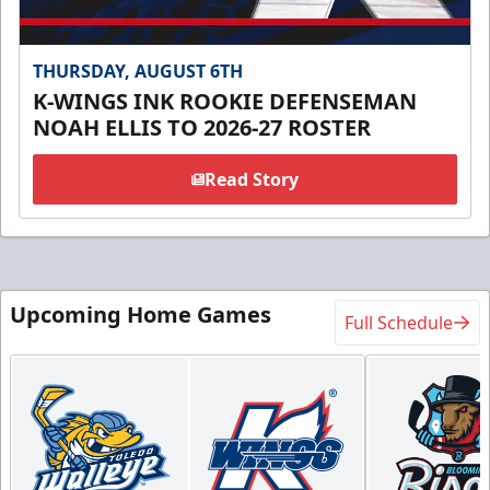
THURSDAY, AUGUST 6TH
K-WINGS INK ROOKIE DEFENSEMAN
NOAH ELLIS TO 2026-27 ROSTER
Read Story
Upcoming Home Games
Full Schedule