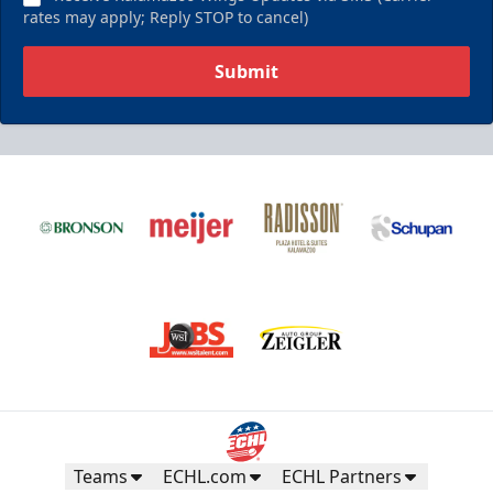
rates may apply; Reply STOP to cancel)
Submit
Teams
ECHL.com
ECHL Partners