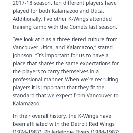
2017-18 season, ten different players have
played for both Kalamazoo and Utica.
Additionally, five other K-Wings attended
training camp with the Comets last season.
“We look at it as a three-tiered culture from
Vancouver, Utica, and Kalamazoo,” stated
Johnson. “It’s important for us to have a
place that shares the same expectations for
the players to carry themselves in a
professional manner. When we’re recruiting
players it is important that they fit the
standard that we expect from Vancouver to
Kalamazoo.
In their overall history, the K-Wings have
been affiliated with the Detroit Red Wings
(1974-1987), Philadelphia Flyers (1984-1987;