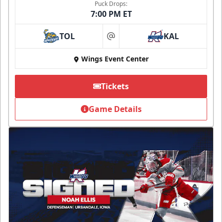
Puck Drops:
7:00 PM ET
TOL
KAL
at
Wings Event Center
Tickets
Game Details