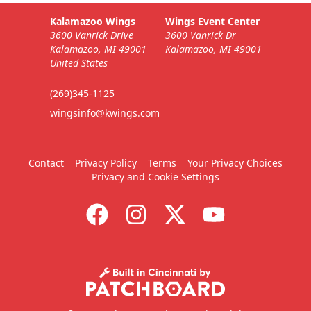
Kalamazoo Wings
Wings Event Center
3600 Vanrick Drive
3600 Vanrick Dr
Kalamazoo, MI 49001
Kalamazoo, MI 49001
United States
(269)345-1125
wingsinfo@kwings.com
Contact
Privacy Policy
Terms
Your Privacy Choices
Privacy and Cookie Settings