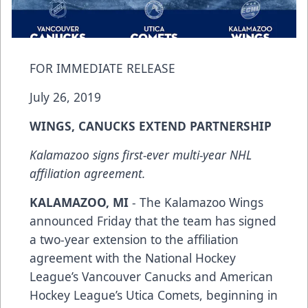
FOR IMMEDIATE RELEASE
July 26, 2019
WINGS, CANUCKS EXTEND PARTNERSHIP
Kalamazoo signs first-ever multi-year NHL
affiliation agreement.
KALAMAZOO, MI
- The Kalamazoo Wings
announced Friday that the team has signed
a two-year extension to the affiliation
agreement with the National Hockey
League’s Vancouver Canucks and American
Hockey League’s Utica Comets, beginning in