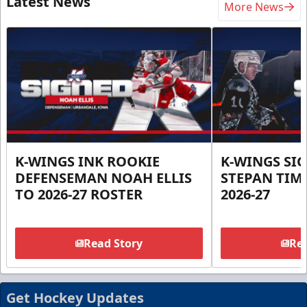
Latest News
More News
K-WINGS INK ROOKIE
K-WINGS SI
DEFENSEMAN NOAH ELLIS
STEPAN TIM
TO 2026-27 ROSTER
2026-27
Read Story
Rea
Get Hockey Updates