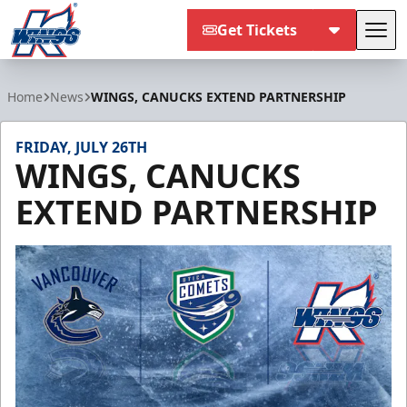
Get Tickets
Tog
Kalamazoo Wings
Home
News
WINGS, CANUCKS EXTEND PARTNERSHIP
FRIDAY, JULY 26TH
WINGS, CANUCKS
EXTEND PARTNERSHIP