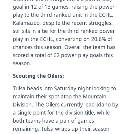
goal in 12 of 13 games, raising the power
play to the third ranked unit in the ECHL.
Kalamazoo, despite the recent struggles,
still sits in a tie for the third ranked power
play in the ECHL, converting on 20.6% of
chances this season. Overall the team has
scored a total of 62 power play goals this
season.
Scouting the Oilers:
Tulsa heads into Saturday night looking to
maintain their spot atop the Mountain
Division. The Oilers currently lead Idaho by
a single point for the division title, while
both teams have a pair of games
remaining. Tulsa wraps up their season