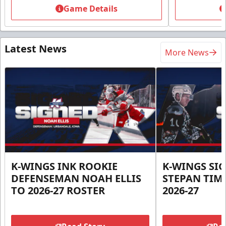
Game Details
Latest News
More News
K-WINGS INK ROOKIE
K-WINGS SI
DEFENSEMAN NOAH ELLIS
STEPAN TIM
TO 2026-27 ROSTER
2026-27