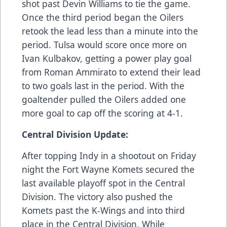
shot past Devin Williams to tie the game.
Once the third period began the Oilers
retook the lead less than a minute into the
period. Tulsa would score once more on
Ivan Kulbakov, getting a power play goal
from Roman Ammirato to extend their lead
to two goals last in the period. With the
goaltender pulled the Oilers added one
more goal to cap off the scoring at 4-1.
Central Division Update:
After topping Indy in a shootout on Friday
night the Fort Wayne Komets secured the
last available playoff spot in the Central
Division. The victory also pushed the
Komets past the K-Wings and into third
place in the Central Division. While