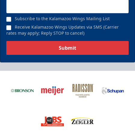
Subscribe to the Kalamazoo Wings Mailing List
Receive Kalamazoo Wings Updates via SMS (Carrier
rates may apply; Reply STOP to cancel)
Submit