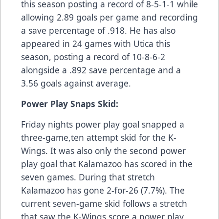
this season posting a record of 8-5-1-1 while
allowing 2.89 goals per game and recording
a save percentage of .918. He has also
appeared in 24 games with Utica this
season, posting a record of 10-8-6-2
alongside a .892 save percentage and a
3.56 goals against average.
Power Play Snaps Skid:
Friday nights power play goal snapped a
three-game,ten attempt skid for the K-
Wings. It was also only the second power
play goal that Kalamazoo has scored in the
seven games. During that stretch
Kalamazoo has gone 2-for-26 (7.7%). The
current seven-game skid follows a stretch
that saw the K-Wings score a power play