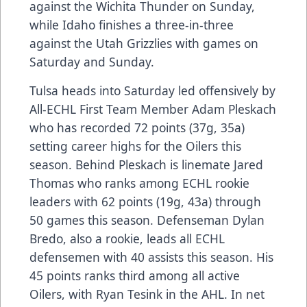
against the Wichita Thunder on Sunday,
while Idaho finishes a three-in-three
against the Utah Grizzlies with games on
Saturday and Sunday.
Tulsa heads into Saturday led offensively by
All-ECHL First Team Member Adam Pleskach
who has recorded 72 points (37g, 35a)
setting career highs for the Oilers this
season. Behind Pleskach is linemate Jared
Thomas who ranks among ECHL rookie
leaders with 62 points (19g, 43a) through
50 games this season. Defenseman Dylan
Bredo, also a rookie, leads all ECHL
defensemen with 40 assists this season. His
45 points ranks third among all active
Oilers, with Ryan Tesink in the AHL. In net