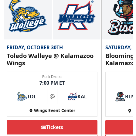
FRIDAY, OCTOBER 30TH
SATURDAY, 
Toledo Walleye @ Kalamazoo
Bloomingt
Wings
Kalamazo
Puck Drops:
7:00 PM ET
TOL
KAL
BLM
at
Wings Event Center
W
Tickets