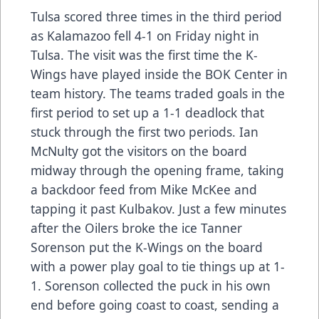
Tulsa scored three times in the third period
as Kalamazoo fell 4-1 on Friday night in
Tulsa. The visit was the first time the K-
Wings have played inside the BOK Center in
team history. The teams traded goals in the
first period to set up a 1-1 deadlock that
stuck through the first two periods. Ian
McNulty got the visitors on the board
midway through the opening frame, taking
a backdoor feed from Mike McKee and
tapping it past Kulbakov. Just a few minutes
after the Oilers broke the ice Tanner
Sorenson put the K-Wings on the board
with a power play goal to tie things up at 1-
1. Sorenson collected the puck in his own
end before going coast to coast, sending a