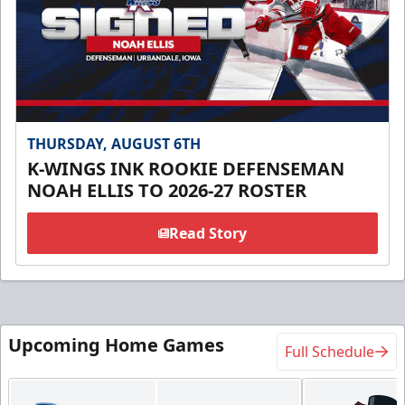
THURSDAY, AUGUST 6TH
K-WINGS INK ROOKIE DEFENSEMAN
NOAH ELLIS TO 2026-27 ROSTER
Read Story
Upcoming Home Games
Full Schedule