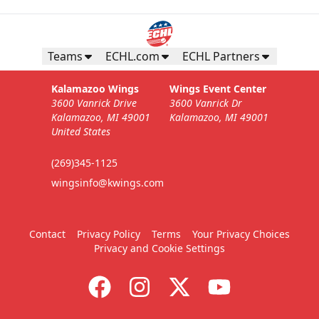
Teams
ECHL.com
ECHL Partners
Kalamazoo Wings
Wings Event Center
3600 Vanrick Drive
3600 Vanrick Dr
Kalamazoo, MI 49001
Kalamazoo, MI 49001
United States
(269)345-1125
wingsinfo@kwings.com
Contact
Privacy Policy
Terms
Your Privacy Choices
Privacy and Cookie Settings