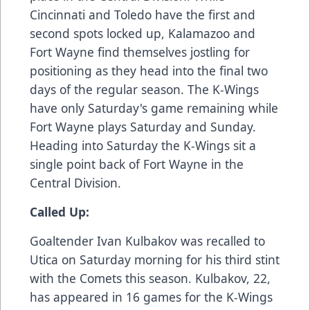
Cincinnati and Toledo have the first and
second spots locked up, Kalamazoo and
Fort Wayne find themselves jostling for
positioning as they head into the final two
days of the regular season. The K-Wings
have only Saturday's game remaining while
Fort Wayne plays Saturday and Sunday.
Heading into Saturday the K-Wings sit a
single point back of Fort Wayne in the
Central Division.
Called Up:
Goaltender Ivan Kulbakov was recalled to
Utica on Saturday morning for his third stint
with the Comets this season. Kulbakov, 22,
has appeared in 16 games for the K-Wings