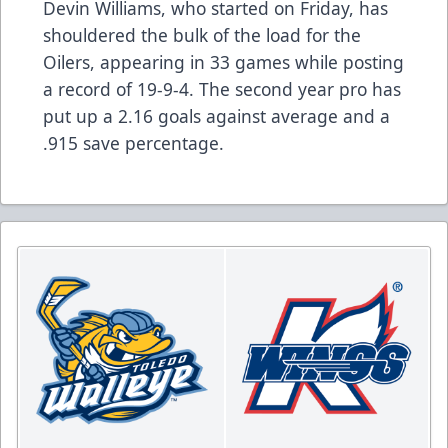
Devin Williams, who started on Friday, has
shouldered the bulk of the load for the
Oilers, appearing in 33 games while posting
a record of 19-9-4. The second year pro has
put up a 2.16 goals against average and a
.915 save percentage.