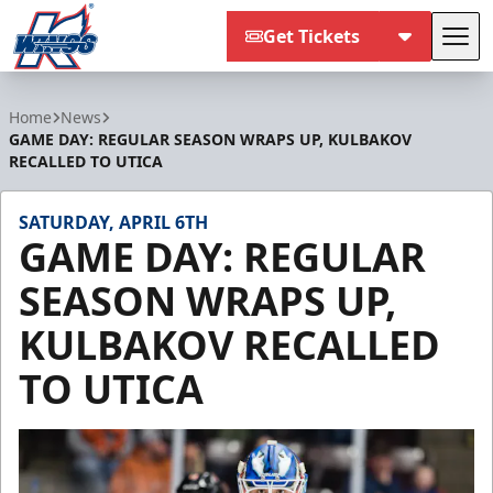
Get Tickets
Tog
Kalamazoo Wings
Home
News
GAME DAY: REGULAR SEASON WRAPS UP, KULBAKOV
RECALLED TO UTICA
SATURDAY, APRIL 6TH
GAME DAY: REGULAR
SEASON WRAPS UP,
KULBAKOV RECALLED
TO UTICA