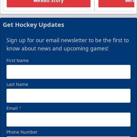
Read Story
Rea
Get Hockey Updates
Sign up for our email newsletter to be the first to
know about news and upcoming games!
First Name
Last Name
Email
*
Phone Number