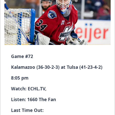
Game #72
Kalamazoo (36-30-2-3) at Tulsa (41-23-4-2)
8:05 pm
Watch:
ECHL.TV
,
Listen: 1660 The Fan
Last Time Out: