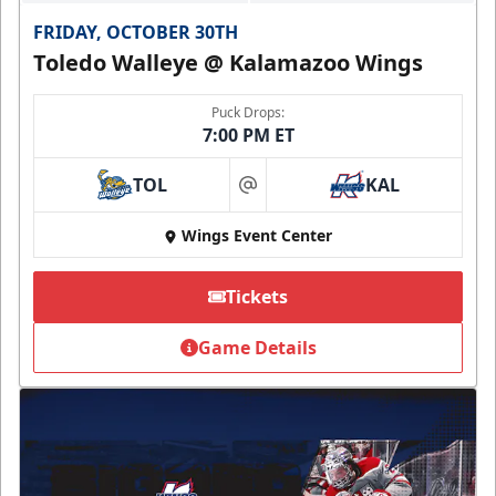
FRIDAY, OCTOBER 30TH
Toledo Walleye @ Kalamazoo Wings
Puck Drops:
7:00 PM ET
TOL
KAL
at
Wings Event Center
Tickets
Game Details