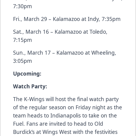
7:30pm
Fri., March 29 – Kalamazoo at Indy, 7:35pm
Sat., March 16 – Kalamazoo at Toledo,
7:15pm
Sun., March 17 – Kalamazoo at Wheeling,
3:05pm
Upcoming:
Watch Party:
The K-Wings will host the final watch party
of the regular season on Friday night as the
team heads to Indianapolis to take on the
Fuel. Fans are invited to head to Old
Burdick’s at Wings West with the festivities