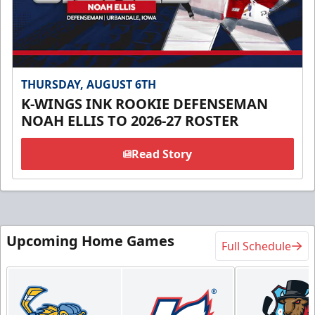
THURSDAY, AUGUST 6TH
K-WINGS INK ROOKIE DEFENSEMAN
NOAH ELLIS TO 2026-27 ROSTER
Read Story
Upcoming Home Games
Full Schedule