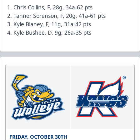
Chris Collins, F, 28g, 34a-62 pts
Tanner Sorenson, F, 20g, 41a-61 pts
Kyle Blaney, F, 11g, 31a-42 pts
Kyle Bushee, D, 9g, 26a-35 pts
FRIDAY, OCTOBER 30TH