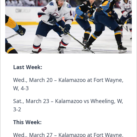
Last Week:
Wed., March 20 – Kalamazoo at Fort Wayne,
W, 4-3
Sat., March 23 – Kalamazoo vs Wheeling, W,
3-2
This Week:
Wed., March 27 – Kalamazoo at Fort Wayne,