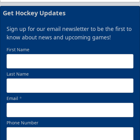
Get Hockey Updates
Sign up for our email newsletter to be the first to
know about news and upcoming games!
First Name
Last Name
Email
*
Phone Number