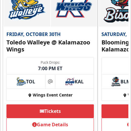
FRIDAY, OCTOBER 30TH
SATURDAY, 
Toledo Walleye @ Kalamazoo
Bloomingt
Wings
Kalamazo
Puck Drops:
7:00 PM ET
TOL
KAL
BLM
at
Wings Event Center
W
Tickets
Game Details