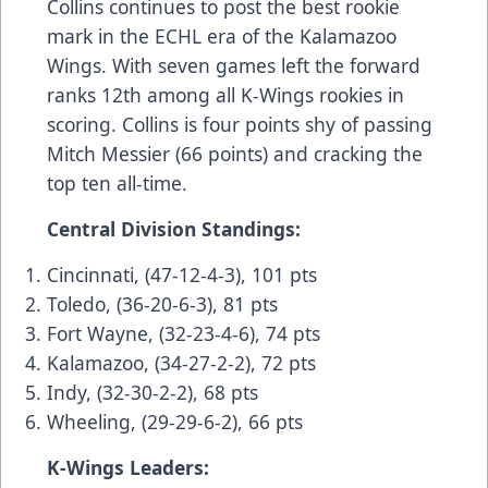
Collins continues to post the best rookie
mark in the ECHL era of the Kalamazoo
Wings. With seven games left the forward
ranks 12th among all K-Wings rookies in
scoring. Collins is four points shy of passing
Mitch Messier (66 points) and cracking the
top ten all-time.
Central Division Standings:
Cincinnati, (47-12-4-3), 101 pts
Toledo, (36-20-6-3), 81 pts
Fort Wayne, (32-23-4-6), 74 pts
Kalamazoo, (34-27-2-2), 72 pts
Indy, (32-30-2-2), 68 pts
Wheeling, (29-29-6-2), 66 pts
K-Wings Leaders: