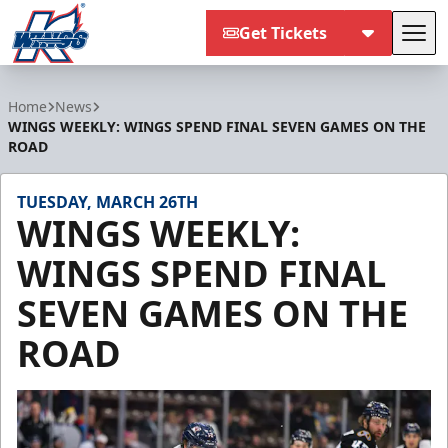
Get Tickets
Tog
Kalamazoo Wings
Home
News
WINGS WEEKLY: WINGS SPEND FINAL SEVEN GAMES ON THE
ROAD
TUESDAY, MARCH 26TH
WINGS WEEKLY:
WINGS SPEND FINAL
SEVEN GAMES ON THE
ROAD