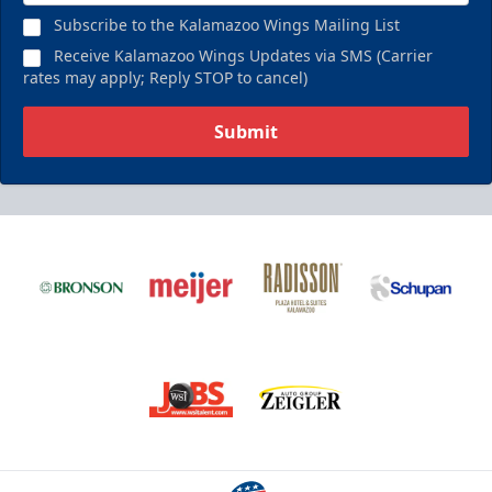
Subscribe to the Kalamazoo Wings Mailing List
Receive Kalamazoo Wings Updates via SMS (Carrier
rates may apply; Reply STOP to cancel)
Submit