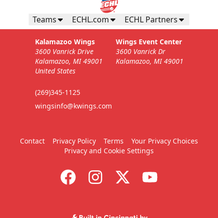
Teams
ECHL.com
ECHL Partners
Kalamazoo Wings
Wings Event Center
3600 Vanrick Drive
3600 Vanrick Dr
Kalamazoo, MI 49001
Kalamazoo, MI 49001
United States
(269)345-1125
wingsinfo@kwings.com
Contact
Privacy Policy
Terms
Your Privacy Choices
Privacy and Cookie Settings