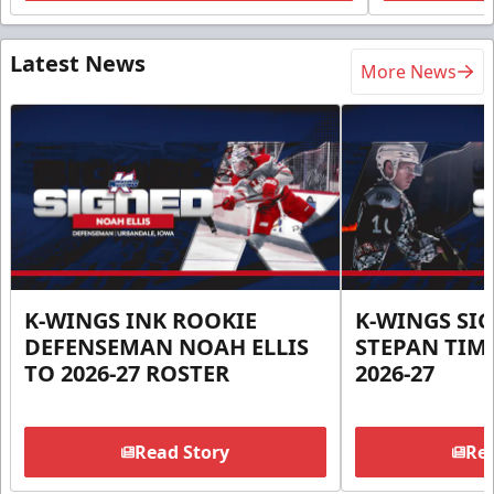
Latest News
More News
K-WINGS INK ROOKIE
K-WINGS SI
DEFENSEMAN NOAH ELLIS
STEPAN TIM
TO 2026-27 ROSTER
2026-27
Read Story
Rea