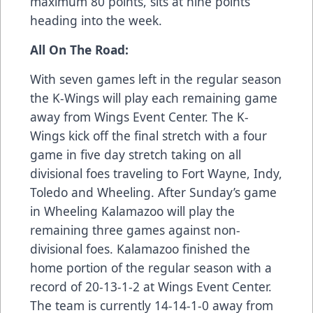
maximum 80 points, sits at nine points
heading into the week.
All On The Road:
With seven games left in the regular season
the K-Wings will play each remaining game
away from Wings Event Center. The K-
Wings kick off the final stretch with a four
game in five day stretch taking on all
divisional foes traveling to Fort Wayne, Indy,
Toledo and Wheeling. After Sunday’s game
in Wheeling Kalamazoo will play the
remaining three games against non-
divisional foes. Kalamazoo finished the
home portion of the regular season with a
record of 20-13-1-2 at Wings Event Center.
The team is currently 14-14-1-0 away from