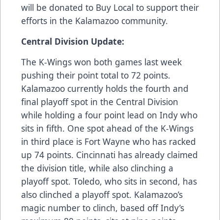
will be donated to Buy Local to support their
efforts in the Kalamazoo community.
Central Division Update:
The K-Wings won both games last week
pushing their point total to 72 points.
Kalamazoo currently holds the fourth and
final playoff spot in the Central Division
while holding a four point lead on Indy who
sits in fifth. One spot ahead of the K-Wings
in third place is Fort Wayne who has racked
up 74 points. Cincinnati has already claimed
the division title, while also clinching a
playoff spot. Toledo, who sits in second, has
also clinched a playoff spot. Kalamazoo’s
magic number to clinch, based off Indy’s