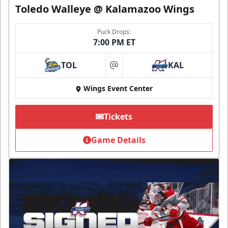
Toledo Walleye @ Kalamazoo Wings
Puck Drops:
7:00 PM ET
TOL
KAL
at
Wings Event Center
Tickets
Game Details