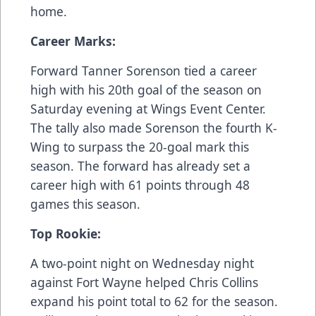
home.
Career Marks:
Forward Tanner Sorenson tied a career
high with his 20th goal of the season on
Saturday evening at Wings Event Center.
The tally also made Sorenson the fourth K-
Wing to surpass the 20-goal mark this
season. The forward has already set a
career high with 61 points through 48
games this season.
Top Rookie:
A two-point night on Wednesday night
against Fort Wayne helped Chris Collins
expand his point total to 62 for the season.