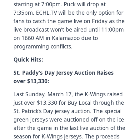
starting at 7:00pm. Puck will drop at
7:35pm. ECHL.TV will be the only option for
fans to catch the game live on Friday as the
live broadcast won’t be aired until 11:00pm
on 1660 AM in Kalamazoo due to
programming conflicts.
Quick Hits:
St. Paddy’s Day Jersey Auction Raises
over $13,330:
Last Sunday, March 17, the K-Wings raised
just over $13,330 for Buy Local through the
St. Patrick’s Day jersey auction. The special
green jerseys were auctioned off on the ice
after the game in the last live auction of the
season for K-Wings jerseys. The proceeds