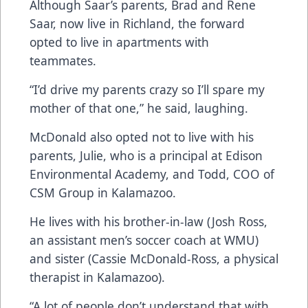
Although Saar’s parents, Brad and Rene
Saar, now live in Richland, the forward
opted to live in apartments with
teammates.
“I’d drive my parents crazy so I’ll spare my
mother of that one,” he said, laughing.
McDonald also opted not to live with his
parents, Julie, who is a principal at Edison
Environmental Academy, and Todd, COO of
CSM Group in Kalamazoo.
He lives with his brother-in-law (Josh Ross,
an assistant men’s soccer coach at WMU)
and sister (Cassie McDonald-Ross, a physical
therapist in Kalamazoo).
“A lot of people don’t understand that with