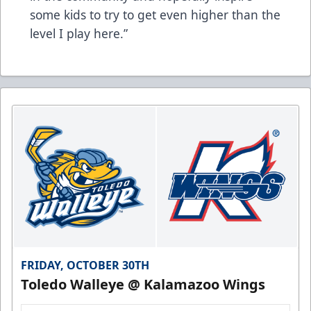
some kids to try to get even higher than the
level I play here.”
FRIDAY, OCTOBER 30TH
Toledo Walleye @ Kalamazoo Wings