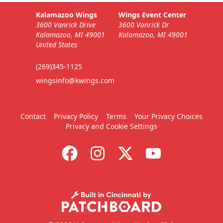
Kalamazoo Wings
Wings Event Center
3600 Vanrick Drive
3600 Vanrick Dr
Kalamazoo, MI 49001
Kalamazoo, MI 49001
United States
(269)345-1125
wingsinfo@kwings.com
Contact
Privacy Policy
Terms
Your Privacy Choices
Privacy and Cookie Settings