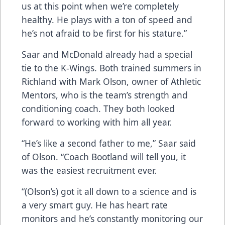
us at this point when we’re completely
healthy. He plays with a ton of speed and
he’s not afraid to be first for his stature.”
Saar and McDonald already had a special
tie to the K-Wings. Both trained summers in
Richland with Mark Olson, owner of Athletic
Mentors, who is the team’s strength and
conditioning coach. They both looked
forward to working with him all year.
“He’s like a second father to me,” Saar said
of Olson. “Coach Bootland will tell you, it
was the easiest recruitment ever.
“(Olson’s) got it all down to a science and is
a very smart guy. He has heart rate
monitors and he’s constantly monitoring our