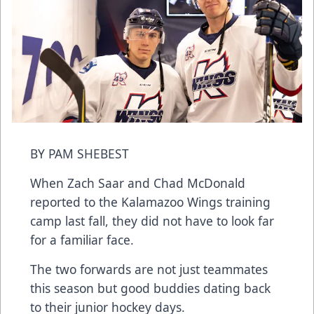
BY PAM SHEBEST
When Zach Saar and Chad McDonald
reported to the Kalamazoo Wings training
camp last fall, they did not have to look far
for a familiar face.
The two forwards are not just teammates
this season but good buddies dating back
to their junior hockey days.