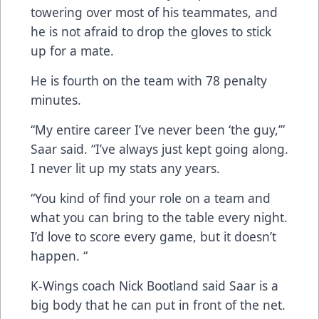
towering over most of his teammates, and
he is not afraid to drop the gloves to stick
up for a mate.
He is fourth on the team with 78 penalty
minutes.
“My entire career I’ve never been ‘the guy,’”
Saar said. “I’ve always just kept going along.
I never lit up my stats any years.
“You kind of find your role on a team and
what you can bring to the table every night.
I’d love to score every game, but it doesn’t
happen. “
K-Wings coach Nick Bootland said Saar is a
big body that he can put in front of the net.