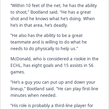
“Within 10 feet of the net, he has the ability
to shoot,” Bootland said. “He has a great
shot and he knows what he’s doing. When
he’s in that area, he’s deadly.
“He also has the ability to be a great
teammate and is willing to do what he
needs to do physically to help us.”
McDonald, who is considered a rookie in the
ECHL, has eight goals and 15 assists in 56
games.
“He’s a guy you can put up and down your
lineup,” Bootland said. “He can play first-line
minutes when needed.
“His role is probably a third-line player for