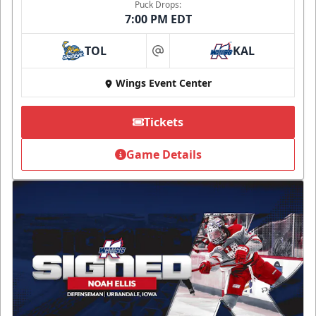
Puck Drops:
7:00 PM EDT
TOL
KAL
at
Wings Event Center
Tickets
Game Details