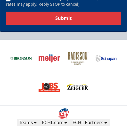
rates may apply; Reply STOP to cancel)
Submit
Teams
ECHL.com
ECHL Partners