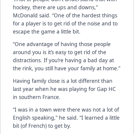
hockey, there are ups and downs,”
McDonald said. “One of the hardest things
for a player is to get rid of the noise and to
escape the game a little bit.
“One advantage of having those people
around you is it’s easy to get rid of the
distractions. If you’re having a bad day at
the rink, you still have your family at home.”
Having family close is a lot different than
last year when he was playing for Gap HC
in southern France.
“I was in a town were there was not a lot of
English speaking,” he said. “I learned a little
bit (of French) to get by.