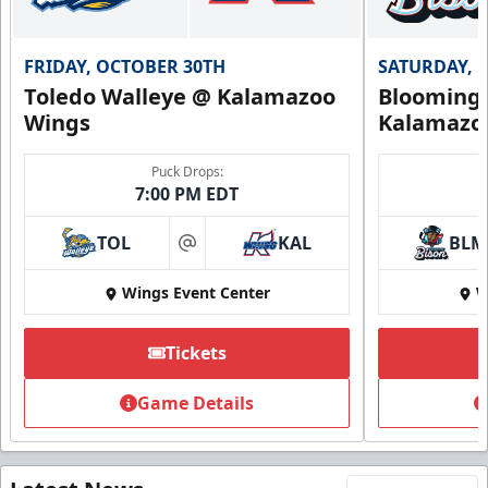
FRIDAY, OCTOBER 30TH
SATURDAY, 
Toledo Walleye @ Kalamazoo
Bloomingt
Wings
Kalamazo
Puck Drops:
7:00 PM EDT
TOL
KAL
BLM
at
Wings Event Center
W
Tickets
Game Details