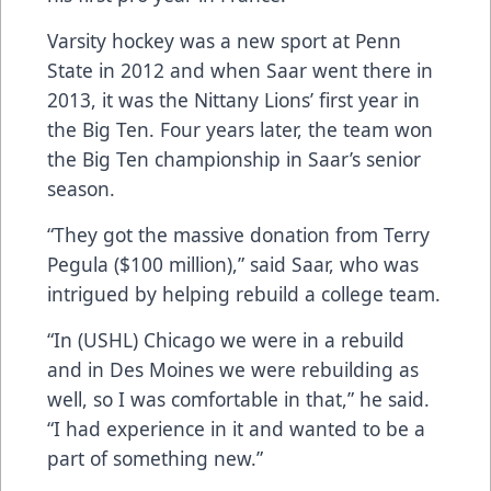
Varsity hockey was a new sport at Penn
State in 2012 and when Saar went there in
2013, it was the Nittany Lions’ first year in
the Big Ten. Four years later, the team won
the Big Ten championship in Saar’s senior
season.
“They got the massive donation from Terry
Pegula ($100 million),” said Saar, who was
intrigued by helping rebuild a college team.
“In (USHL) Chicago we were in a rebuild
and in Des Moines we were rebuilding as
well, so I was comfortable in that,” he said.
“I had experience in it and wanted to be a
part of something new.”