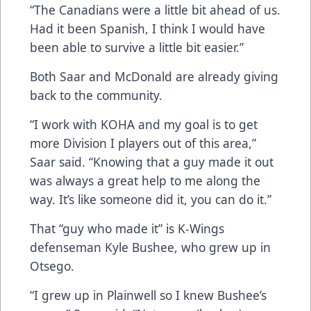
“The Canadians were a little bit ahead of us.
Had it been Spanish, I think I would have
been able to survive a little bit easier.”
Both Saar and McDonald are already giving
back to the community.
“I work with KOHA and my goal is to get
more Division I players out of this area,”
Saar said. “Knowing that a guy made it out
was always a great help to me along the
way. It’s like someone did it, you can do it.”
That “guy who made it” is K-Wings
defenseman Kyle Bushee, who grew up in
Otsego.
“I grew up in Plainwell so I knew Bushee’s