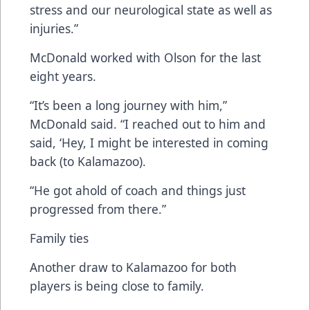
stress and our neurological state as well as
injuries.”
McDonald worked with Olson for the last
eight years.
“It’s been a long journey with him,”
McDonald said. “I reached out to him and
said, ‘Hey, I might be interested in coming
back (to Kalamazoo).
“He got ahold of coach and things just
progressed from there.”
Family ties
Another draw to Kalamazoo for both
players is being close to family.