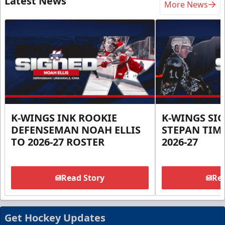
Latest News
More News
K-WINGS INK ROOKIE
K-WINGS SI
DEFENSEMAN NOAH ELLIS
STEPAN TIM
TO 2026-27 ROSTER
2026-27
Read Story
Rea
Get Hockey Updates