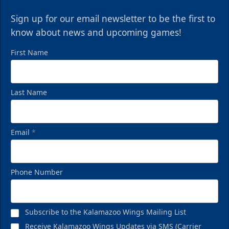
Sign up for our email newsletter to be the first to
know about news and upcoming games!
First Name
Last Name
Email
*
Phone Number
Subscribe to the Kalamazoo Wings Mailing List
Receive Kalamazoo Wings Updates via SMS (Carrier