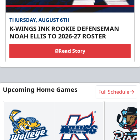
THURSDAY, AUGUST 6TH
K-WINGS INK ROOKIE DEFENSEMAN
NOAH ELLIS TO 2026-27 ROSTER
Read Story
Upcoming Home Games
Full Schedule