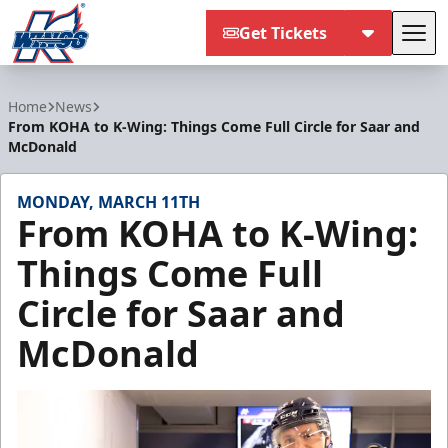
Get Tickets
Tog
Kalamazoo Wings
Home
News
From KOHA to K-Wing: Things Come Full Circle for Saar and
McDonald
MONDAY, MARCH 11TH
From KOHA to K-Wing:
Things Come Full
Circle for Saar and
McDonald