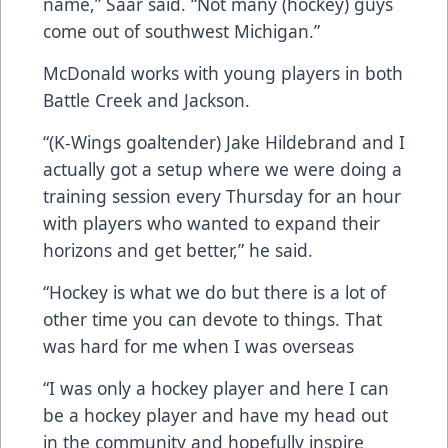
name,” Saar said. “Not many (hockey) guys
come out of southwest Michigan.”
McDonald works with young players in both
Battle Creek and Jackson.
“(K-Wings goaltender) Jake Hildebrand and I
actually got a setup where we were doing a
training session every Thursday for an hour
with players who wanted to expand their
horizons and get better,” he said.
“Hockey is what we do but there is a lot of
other time you can devote to things. That
was hard for me when I was overseas
“I was only a hockey player and here I can
be a hockey player and have my head out
in the community and hopefully inspire