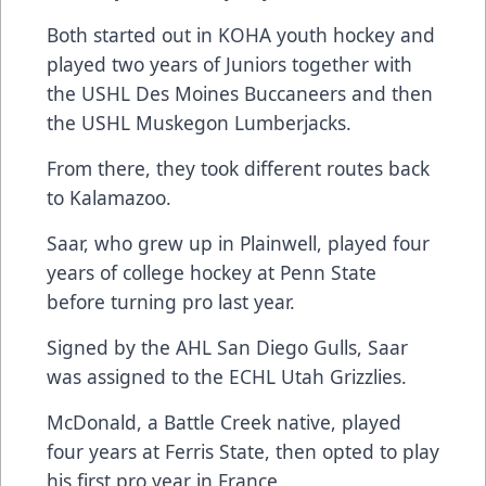
Both started out in KOHA youth hockey and
played two years of Juniors together with
the USHL Des Moines Buccaneers and then
the USHL Muskegon Lumberjacks.
From there, they took different routes back
to Kalamazoo.
Saar, who grew up in Plainwell, played four
years of college hockey at Penn State
before turning pro last year.
Signed by the AHL San Diego Gulls, Saar
was assigned to the ECHL Utah Grizzlies.
McDonald, a Battle Creek native, played
four years at Ferris State, then opted to play
his first pro year in France.