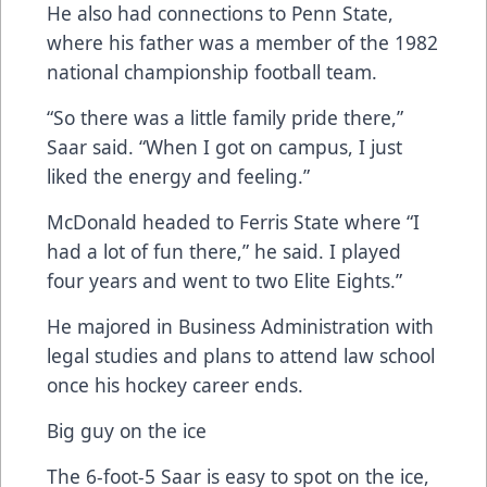
He also had connections to Penn State,
where his father was a member of the 1982
national championship football team.
“So there was a little family pride there,”
Saar said. “When I got on campus, I just
liked the energy and feeling.”
McDonald headed to Ferris State where “I
had a lot of fun there,” he said. I played
four years and went to two Elite Eights.”
He majored in Business Administration with
legal studies and plans to attend law school
once his hockey career ends.
Big guy on the ice
The 6-foot-5 Saar is easy to spot on the ice,