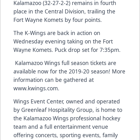
Kalamazoo (32-27-2-2) remains in fourth
place in the Central Division, trailing the
Fort Wayne Komets by four points.
The K-Wings are back in action on
Wednesday evening taking on the Fort
Wayne Komets. Puck drop set for 7:35pm.
Kalamazoo Wings full season tickets are
available now for the 2019-20 season! More
information can be gathered at
www.kwings.com
.
Wings Event Center, owned and operated
by Greenleaf Hospitality Group, is home to
the Kalamazoo Wings professional hockey
team and a full entertainment venue
offering concerts, sporting events, family