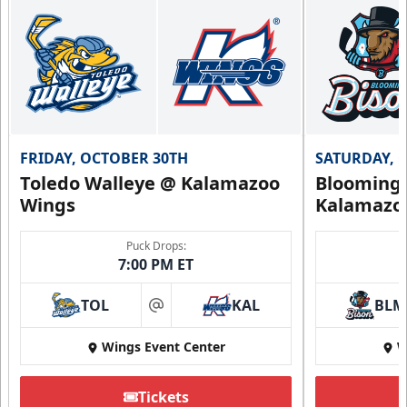
FRIDAY, OCTOBER 30TH
SATURDAY, 
Toledo Walleye @ Kalamazoo
Bloomingt
Wings
Kalamazo
Puck Drops:
7:00 PM ET
TOL
KAL
BLM
at
Wings Event Center
W
Tickets