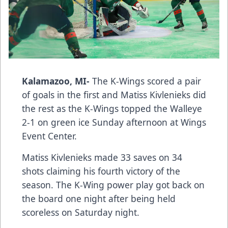
Kalamazoo, MI-
The K-Wings scored a pair
of goals in the first and Matiss Kivlenieks did
the rest as the K-Wings topped the Walleye
2-1 on green ice Sunday afternoon at Wings
Event Center.
Matiss Kivlenieks made 33 saves on 34
shots claiming his fourth victory of the
season. The K-Wing power play got back on
the board one night after being held
scoreless on Saturday night.