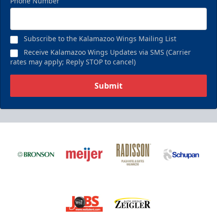
Phone Number
Subscribe to the Kalamazoo Wings Mailing List
Receive Kalamazoo Wings Updates via SMS (Carrier
rates may apply; Reply STOP to cancel)
Submit