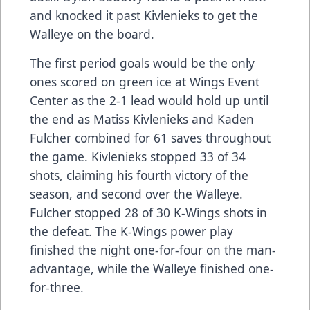
and knocked it past Kivlenieks to get the
Walleye on the board.
The first period goals would be the only
ones scored on green ice at Wings Event
Center as the 2-1 lead would hold up until
the end as Matiss Kivlenieks and Kaden
Fulcher combined for 61 saves throughout
the game. Kivlenieks stopped 33 of 34
shots, claiming his fourth victory of the
season, and second over the Walleye.
Fulcher stopped 28 of 30 K-Wings shots in
the defeat. The K-Wings power play
finished the night one-for-four on the man-
advantage, while the Walleye finished one-
for-three.