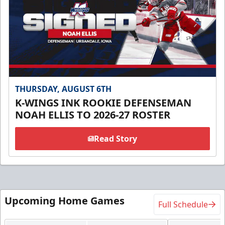
THURSDAY, AUGUST 6TH
K-WINGS INK ROOKIE DEFENSEMAN
NOAH ELLIS TO 2026-27 ROSTER
Read Story
Upcoming Home Games
Full Schedule