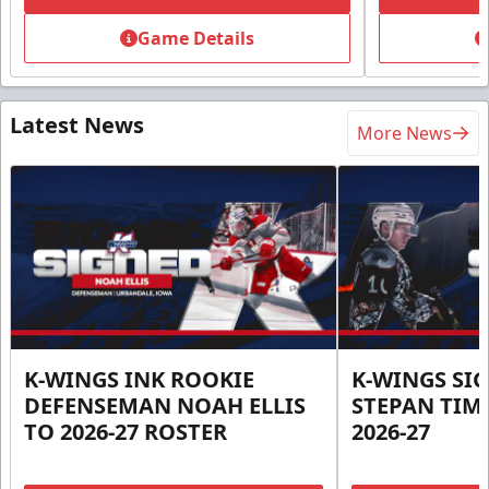
Game Details
Latest News
More News
K-WINGS INK ROOKIE
K-WINGS SI
DEFENSEMAN NOAH ELLIS
STEPAN TIM
TO 2026-27 ROSTER
2026-27