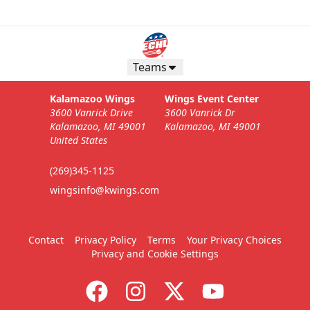
Teams
Kalamazoo Wings
Wings Event Center
3600 Vanrick Drive
3600 Vanrick Dr
Kalamazoo, MI 49001
Kalamazoo, MI 49001
United States
(269)345-1125
wingsinfo@kwings.com
Contact
Privacy Policy
Terms
Your Privacy Choices
Privacy and Cookie Settings