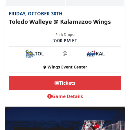
FRIDAY, OCTOBER 30TH
Toledo Walleye @ Kalamazoo Wings
Puck Drops:
7:00 PM ET
TOL
KAL
at
Wings Event Center
Tickets
Game Details