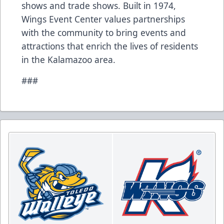
shows and trade shows. Built in 1974,
Wings Event Center values partnerships
with the community to bring events and
attractions that enrich the lives of residents
in the Kalamazoo area.
###