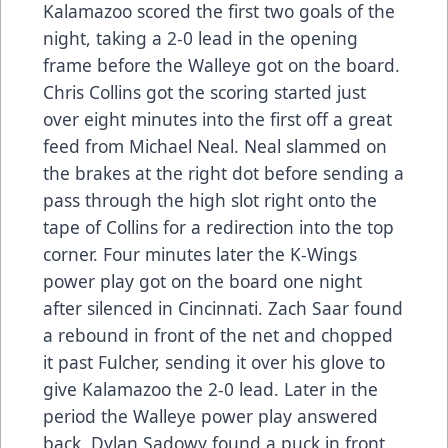
Kalamazoo scored the first two goals of the
night, taking a 2-0 lead in the opening
frame before the Walleye got on the board.
Chris Collins got the scoring started just
over eight minutes into the first off a great
feed from Michael Neal. Neal slammed on
the brakes at the right dot before sending a
pass through the high slot right onto the
tape of Collins for a redirection into the top
corner. Four minutes later the K-Wings
power play got on the board one night
after silenced in Cincinnati. Zach Saar found
a rebound in front of the net and chopped
it past Fulcher, sending it over his glove to
give Kalamazoo the 2-0 lead. Later in the
period the Walleye power play answered
back. Dylan Sadowy found a puck in front