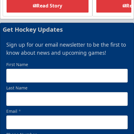
Read Story
Rea
Get Hockey Updates
Sign up for our email newsletter to be the first to
know about news and upcoming games!
First Name
Last Name
Email
*