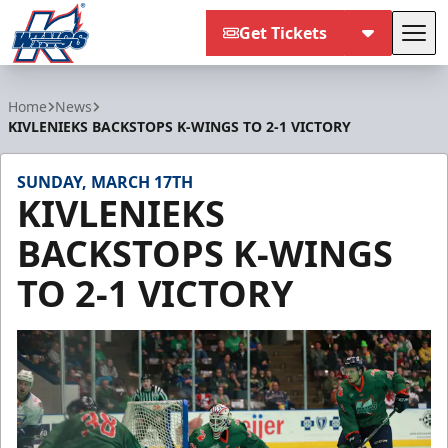
Get Tickets
Tog
Kalamazoo Wings
Home
News
KIVLENIEKS BACKSTOPS K-WINGS TO 2-1 VICTORY
SUNDAY, MARCH 17TH
KIVLENIEKS
BACKSTOPS K-WINGS
TO 2-1 VICTORY