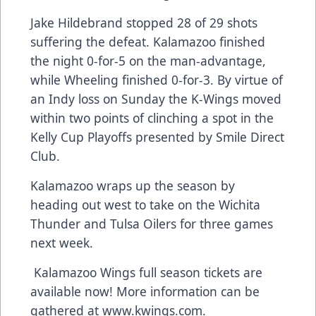
Jake Hildebrand stopped 28 of 29 shots
suffering the defeat. Kalamazoo finished
the night 0-for-5 on the man-advantage,
while Wheeling finished 0-for-3. By virtue of
an Indy loss on Sunday the K-Wings moved
within two points of clinching a spot in the
Kelly Cup Playoffs presented by Smile Direct
Club.
Kalamazoo wraps up the season by
heading out west to take on the Wichita
Thunder and Tulsa Oilers for three games
next week.
Kalamazoo Wings full season tickets are
available now! More information can be
gathered at
www.kwings.com
.