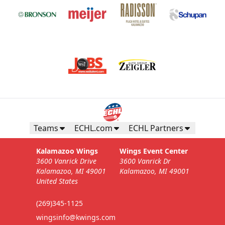
Teams
ECHL.com
ECHL Partners
Kalamazoo Wings
Wings Event Center
3600 Vanrick Drive
3600 Vanrick Dr
Kalamazoo, MI 49001
Kalamazoo, MI 49001
United States
(269)345-1125
wingsinfo@kwings.com