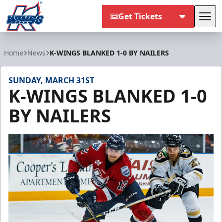
Get Tickets
Tog
Kalamazoo Wings
Home
News
K-WINGS BLANKED 1-0 BY NAILERS
SUNDAY, MARCH 31ST
K-WINGS BLANKED 1-0
BY NAILERS