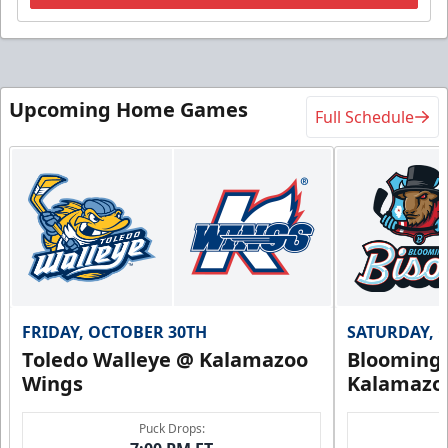
Upcoming Home Games
Full Schedule
FRIDAY, OCTOBER 30TH
SATURDAY, 
Toledo Walleye @ Kalamazoo
Bloomingt
Wings
Kalamazo
Puck Drops: