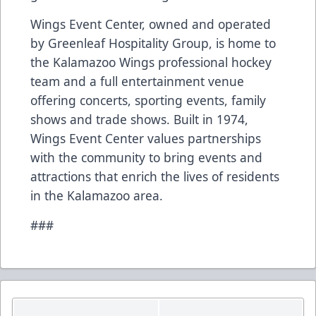
Wings Event Center, owned and operated
by Greenleaf Hospitality Group, is home to
the Kalamazoo Wings professional hockey
team and a full entertainment venue
offering concerts, sporting events, family
shows and trade shows. Built in 1974,
Wings Event Center values partnerships
with the community to bring events and
attractions that enrich the lives of residents
in the Kalamazoo area.
###