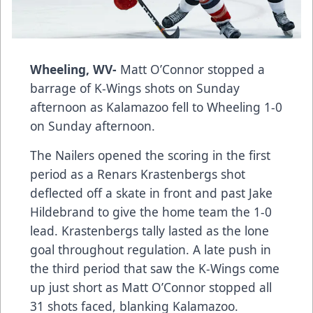
Wheeling, WV-
Matt O’Connor stopped a
barrage of K-Wings shots on Sunday
afternoon as Kalamazoo fell to Wheeling 1-0
on Sunday afternoon.
The Nailers opened the scoring in the first
period as a Renars Krastenbergs shot
deflected off a skate in front and past Jake
Hildebrand to give the home team the 1-0
lead. Krastenbergs tally lasted as the lone
goal throughout regulation. A late push in
the third period that saw the K-Wings come
up just short as Matt O’Connor stopped all
31 shots faced, blanking Kalamazoo.