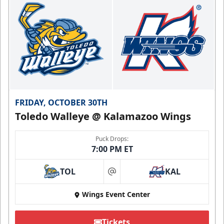
FRIDAY, OCTOBER 30TH
Toledo Walleye @ Kalamazoo Wings
Puck Drops:
7:00 PM ET
TOL
KAL
at
Wings Event Center
Tickets