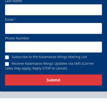
Last Name
Email
*
Phone Number
Subscribe to the Kalamazoo Wings Mailing List
Receive Kalamazoo Wings Updates via SMS (Carrier
rates may apply; Reply STOP to cancel)
Submit