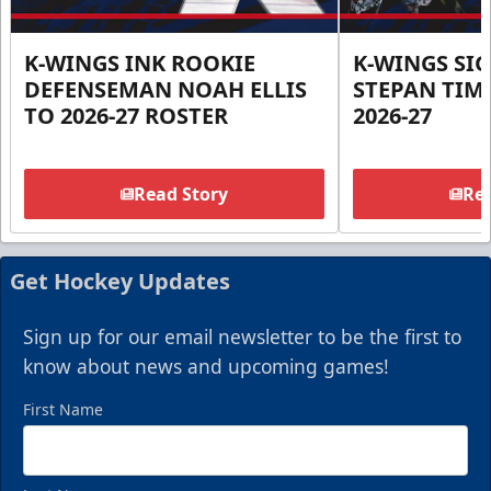
K-WINGS INK ROOKIE
K-WINGS SI
DEFENSEMAN NOAH ELLIS
STEPAN TIM
TO 2026-27 ROSTER
2026-27
Read Story
Rea
Get Hockey Updates
Sign up for our email newsletter to be the first to
know about news and upcoming games!
First Name