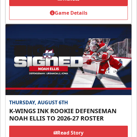
Game Details
THURSDAY, AUGUST 6TH
K-WINGS INK ROOKIE DEFENSEMAN
NOAH ELLIS TO 2026-27 ROSTER
Read Story