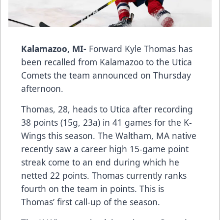
Kalamazoo, MI-
Forward Kyle Thomas has
been recalled from Kalamazoo to the Utica
Comets the team announced on Thursday
afternoon.
Thomas, 28, heads to Utica after recording
38 points (15g, 23a) in 41 games for the K-
Wings this season. The Waltham, MA native
recently saw a career high 15-game point
streak come to an end during which he
netted 22 points. Thomas currently ranks
fourth on the team in points. This is
Thomas’ first call-up of the season.