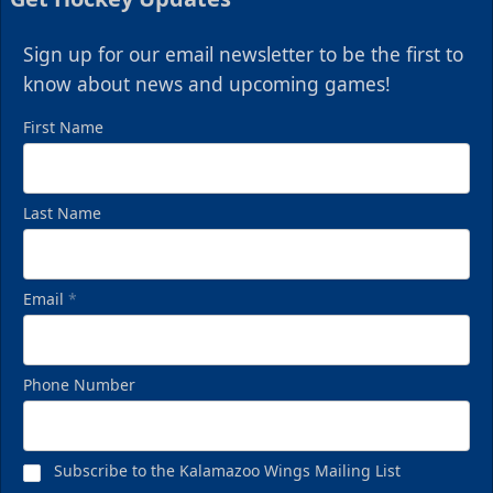
Sign up for our email newsletter to be the first to
know about news and upcoming games!
First Name
Last Name
Email
*
Phone Number
Subscribe to the Kalamazoo Wings Mailing List