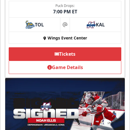
Puck Drops:
7:00 PM ET
TOL
KAL
at
Wings Event Center
Tickets
Game Details