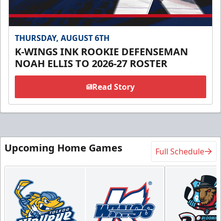
THURSDAY, AUGUST 6TH
K-WINGS INK ROOKIE DEFENSEMAN
NOAH ELLIS TO 2026-27 ROSTER
Read Story
Upcoming Home Games
Full Schedule