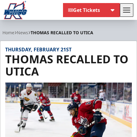
Get Tickets
Tog
Kalamazoo Wings
Home
News
THOMAS RECALLED TO UTICA
THURSDAY, FEBRUARY 21ST
THOMAS RECALLED TO
UTICA