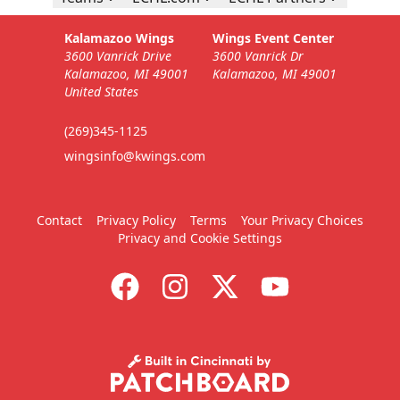
Kalamazoo Wings
Wings Event Center
3600 Vanrick Drive
3600 Vanrick Dr
Kalamazoo, MI 49001
Kalamazoo, MI 49001
United States
(269)345-1125
wingsinfo@kwings.com
Contact
Privacy Policy
Terms
Your Privacy Choices
Privacy and Cookie Settings