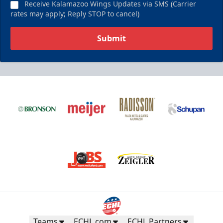
Receive Kalamazoo Wings Updates via SMS (Carrier
rates may apply; Reply STOP to cancel)
Submit
Teams
ECHL.com
ECHL Partners