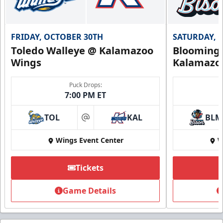
FRIDAY, OCTOBER 30TH
SATURDAY, 
Toledo Walleye @ Kalamazoo
Bloomingt
Wings
Kalamazo
Puck Drops:
7:00 PM ET
TOL
KAL
BLM
at
Wings Event Center
W
Tickets
Game Details