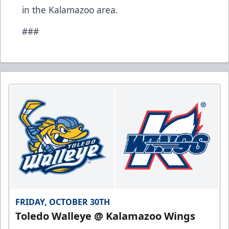
in the Kalamazoo area.
###
FRIDAY, OCTOBER 30TH
Toledo Walleye @ Kalamazoo Wings