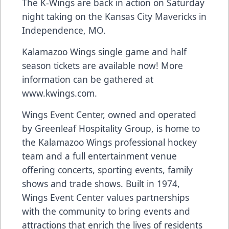
The K-Wings are back in action on Saturday
night taking on the Kansas City Mavericks in
Independence, MO.
Kalamazoo Wings single game and half
season tickets are available now! More
information can be gathered at
www.kwings.com
.
Wings Event Center, owned and operated
by Greenleaf Hospitality Group, is home to
the Kalamazoo Wings professional hockey
team and a full entertainment venue
offering concerts, sporting events, family
shows and trade shows. Built in 1974,
Wings Event Center values partnerships
with the community to bring events and
attractions that enrich the lives of residents