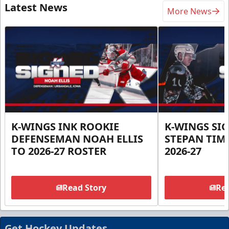
Latest News
More News
K-WINGS INK ROOKIE
K-WINGS SI
DEFENSEMAN NOAH ELLIS
STEPAN TIM
TO 2026-27 ROSTER
2026-27
Read Story
Rea
Get Hockey Updates