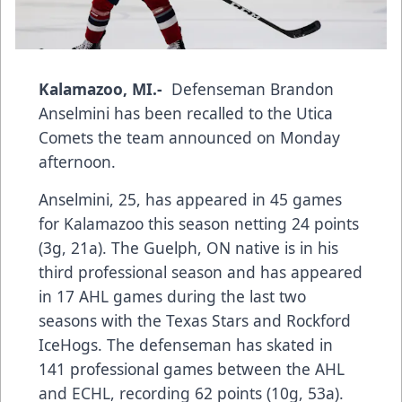
Kalamazoo, MI.-
Defenseman Brandon
Anselmini has been recalled to the Utica
Comets the team announced on Monday
afternoon.
Anselmini, 25, has appeared in 45 games
for Kalamazoo this season netting 24 points
(3g, 21a). The Guelph, ON native is in his
third professional season and has appeared
in 17 AHL games during the last two
seasons with the Texas Stars and Rockford
IceHogs. The defenseman has skated in
141 professional games between the AHL
and ECHL, recording 62 points (10g, 53a).