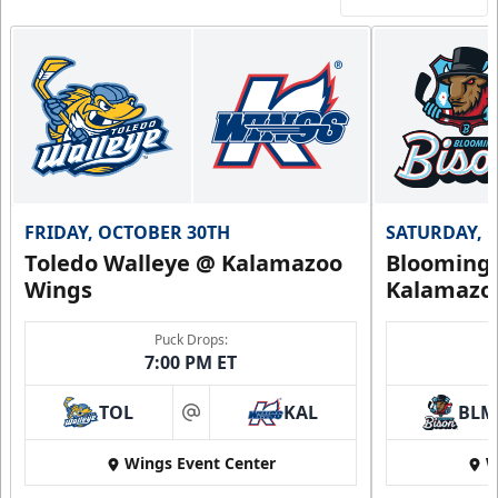
FRIDAY, OCTOBER 30TH
SATURDAY, 
Toledo Walleye @ Kalamazoo
Bloomingt
Wings
Kalamazo
Puck Drops:
7:00 PM ET
TOL
KAL
BLM
at
Wings Event Center
W