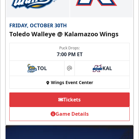
FRIDAY, OCTOBER 30TH
Toledo Walleye @ Kalamazoo Wings
Puck Drops:
7:00 PM ET
TOL
KAL
at
Wings Event Center
Tickets
Game Details