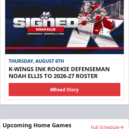
THURSDAY, AUGUST 6TH
K-WINGS INK ROOKIE DEFENSEMAN
NOAH ELLIS TO 2026-27 ROSTER
Read Story
Upcoming Home Games
Full Schedule