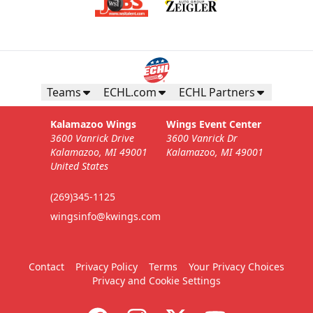
Teams
ECHL.com
ECHL Partners
Kalamazoo Wings
Wings Event Center
3600 Vanrick Drive
3600 Vanrick Dr
Kalamazoo, MI 49001
Kalamazoo, MI 49001
United States
(269)345-1125
wingsinfo@kwings.com
Contact
Privacy Policy
Terms
Your Privacy Choices
Privacy and Cookie Settings