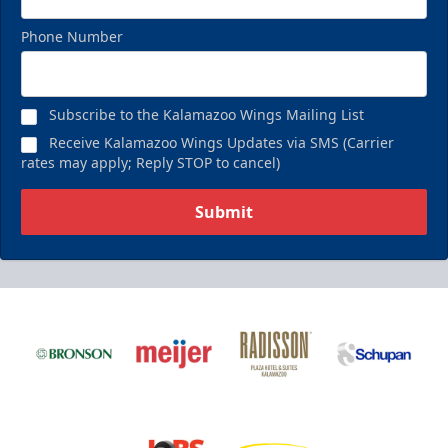
Phone Number
Subscribe to the Kalamazoo Wings Mailing List
Receive Kalamazoo Wings Updates via SMS (Carrier
rates may apply; Reply STOP to cancel)
Submit