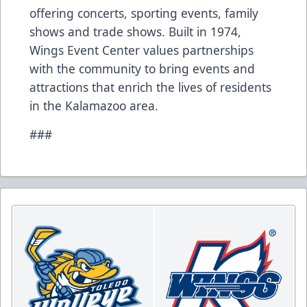
offering concerts, sporting events, family
shows and trade shows. Built in 1974,
Wings Event Center values partnerships
with the community to bring events and
attractions that enrich the lives of residents
in the Kalamazoo area.
###