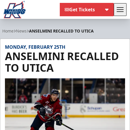
Get Tickets
Tog
Kalamazoo Wings
Home
News
ANSELMINI RECALLED TO UTICA
MONDAY, FEBRUARY 25TH
ANSELMINI RECALLED
TO UTICA