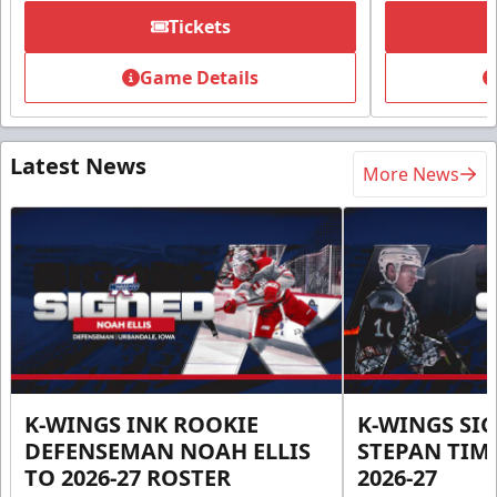
Tickets
Game Details
Latest News
More News
K-WINGS INK ROOKIE
K-WINGS SI
DEFENSEMAN NOAH ELLIS
STEPAN TIM
TO 2026-27 ROSTER
2026-27