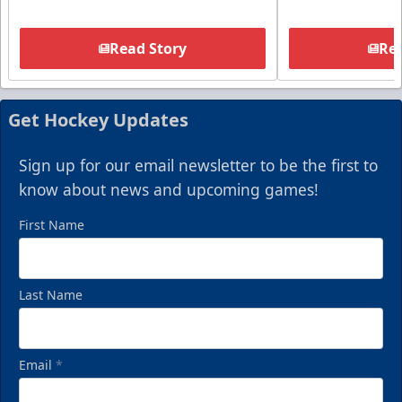
Read Story
Rea
Get Hockey Updates
Sign up for our email newsletter to be the first to
know about news and upcoming games!
First Name
Last Name
Email
*