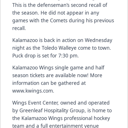
This is the defenseman’s second recall of
the season. He did not appear in any
games with the Comets during his previous
recall.
Kalamazoo is back in action on Wednesday
night as the Toledo Walleye come to town.
Puck drop is set for 7:30 pm.
Kalamazoo Wings single game and half
season tickets are available now! More
information can be gathered at
www.kwings.com
.
Wings Event Center, owned and operated
by Greenleaf Hospitality Group, is home to
the Kalamazoo Wings professional hockey
team and a full entertainment venue