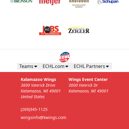
Teams
ECHL.com
ECHL Partners
Kalamazoo Wings
Wings Event Center
3600 Vanrick Drive
3600 Vanrick Dr
Kalamazoo, MI 49001
Kalamazoo, MI 49001
United States
(269)345-1125
wingsinfo@kwings.com