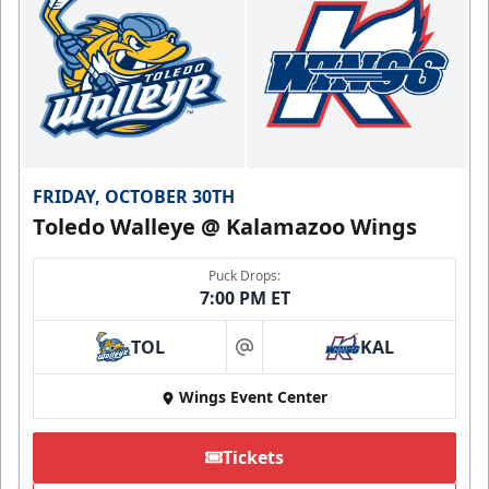
FRIDAY, OCTOBER 30TH
Toledo Walleye @ Kalamazoo Wings
Puck Drops:
7:00 PM ET
TOL
KAL
at
Wings Event Center
Tickets