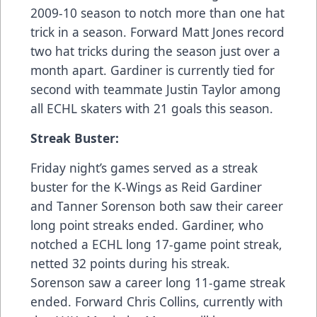
2009-10 season to notch more than one hat
trick in a season. Forward Matt Jones record
two hat tricks during the season just over a
month apart. Gardiner is currently tied for
second with teammate Justin Taylor among
all ECHL skaters with 21 goals this season.
Streak Buster:
Friday night’s games served as a streak
buster for the K-Wings as Reid Gardiner
and Tanner Sorenson both saw their career
long point streaks ended. Gardiner, who
notched a ECHL long 17-game point streak,
netted 32 points during his streak.
Sorenson saw a career long 11-game streak
ended. Forward Chris Collins, currently with