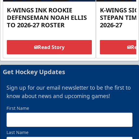
K-WINGS INK ROOKIE
K-WINGS SI
DEFENSEMAN NOAH ELLIS
STEPAN TIM
TO 2026-27 ROSTER
2026-27
Read Story
Rea
Get Hockey Updates
Sign up for our email newsletter to be the first to
know about news and upcoming games!
First Name
Last Name