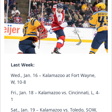
Last Week:
Wed., Jan. 16 – Kalamazoo at Fort Wayne,
W, 10-8
Fri., Jan. 18 – Kalamazoo vs. Cincinnati, L, 4-
1
Sat., Jan. 19 – Kalamazoo vs. Toledo, SOW,