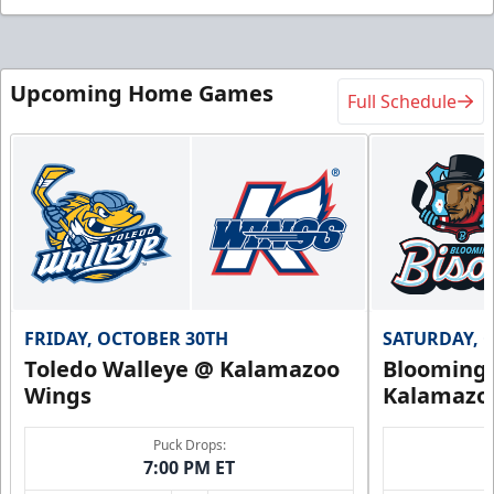
Upcoming Home Games
Full Schedule
FRIDAY, OCTOBER 30TH
SATURDAY, 
Toledo Walleye @ Kalamazoo
Bloomingt
Wings
Kalamazo
Puck Drops:
7:00 PM ET