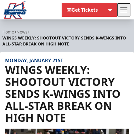
Get Tickets
Tog
Kalamazoo Wings
Home
News
WINGS WEEKLY: SHOOTOUT VICTORY SENDS K-WINGS INTO
ALL-STAR BREAK ON HIGH NOTE
MONDAY, JANUARY 21ST
WINGS WEEKLY:
SHOOTOUT VICTORY
SENDS K-WINGS INTO
ALL-STAR BREAK ON
HIGH NOTE