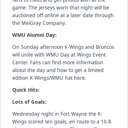
game. The jerseys worn that night will be
auctioned off online at a later date through
the MeiGray Company.
WMU Alumni Day:
On Sunday afternoon K-Wings and Broncos
will unite with WMU Day at Wings Event
Center. Fans can find more information
about the day and how to get a limited
edition K-Wings/WMU hat
here
.
Quick Hits:
Lots of Goals:
Wednesday night in Fort Wayne the K-
Wings scored ten goals, en route to a 10-8