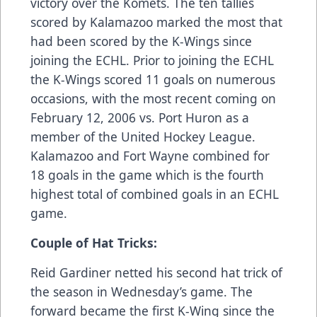
victory over the Komets. The ten tallies
scored by Kalamazoo marked the most that
had been scored by the K-Wings since
joining the ECHL. Prior to joining the ECHL
the K-Wings scored 11 goals on numerous
occasions, with the most recent coming on
February 12, 2006 vs. Port Huron as a
member of the United Hockey League.
Kalamazoo and Fort Wayne combined for
18 goals in the game which is the fourth
highest total of combined goals in an ECHL
game.
Couple of Hat Tricks:
Reid Gardiner netted his second hat trick of
the season in Wednesday’s game. The
forward became the first K-Wing since the