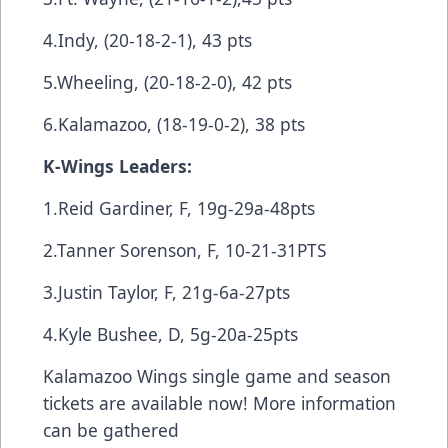
4.Indy, (20-18-2-1), 43 pts
5.Wheeling, (20-18-2-0), 42 pts
6.Kalamazoo, (18-19-0-2), 38 pts
K-Wings Leaders:
1.Reid Gardiner, F, 19g-29a-48pts
2.Tanner Sorenson, F, 10-21-31PTS
3.Justin Taylor, F, 21g-6a-27pts
4.Kyle Bushee, D, 5g-20a-25pts
Kalamazoo Wings single game and season
tickets are available now! More information
can be gathered