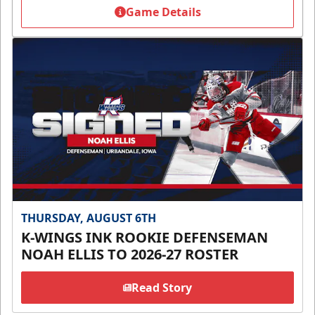
Game Details
THURSDAY, AUGUST 6TH
K-WINGS INK ROOKIE DEFENSEMAN
NOAH ELLIS TO 2026-27 ROSTER
Read Story