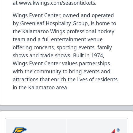
at
www.kwings.com/seasontickets
.
Wings Event Center, owned and operated
by Greenleaf Hospitality Group, is home to
the Kalamazoo Wings professional hockey
team and a full entertainment venue
offering concerts, sporting events, family
shows and trade shows. Built in 1974,
Wings Event Center values partnerships
with the community to bring events and
attractions that enrich the lives of residents
in the Kalamazoo area.