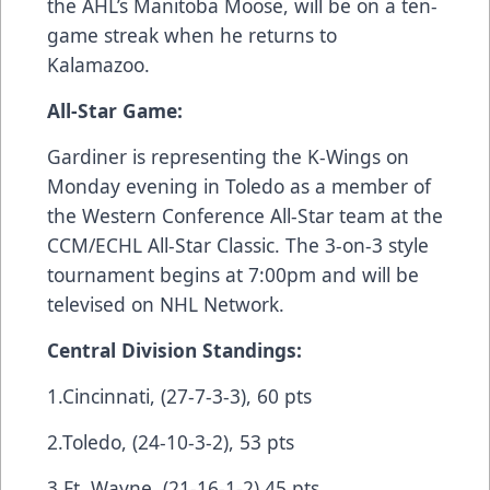
the AHL’s Manitoba Moose, will be on a ten-
game streak when he returns to
Kalamazoo.
All-Star Game:
Gardiner is representing the K-Wings on
Monday evening in Toledo as a member of
the Western Conference All-Star team at the
CCM/ECHL All-Star Classic. The 3-on-3 style
tournament begins at 7:00pm and will be
televised on NHL Network.
Central Division Standings:
1.Cincinnati, (27-7-3-3), 60 pts
2.Toledo, (24-10-3-2), 53 pts
3.Ft. Wayne, (21-16-1-2),45 pts