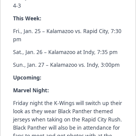
4-3
This Week:
Fri., Jan. 25 – Kalamazoo vs. Rapid City, 7:30
pm
Sat., Jan. 26 – Kalamazoo at Indy, 7:35 pm
Sun., Jan. 27 – Kalamazoo vs. Indy, 3:00pm
Upcoming:
Marvel Night:
Friday night the K-Wings will switch up their
look as they wear Black Panther themed
jerseys when taking on the Rapid City Rush.
Black Panther will also be in attendance for
fans to meet and get photos with at the