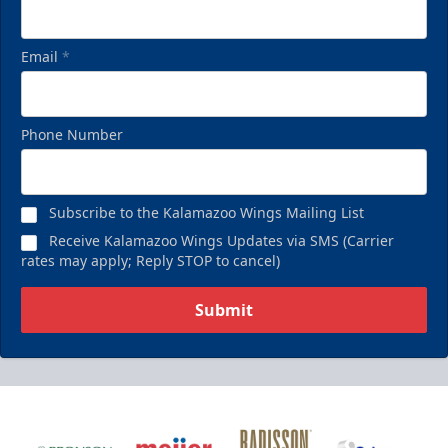
Email
*
Phone Number
Subscribe to the Kalamazoo Wings Mailing List
Receive Kalamazoo Wings Updates via SMS (Carrier
rates may apply; Reply STOP to cancel)
Submit