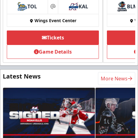
TOL
KAL
BLM
at
Wings Event Center
W
Tickets
Game Details
Latest News
More News