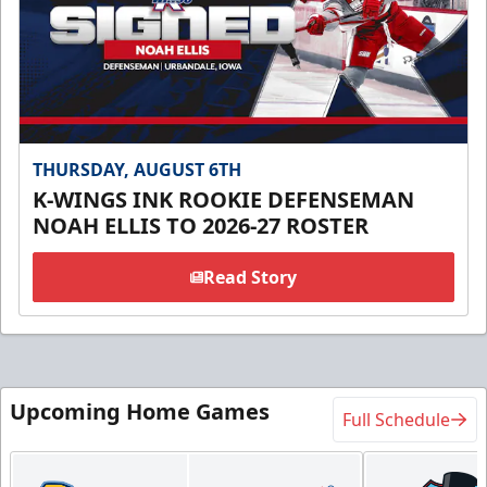
THURSDAY, AUGUST 6TH
K-WINGS INK ROOKIE DEFENSEMAN
NOAH ELLIS TO 2026-27 ROSTER
Read Story
Upcoming Home Games
Full Schedule