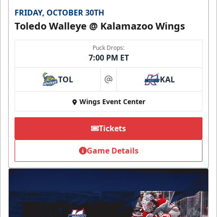
FRIDAY, OCTOBER 30TH
Toledo Walleye @ Kalamazoo Wings
Puck Drops:
7:00 PM ET
TOL
KAL
at
Wings Event Center
Tickets
Game Details