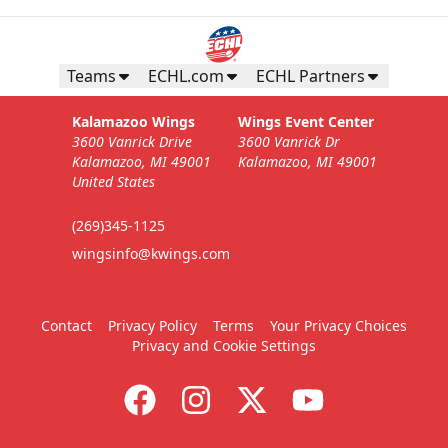
Teams
ECHL.com
ECHL Partners
Kalamazoo Wings
Wings Event Center
3600 Vanrick Drive
3600 Vanrick Dr
Kalamazoo, MI 49001
Kalamazoo, MI 49001
United States
(269)345-1125
wingsinfo@kwings.com
Contact
Privacy Policy
Terms
Your Privacy Choices
Privacy and Cookie Settings