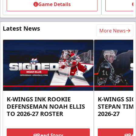
Game Details
Latest News
More News
K-WINGS INK ROOKIE
K-WINGS SI
DEFENSEMAN NOAH ELLIS
STEPAN TIM
TO 2026-27 ROSTER
2026-27
Read Story
Rea