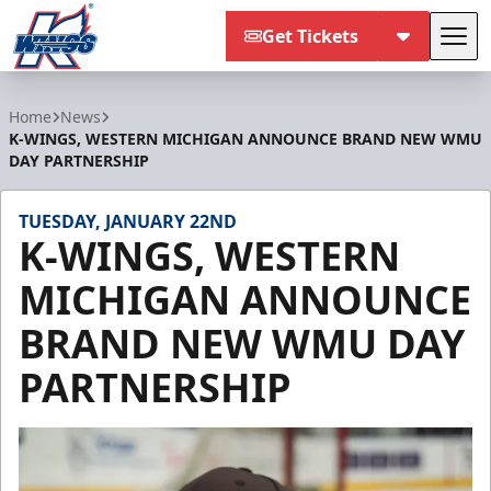
Get Tickets
Tog
Kalamazoo Wings
Home
News
K-WINGS, WESTERN MICHIGAN ANNOUNCE BRAND NEW WMU
DAY PARTNERSHIP
TUESDAY, JANUARY 22ND
K-WINGS, WESTERN
MICHIGAN ANNOUNCE
BRAND NEW WMU DAY
PARTNERSHIP