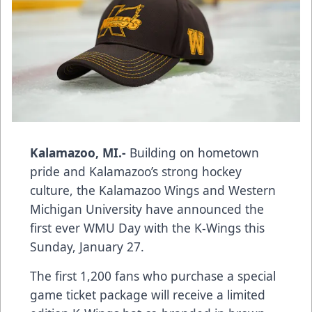
Kalamazoo, MI.-
Building on hometown
pride and Kalamazoo’s strong hockey
culture, the Kalamazoo Wings and Western
Michigan University have announced the
first ever WMU Day with the K-Wings this
Sunday, January 27.
The first 1,200 fans who purchase a special
game ticket package will receive a limited