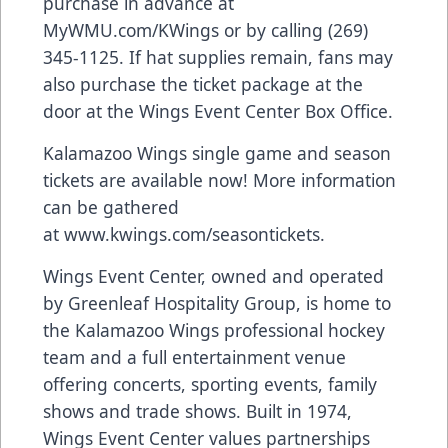
purchase in advance at
MyWMU.com/KWings or by calling (269)
345-1125. If hat supplies remain, fans may
also purchase the ticket package at the
door at the Wings Event Center Box Office.
Kalamazoo Wings single game and season
tickets are available now! More information
can be gathered
at
www.kwings.com/seasontickets
.
Wings Event Center, owned and operated
by Greenleaf Hospitality Group, is home to
the Kalamazoo Wings professional hockey
team and a full entertainment venue
offering concerts, sporting events, family
shows and trade shows. Built in 1974,
Wings Event Center values partnerships