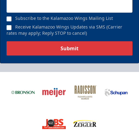
Subscribe to the Kalamazoo Wings Mailing List
Receive Kalamazoo Wings Updates via SMS (Carrier
rates may apply; Reply STOP to cancel)
Submit