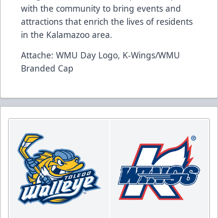
with the community to bring events and
attractions that enrich the lives of residents
in the Kalamazoo area.
Attache: WMU Day Logo, K-Wings/WMU
Branded Cap