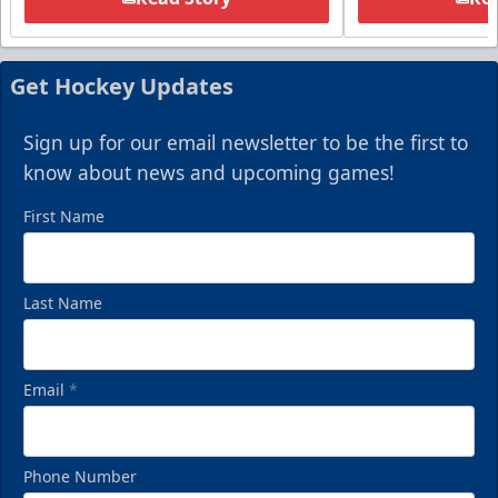
Get Hockey Updates
Sign up for our email newsletter to be the first to
know about news and upcoming games!
First Name
Last Name
Email
*
Phone Number