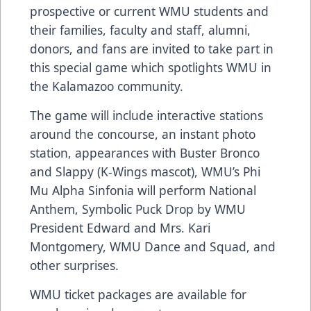
prospective or current WMU students and
their families, faculty and staff, alumni,
donors, and fans are invited to take part in
this special game which spotlights WMU in
the Kalamazoo community.
The game will include interactive stations
around the concourse, an instant photo
station, appearances with Buster Bronco
and Slappy (K-Wings mascot), WMU’s Phi
Mu Alpha Sinfonia will perform National
Anthem, Symbolic Puck Drop by WMU
President Edward and Mrs. Kari
Montgomery, WMU Dance and Squad, and
other surprises.
WMU ticket packages are available for