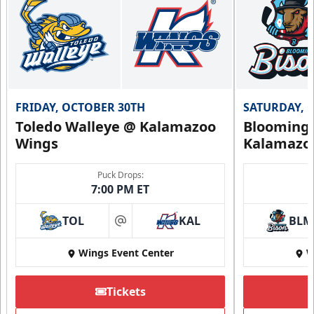
FRIDAY, OCTOBER 30TH
SATURDAY, 
Toledo Walleye @ Kalamazoo
Bloomingt
Wings
Kalamazo
Puck Drops:
7:00 PM ET
TOL
KAL
BLM
at
Wings Event Center
W
Tickets