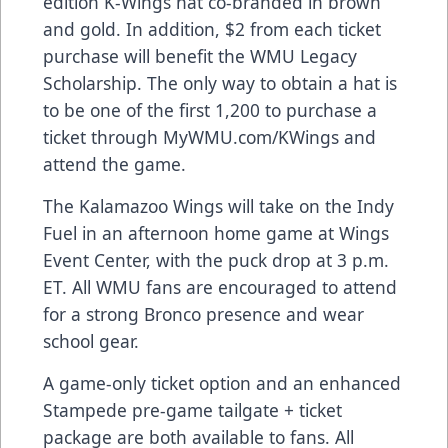
edition K-Wings hat co-branded in brown
and gold. In addition, $2 from each ticket
purchase will benefit the WMU Legacy
Scholarship. The only way to obtain a hat is
to be one of the first 1,200 to purchase a
ticket through MyWMU.com/KWings and
attend the game.
The Kalamazoo Wings will take on the Indy
Fuel in an afternoon home game at Wings
Event Center, with the puck drop at 3 p.m.
ET. All WMU fans are encouraged to attend
for a strong Bronco presence and wear
school gear.
A game-only ticket option and an enhanced
Stampede pre-game tailgate + ticket
package are both available to fans. All