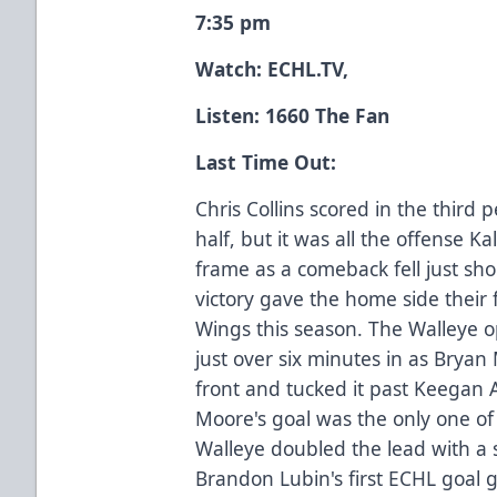
7:35 pm
Watch:
ECHL.TV
,
Listen: 1660 The Fan
Last Time Out:
Chris Collins scored in the third 
half, but it was all the offense K
frame as a comeback fell just shor
victory gave the home side their f
Wings this season. The Walleye op
just over six minutes in as Brya
front and tucked it past Keegan 
Moore's goal was the only one of 
Walleye doubled the lead with a 
Brandon Lubin's first ECHL goal 