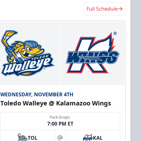
Full Schedule
WEDNESDAY, NOVEMBER 4TH
Toledo Walleye @ Kalamazoo Wings
Puck Drops:
7:00 PM ET
TOL
KAL