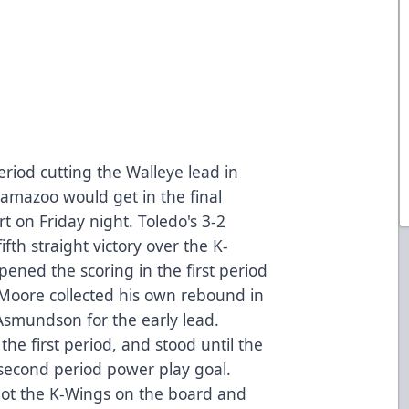
period cutting the Walleye lead in
alamazoo would get in the final
t on Friday night. Toledo's 3-2
ifth straight victory over the K-
ened the scoring in the first period
n Moore collected his own rebound in
Asmundson for the early lead.
the first period, and stood until the
second period power play goal.
got the K-Wings on the board and