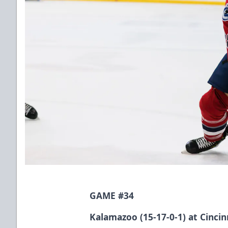
GAME #34
Kalamazoo (15-17-0-1) at Cincinn