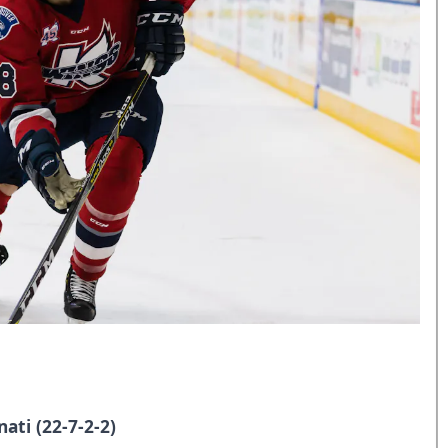
ati (22-7-2-2
)