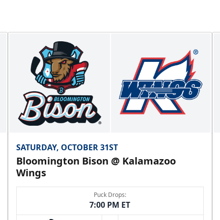
SATURDAY, OCTOBER 31ST
Bloomington Bison @ Kalamazoo
Wings
Puck Drops:
7:00 PM ET