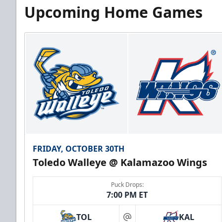
Upcoming Home Games
FRIDAY, OCTOBER 30TH
Toledo Walleye @ Kalamazoo Wings
Puck Drops:
7:00 PM ET
TOL
KAL