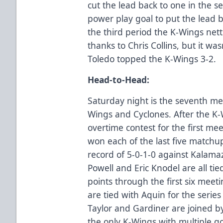
cut the lead back to one in the 
power play goal to put the lead b
the third period the K-Wings nett
thanks to Chris Collins, but it w
Toledo topped the K-Wings 3-2.
Head-to-Head:
Saturday night is the seventh me
Wings and Cyclones. After the K-
overtime contest for the first me
won each of the last five match
record of 5-0-1-0 against Kalama
Powell and Eric Knodel are all tied
points through the first six meet
are tied with Aquin for the series
Taylor and Gardiner are joined by
the only K-Wings with multiple go