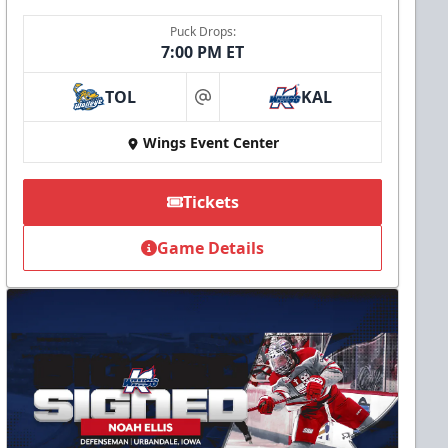
Puck Drops:
7:00 PM ET
TOL
KAL
at
Wings Event Center
Tickets
Game Details