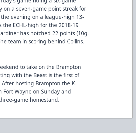
urday's game riding a six-game
ly on a seven-game point streak for
 the evening on a league-high 13-
es the ECHL-high for the 2018-19
ardiner has notched 22 points (10g,
he team in scoring behind Collins.
eekend to take on the Brampton
ing with the Beast is the first of
 After hosting Brampton the K-
in Fort Wayne on Sunday and
 three-game homestand.