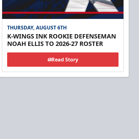
THURSDAY, AUGUST 6TH
K-WINGS INK ROOKIE DEFENSEMAN
NOAH ELLIS TO 2026-27 ROSTER
Read Story