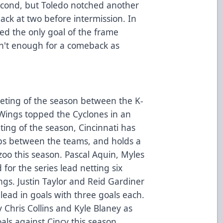
second, but Toledo notched another
ack at two before intermission. In
ed the only goal of the frame
asn't enough for a comeback as
eting of the season between the K-
Wings topped the Cyclones in an
eting of the season, Cincinnati has
ups between the teams, and holds a
zoo this season. Pascal Aquin, Myles
 for the series lead netting six
ings. Justin Taylor and Reid Gardiner
 lead in goals with three goals each.
 Chris Collins and Kyle Blaney as
als against Cincy this season.