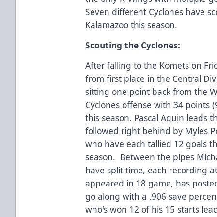
Seven different Cyclones have sco
Kalamazoo this season.
Scouting the Cyclones:
After falling to the Komets on Fr
from first place in the Central D
sitting one point back from the W
Cyclones offense with 34 points (
this season. Pascal Aquin leads t
followed right behind by Myles Po
who have each tallied 12 goals th
season. Between the pipes Mich
have split time, each recording a
appeared in 18 game, has posted 
go along with a .906 save percen
who's won 12 of his 15 starts lea