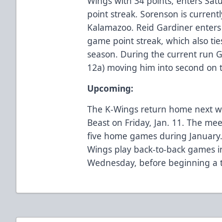
Wings with 34 points, enters Sat
point streak. Sorenson is current
Kalamazoo. Reid Gardiner enters
game point streak, which also ti
season. During the current run G
12a) moving him into second on t
Upcoming:
The K-Wings return home next w
Beast on Friday, Jan. 11. The meet
five home games during January.
Wings play back-to-back games 
Wednesday, before beginning a