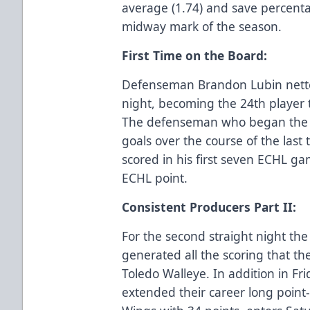
average (1.74) and save percenta
midway mark of the season.
First Time on the Board:
Defenseman Brandon Lubin netted
night, becoming the 24th player 
The defenseman who began the s
goals over the course of the las
scored in his first seven ECHL gam
ECHL point.
Consistent Producers Part II:
For the second straight night the
generated all the scoring that the
Toledo Walleye. In addition in Fr
extended their career long point-