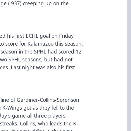
ge (.937) creeping up on the
 his first ECHL goal on Friday
to score for Kalamazoo this season.
eason in the SPHL had scored 12
t two SPHL seasons, but had not
es. Last night was also his first
 line of Gardiner-Collins-Sorenson
 K-Wings got as they fell to the
iday's game all three players
streaks. Collins, who leads the K-