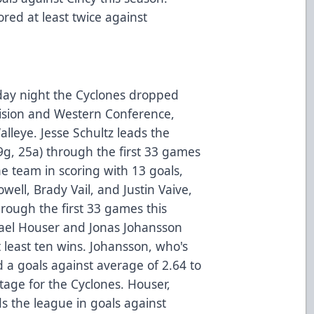
red at least twice against
iday night the Cyclones dropped
ivision and Western Conference,
alleye. Jesse Schultz leads the
9g, 25a) through the first 33 games
he team in scoring with 13 goals,
well, Brady Vail, and Justin Vaive,
rough the first 33 games this
ael Houser and Jonas Johansson
t least ten wins. Johansson, who's
a goals against average of 2.64 to
tage for the Cyclones. Houser,
ds the league in goals against