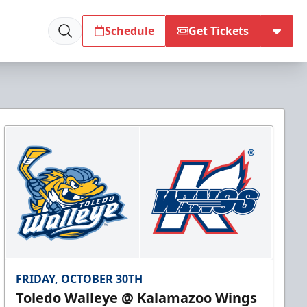
Schedule
Get Tickets
FRIDAY, OCTOBER 30TH
Toledo Walleye @ Kalamazoo Wings