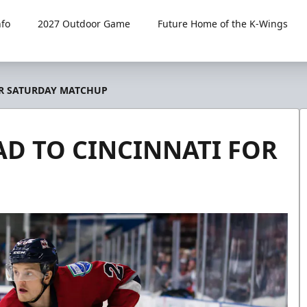
fo
2027 Outdoor Game
Future Home of the K-Wings
OR SATURDAY MATCHUP
AD TO CINCINNATI FOR