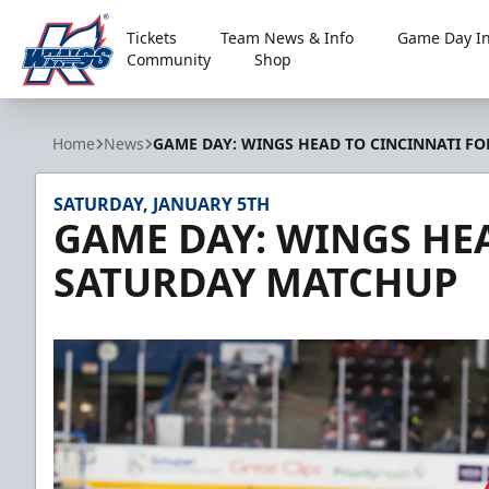
Tickets
Team News & Info
Game Day In
Community
Shop
Kalamazoo Wings
Home
News
GAME DAY: WINGS HEAD TO CINCINNATI F
SATURDAY, JANUARY 5TH
GAME DAY: WINGS HE
SATURDAY MATCHUP