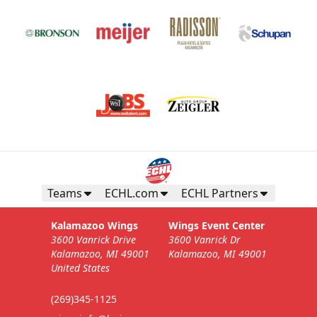
Teams
ECHL.com
ECHL Partners
Kalamazoo Wings
Wings Event Center
3600 Vanrick Drive
3600 Vanrick Dr
Kalamazoo, MI 49001
Kalamazoo, MI 49001
United States
(269)345-1125