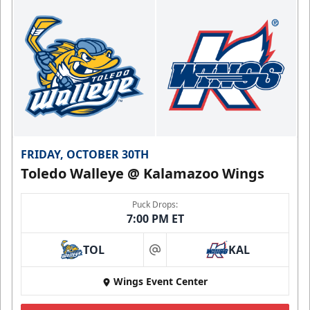
FRIDAY, OCTOBER 30TH
Toledo Walleye @ Kalamazoo Wings
Puck Drops:
7:00 PM ET
TOL
KAL
at
Wings Event Center