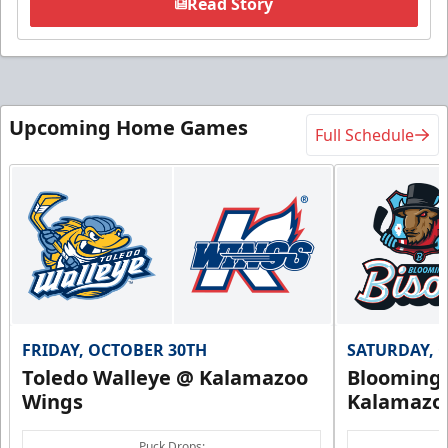
Read Story
Upcoming Home Games
Full Schedule
FRIDAY, OCTOBER 30TH
SATURDAY, 
Toledo Walleye @ Kalamazoo
Bloomingt
Wings
Kalamazo
Puck Drops: