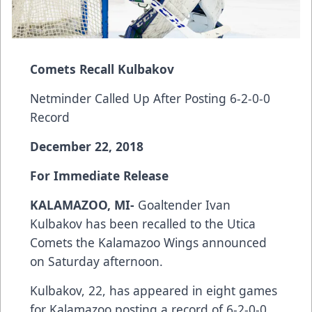
Comets Recall Kulbakov
Netminder Called Up After Posting 6-2-0-0
Record
December 22, 2018
For Immediate Release
KALAMAZOO, MI-
Goaltender Ivan
Kulbakov has been recalled to the Utica
Comets the Kalamazoo Wings announced
on Saturday afternoon.
Kulbakov, 22, has appeared in eight games
for Kalamazoo posting a record of 6-2-0-0