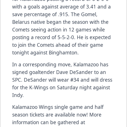
with a goals against average of 3.41 and a
save percentage of .915. The Gomel,
Belarus native began the season with the
Comets seeing action in 12 games while
posting a record of 5-5-2-0. He is expected
to join the Comets ahead of their game
tonight against Binghamton.
In a corresponding move, Kalamazoo has
signed goaltender Dave DeSander to an
SPC. DeSander will wear #34 and will dress
for the K-Wings on Saturday night against
Indy.
Kalamazoo Wings single game and half
season tickets are available now! More
information can be gathered at