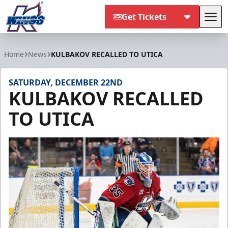
Get Tickets
Tog
Kalamazoo Wings
Home
News
KULBAKOV RECALLED TO UTICA
SATURDAY, DECEMBER 22ND
KULBAKOV RECALLED
TO UTICA