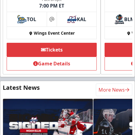
7:00 PM ET
TOL
KAL
BLM
at
Wings Event Center
W
Tickets
Game Details
Latest News
More News