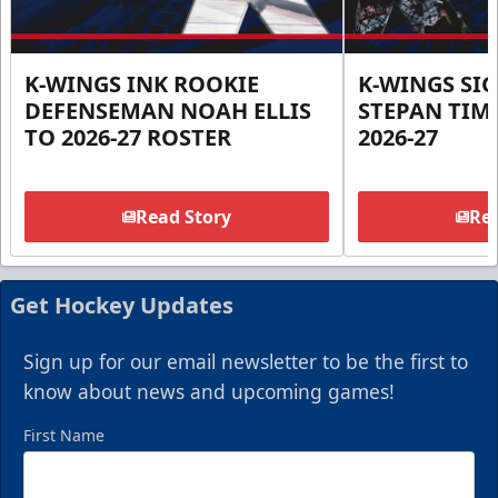
K-WINGS INK ROOKIE
K-WINGS SI
DEFENSEMAN NOAH ELLIS
STEPAN TIM
TO 2026-27 ROSTER
2026-27
Read Story
Rea
Get Hockey Updates
Sign up for our email newsletter to be the first to
know about news and upcoming games!
First Name