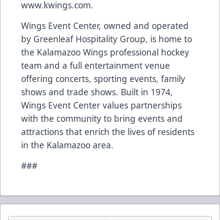
www.kwings.com
.
Wings Event Center, owned and operated
by Greenleaf Hospitality Group, is home to
the Kalamazoo Wings professional hockey
team and a full entertainment venue
offering concerts, sporting events, family
shows and trade shows. Built in 1974,
Wings Event Center values partnerships
with the community to bring events and
attractions that enrich the lives of residents
in the Kalamazoo area.
###