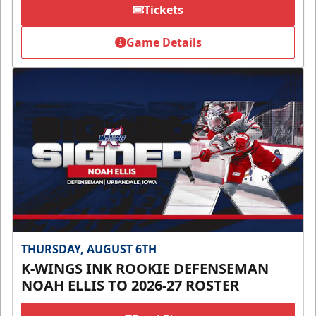
Tickets
Game Details
THURSDAY, AUGUST 6TH
K-WINGS INK ROOKIE DEFENSEMAN
NOAH ELLIS TO 2026-27 ROSTER