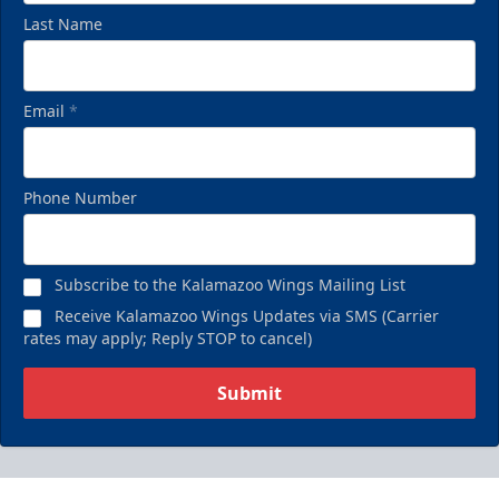
Last Name
Email
*
Phone Number
Subscribe to the Kalamazoo Wings Mailing List
Receive Kalamazoo Wings Updates via SMS (Carrier
rates may apply; Reply STOP to cancel)
Submit