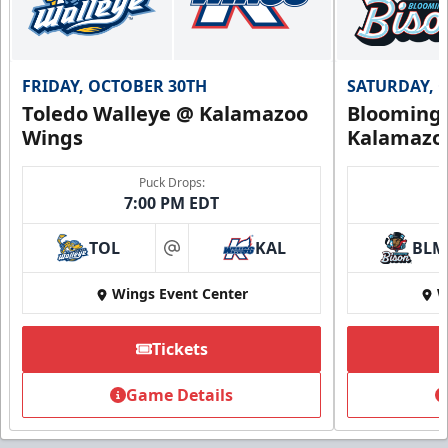
FRIDAY, OCTOBER 30TH
SATURDAY, 
Toledo Walleye @ Kalamazoo
Bloomingt
Wings
Kalamazo
Puck Drops:
7:00 PM EDT
TOL
KAL
BLM
at
Wings Event Center
W
Tickets
Game Details