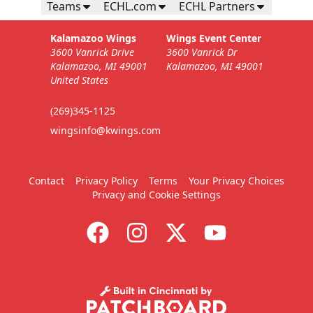
Teams
ECHL.com
ECHL Partners
Kalamazoo Wings
Wings Event Center
3600 Vanrick Drive
3600 Vanrick Dr
Kalamazoo, MI 49001
Kalamazoo, MI 49001
United States
(269)345-1125
wingsinfo@kwings.com
Contact
Privacy Policy
Terms
Your Privacy Choices
Privacy and Cookie Settings