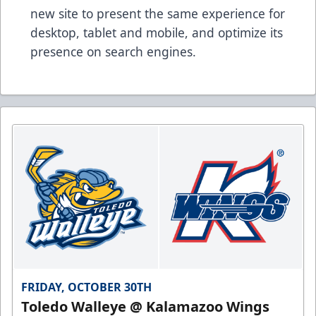
new site to present the same experience for
desktop, tablet and mobile, and optimize its
presence on search engines.
FRIDAY, OCTOBER 30TH
Toledo Walleye @ Kalamazoo Wings