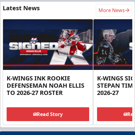
Latest News
More News
K-WINGS INK ROOKIE
K-WINGS SI
DEFENSEMAN NOAH ELLIS
STEPAN TIM
TO 2026-27 ROSTER
2026-27
Read Story
Rea