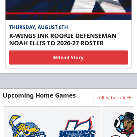
THURSDAY, AUGUST 6TH
K-WINGS INK ROOKIE DEFENSEMAN
NOAH ELLIS TO 2026-27 ROSTER
Read Story
Upcoming Home Games
Full Schedule