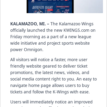
KALAMAZOO, MI. –
The Kalamazoo Wings
officially launched the new KWINGS.com on
Friday morning as a part of a new league
wide initiative and project sports website
power Omnigon.
All visitors will notice a faster, more user
friendly website geared to deliver ticket
promotions, the latest news, videos, and
social media content right to you. An easy to
navigate home page allows users to buy
tickets and follow the K-Wings with ease.
Users will immediately notice an improved