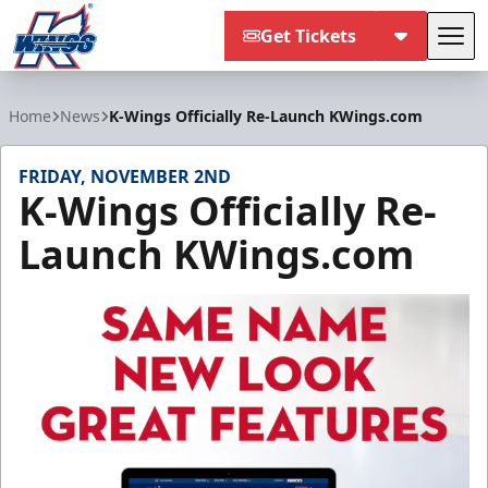
Get Tickets
Tog
Kalamazoo Wings
Home
News
K-Wings Officially Re-Launch KWings.com
FRIDAY, NOVEMBER 2ND
K-Wings Officially Re-
Launch KWings.com