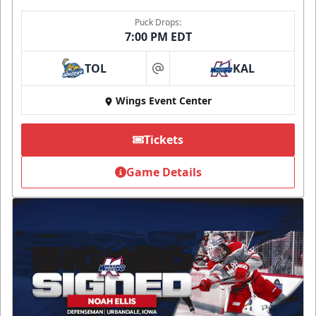
Puck Drops:
7:00 PM EDT
TOL
KAL
at
Wings Event Center
Tickets
Game Details