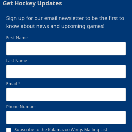
Get Hockey Updates
Sign up for our email newsletter to be the first to
know about news and upcoming games!
First Name
Last Name
Email
*
Phone Number
Subscribe to the Kalamazoo Wings Mailing List