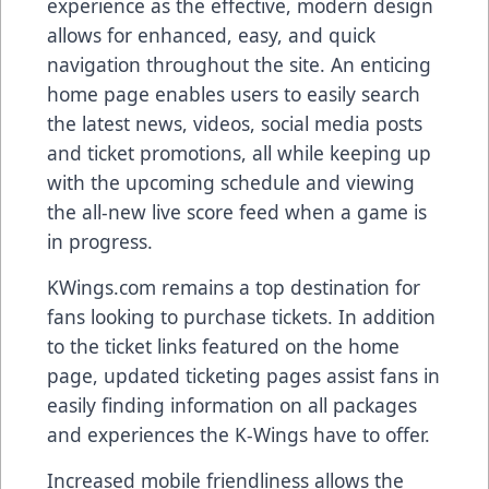
experience as the effective, modern design
allows for enhanced, easy, and quick
navigation throughout the site. An enticing
home page enables users to easily search
the latest news, videos, social media posts
and ticket promotions, all while keeping up
with the upcoming schedule and viewing
the all-new live score feed when a game is
in progress.
KWings.com remains a top destination for
fans looking to purchase tickets. In addition
to the ticket links featured on the home
page, updated ticketing pages assist fans in
easily finding information on all packages
and experiences the K-Wings have to offer.
Increased mobile friendliness allows the