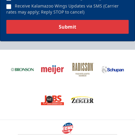
Receive Kalamazoo Wings Updates via SMS (Carrier
rates may apply; Reply STOP to cancel)
Submit