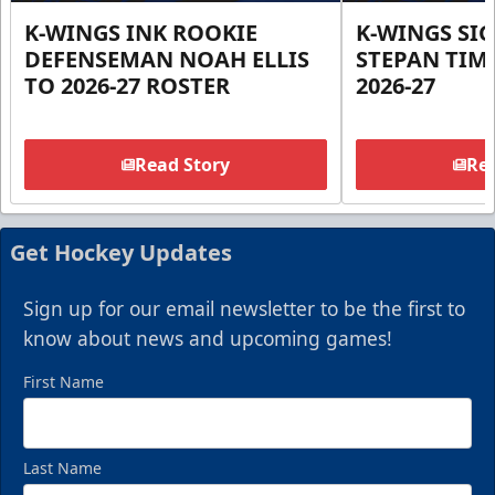
K-WINGS INK ROOKIE
K-WINGS SI
DEFENSEMAN NOAH ELLIS
STEPAN TIM
TO 2026-27 ROSTER
2026-27
Read Story
Rea
Get Hockey Updates
Sign up for our email newsletter to be the first to
know about news and upcoming games!
First Name
Last Name