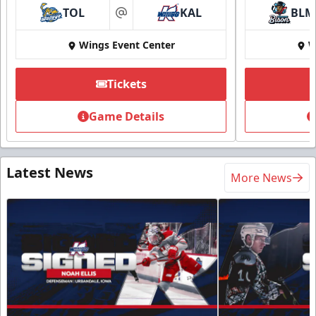
TOL
KAL
BLM
at
Wings Event Center
W
Tickets
Game Details
Latest News
More News