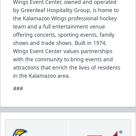
Wings Event Center, owned and operated
by Greenleaf Hospitality Group, is home to
the Kalamazoo Wings professional hockey
team and a full entertainment venue
offering concerts, sporting events, family
shows and trade shows. Built in 1974,
Wings Event Center values partnerships
with the community to bring events and
attractions that enrich the lives of residents
in the Kalamazoo area.
###