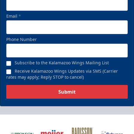
Email
*
Phone Number
Subscribe to the Kalamazoo Wings Mailing List
Receive Kalamazoo Wings Updates via SMS (Carrier
rates may apply; Reply STOP to cancel)
Submit