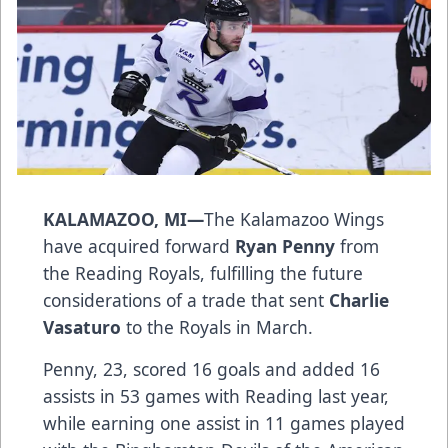
KALAMAZOO, MI—
The Kalamazoo Wings
have acquired forward
Ryan Penny
from
the Reading Royals, fulfilling the future
considerations of a trade that sent
Charlie
Vasaturo
to the Royals in March.
Penny, 23, scored 16 goals and added 16
assists in 53 games with Reading last year,
while earning one assist in 11 games played