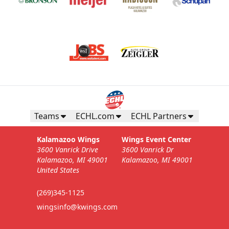
Teams
ECHL.com
ECHL Partners
Kalamazoo Wings
Wings Event Center
3600 Vanrick Drive
3600 Vanrick Dr
Kalamazoo, MI 49001
Kalamazoo, MI 49001
United States
(269)345-1125
wingsinfo@kwings.com