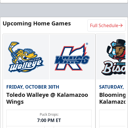
Upcoming Home Games
Full Schedule
FRIDAY, OCTOBER 30TH
SATURDAY, 
Toledo Walleye @ Kalamazoo
Bloomingt
Wings
Kalamazo
Puck Drops:
7:00 PM ET