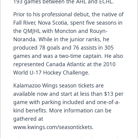
193 games between the AHL and ECHL.
Prior to his professional debut, the native of
Fall River, Nova Scotia, spent five seasons in
the QMJHL with Moncton and Rouyn-
Noranda. While in the junior ranks, he
produced 78 goals and 76 assists in 305
games and was a two-time captain. He also
represented Canada Atlantic at the 2010
World U-17 Hockey Challenge.
Kalamazoo Wings season tickets are
available now and start at less than $13 per
game with parking included and one-of-a-
kind benefits. More information can be
gathered at
www.kwings.com/seasontickets
.