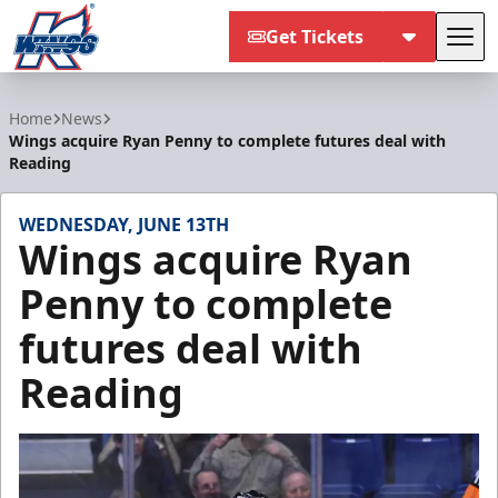
Get Tickets
Tog
Kalamazoo Wings
Home
News
Wings acquire Ryan Penny to complete futures deal with
Reading
WEDNESDAY, JUNE 13TH
Wings acquire Ryan
Penny to complete
futures deal with
Reading