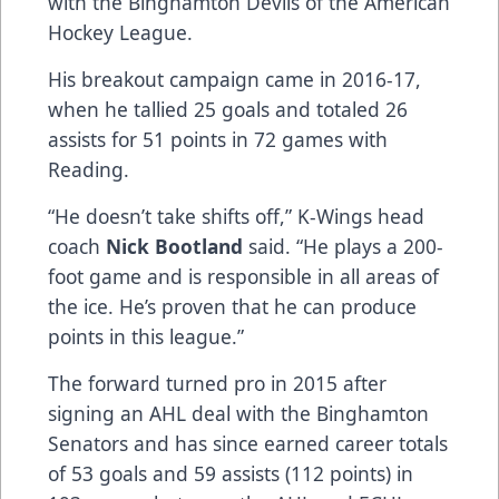
with the Binghamton Devils of the American
Hockey League.
His breakout campaign came in 2016-17,
when he tallied 25 goals and totaled 26
assists for 51 points in 72 games with
Reading.
“He doesn’t take shifts off,” K-Wings head
coach
Nick Bootland
said. “He plays a 200-
foot game and is responsible in all areas of
the ice. He’s proven that he can produce
points in this league.”
The forward turned pro in 2015 after
signing an AHL deal with the Binghamton
Senators and has since earned career totals
of 53 goals and 59 assists (112 points) in