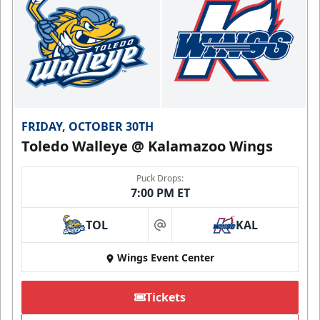
FRIDAY, OCTOBER 30TH
Toledo Walleye @ Kalamazoo Wings
Puck Drops:
7:00 PM ET
TOL
KAL
at
Wings Event Center
Tickets