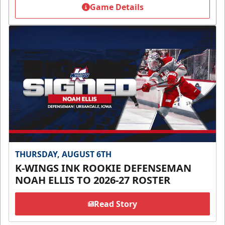
Game Details
THURSDAY, AUGUST 6TH
K-WINGS INK ROOKIE DEFENSEMAN
NOAH ELLIS TO 2026-27 ROSTER
Read Story