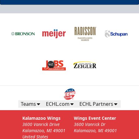
Teams
ECHL.com
ECHL Partners
Kalamazoo Wings
Wings Event Center
3600 Vanrick Drive
3600 Vanrick Dr
Kalamazoo, MI 49001
Kalamazoo, MI 49001
United States