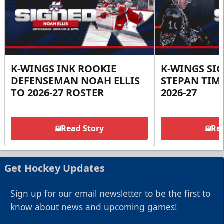
K-WINGS INK ROOKIE
K-WINGS SI
DEFENSEMAN NOAH ELLIS
STEPAN TIM
TO 2026-27 ROSTER
2026-27
Read Story
Rea
Get Hockey Updates
Sign up for our email newsletter to be the first to
know about news and upcoming games!