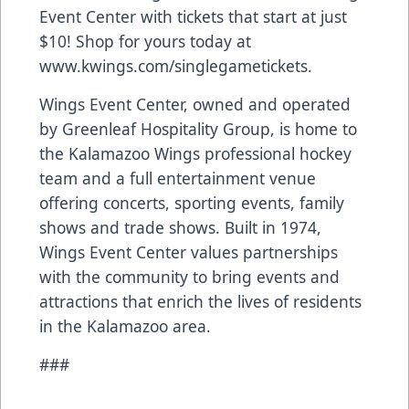
Event Center with tickets that start at just
$10! Shop for yours today at
www.kwings.com/singlegametickets
.
Wings Event Center, owned and operated
by Greenleaf Hospitality Group, is home to
the Kalamazoo Wings professional hockey
team and a full entertainment venue
offering concerts, sporting events, family
shows and trade shows. Built in 1974,
Wings Event Center values partnerships
with the community to bring events and
attractions that enrich the lives of residents
in the Kalamazoo area.
###