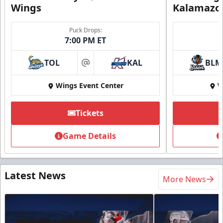
Wings
Kalamazo
Puck Drops:
7:00 PM ET
TOL
KAL
BLM
at
Wings Event Center
W
Tickets
Game Details
Latest News
More News