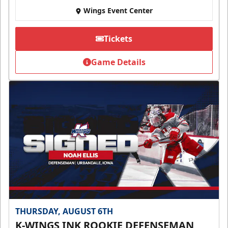
Wings Event Center
Tickets
Game Details
THURSDAY, AUGUST 6TH
K-WINGS INK ROOKIE DEFENSEMAN