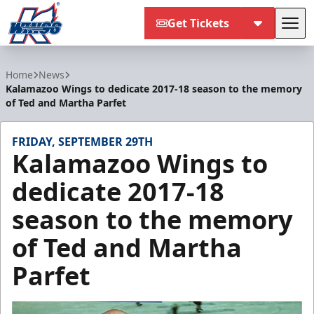
Get Tickets
Tog
Kalamazoo Wings
Home
News
Kalamazoo Wings to dedicate 2017-18 season to the memory
of Ted and Martha Parfet
FRIDAY, SEPTEMBER 29TH
Kalamazoo Wings to
dedicate 2017-18
season to the memory
of Ted and Martha
Parfet