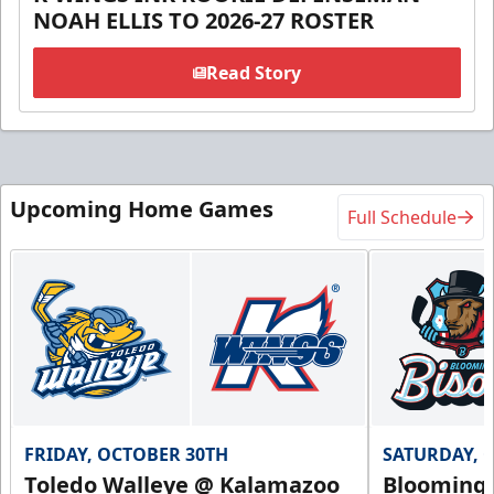
NOAH ELLIS TO 2026-27 ROSTER
Read Story
Upcoming Home Games
Full Schedule
FRIDAY, OCTOBER 30TH
SATURDAY, 
Toledo Walleye @ Kalamazoo
Bloomingt