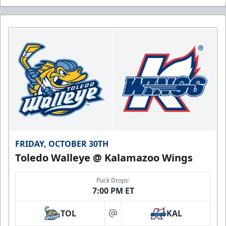
FRIDAY, OCTOBER 30TH
Toledo Walleye @ Kalamazoo Wings
Puck Drops:
7:00 PM ET
TOL
KAL
at