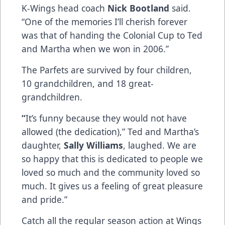
K-Wings head coach
Nick Bootland
said.
“One of the memories I’ll cherish forever
was that of handing the Colonial Cup to Ted
and Martha when we won in 2006.”
The Parfets are survived by four children,
10 grandchildren, and 18 great-
grandchildren.
“
It’s funny because they would not have
allowed (the dedication),” Ted and Martha’s
daughter,
Sally Williams
, laughed. We are
so happy that this is dedicated to people we
loved so much and the community loved so
much. It gives us a feeling of great pleasure
and pride.”
Catch all the regular season action at Wings