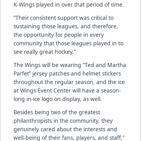
K-Wings played in over that period of time.
“Their consistent support was critical to
sustaining those leagues, and therefore,
the opportunity for people in every
community that those leagues played in to
see really great hockey.”
The Wings will be wearing “Ted and Martha
Parfet” jersey patches and helmet stickers
throughout the regular season, and the ice
at Wings Event Center will have a season-
long in-ice logo on display, as well.
Besides being two of the greatest
philanthropists in the community, they
genuinely cared about the interests and
well-being of their fans, players, and staff,”