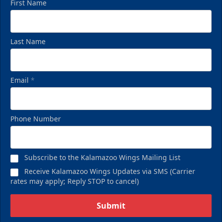
First Name
Last Name
Email
*
Phone Number
Subscribe to the Kalamazoo Wings Mailing List
Receive Kalamazoo Wings Updates via SMS (Carrier
rates may apply; Reply STOP to cancel)
Submit