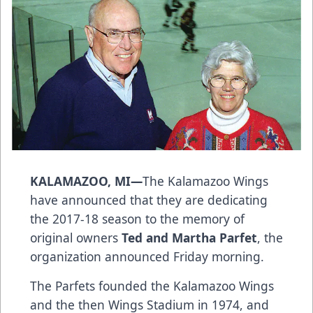
KALAMAZOO, MI—
The Kalamazoo Wings
have announced that they are dedicating
the 2017-18 season to the memory of
original owners
Ted and Martha Parfet
, the
organization announced Friday morning.
The Parfets founded the Kalamazoo Wings
and the then Wings Stadium in 1974, and