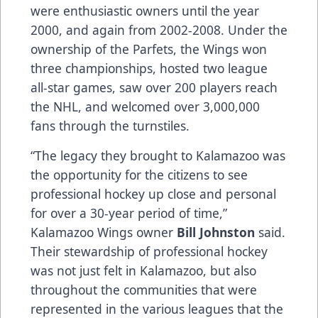
were enthusiastic owners until the year
2000, and again from 2002-2008. Under the
ownership of the Parfets, the Wings won
three championships, hosted two league
all-star games, saw over 200 players reach
the NHL, and welcomed over 3,000,000
fans through the turnstiles.
“The legacy they brought to Kalamazoo was
the opportunity for the citizens to see
professional hockey up close and personal
for over a 30-year period of time,”
Kalamazoo Wings owner
Bill Johnston
said.
Their stewardship of professional hockey
was not just felt in Kalamazoo, but also
throughout the communities that were
represented in the various leagues that the