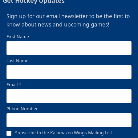
Get Hockey Updates
Sign up for our email newsletter to be the first to
know about news and upcoming games!
First Name
Last Name
Email
*
Phone Number
Subscribe to the Kalamazoo Wings Mailing List