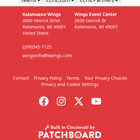
Kalamazoo Wings
Wings Event Center
3600 Vanrick Drive
3600 Vanrick Dr
Kalamazoo, MI 49001
Kalamazoo, MI 49001
United States
(269)345-1125
wingsinfo@kwings.com
Contact
Privacy Policy
Terms
Your Privacy Choices
Privacy and Cookie Settings