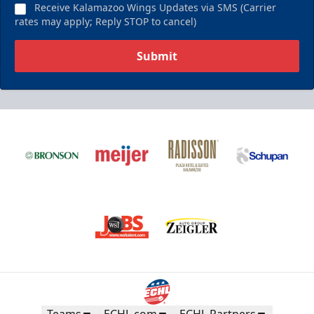
Receive Kalamazoo Wings Updates via SMS (Carrier
rates may apply; Reply STOP to cancel)
Submit
Teams
ECHL.com
ECHL Partners