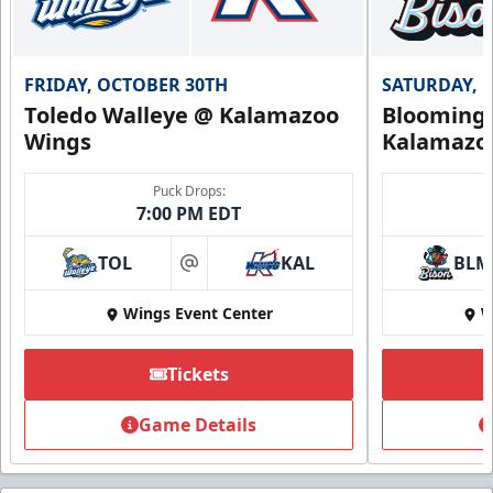
FRIDAY, OCTOBER 30TH
SATURDAY, 
Toledo Walleye @ Kalamazoo
Bloomingt
Wings
Kalamazo
Puck Drops:
7:00 PM EDT
TOL
KAL
BLM
at
Wings Event Center
W
Tickets
Game Details