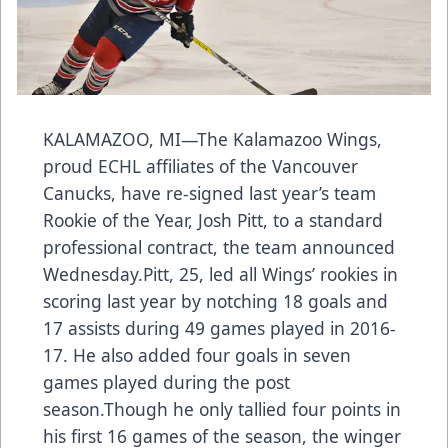
KALAMAZOO, MI—The Kalamazoo Wings,
proud ECHL affiliates of the Vancouver
Canucks, have re-signed last year’s team
Rookie of the Year, Josh Pitt, to a standard
professional contract, the team announced
Wednesday.Pitt, 25, led all Wings’ rookies in
scoring last year by notching 18 goals and
17 assists during 49 games played in 2016-
17. He also added four goals in seven
games played during the post
season.Though he only tallied four points in
his first 16 games of the season, the winger