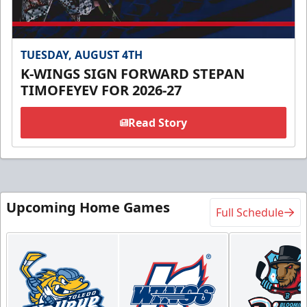
TUESDAY, AUGUST 4TH
K-WINGS SIGN FORWARD STEPAN
TIMOFEYEV FOR 2026-27
Read Story
Upcoming Home Games
Full Schedule