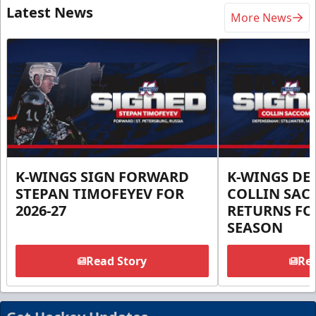
Latest News
More News
K-WINGS SIGN FORWARD
K-WINGS D
STEPAN TIMOFEYEV FOR
COLLIN SA
2026-27
RETURNS FOR
SEASON
Read Story
Rea