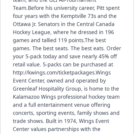
Team.Before his university career, Pitt spent
four years with the Kemptville 73s and the
Ottawa Jr. Senators in the Central Canada
Hockey League, where he dressed in 196
games and tallied 119 points.The best
games. The best seats. The best eats. Order
your 5-pack today and save nearly 45% off
retail value. 5-packs can be purchased at
http://kwings.com/ticketpackages
.Wings
Event Center, owned and operated by
Greenleaf Hospitality Group, is home to the
Kalamazoo Wings professional hockey team
and a full entertainment venue offering
concerts, sporting events, family shows and
trade shows. Built in 1974, Wings Event
Center values partnerships with the