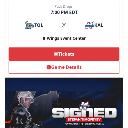
Puck Drops:
7:00 PM EDT
TOL
KAL
at
Wings Event Center
Tickets
Game Details