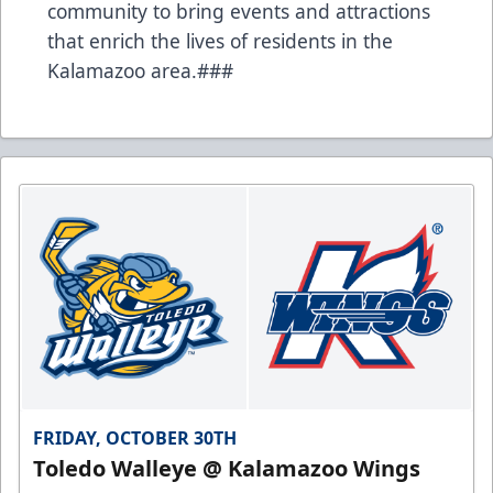
community to bring events and attractions
that enrich the lives of residents in the
Kalamazoo area.###
FRIDAY, OCTOBER 30TH
Toledo Walleye @ Kalamazoo Wings