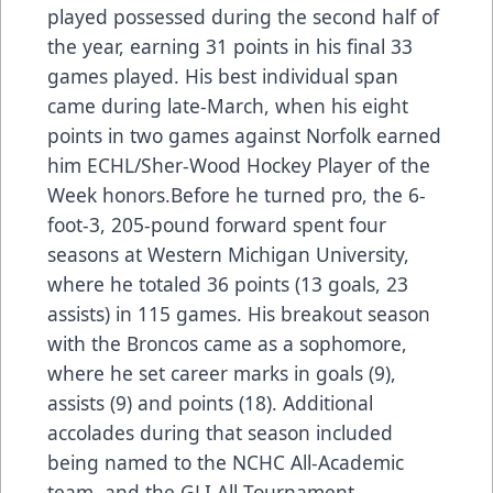
played possessed during the second half of
the year, earning 31 points in his final 33
games played. His best individual span
came during late-March, when his eight
points in two games against Norfolk earned
him ECHL/Sher-Wood Hockey Player of the
Week honors.Before he turned pro, the 6-
foot-3, 205-pound forward spent four
seasons at Western Michigan University,
where he totaled 36 points (13 goals, 23
assists) in 115 games. His breakout season
with the Broncos came as a sophomore,
where he set career marks in goals (9),
assists (9) and points (18). Additional
accolades during that season included
being named to the NCHC All-Academic
team, and the GLI All-Tournament