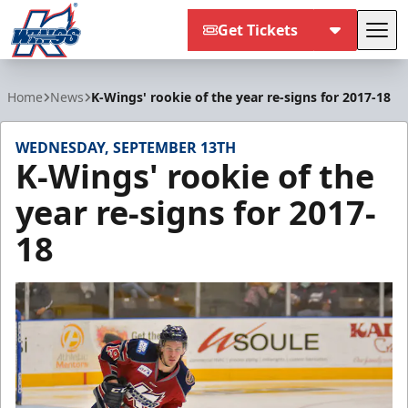
Get Tickets
Tog
Kalamazoo Wings
Home
News
K-Wings' rookie of the year re-signs for 2017-18
WEDNESDAY, SEPTEMBER 13TH
K-Wings' rookie of the
year re-signs for 2017-
18