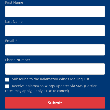
First Name
Last Name
Email
*
Birthday Pack
Phone Number
Starting at $209
Birthday Parties Info
Subscribe to the Kalamazoo Wings Mailing List
Call (269) 345-1125
Receive Kalamazoo Wings Updates via SMS (Carrier
rates may apply; Reply STOP to cancel)
Request Information
Submit