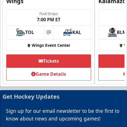
Wings
Kalamazo
Puck Drops:
7:00 PM ET
TOL
KAL
BLM
at
Wings Event Center
W
Summer Group Incentive
Starting at $13
Tickets
Packages start at 10 Tickets!
Game Details
Summer Group Incentive Info
Request Information
Get Hockey Updates
Call (269) 345-1125
Sign up for our email newsletter to be the first to
know about news and upcoming games!