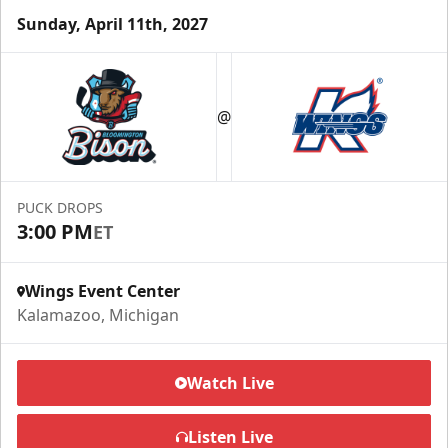
Sunday, April 11th, 2027
Half Season Package
Starting at $265
@
Season Tickets Info
Call (269) 345-1125
PUCK DROPS
3:00 PM
ET
Request Information
Wings Event Center
Kalamazoo, Michigan
Watch Live
Listen Live