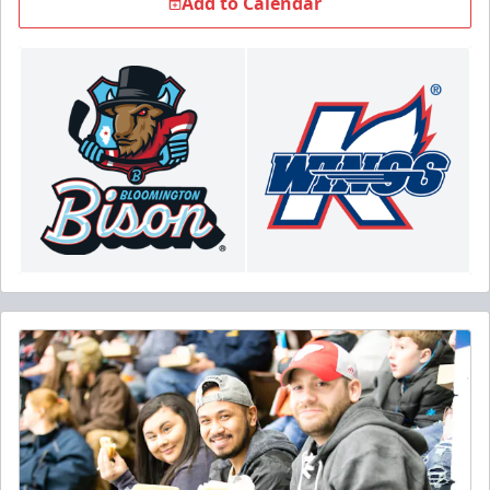
Add to Calendar