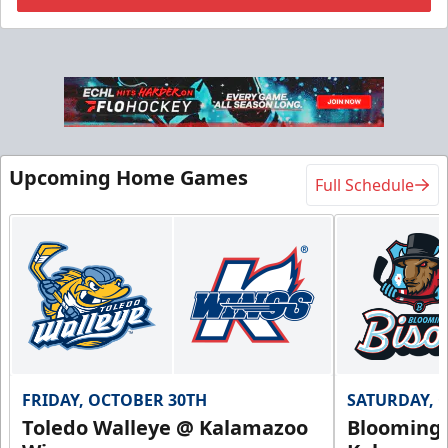
Flexi Ticket Plans
Starting at $168
12, 24, or 36 Games!
Upcoming Home Games
Full Schedule
Flexi Ticket Plans Info
Call (269) 345-1125
Request Information
FRIDAY, OCTOBER 30TH
SATURDAY, 
Toledo Walleye @ Kalamazoo
Bloomingt