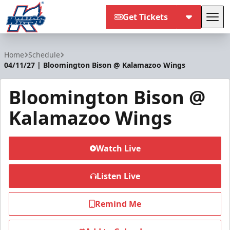
Get Tickets
Tog
Kalamazoo Wings
Home
Schedule
04/11/27 | Bloomington Bison @ Kalamazoo Wings
Bloomington Bison @
Kalamazoo Wings
Watch Live
Listen Live
Remind Me