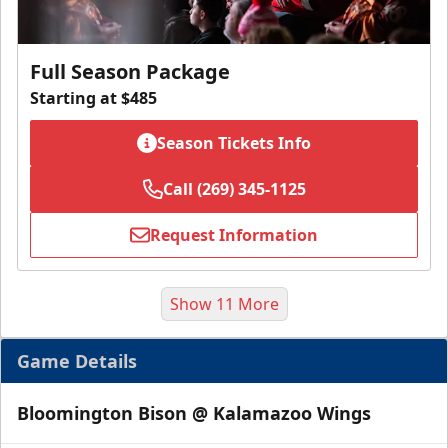
Full Season Package
Starting at $485
Season Tickets Info
Call (269) 345-1125
Request Information
Show 11 More
Game Details
Bloomington Bison @ Kalamazoo Wings