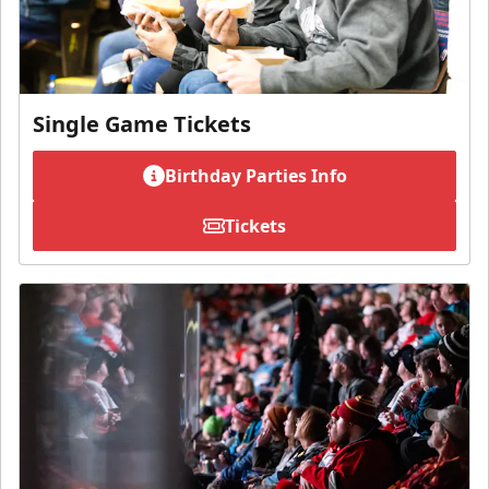
Single Game Tickets
Birthday Parties Info
Tickets