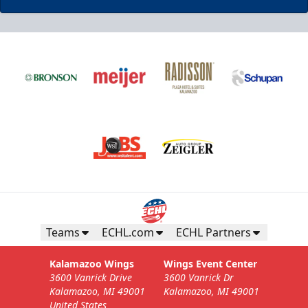
Business Insiders Season Tickets
Starting at $3,000
Business Insiders Info
Teams
ECHL.com
ECHL Partners
Call (269) 345-1125
Kalamazoo Wings
Wings Event Center
3600 Vanrick Drive
3600 Vanrick Dr
Request Information
Kalamazoo, MI 49001
Kalamazoo, MI 49001
United States