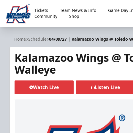
Tickets
Team News & Info
Game Day In
Community
Shop
Kalamazoo Wings
Home
Schedule
04/09/27 | Kalamazoo Wings @ Toledo W
Kalamazoo Wings @ T
Walleye
Watch Live
Listen Live