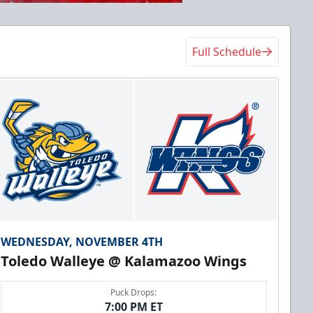
Full Schedule
WEDNESDAY, NOVEMBER 4TH
Toledo Walleye @ Kalamazoo Wings
Puck Drops:
7:00 PM ET