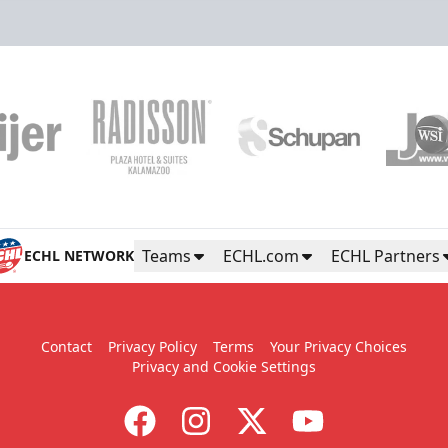
Teams
ECHL.com
ECHL Partners
ECHL NETWORK
Contact
Privacy Policy
Terms
Your Privacy Choices
Privacy and Cookie Settings