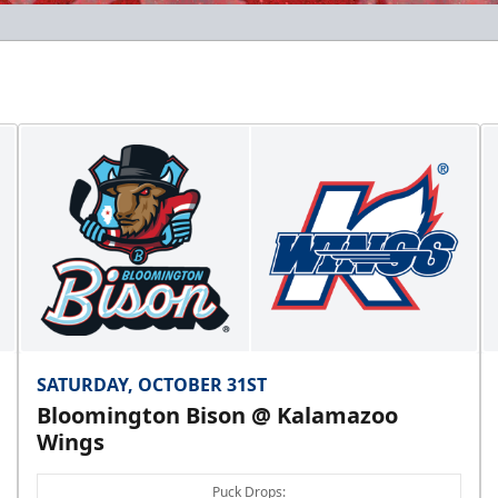
SATURDAY, OCTOBER 31ST
Bloomington Bison @ Kalamazoo
Wings
Puck Drops: