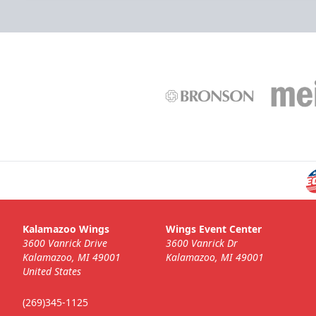
Kalamazoo Wings
Wings Event Center
3600 Vanrick Drive
3600 Vanrick Dr
Kalamazoo, MI 49001
Kalamazoo, MI 49001
United States
(269)345-1125