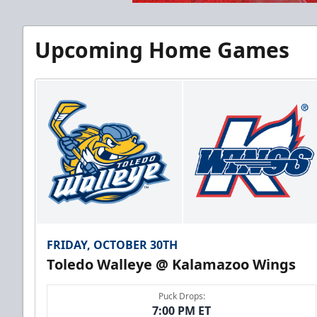
Upcoming Home Games
FRIDAY, OCTOBER 30TH
Toledo Walleye @ Kalamazoo Wings
Puck Drops:
7:00 PM ET