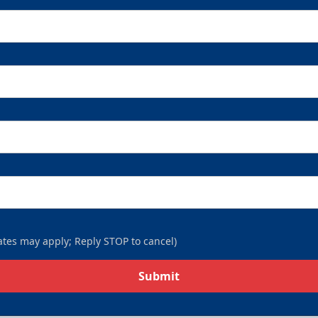
tes may apply; Reply STOP to cancel)
Submit