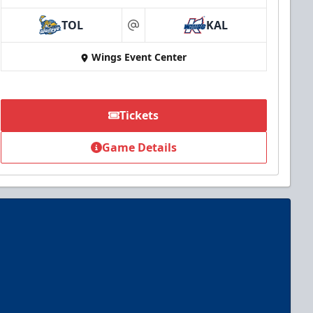
TOL
KAL
at
Wings Event Center
Tickets
Game Details