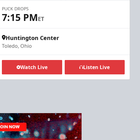
PUCK DROPS
7:15 PM
ET
Huntington Center
Toledo, Ohio
Watch Live
Listen Live