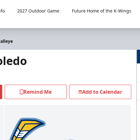
fo
2027 Outdoor Game
Future Home of the K-Wings
alleye
oledo
Remind Me
Add to Calendar