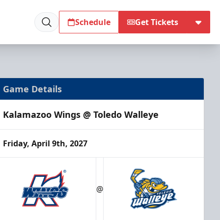
Schedule
Get Tickets
Game Details
Kalamazoo Wings @ Toledo Walleye
Friday, April 9th, 2027
@