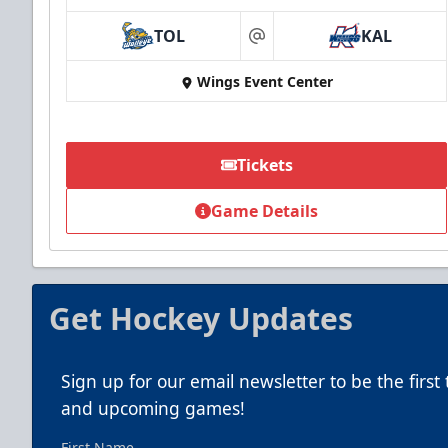
TOL
KAL
at
Wings Event Center
Tickets
Game Details
Get Hockey Updates
Sign up for our email newsletter to be the firs
and upcoming games!
First Name