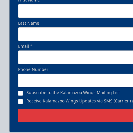
Last Name
Email
*
Phone Number
Subscribe to the Kalamazoo Wings Mailing List
Receive Kalamazoo Wings Updates via SMS (Carrier ra