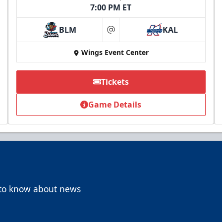
7:00 PM ET
BLM
KAL
at
Wings Event Center
Tickets
Game Details
t to know about news