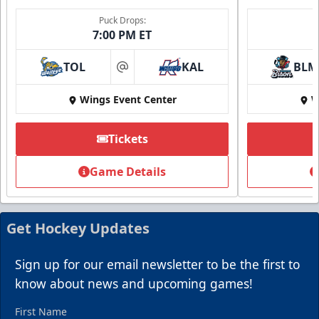
Puck Drops:
7:00 PM ET
TOL
KAL
BLM
at
Wings Event Center
W
Summer Group Incentive
Starting at $13
Tickets
Packages start at 10 Tickets!
Game Details
Summer Group Incentive Info
Request Information
Get Hockey Updates
Call (269) 345-1125
Sign up for our email newsletter to be the first to
know about news and upcoming games!
First Name