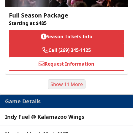
Full Season Package
Starting at $485
Season Tickets Info
Call (269) 345-1125
Request Information
Show 11 More
Game Details
Indy Fuel @ Kalamazoo Wings