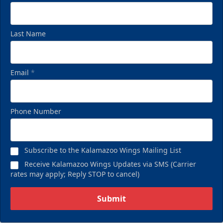
Last Name
Email
*
Birthday Pack
Phone Number
Starting at $209
Birthday Parties Info
Subscribe to the Kalamazoo Wings Mailing List
Call (269) 345-1125
Receive Kalamazoo Wings Updates via SMS (Carrier
rates may apply; Reply STOP to cancel)
Request Information
Submit