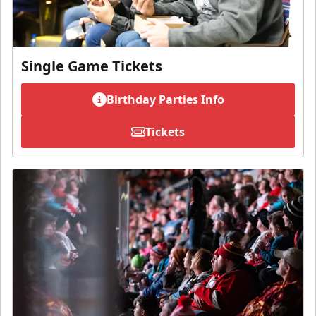
Single Game Tickets
Birthday Parties Info
Tickets