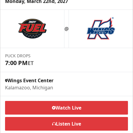
Monday, March 22nd, 2027
Half Season Package
Starting at $265
@
Season Tickets Info
Call (269) 345-1125
PUCK DROPS
7:00 PM
ET
Request Information
Wings Event Center
Kalamazoo, Michigan
Watch Live
Listen Live