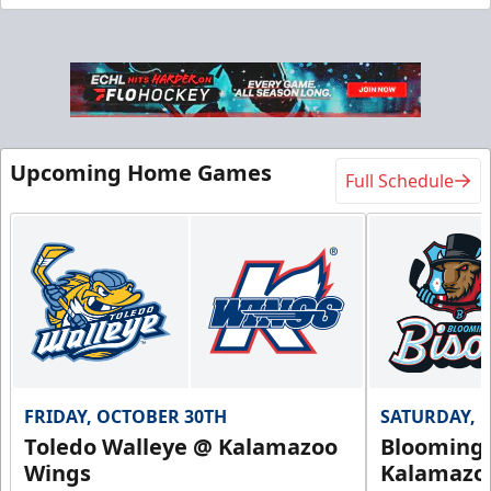
Flexi Ticket Plans
Starting at $168
12, 24, or 36 Games!
Upcoming Home Games
Full Schedule
Flexi Ticket Plans Info
Call (269) 345-1125
Request Information
FRIDAY, OCTOBER 30TH
SATURDAY, 
Toledo Walleye @ Kalamazoo
Bloomingt
Wings
Kalamazo