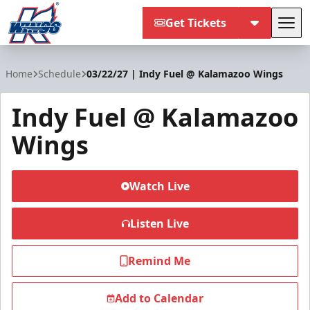
Get Tickets
Tog
Kalamazoo Wings
Home
Schedule
03/22/27 | Indy Fuel @ Kalamazoo Wings
Indy Fuel @ Kalamazoo
Wings
Watch Live
Listen Live
Remind Me
Add to Calendar