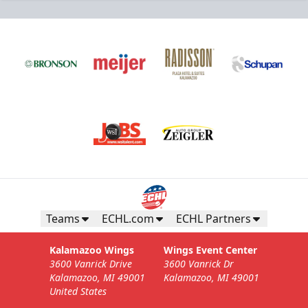
Business Insiders Season Tickets
Starting at $3,000
Business Insiders Info
Teams
ECHL.com
ECHL Partners
Call (269) 345-1125
Kalamazoo Wings
Wings Event Center
3600 Vanrick Drive
3600 Vanrick Dr
Request Information
Kalamazoo, MI 49001
Kalamazoo, MI 49001
United States