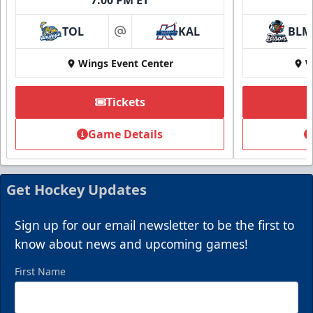
TOL
KAL
BLM
at
Wings Event Center
W
Tickets
Game Details
Get Hockey Updates
Sign up for our email newsletter to be the first to
know about news and upcoming games!
First Name