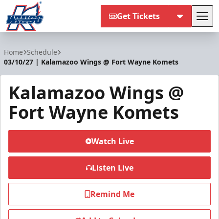
Get Tickets
Tog
Kalamazoo Wings
Home
Schedule
03/10/27 | Kalamazoo Wings @ Fort Wayne Komets
Kalamazoo Wings @
Fort Wayne Komets
Watch Live
Listen Live
Remind Me