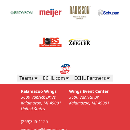
Teams
ECHL.com
ECHL Partners
Kalamazoo Wings
Wings Event Center
3600 Vanrick Drive
3600 Vanrick Dr
Kalamazoo, MI 49001
Kalamazoo, MI 49001
United States
(269)345-1125
wingsinfo@kwings.com