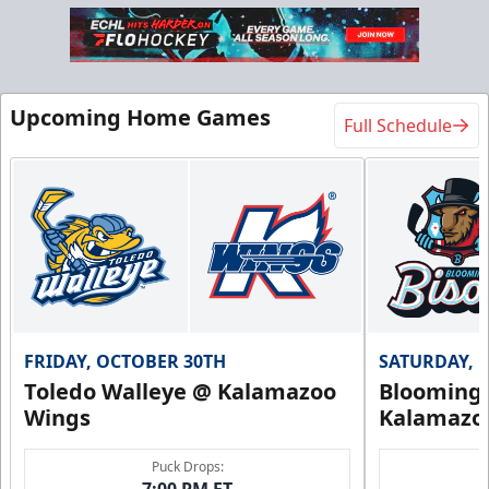
Upcoming Home Games
Full Schedule
FRIDAY, OCTOBER 30TH
SATURDAY, 
Toledo Walleye @ Kalamazoo
Bloomingt
Wings
Kalamazo
Puck Drops:
7:00 PM ET