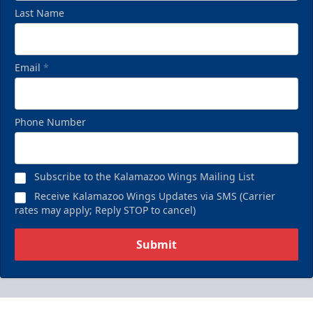
Last Name
Email
*
Phone Number
Subscribe to the Kalamazoo Wings Mailing List
Receive Kalamazoo Wings Updates via SMS (Carrier
rates may apply; Reply STOP to cancel)
Submit