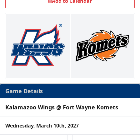
Add to Calendar
Game Details
Kalamazoo Wings @ Fort Wayne Komets
Wednesday, March 10th, 2027