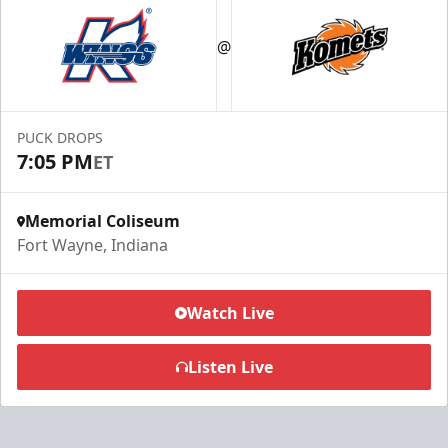
@
PUCK DROPS
7:05 PM
ET
Memorial Coliseum
Fort Wayne, Indiana
Watch Live
Listen Live