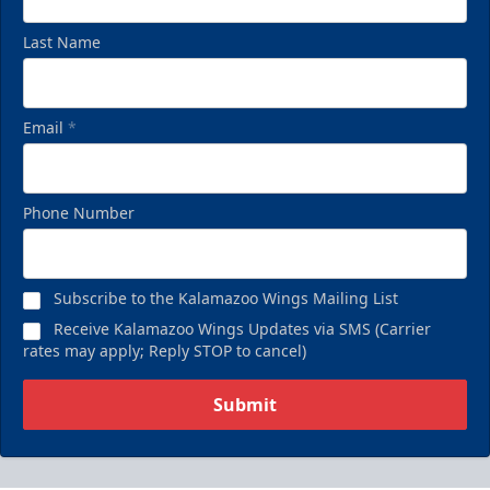
Last Name
Email
*
Phone Number
Subscribe to the Kalamazoo Wings Mailing List
Receive Kalamazoo Wings Updates via SMS (Carrier
rates may apply; Reply STOP to cancel)
Submit