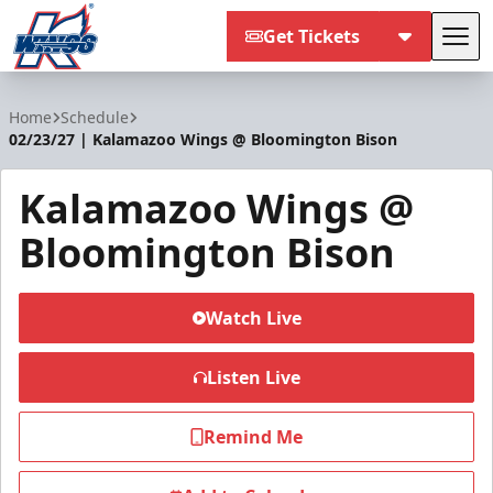
Get Tickets
Tog
Kalamazoo Wings
Home
Schedule
02/23/27 | Kalamazoo Wings @ Bloomington Bison
Kalamazoo Wings @
Bloomington Bison
Watch Live
Listen Live
Remind Me