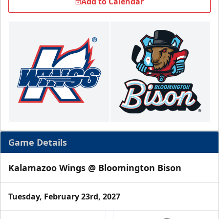
Add to Calendar
Game Details
Kalamazoo Wings @ Bloomington Bison
Tuesday, February 23rd, 2027