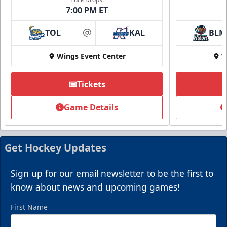
7:00 PM ET
TOL
KAL
BLM
at
Wings Event Center
W
Tickets
Game Details
Get Hockey Updates
Sign up for our email newsletter to be the first to
know about news and upcoming games!
First Name