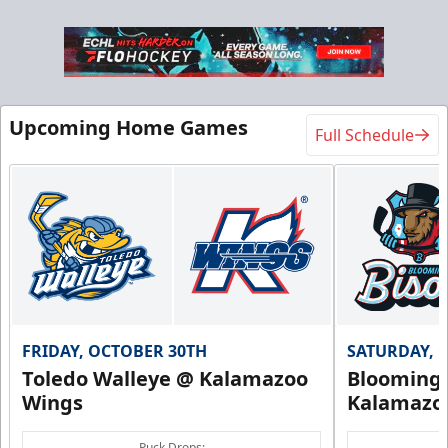
Upcoming Home Games
Full Schedule
FRIDAY, OCTOBER 30TH
SATURDAY, 
Toledo Walleye @ Kalamazoo
Bloomingt
Wings
Kalamazo
Puck Drops: