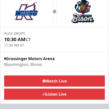
@
PUCK DROPS
10:30 AM
CT
11:30 AM ET
Grossinger Motors Arena
Bloomington, Illinois
Watch Live
Listen Live