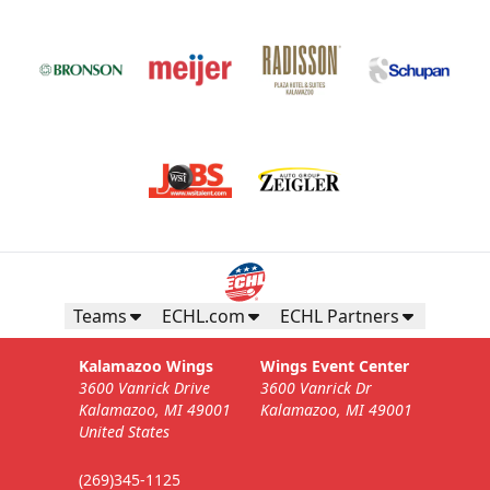
Teams
ECHL.com
ECHL Partners
Kalamazoo Wings
Wings Event Center
3600 Vanrick Drive
3600 Vanrick Dr
Kalamazoo, MI 49001
Kalamazoo, MI 49001
United States
(269)345-1125