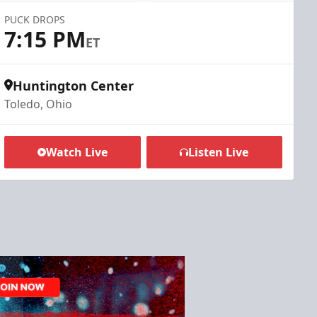
PUCK DROPS
7:15 PM
ET
Huntington Center
Toledo, Ohio
Watch Live
Listen Live