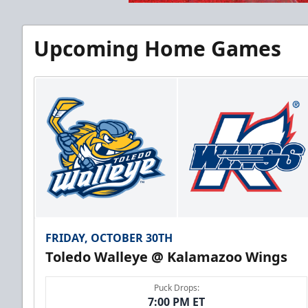
Upcoming Home Games
FRIDAY, OCTOBER 30TH
Toledo Walleye @ Kalamazoo Wings
Puck Drops:
7:00 PM ET