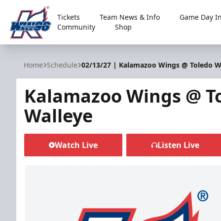
Tickets
Team News & Info
Game Day In
Community
Shop
Kalamazoo Wings
Home
Schedule
02/13/27 | Kalamazoo Wings @ Toledo W
Kalamazoo Wings @ T
Walleye
Watch Live
Listen Live