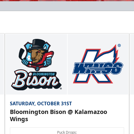
SATURDAY, OCTOBER 31ST
Bloomington Bison @ Kalamazoo
Wings
Puck Drops: