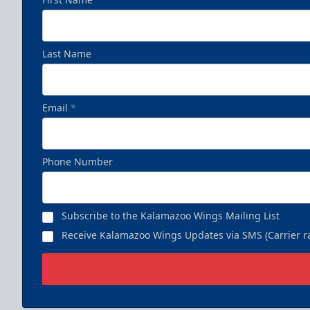
Last Name
Email
*
Phone Number
Subscribe to the Kalamazoo Wings Mailing List
Receive Kalamazoo Wings Updates via SMS (Carrier ra