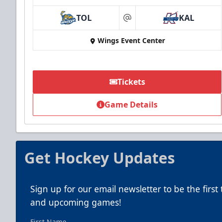
TOL
KAL
at
Wings Event Center
Tickets
Game Details
Get Hockey Updates
Sign up for our email newsletter to be the firs
and upcoming games!
First Name