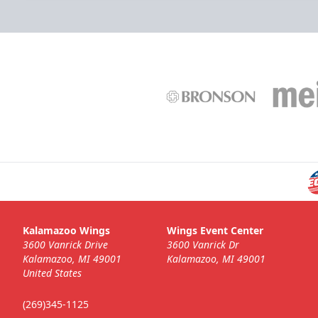
Kalamazoo Wings
Wings Event Center
3600 Vanrick Drive
3600 Vanrick Dr
Kalamazoo, MI 49001
Kalamazoo, MI 49001
United States
(269)345-1125