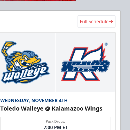
Full Schedule
WEDNESDAY, NOVEMBER 4TH
Toledo Walleye @ Kalamazoo Wings
Puck Drops:
7:00 PM ET