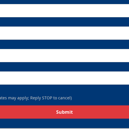
tes may apply; Reply STOP to cancel)
Submit