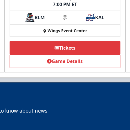
7:00 PM ET
BLM
KAL
at
Wings Event Center
Tickets
Game Details
t to know about news