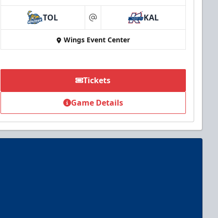
TOL
KAL
at
Wings Event Center
Tickets
Game Details