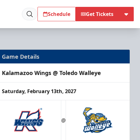
Schedule
Get Tickets
Game Details
Kalamazoo Wings @ Toledo Walleye
Saturday, February 13th, 2027
@