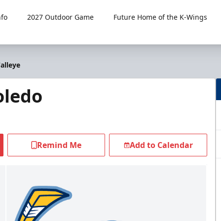
fo
2027 Outdoor Game
Future Home of the K-Wings
alleye
oledo
Remind Me
Add to Calendar