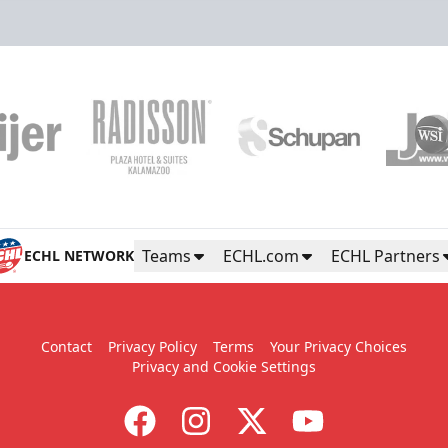
Teams
ECHL.com
ECHL Partners
ECHL NETWORK
Contact
Privacy Policy
Terms
Your Privacy Choices
Privacy and Cookie Settings