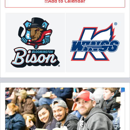
Add to Calendar