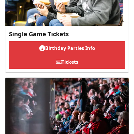
Single Game Tickets
Birthday Parties Info
Tickets