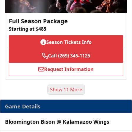
Full Season Package
Starting at $485
Season Tickets Info
Call (269) 345-1125
Request Information
Show 11 More
Game Details
Bloomington Bison @ Kalamazoo Wings