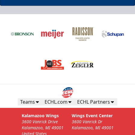
Business Insiders Season Tickets
Starting at $3,000
Business Insiders Info
Teams
ECHL.com
ECHL Partners
Call (269) 345-1125
Kalamazoo Wings
Wings Event Center
3600 Vanrick Drive
3600 Vanrick Dr
Request Information
Kalamazoo, MI 49001
Kalamazoo, MI 49001
United States