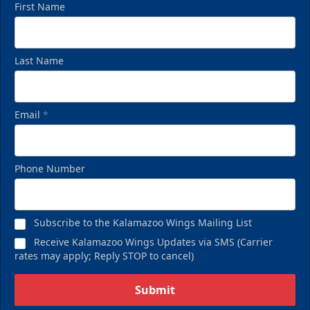
First Name
Last Name
Email
*
Birthday Pack
Phone Number
Starting at $209
Birthday Parties Info
Subscribe to the Kalamazoo Wings Mailing List
Call (269) 345-1125
Receive Kalamazoo Wings Updates via SMS (Carrier
rates may apply; Reply STOP to cancel)
Request Information
Submit