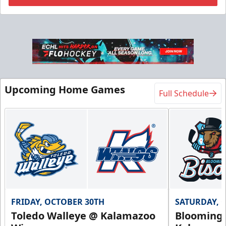
Flexi Ticket Plans
Starting at $168
12, 24, or 36 Games!
Upcoming Home Games
Full Schedule
Flexi Ticket Plans Info
Call (269) 345-1125
Request Information
FRIDAY, OCTOBER 30TH
SATURDAY, 
Toledo Walleye @ Kalamazoo
Bloomingt