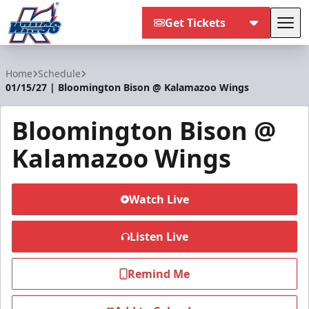
Get Tickets
Tog
Kalamazoo Wings
Home
Schedule
01/15/27 | Bloomington Bison @ Kalamazoo Wings
Bloomington Bison @
Kalamazoo Wings
Watch Live
Listen Live
Remind Me