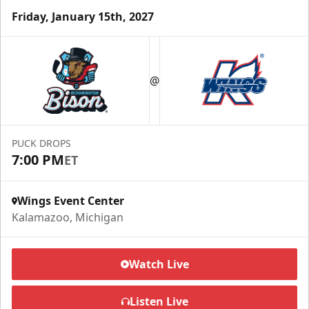
Friday, January 15th, 2027
Half Season Package
Starting at $265
@
Season Tickets Info
Call (269) 345-1125
PUCK DROPS
7:00 PM
ET
Request Information
Wings Event Center
Kalamazoo, Michigan
Watch Live
Listen Live