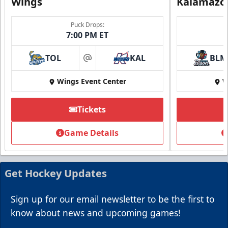
Wings
Kalamazo
Puck Drops:
7:00 PM ET
TOL
KAL
BLM
at
Wings Event Center
W
Summer Group Incentive
Starting at $13
Tickets
Packages start at 10 Tickets!
Game Details
Summer Group Incentive Info
Request Information
Get Hockey Updates
Call (269) 345-1125
Sign up for our email newsletter to be the first to
know about news and upcoming games!