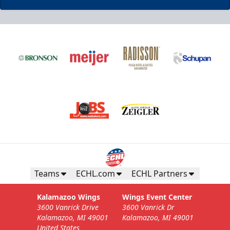
Business Insiders Season Tickets
Starting at $3,000
Business Insiders Info
Teams
ECHL.com
ECHL Partners
Call (269) 345-1125
Kalamazoo Wings
Wings Event Center
3600 Vanrick Drive
3600 Vanrick Dr
Request Information
Kalamazoo, MI 49001
Kalamazoo, MI 49001
United States