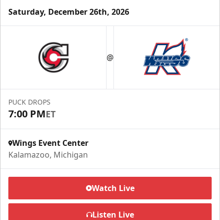
Saturday, December 26th, 2026
Half Season Package
Starting at $265
@
Season Tickets Info
Call (269) 345-1125
PUCK DROPS
7:00 PM
ET
Request Information
Wings Event Center
Kalamazoo, Michigan
Watch Live
Listen Live