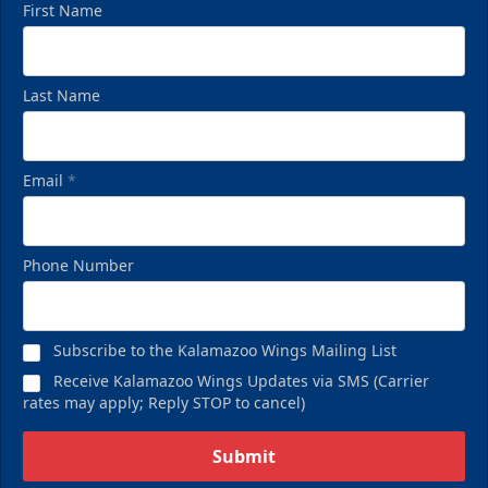
First Name
Last Name
Email
*
Birthday Pack
Phone Number
Starting at $209
Birthday Parties Info
Subscribe to the Kalamazoo Wings Mailing List
Call (269) 345-1125
Receive Kalamazoo Wings Updates via SMS (Carrier
rates may apply; Reply STOP to cancel)
Request Information
Submit