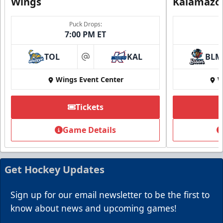
Wings
Kalamazo
Puck Drops:
7:00 PM ET
TOL
KAL
BLM
at
Wings Event Center
W
Summer Group Incentive
Starting at $13
Tickets
Packages start at 10 Tickets!
Game Details
Summer Group Incentive Info
Request Information
Get Hockey Updates
Call (269) 345-1125
Sign up for our email newsletter to be the first to
know about news and upcoming games!