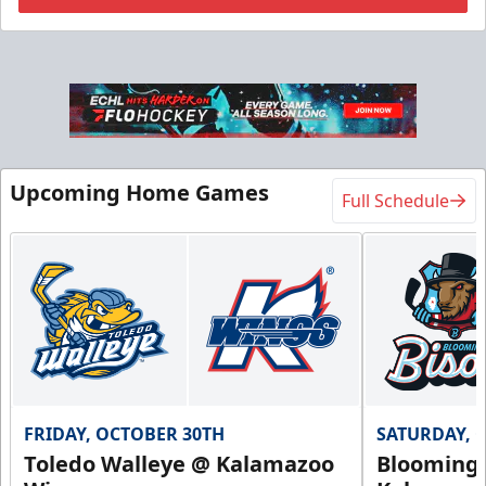
Flexi Ticket Plans
Starting at $168
12, 24, or 36 Games!
Upcoming Home Games
Full Schedule
Flexi Ticket Plans Info
Call (269) 345-1125
Request Information
FRIDAY, OCTOBER 30TH
SATURDAY, 
Toledo Walleye @ Kalamazoo
Bloomingt