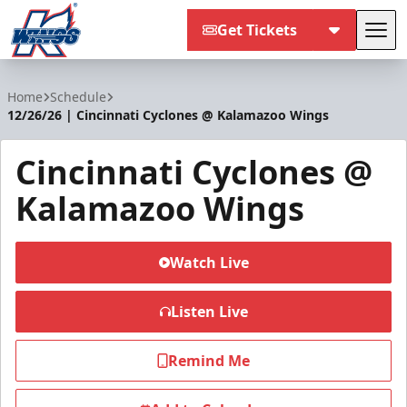
Get Tickets
Tog
Kalamazoo Wings
Home
Schedule
12/26/26 | Cincinnati Cyclones @ Kalamazoo Wings
Cincinnati Cyclones @
Kalamazoo Wings
Watch Live
Listen Live
Remind Me