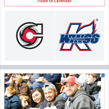
Add to Calendar