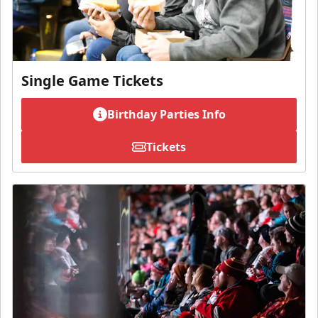
Single Game Tickets
Birthday Parties Info
Tickets