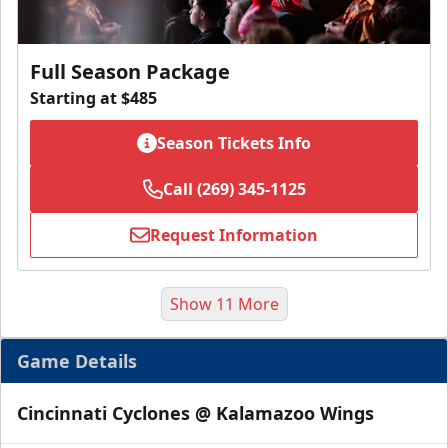
Full Season Package
Starting at $485
Season Tickets Info
Call (269) 345-1125
Request Information
Show 11 More
Game Details
Cincinnati Cyclones @ Kalamazoo Wings