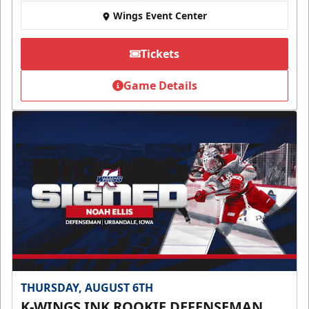
Wings Event Center
Tickets
Game Details
THURSDAY, AUGUST 6TH
K-WINGS INK ROOKIE DEFENSEMAN