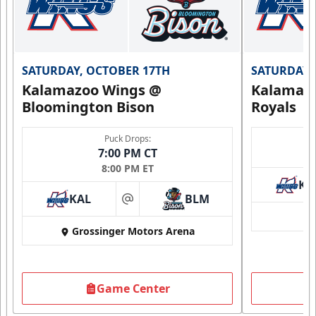
SATURDAY, OCTOBER 17TH
SATURDAY,
Kalamazoo Wings @
Kalamazo
Bloomington Bison
Royals
Puck Drops:
7:00 PM CT
8:00 PM ET
KA
KAL
BLM
at
Grossinger Motors Arena
Game Center