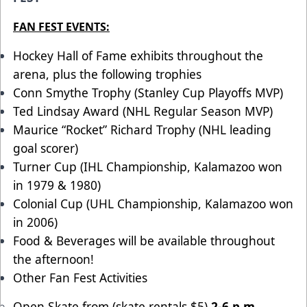
FAN FEST EVENTS:
Hockey Hall of Fame exhibits throughout the
arena, plus the following trophies
Conn Smythe Trophy (Stanley Cup Playoffs MVP)
Ted Lindsay Award (NHL Regular Season MVP)
Maurice “Rocket” Richard Trophy (NHL leading
goal scorer)
Turner Cup (IHL Championship, Kalamazoo won
in 1979 & 1980)
Colonial Cup (UHL Championship, Kalamazoo won
in 2006)
Food & Beverages will be available throughout
the afternoon!
Other Fan Fest Activities
Open Skate from (skate rentals $5)
2-6 p.m.