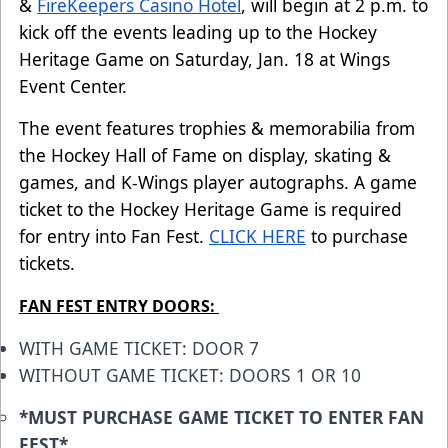
&
FireKeepers Casino Hotel
, will begin at 2 p.m. to
kick off the events leading up to the Hockey
Heritage Game on Saturday, Jan. 18 at Wings
Event Center.
The event features trophies & memorabilia from
the Hockey Hall of Fame on display, skating &
games, and K-Wings player autographs. A game
ticket to the Hockey Heritage Game is required
for entry into Fan Fest.
CLICK HERE
to purchase
tickets.
FAN FEST ENTRY DOORS:
WITH GAME TICKET: DOOR 7
WITHOUT GAME TICKET: DOORS 1 OR 10
*MUST PURCHASE GAME TICKET TO ENTER FAN
FEST*