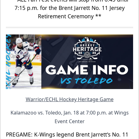
7:15 p.m. for the Brent Jarrett No. 11 Jersey
Retirement Ceremony **
Warrior/ECHL Hockey Heritage Game
Kalamazoo vs. Toledo, Jan. 18 at 7:00 p.m. at Wings
Event Center
PREGAME: K-Wings legend Brent Jarrett's No. 11