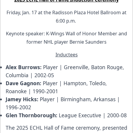
Friday, Jan. 17 at the Radisson Plaza Hotel Ballroom at
6:00 p.m.
Keynote speaker: K-Wings Wall of Honor Member and
former NHL player Bernie Saunders
Inductees
Alex Burrows:
Player | Greenville, Baton Rouge,
Columbia | 2002-05
Dave Gagnon:
Player | Hampton, Toledo,
Roanoke | 1990-2001
Jamey Hicks:
Player | Birmingham, Arkansas |
1996-2002
Glen Thornborough:
League Executive | 2000-08
The 2025 ECHL Hall of Fame ceremony, presented