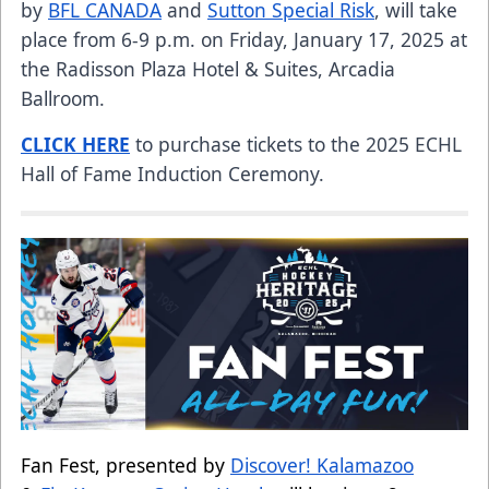
by
BFL CANADA
and
Sutton Special Risk
, will take
place from 6-9 p.m. on Friday, January 17, 2025 at
the Radisson Plaza Hotel & Suites, Arcadia
Ballroom.
CLICK HERE
to purchase tickets to the 2025 ECHL
Hall of Fame Induction Ceremony.
Fan Fest, presented by
Discover! Kalamazoo