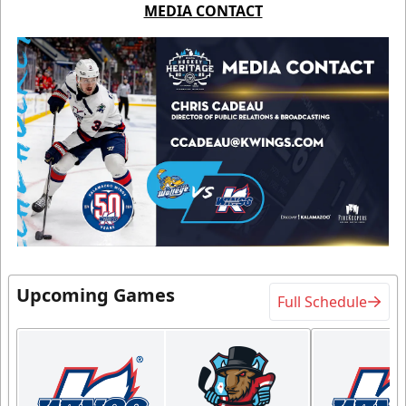
MEDIA CONTACT
Upcoming Games
Full Schedule