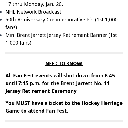
17 thru Monday, Jan. 20.
NHL Network Broadcast
50th Anniversary Commemorative Pin (1st 1,000
fans)
Mini Brent Jarrett Jersey Retirement Banner (1st
1,000 fans)
NEED TO KNOW!
All Fan Fest events will shut down from 6:45
until 7:15 p.m. for the Brent Jarrett No. 11
Jersey Retirement Ceremony.
You MUST have a ticket to the Hockey Heritage
Game to attend Fan Fest.