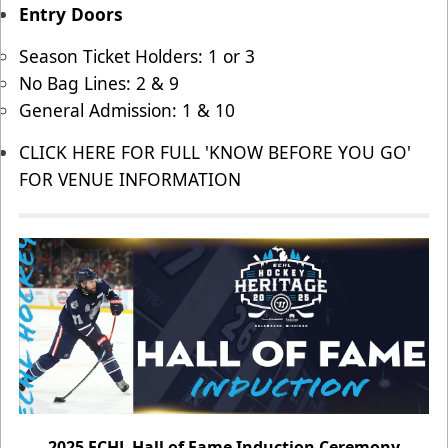
Entry Doors
Season Ticket Holders: 1 or 3
No Bag Lines: 2 & 9
General Admission: 1 & 10
CLICK HERE FOR FULL 'KNOW BEFORE YOU GO'
FOR VENUE INFORMATION
2025 ECHL Hall of Fame Induction Ceremony