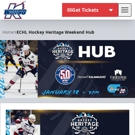
Get Tickets
Tog
Kalamazoo Wings
Home
ECHL Hockey Heritage Weekend Hub