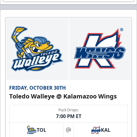
FRIDAY, OCTOBER 30TH
Toledo Walleye @ Kalamazoo Wings
Puck Drops:
7:00 PM ET
TOL
KAL
at