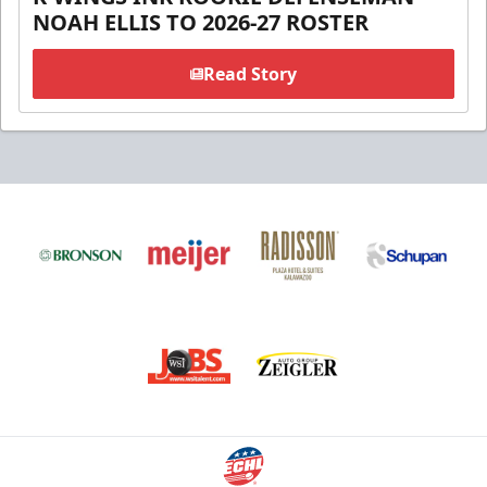
NOAH ELLIS TO 2026-27 ROSTER
Read Story