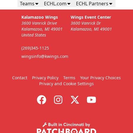
Teams
ECHL.com
ECHL Partners
Kalamazoo Wings
Wings Event Center
3600 Vanrick Drive
3600 Vanrick Dr
Kalamazoo, MI 49001
Kalamazoo, MI 49001
United States
(269)345-1125
wingsinfo@kwings.com
Contact
Privacy Policy
Terms
Your Privacy Choices
Privacy and Cookie Settings