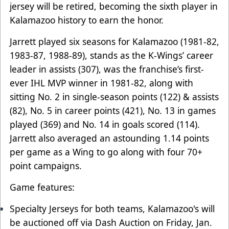
jersey will be retired, becoming the sixth player in
Kalamazoo history to earn the honor.
Jarrett played six seasons for Kalamazoo (1981-82,
1983-87, 1988-89), stands as the K-Wings’ career
leader in assists (307), was the franchise’s first-
ever IHL MVP winner in 1981-82, along with
sitting No. 2 in single-season points (122) & assists
(82), No. 5 in career points (421), No. 13 in games
played (369) and No. 14 in goals scored (114).
Jarrett also averaged an astounding 1.14 points
per game as a Wing to go along with four 70+
point campaigns.
Game features:
Specialty Jerseys for both teams, Kalamazoo's will
be auctioned off via Dash Auction on Friday, Jan.