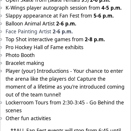
K-Wings player autograph session from
4-5 p.m.
Slappy appearance at Fan Fest from
5-6 p.m.
Balloon Animal Artist
2-6 p.m.
Face Painting Artist
2-6 p.m.
Top Shot interactive games from
2-8 p.m.
Pro Hockey Hall of Fame exhibits
Photo Booth
Bracelet making
Player (your) Introductions - Your chance to enter
the arena like the players do! Capture the
moment of a lifetime as you're introduced coming
out of the team tunnel!
Lockerroom Tours from 2:30-3:45 - Go Behind the
scenes
Other fun activities
**ALL Fan Fest events will stop from 6:45 until