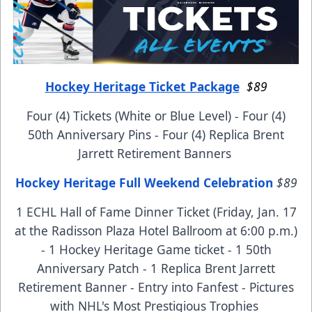
Hockey Heritage Ticket Package
$89
Four (4) Tickets (White or Blue Level) - Four (4)
50th Anniversary Pins - Four (4) Replica Brent
Jarrett Retirement Banners
Hockey Heritage Full Weekend Celebration
$89
1 ECHL Hall of Fame Dinner Ticket (Friday, Jan. 17
at the Radisson Plaza Hotel Ballroom at 6:00 p.m.)
- 1 Hockey Heritage Game ticket - 1 50th
Anniversary Patch - 1 Replica Brent Jarrett
Retirement Banner - Entry into Fanfest - Pictures
with NHL's Most Prestigious Trophies