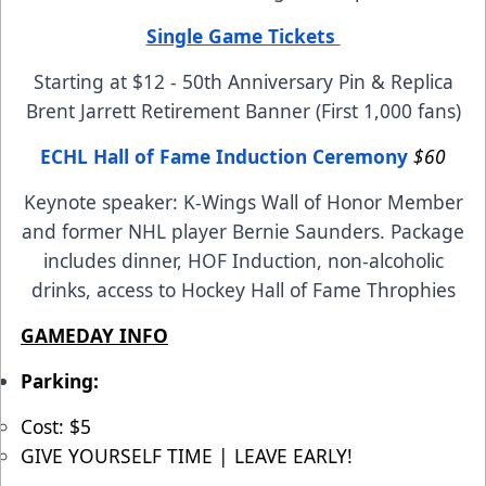
Single Game Tickets
Starting at $12 - 50th Anniversary Pin & Replica
Brent Jarrett Retirement Banner (First 1,000 fans)
ECHL Hall of Fame Induction Ceremony
$60
Keynote speaker: K-Wings Wall of Honor Member
and former NHL player Bernie Saunders. Package
includes dinner, HOF Induction, non-alcoholic
drinks, access to Hockey Hall of Fame Throphies
GAMEDAY INFO
Parking:
Cost: $5
GIVE YOURSELF TIME | LEAVE EARLY!