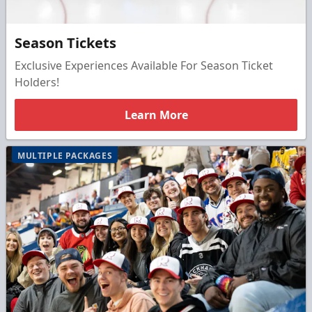
Season Tickets
Exclusive Experiences Available For Season Ticket
Holders!
Learn More
MULTIPLE PACKAGES