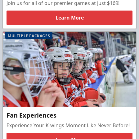
Join us for all of our premier games at just $169!
Learn More
MULTIPLE PACKAGES
Fan Experiences
Experience Your K-wings Moment Like Never Before!