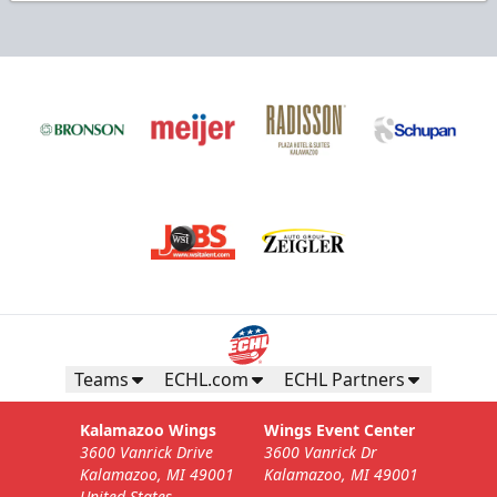
Teams
ECHL.com
ECHL Partners
Kalamazoo Wings
Wings Event Center
3600 Vanrick Drive
3600 Vanrick Dr
Kalamazoo, MI 49001
Kalamazoo, MI 49001
United States