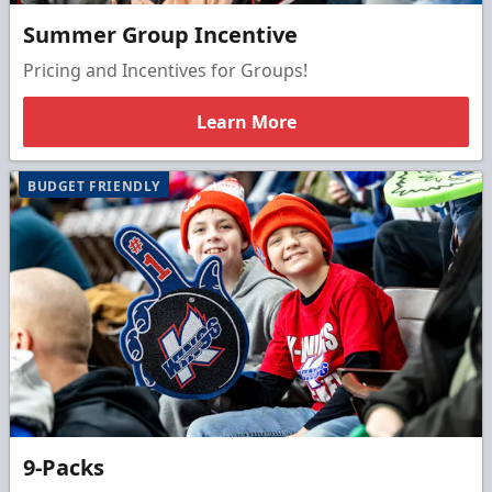
Summer Group Incentive
Pricing and Incentives for Groups!
Learn More
BUDGET FRIENDLY
9-Packs