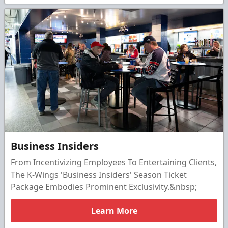
Business Insiders
From Incentivizing Employees To Entertaining Clients,
The K-Wings 'Business Insiders' Season Ticket
Package Embodies Prominent Exclusivity.&nbsp;
Learn More