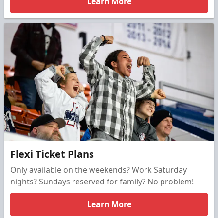
Learn More
Flexi Ticket Plans
Only available on the weekends? Work Saturday
nights? Sundays reserved for family? No problem!
Learn More