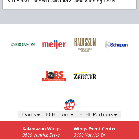
SHG:
Short Handed Goals
GWG:
Game Winning Goals
Teams
ECHL.com
ECHL Partners
Kalamazoo Wings
Wings Event Center
3600 Vanrick Drive
3600 Vanrick Dr