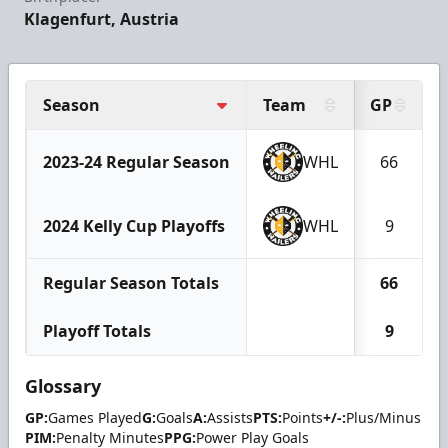
Klagenfurt, Austria
Season
Team
GP
2023-24 Regular Season
WHL
66
2024 Kelly Cup Playoffs
WHL
9
Regular Season Totals
66
Playoff Totals
9
Glossary
GP:
Games Played
G:
Goals
A:
Assists
PTS:
Points
+/-:
Plus/Minus
PIM:
Penalty Minutes
PPG:
Power Play Goals