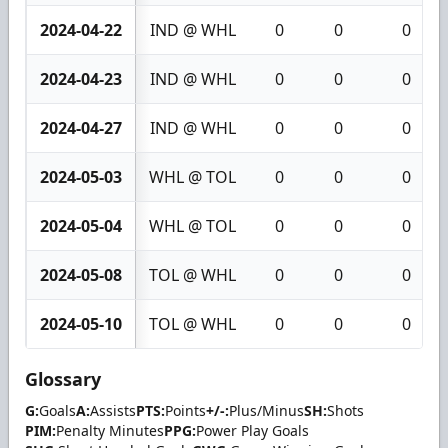
2024-04-22
IND @ WHL
0
0
0
2024-04-23
IND @ WHL
0
0
0
2024-04-27
IND @ WHL
0
0
0
2024-05-03
WHL @ TOL
0
0
0
2024-05-04
WHL @ TOL
0
0
0
2024-05-08
TOL @ WHL
0
0
0
2024-05-10
TOL @ WHL
0
0
0
Glossary
G:
Goals
A:
Assists
PTS:
Points
+/-:
Plus/Minus
SH:
Shots
PIM:
Penalty Minutes
PPG:
Power Play Goals