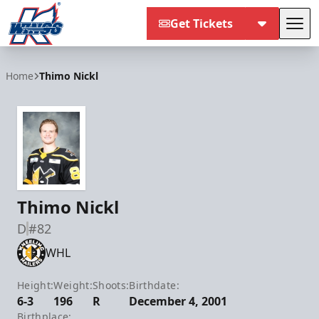
Get Tickets
Tog
Kalamazoo Wings
Home
Thimo Nickl
Thimo Nickl
D
#82
WHL
Height:
Weight:
Shoots:
Birthdate:
6-3
196
R
December 4, 2001
Birthplace: