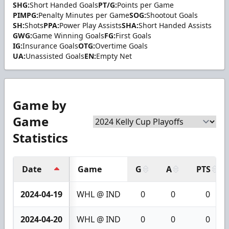
SHG:
Short Handed Goals
PT/G:
Points per Game
PIMPG:
Penalty Minutes per Game
SOG:
Shootout Goals
SH:
Shots
PPA:
Power Play Assists
SHA:
Short Handed Assists
GWG:
Game Winning Goals
FG:
First Goals
IG:
Insurance Goals
OTG:
Overtime Goals
UA:
Unassisted Goals
EN:
Empty Net
Game by
Game
Statistics
Date
Game
G
A
PTS
2024-04-19
WHL @ IND
0
0
0
2024-04-20
WHL @ IND
0
0
0