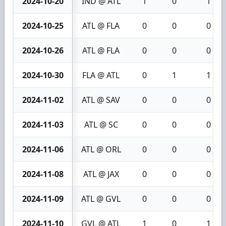
2024-10-20
IND @ ATL
1
0
1
2024-10-25
ATL @ FLA
0
0
0
2024-10-26
ATL @ FLA
0
0
0
2024-10-30
FLA @ ATL
0
1
1
2024-11-02
ATL @ SAV
0
0
0
2024-11-03
ATL @ SC
0
0
0
2024-11-06
ATL @ ORL
0
0
0
2024-11-08
ATL @ JAX
0
0
0
2024-11-09
ATL @ GVL
0
0
0
2024-11-10
GVL @ ATL
1
0
1