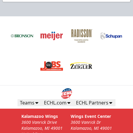
Teams
ECHL.com
ECHL Partners
Kalamazoo Wings
Wings Event Center
3600 Vanrick Drive
3600 Vanrick Dr
Kalamazoo, MI 49001
Kalamazoo, MI 49001