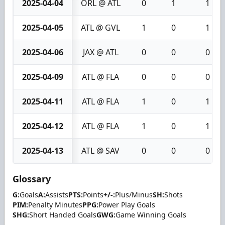
2025-04-04
ORL @ ATL
0
1
1
2025-04-05
ATL @ GVL
1
0
1
2025-04-06
JAX @ ATL
0
0
0
2025-04-09
ATL @ FLA
0
0
0
2025-04-11
ATL @ FLA
1
0
1
2025-04-12
ATL @ FLA
1
0
1
2025-04-13
ATL @ SAV
0
0
0
Glossary
G:
Goals
A:
Assists
PTS:
Points
+/-:
Plus/Minus
SH:
Shots
PIM:
Penalty Minutes
PPG:
Power Play Goals
SHG:
Short Handed Goals
GWG:
Game Winning Goals