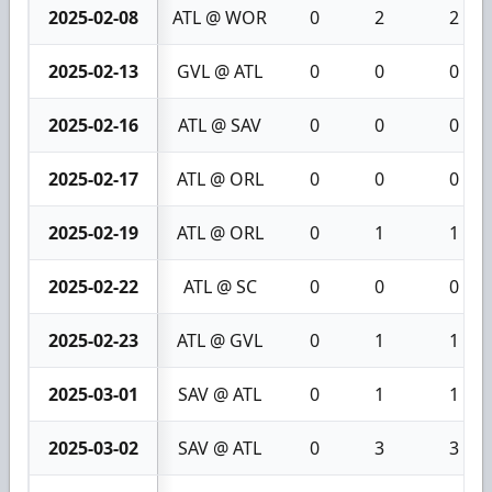
2025-02-08
ATL @ WOR
0
2
2
2025-02-13
GVL @ ATL
0
0
0
2025-02-16
ATL @ SAV
0
0
0
2025-02-17
ATL @ ORL
0
0
0
2025-02-19
ATL @ ORL
0
1
1
2025-02-22
ATL @ SC
0
0
0
2025-02-23
ATL @ GVL
0
1
1
2025-03-01
SAV @ ATL
0
1
1
2025-03-02
SAV @ ATL
0
3
3