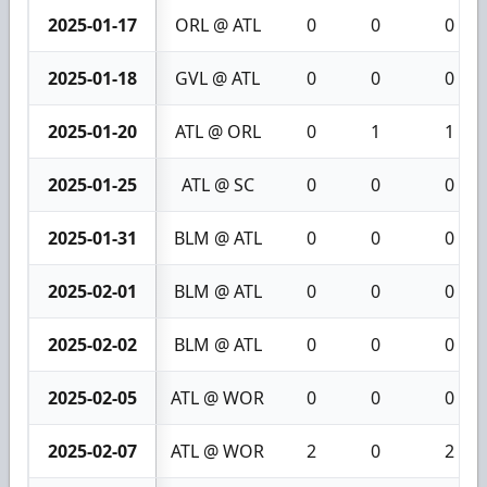
2025-01-17
ORL @ ATL
0
0
0
2025-01-18
GVL @ ATL
0
0
0
2025-01-20
ATL @ ORL
0
1
1
2025-01-25
ATL @ SC
0
0
0
2025-01-31
BLM @ ATL
0
0
0
2025-02-01
BLM @ ATL
0
0
0
2025-02-02
BLM @ ATL
0
0
0
2025-02-05
ATL @ WOR
0
0
0
2025-02-07
ATL @ WOR
2
0
2