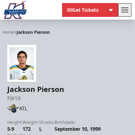
Get Tickets
Tog
Kalamazoo Wings
Home
Jackson Pierson
Jackson Pierson
F
#19
ATL
Height:
Weight:
Shoots:
Birthdate:
5-9
172
L
September 10, 1999