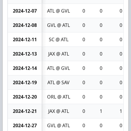
2024-12-07
ATL @ GVL
0
0
0
2024-12-08
GVL @ ATL
0
0
0
2024-12-11
SC @ ATL
0
0
0
2024-12-13
JAX @ ATL
0
0
0
2024-12-14
ATL @ GVL
0
0
0
2024-12-19
ATL @ SAV
0
0
0
2024-12-20
ORL @ ATL
0
0
0
2024-12-21
JAX @ ATL
0
1
1
2024-12-27
GVL @ ATL
0
0
0