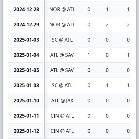
2024-12-28
NOR @ ATL
0
1
1
2024-12-29
NOR @ ATL
0
2
2
2025-01-03
SC @ ATL
0
0
0
2025-01-04
ATL @ SAV
1
0
1
2025-01-05
ATL @ SAV
0
0
0
2025-01-08
SC @ ATL
0
1
1
2025-01-10
ATL @ JAX
0
0
0
2025-01-11
CIN @ ATL
0
0
0
2025-01-12
CIN @ ATL
0
0
0