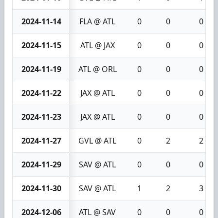
2024-11-14
FLA @ ATL
0
0
0
2024-11-15
ATL @ JAX
0
0
0
2024-11-19
ATL @ ORL
0
0
0
2024-11-22
JAX @ ATL
0
0
0
2024-11-23
JAX @ ATL
0
0
0
2024-11-27
GVL @ ATL
0
2
2
2024-11-29
SAV @ ATL
0
0
0
2024-11-30
SAV @ ATL
1
2
3
2024-12-06
ATL @ SAV
0
0
0