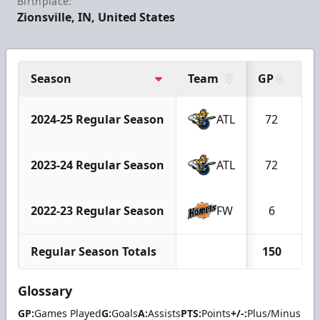
Birthplace:
Zionsville, IN, United States
Season
Team
GP
G
2024-25 Regular Season
ATL
72
1
2023-24 Regular Season
ATL
72
1
2022-23 Regular Season
FW
6
Regular Season Totals
150
2
Glossary
GP:
Games Played
G:
Goals
A:
Assists
PTS:
Points
+/-:
Plus/Minus