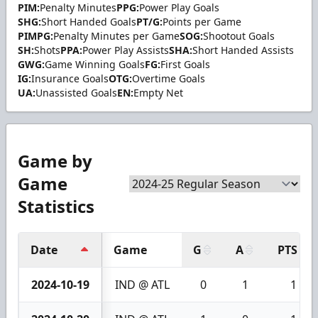
PIM:
Penalty Minutes
PPG:
Power Play Goals
SHG:
Short Handed Goals
PT/G:
Points per Game
PIMPG:
Penalty Minutes per Game
SOG:
Shootout Goals
SH:
Shots
PPA:
Power Play Assists
SHA:
Short Handed Assists
GWG:
Game Winning Goals
FG:
First Goals
IG:
Insurance Goals
OTG:
Overtime Goals
UA:
Unassisted Goals
EN:
Empty Net
Game by
Game
Statistics
Date
Game
G
A
PTS
2024-10-19
IND @ ATL
0
1
1