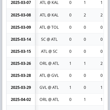
2025-03-07
ATL @ KAL
0
1
1
2025-03-08
ATL @ KAL
0
2
2
2025-03-09
ATL @ TOL
0
0
0
2025-03-14
SC @ ATL
0
0
0
2025-03-15
ATL @ SC
0
0
0
2025-03-26
ORL @ ATL
1
1
2
2025-03-28
ATL @ GVL
0
0
0
2025-03-29
GVL @ ATL
1
0
1
2025-04-02
ORL @ ATL
0
1
1